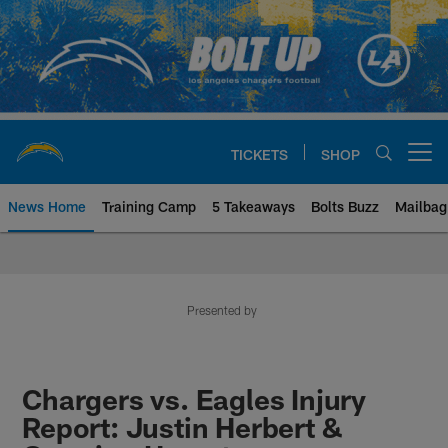
Skip
to
main
content
TICKETS
SHOP
Open menu button
News Home
Training Camp
5 Takeaways
Bolts Buzz
Mailbag
Chargers Official Site | Los Ang
Presented by
Chargers vs. Eagles Injury
Report: Justin Herbert &