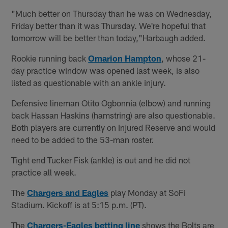
"Much better on Thursday than he was on Wednesday,
Friday better than it was Thursday. We're hopeful that
tomorrow will be better than today,"Harbaugh added.
Rookie running back
Omarion Hampton
, whose 21-
day practice window was opened last week, is also
listed as questionable with an ankle injury.
Defensive lineman Otito Ogbonnia (elbow) and running
back Hassan Haskins (hamstring) are also questionable.
Both players are currently on Injured Reserve and would
need to be added to the 53-man roster.
Tight end Tucker Fisk (ankle) is out and he did not
practice all week.
The
Chargers and Eagles
play Monday at SoFi
Stadium. Kickoff is at 5:15 p.m. (PT).
The
Chargers-Eagles betting line
shows the Bolts are