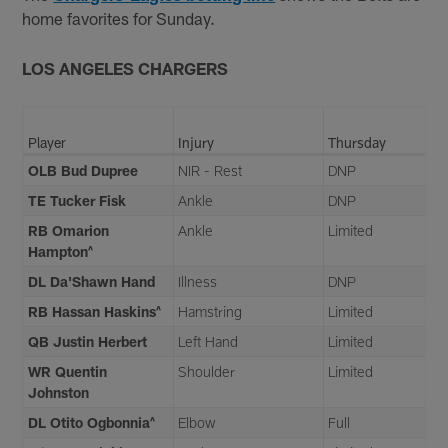
home favorites for Sunday.
LOS ANGELES CHARGERS
Player
Injury
Thursday
OLB Bud Dupree
NIR - Rest
DNP
TE Tucker Fisk
Ankle
DNP
RB Omarion
Ankle
Limited
Hampton^
DL Da'Shawn Hand
Illness
DNP
RB Hassan Haskins^
Hamstring
Limited
QB Justin Herbert
Left Hand
Limited
WR Quentin
Shoulder
Limited
Johnston
DL Otito Ogbonnia^
Elbow
Full