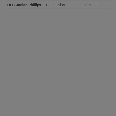
OLB Jaelan Phillips
Concussion
Limited