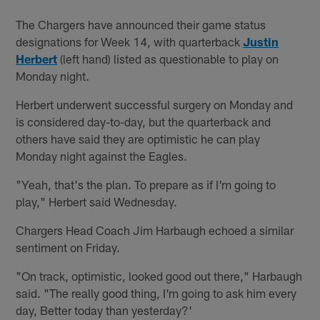
The Chargers have announced their game status
designations for Week 14, with quarterback
Justin
Herbert
(left hand) listed as questionable to play on
Monday night.
Herbert underwent successful surgery on Monday and
is considered day-to-day, but the quarterback and
others have said they are optimistic he can play
Monday night against the Eagles.
"Yeah, that's the plan. To prepare as if I'm going to
play," Herbert said Wednesday.
Chargers Head Coach Jim Harbaugh echoed a similar
sentiment on Friday.
"On track, optimistic, looked good out there," Harbaugh
said. "The really good thing, I'm going to ask him every
day, Better today than yesterday?'