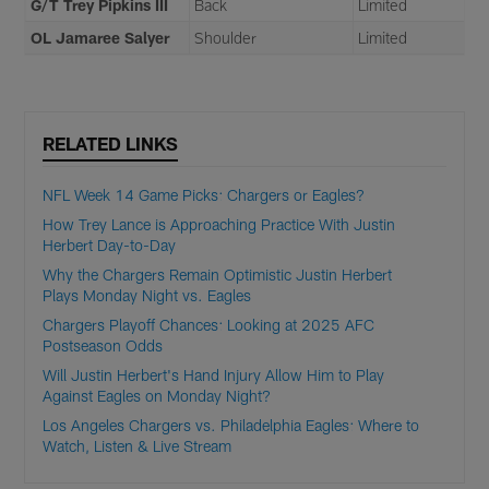
G/T Trey Pipkins III
Back
Limited
OL Jamaree Salyer
Shoulder
Limited
RELATED LINKS
NFL Week 14 Game Picks: Chargers or Eagles?
How Trey Lance is Approaching Practice With Justin
Herbert Day-to-Day
Why the Chargers Remain Optimistic Justin Herbert
Plays Monday Night vs. Eagles
Chargers Playoff Chances: Looking at 2025 AFC
Postseason Odds
Will Justin Herbert's Hand Injury Allow Him to Play
Against Eagles on Monday Night?
Los Angeles Chargers vs. Philadelphia Eagles: Where to
Watch, Listen & Live Stream