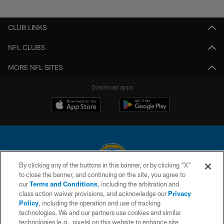
Pause
Play
CLUB LINKS
NFL CLUBS
MORE NFL SITES
Download apps
By clicking any of the buttons in this banner, or by clicking "X"
to close the banner, and continuing on the site, you agree to
© 2026 Chargers Football Company, LLC. All rights reserved. This website
our
Terms and Conditions
, including the arbitration and
is managed on a digital platform of the National Football League.
class action waiver provisions, and acknowledge our
Privacy
Policy
, including the operation and use of tracking
CONTACT US
technologies. We and our partners use cookies and similar
technologies (e.g., pixels) on this website to enhance site
WEBSITE ACCESSIBILITY