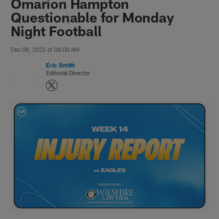
Omarion Hampton
Questionable for Monday
Night Football
Dec 08, 2025 at 08:00 AM
Eric Smith
Editorial Director