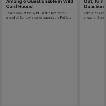
Among 6 Questionable in Wild
Out, Kima
Card Round
Questiona
Take a look at the Wild Card Injury Report
Take a look at 
ahead of Sunday's game against the Patriots
ahead of Sunda