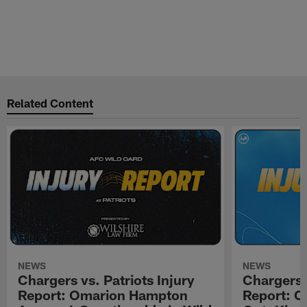
Related Content
NEWS
NEWS
Chargers vs. Patriots Injury
Chargers 
Report: Omarion Hampton
Report: 