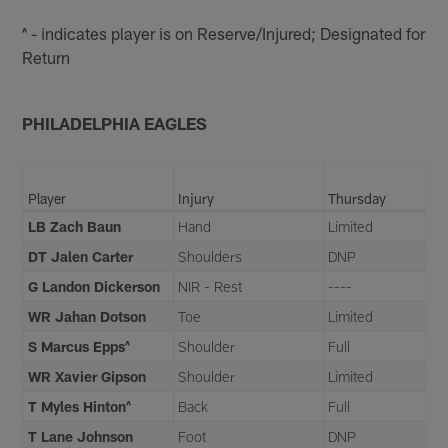
^ - indicates player is on Reserve/Injured; Designated for
Return
PHILADELPHIA EAGLES
Player
Injury
Thursday
LB Zach Baun
Hand
Limited
DT Jalen Carter
Shoulders
DNP
G Landon Dickerson
NIR - Rest
----
WR Jahan Dotson
Toe
Limited
S Marcus Epps^
Shoulder
Full
WR Xavier Gipson
Shoulder
Limited
T Myles Hinton^
Back
Full
T Lane Johnson
Foot
DNP