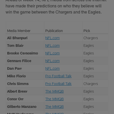
have made their predictions on who they believe will
win the game between the Chargers and the Eagles.
Media Member
Publication
Pick
Ali Bhanpuri
NFL.com
Chargers
Tom Blair
NFL.com
Eagles
Brooke Cersosimo
NFL.com
Eagles
Gennaro Filice
NFL.com
Eagles
Dan Parr
NFL.com
Eagles
Mike Florio
Pro Football Talk
Eagles
Chris Simms
Pro Football Talk
Chargers
Albert Breer
The MMQB
Eagles
Conor Orr
The MMQB
Eagles
Gilberto Manzano
The MMQB
Eagles