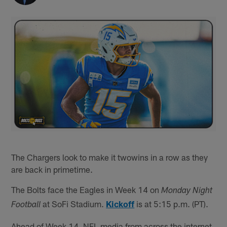
The Chargers look to make it twowins in a row as they
are back in primetime.
The Bolts face the Eagles in Week 14 on
Monday Night
at SoFi Stadium.
Kickoff
is at 5:15 p.m. (PT).
Football
Ahead of Week 14, NFL media from across the internet