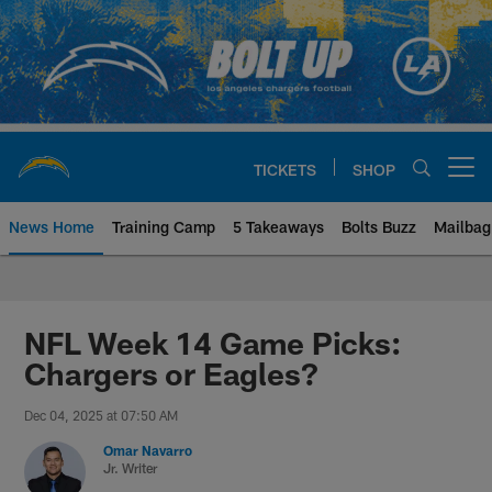
Skip
to
main
content
TICKETS
SHOP
Open menu button
News Home
Training Camp
5 Takeaways
Bolts Buzz
Mailbag
Chargers Official Site | Los Ang
NFL Week 14 Game Picks:
Chargers or Eagles?
Dec 04, 2025 at 07:50 AM
Omar Navarro
Jr. Writer