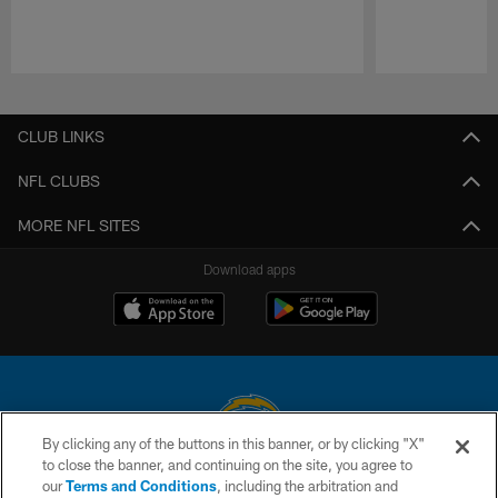
Pause
Play
CLUB LINKS
NFL CLUBS
MORE NFL SITES
Download apps
By clicking any of the buttons in this banner, or by clicking "X"
to close the banner, and continuing on the site, you agree to
© 2026 Chargers Football Company, LLC. All rights reserved. This website
our
Terms and Conditions
, including the arbitration and
is managed on a digital platform of the National Football League.