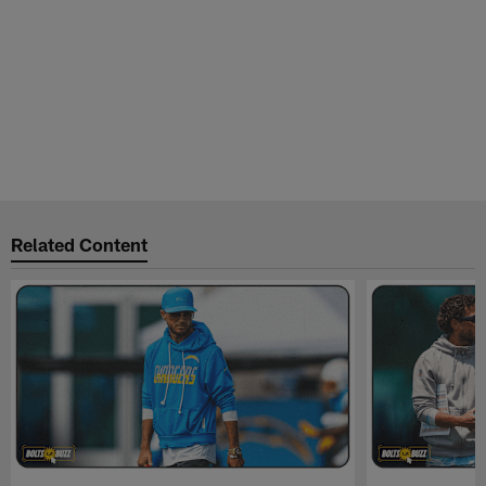
Related Content