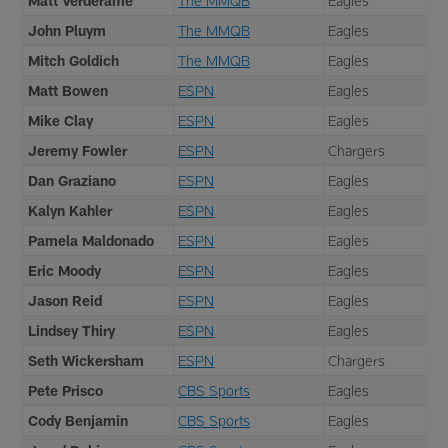
Matt Verderame
The MMQB
Eagles
John Pluym
The MMQB
Eagles
Mitch Goldich
The MMQB
Eagles
Matt Bowen
ESPN
Eagles
Mike Clay
ESPN
Eagles
Jeremy Fowler
ESPN
Chargers
Dan Graziano
ESPN
Eagles
Kalyn Kahler
ESPN
Eagles
Pamela Maldonado
ESPN
Eagles
Eric Moody
ESPN
Eagles
Jason Reid
ESPN
Eagles
Lindsey Thiry
ESPN
Eagles
Seth Wickersham
ESPN
Chargers
Pete Prisco
CBS Sports
Eagles
Cody Benjamin
CBS Sports
Eagles