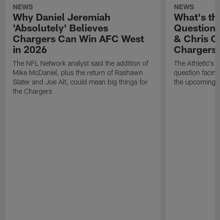
NEWS
NEWS
Why Daniel Jeremiah
What's th
'Absolutely' Believes
Question'
Chargers Can Win AFC West
& Chris O
in 2026
Chargers
The NFL Network analyst said the addition of
The Athletic's 
Mike McDaniel, plus the return of Rashawn
question facing
Slater and Joe Alt, could mean big things for
the upcoming 
the Chargers