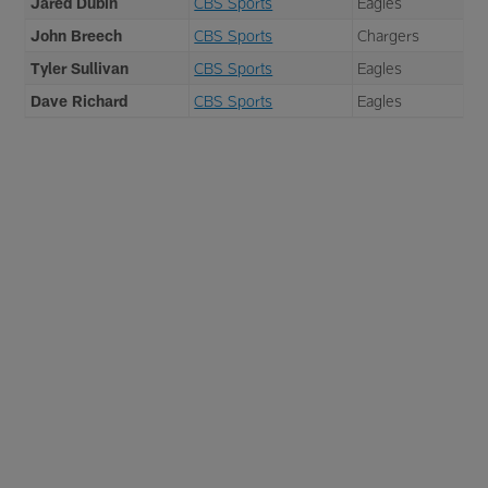
Jared Dubin
CBS Sports
Eagles
John Breech
CBS Sports
Chargers
Tyler Sullivan
CBS Sports
Eagles
Dave Richard
CBS Sports
Eagles