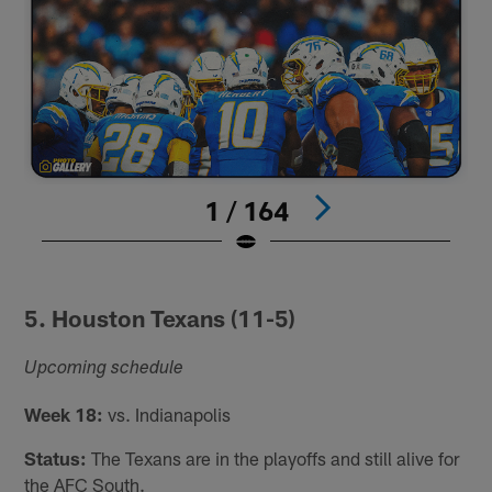
1 / 164
#
Pause
Play
5. Houston Texans (11-5)
Upcoming schedule
Week 18:
vs. Indianapolis
Status:
The Texans are in the playoffs and still alive for
the AFC South.