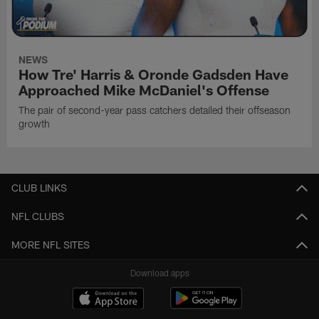
NEWS
How Tre' Harris & Oronde Gadsden Have
Approached Mike McDaniel's Offense
The pair of second-year pass catchers detailed their offseason
growth
CLUB LINKS
NFL CLUBS
MORE NFL SITES
Download apps