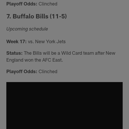
Playoff Odds:
Clinched
7. Buffalo Bills (11-5)
Upcoming schedule
Week 17:
vs. New York Jets
Status:
The Bills will be a Wild Card team after New
England won the AFC East.
Playoff Odds:
Clinched