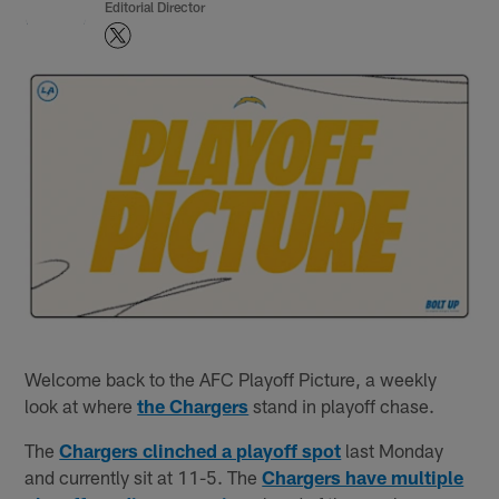
Editorial Director
Welcome back to the AFC Playoff Picture, a weekly
look at where
the Chargers
stand in playoff chase.
The
Chargers clinched a playoff spot
last Monday
and currently sit at 11-5. The
Chargers have multiple