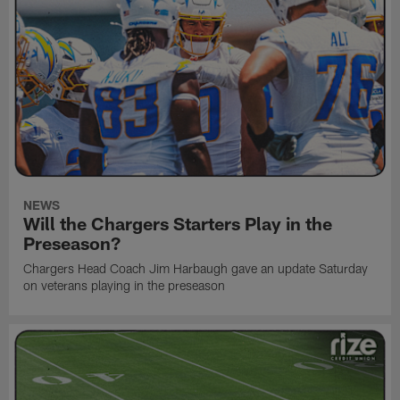
NEWS
Will the Chargers Starters Play in the
Preseason?
Chargers Head Coach Jim Harbaugh gave an update Saturday
on veterans playing in the preseason