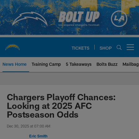
Skip
to
main
content
TICKETS
SHOP
Open menu button
News Home
Training Camp
5 Takeaways
Bolts Buzz
Mailbag
Chargers Official Site | Los Ang
Chargers Playoff Chances:
Looking at 2025 AFC
Postseason Odds
Dec 30, 2025 at 07:00 AM
Eric Smith