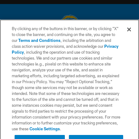
By clicking any of the buttons in this banner, or by clicking "X"
to close the banner, and continuing on the site, you agree to
© 2026 Chargers Football Company, LLC. All rights reserved. This website
our
Terms and Conditions
, including the arbitration and
is managed on a digital platform of the National Football League.
class action waiver provisions, and acknowledge our
Privacy
Policy
, including the operation and use of tracking
CONTACT US
technologies. We and our partners use cookies and similar
technologies (e.g., pixels) on this website to enhance site
WEBSITE ACCESSIBILITY
navigation, analyze your use of the site, and assist in
TERMS AND CONDITIONS
marketing efforts, including targeted advertising, as explained
in our Privacy Policy. You may “Reject Optional Tracking,”
PRIVACY POLICY
though some site services may not be available or work as
intended. Note that some of these technologies are necessary
SITE MAP
to the function of the site and cannot be turned off, and that in
AD CHOICES
some instances cookies may persist, but we send consent
signals to third parties to restrict the processing of your
YOUR PRIVACY CHOICES
information consistent with your privacy preferences. For more
information or to further customize your tracking preferences,
COOKIE SETTINGS
use these
Cookie Settings
.
PREFERENCE CENTER