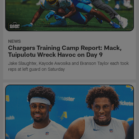
NEWS
Chargers Training Camp Report: Mack,
Tuipulotu Wreck Havoc on Day 9
Jake Slaughter, Kayode Awosika and Branson Taylor each took
reps at left guard on Saturday