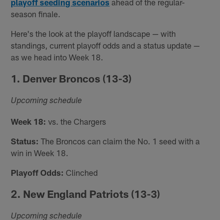
playoff seeding scenarios
ahead of the regular-
season finale.
Here's the look at the playoff landscape — with
standings, current playoff odds and a status update —
as we head into Week 18.
1. Denver Broncos (13-3)
Upcoming schedule
Week 18:
vs. the Chargers
Status:
The Broncos can claim the No. 1 seed with a
win in Week 18.
Playoff Odds:
Clinched
2. New England Patriots (13-3)
Upcoming schedule