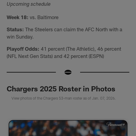
Upcoming schedule
Week 18:
vs. Baltimore
Status:
The Steelers can claim the AFC North with a
win Sunday.
Playoff Odds:
41 percent (The Athletic), 46 percent
(NFL Next Gen Stats) and 42 percent (ESPN)
Chargers 2025 Roster in Photos
View photos of the Chargers 53-man roster as of Jan. 07, 2026.