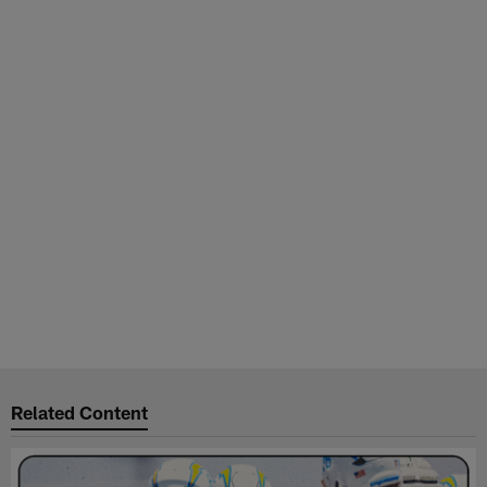
Related Content