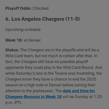
Playoff Odds:
Clinched
6. Los Angeles Chargers (11-5)
Upcoming schedule
Week 18:
at Denver
Status:
The Chargers are in the playoffs and will be a
Wild Card team, but not much is certain after that. In
fact, the Chargers still have six possible playoff
opponents they could play in the Wild Card Round. And
while Saturday's loss to the Texans was frustrating, the
Chargers know they have a chance to end the 2025
season on a high note in Denver before turning their
attention to the postseason. The
date and time for
Chargers-Broncos in Week 18
will be Sunday at 1:25
p.m. (PT).