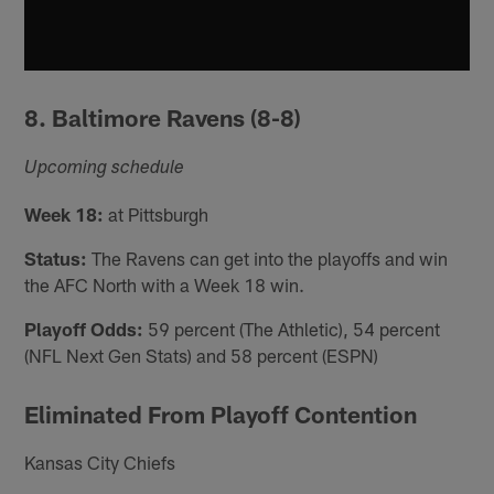
8. Baltimore Ravens (8-8)
Upcoming schedule
Week 18:
at Pittsburgh
Status:
The Ravens can get into the playoffs and win
the AFC North with a Week 18 win.
Playoff Odds:
59 percent (The Athletic), 54 percent
(NFL Next Gen Stats) and 58 percent (ESPN)
Eliminated From Playoff Contention
Kansas City Chiefs