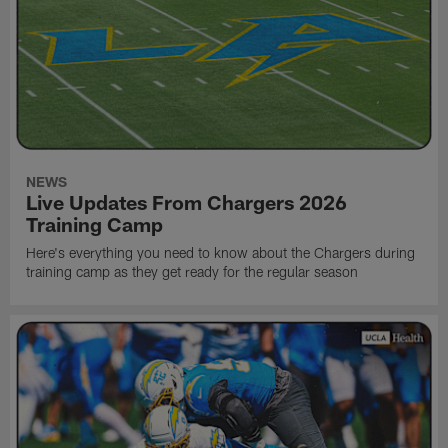
NEWS
Live Updates From Chargers 2026
Training Camp
Here's everything you need to know about the Chargers during
training camp as they get ready for the regular season