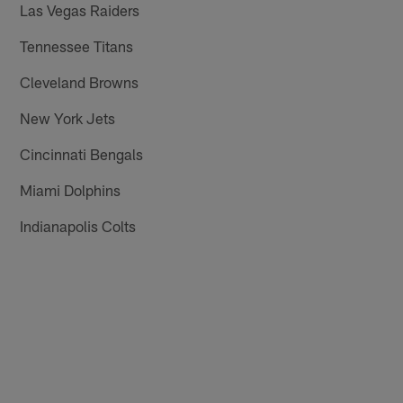
Las Vegas Raiders
Tennessee Titans
Cleveland Browns
New York Jets
Cincinnati Bengals
Miami Dolphins
Indianapolis Colts