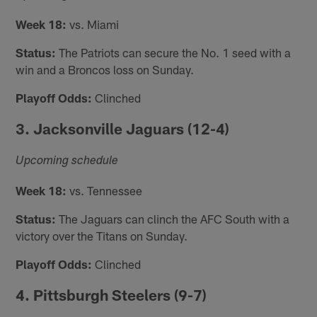
Week 18:
vs. Miami
Status:
The Patriots can secure the No. 1 seed with a
win and a Broncos loss on Sunday.
Playoff Odds:
Clinched
3. Jacksonville Jaguars (12-4)
Upcoming schedule
Week 18:
vs. Tennessee
Status:
The Jaguars can clinch the AFC South with a
victory over the Titans on Sunday.
Playoff Odds:
Clinched
4. Pittsburgh Steelers (9-7)