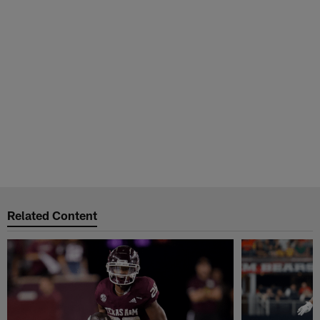
Related Content