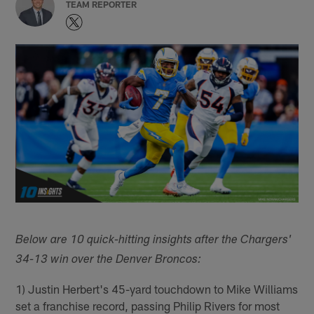
TEAM REPORTER
Below are 10 quick-hitting insights after the Chargers'
34-13 win over the Denver Broncos:
1) Justin Herbert's 45-yard touchdown to Mike Williams
set a franchise record, passing Philip Rivers for most