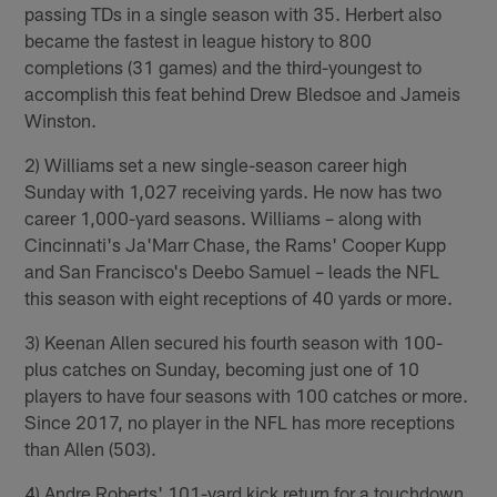
passing TDs in a single season with 35. Herbert also
became the fastest in league history to 800
completions (31 games) and the third-youngest to
accomplish this feat behind Drew Bledsoe and Jameis
Winston.
2) Williams set a new single-season career high
Sunday with 1,027 receiving yards. He now has two
career 1,000-yard seasons. Williams – along with
Cincinnati's Ja'Marr Chase, the Rams' Cooper Kupp
and San Francisco's Deebo Samuel – leads the NFL
this season with eight receptions of 40 yards or more.
3) Keenan Allen secured his fourth season with 100-
plus catches on Sunday, becoming just one of 10
players to have four seasons with 100 catches or more.
Since 2017, no player in the NFL has more receptions
than Allen (503).
4) Andre Roberts' 101-yard kick return for a touchdown