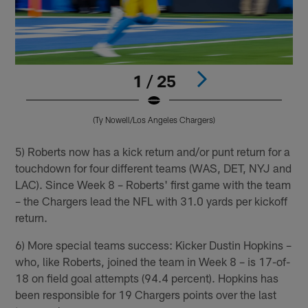
1 / 25
(Ty Nowell/Los Angeles Chargers)
Pause
Play
5) Roberts now has a kick return and/or punt return for a
touchdown for four different teams (WAS, DET, NYJ and
LAC). Since Week 8 – Roberts' first game with the team
– the Chargers lead the NFL with 31.0 yards per kickoff
return.
6) More special teams success: Kicker Dustin Hopkins –
who, like Roberts, joined the team in Week 8 – is 17-of-
18 on field goal attempts (94.4 percent). Hopkins has
been responsible for 19 Chargers points over the last