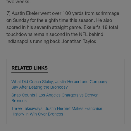
two weeks.
7) Austin Ekeler went over 100 yards from scrimmage
on Sunday for the eighth time this season. He also
scored in his seventh straight game. Ekeler's 18 total
touchdowns remain second in the NFL behind
Indianapolis running back Jonathan Taylor.
RELATED LINKS
What Did Coach Staley, Justin Herbert and Company
Say After Beating the Broncos?
Snap Counts | Los Angeles Chargers vs Denver
Broncos
Three Takeaways: Justin Herbert Makes Franchise
History in Win Over Broncos