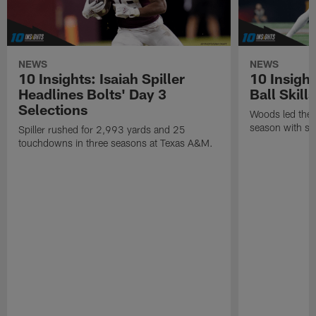
NEWS
NEWS
10 Insights: Isaiah Spiller
10 Insigh
Headlines Bolts' Day 3
Ball Skill
Selections
Woods led the B
season with six
Spiller rushed for 2,993 yards and 25
touchdowns in three seasons at Texas A&M.