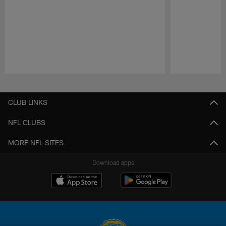
Pause
Play
CLUB LINKS
NFL CLUBS
MORE NFL SITES
Download apps