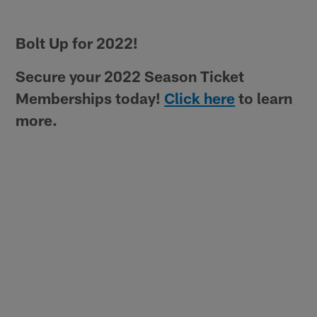
Bolt Up for 2022!
Secure your 2022 Season Ticket
Memberships today!
Click here
to learn
more.