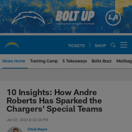
Skip
to
main
content
TICKETS
SHOP
Open menu button
News Home
Training Camp
5 Takeaways
Bolts Buzz
Mailbag
Chargers Official Site | Los Ang
10 Insights: How Andre
Roberts Has Sparked the
Chargers' Special Teams
Jan 03, 2022 at 02:26 PM
Chris Hayre