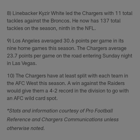
8) Linebacker Kyzir White led the Chargers with 11 total
tackles against the Broncos. He now has 137 total
tackles on the season, ninth in the NFL.
9) Los Angeles averaged 30.6 points per game in its
nine home games this season. The Chargers average
23.7 points per game on the road entering Sunday night
in Las Vegas.
10) The Chargers have at least split with each team in
the AFC West this season. A win against the Raiders
would give them a 4-2 record in the division to go with
an AFC wild card spot.
*Stats and information courtesy of Pro Football
Reference and Chargers Communications unless
otherwise noted.