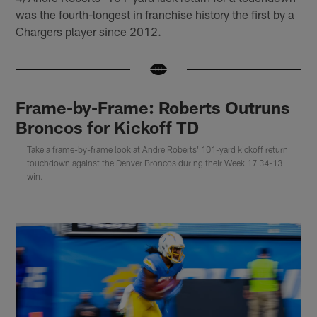
was the fourth-longest in franchise history the first by a
Chargers player since 2012.
Frame-by-Frame: Roberts Outruns
Broncos for Kickoff TD
Take a frame-by-frame look at Andre Roberts' 101-yard kickoff return
touchdown against the Denver Broncos during their Week 17 34-13
win.