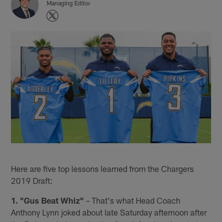
Managing Editor
Here are five top lessons learned from the Chargers
2019 Draft:
1. "Gus Beat Whiz"
– That's what Head Coach
Anthony Lynn joked about late Saturday afternoon after