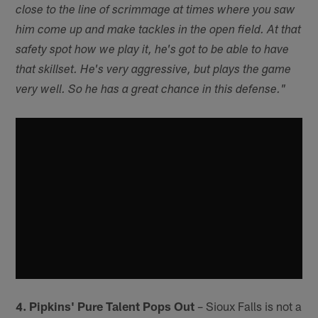
close to the line of scrimmage at times where you saw
him come up and make tackles in the open field. At that
safety spot how we play it, he's got to be able to have
that skillset. He's very aggressive, but plays the game
very well. So he has a great chance in this defense."
4. Pipkins' Pure Talent Pops Out
– Sioux Falls is not a