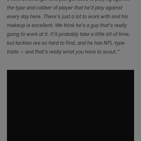
the type and caliber of player that he'll play against
every day here. There's just a lot to work with and his
makeup is excellent. We think he's a guy that's really
going to work at it. It'll probably take a little bit of time,
but tackles are so hard to find, and he has NFL-type
traits — and that's really what you have to scout."