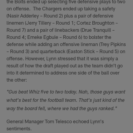
the Bolts ended up selecting five defensive plays to two
on offense. The Chargers ended up taking a safety
(Nasir Adderley – Round 2) plus a pair of defensive
linemen (Jerry Tillery – Round 1; Cortez Broughton –
Round 7) and a pair of linebackers (Drue Tranquill –
Round 4; Emeke Egbule – Round 6) to bolster the
defense while adding an offensive lineman (Trey Pipkins
– Round 3) and quarterback (Easton Stick – Round 5) on
offense. However, Lynn stressed that it was simply a
result of how the draft played out as the team didn't go
into it determined to address one side of the ball over
the other:
"Gus beat Whiz five to two today. Nah, those guys want
what's best for the football team. That's just kind of the
way the board fell, where we had the guys ranked."
General Manager Tom Telesco echoed Lynn's
sentiments.