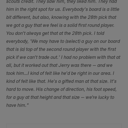
scouts credit. They saw him, they liked him. They had
him in the right spot for us. Everybody's board is a little
bit different, but also, knowing with the 28th pick that
we got a guy that we feel is a solid first round player.
You don't always get that at the 28th pick. I told
everybody, 'We may have to (select) a guy on our board
that is (a) top of the second round player with the first
pick if we can't trade out.' I had no problem with that at
all, but it worked out that Jerry was there — and we
took him…I kind of felt like he'd be right in our area. I
kind of felt like that. He's a gifted man at that size. It's
hard to move. His change of direction, his foot speed,
for a guy at that height and that size — we're lucky to
have him."