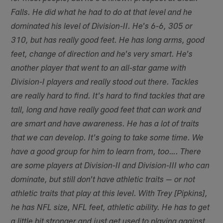
Falls. He did what he had to do at that level and he
dominated his level of Division-II. He's 6-6, 305 or
310, but has really good feet. He has long arms, good
feet, change of direction and he's very smart. He's
another player that went to an all-star game with
Division-I players and really stood out there. Tackles
are really hard to find. It's hard to find tackles that are
tall, long and have really good feet that can work and
are smart and have awareness. He has a lot of traits
that we can develop. It's going to take some time. We
have a good group for him to learn from, too…. There
are some players at Division-II and Division-III who can
dominate, but still don't have athletic traits — or not
athletic traits that play at this level. With Trey [Pipkins],
he has NFL size, NFL feet, athletic ability. He has to get
a little bit stronger and just get used to playing against