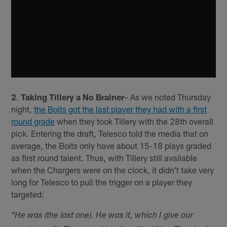
2
.
Taking Tillery a No Brainer
– As we noted Thursday
night,
the Bolts got the last player they had with a first
round grade
when they took Tillery with the 28th overall
pick. Entering the draft, Telesco told the media that on
average, the Bolts only have about 15-18 plays graded
as first round talent. Thus, with Tillery still available
when the Chargers were on the clock, it didn't take very
long for Telesco to pull the trigger on a player they
targeted:
"He was (the last one). He was it, which I give our