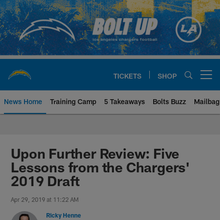
Skip
to
main
content
TICKETS
SHOP
Open menu button
News Home
Training Camp
5 Takeaways
Bolts Buzz
Mailbag
Chargers Official Site | Los Ang
Upon Further Review: Five
Lessons from the Chargers'
2019 Draft
Apr 29, 2019 at 11:22 AM
Ricky Henne