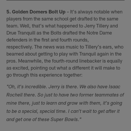
5. Golden Domers Bolt Up
– It's always notable when
players from the same school get drafted to the same
team. Well, that's what happened to Jerry Tillery and
Drue Tranquill as the Bolts drafted the Notre Dame
defenders in the first and fourth rounds,
respectively. The news was music to Tillery's ears, who
beamed about getting to play with Tranquil again in the
pros. Meanwhile, the fourth-round linebacker is equally
as excited, pointing out what a different it will make to
go through this experience together:
"Oh, it's incredible. Jerry is there. We also have Isaac
Rochell there. So just to have two former teammates of
mine there, just to learn and grow with them, it's going
to be a special, special time. I can't wait to get after it
and get one of these Super Bowls."