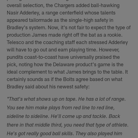
overall selection, the Chargers added ball-hawking
Nasir Adderley, a range centerfield whose talents
appeared tailormade as the single-high safety in
Bradley's system. Now, it's not fair to expect the type of
production James made right off the bat as a rookie.
Telesco and the coaching staff each stressed Adderley
will have to go out and earn playing time. However,
pundits coast-to-coast have universally praised the
pick, noting how the Delaware product's game is the
ideal complement to what James brings to the table. It
certainly sounds as if the Bolts agree based on what
Bradley said about his newest safety:
"That's what shows up on tape. He has a lot of range.
You see him make plays from red line to red line,
sideline to sideline. He'll come up and tackle. Back
there in that middle third, you need that type of athlete.
He's got really good ball skills. They also played him