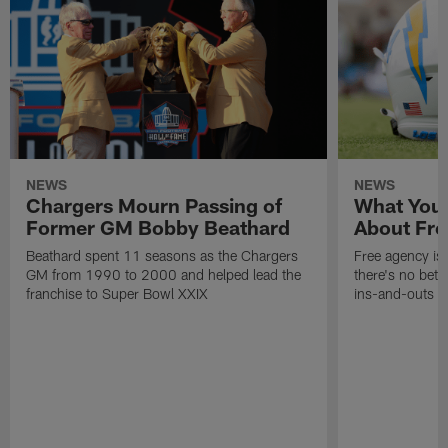
NEWS
NEWS
Chargers Mourn Passing of
What You
Former GM Bobby Beathard
About Fre
Beathard spent 11 seasons as the Chargers
Free agency is 
GM from 1990 to 2000 and helped lead the
there's no bett
franchise to Super Bowl XXIX
ins-and-outs t