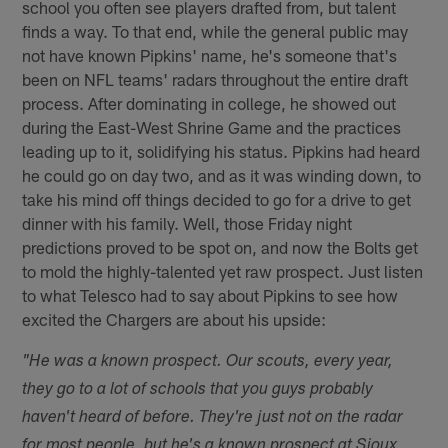
school you often see players drafted from, but talent
finds a way. To that end, while the general public may
not have known Pipkins' name, he's someone that's
been on NFL teams' radars throughout the entire draft
process. After dominating in college, he showed out
during the East-West Shrine Game and the practices
leading up to it, solidifying his status. Pipkins had heard
he could go on day two, and as it was winding down, to
take his mind off things decided to go for a drive to get
dinner with his family. Well, those Friday night
predictions proved to be spot on, and now the Bolts get
to mold the highly-talented yet raw prospect. Just listen
to what Telesco had to say about Pipkins to see how
excited the Chargers are about his upside:
"He was a known prospect. Our scouts, every year,
they go to a lot of schools that you guys probably
haven't heard of before. They're just not on the radar
for most people, but he's a known prospect at Sioux