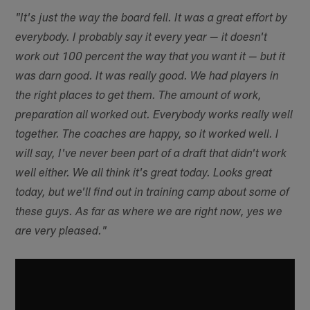
"It's just the way the board fell. It was a great effort by
everybody. I probably say it every year — it doesn't
work out 100 percent the way that you want it — but it
was darn good. It was really good. We had players in
the right places to get them. The amount of work,
preparation all worked out. Everybody works really well
together. The coaches are happy, so it worked well. I
will say, I've never been part of a draft that didn't work
well either. We all think it's great today. Looks great
today, but we'll find out in training camp about some of
these guys. As far as where we are right now, yes we
are very pleased."