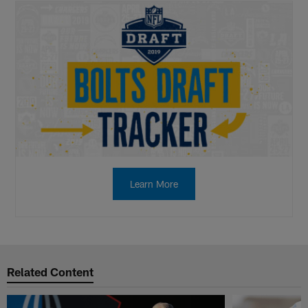
Learn More
Related Content