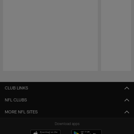
Pause
Play
CLUB LINKS
NFL CLUBS
MORE NFL SITES
Download apps