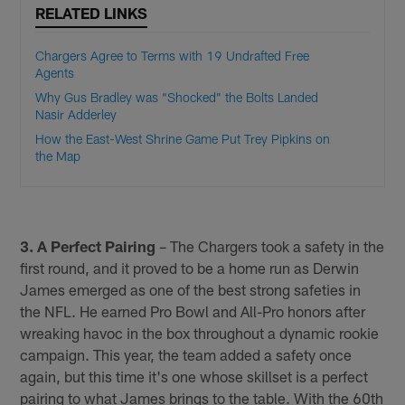
RELATED LINKS
Chargers Agree to Terms with 19 Undrafted Free
Agents
Why Gus Bradley was “Shocked” the Bolts Landed
Nasir Adderley
How the East-West Shrine Game Put Trey Pipkins on
the Map
3. A Perfect Pairing
– The Chargers took a safety in the
first round, and it proved to be a home run as Derwin
James emerged as one of the best strong safeties in
the NFL. He earned Pro Bowl and All-Pro honors after
wreaking havoc in the box throughout a dynamic rookie
campaign. This year, the team added a safety once
again, but this time it's one whose skillset is a perfect
pairing to what James brings to the table. With the 60th