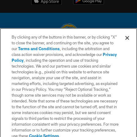
By clicking any of the buttons in this banner, or by clicking "X"
to close the banner, and continuing on the site, you agree to
© 2026 Chargers Football Company, LLC. All rights reserved. This website
our
Terms and Conditions
, including the arbitration and
is managed on a digital platform of the National Football League.
class action waiver provisions, and acknowledge our
Privacy
Policy
, including the operation and use of tracking
CONTACT US
technologies. We and our partners use cookies and similar
technologies (e.g., pixels) on this website to enhance site
WEBSITE ACCESSIBILITY
navigation, analyze your use of the site, and assist in
TERMS AND CONDITIONS
marketing efforts, including targeted advertising, as explained
in our Privacy Policy. You may “Reject Optional Tracking,”
PRIVACY POLICY
though some site services may not be available or work as
intended. Note that some of these technologies are necessary
SITE MAP
to the function of the site and cannot be turned off, and that in
AD CHOICES
some instances cookies may persist, but we send consent
signals to third parties to restrict the processing of your
YOUR PRIVACY CHOICES
information consistent with your privacy preferences. For more
information or to further customize your tracking preferences,
COOKIE SETTINGS
use these
Cookie Settings
.