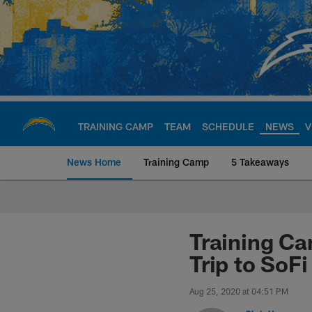
Skip
to
main
content
TRAINING CAMP
TEAM
SCHEDULE
NEWS
V
News Home
Training Camp
5 Takeaways
Chargers Official S
Training Ca
Trip to SoF
Aug 25, 2020 at 04:51 PM