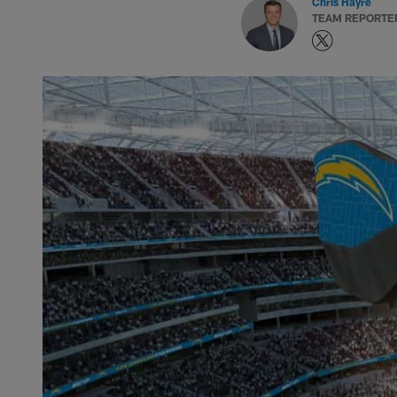
Chris Hayre
TEAM REPORTE