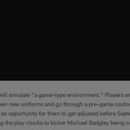
ill simulate "a game-type environment." Players wil
heir new uniforms and go through a pre-game routin
 an opportunity for them to get adjusted before Sep
g the play clocks to kicker Michael Badgley being c