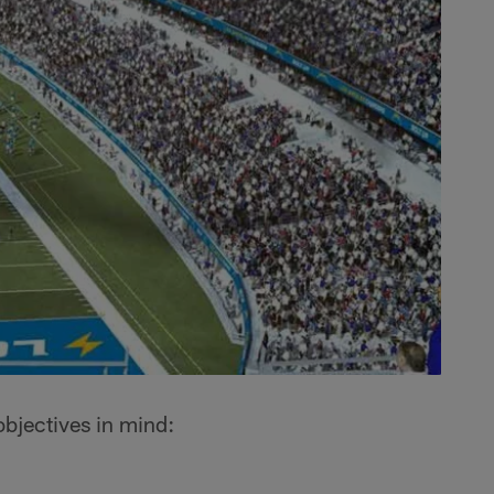
bjectives in mind: