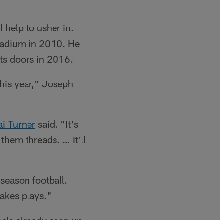
l help to usher in.
Stadium in 2010. He
ts doors in 2016.
this year," Joseph
ai Turner
said. "It's
 them threads. … It'll
season football.
makes plays."