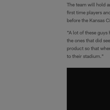
The team will hold a
first time players a
before the Kansas C
"A lot of these guys
the ones that did see
product so that when
to their stadium."