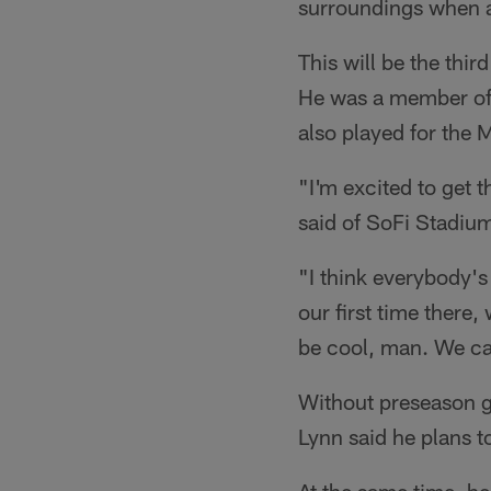
surroundings when at
This will be the thi
He was a member of 
also played for the
"I'm excited to get 
said of SoFi Stadiu
"I think everybody's
our first time there,
be cool, man. We can
Without preseason g
Lynn said he plans t