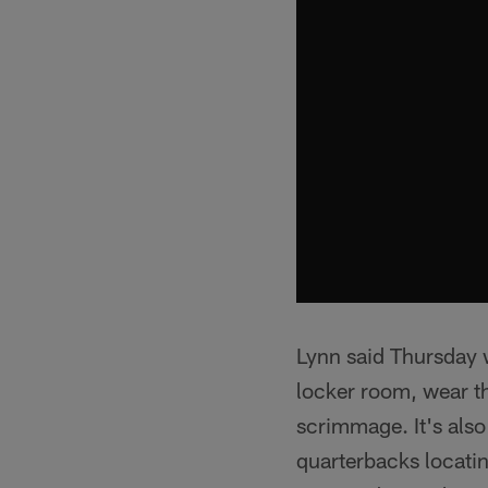
Lynn said Thursday w
locker room, wear t
scrimmage. It's also
quarterbacks locatin