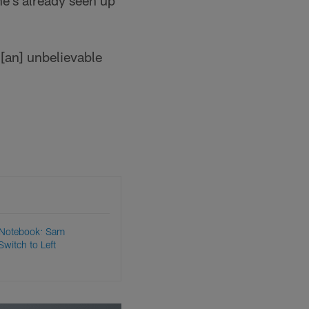
he's already seen up
t [an] unbelievable
 Notebook: Sam
witch to Left