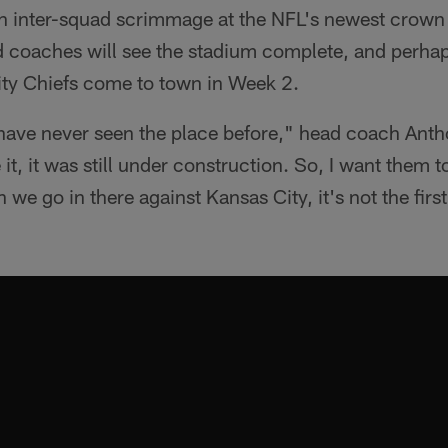
n inter-squad scrimmage at the NFL's newest crown je
nd coaches will see the stadium complete, and perhap
ity Chiefs come to town in Week 2.
 have never seen the place before," head coach Ant
 it, it was still under construction. So, I want them t
 we go in there against Kansas City, it's not the firs