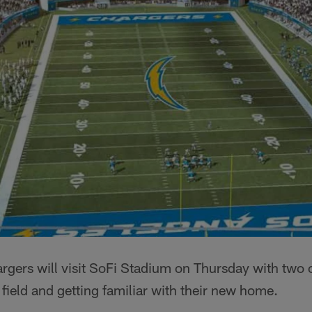
gers will visit SoFi Stadium on Thursday with two o
 field and getting familiar with their new home.