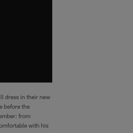
l dress in their new
e before the
tember: from
omfortable with his