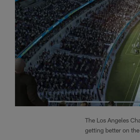
The Los Angeles Char
getting better on the