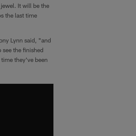
wel. It will be the
s the last time
hony Lynn said, "and
o see the finished
t time they've been