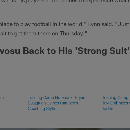
 wants his players and coaches to experience what 
t place to play football in the world," Lynn said. "Jus
wait to get them there on Thursday."
su Back to His 'Strong Suit'
um
Training Camp Notebook: Bryan
Training Camp
Bulaga on James Campen's
Tevi Embraces S
Coaching Style
Tackle