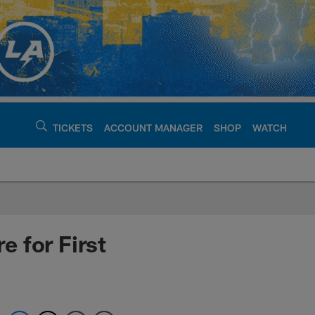
TICKETS
ACCOUNT MANAGER
SHOP
WATCH
argers - chargers.c
 for First