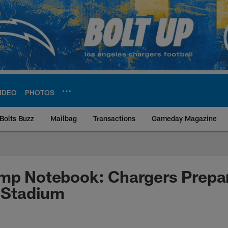
IDEO
PHOTOS
Bolts Buzz
Mailbag
Transactions
Gameday Magazine
ite | Los Angeles Ch
mp Notebook: Chargers Prepare
i Stadium