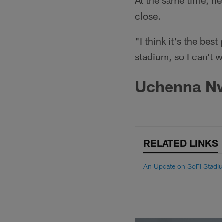
At the same time, he
close.
"I think it's the bes
stadium, so I can't 
Uchenna Nwo
RELATED LINKS
An Update on SoFi Stadi