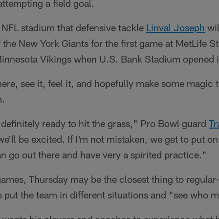
tempting a field goal.
rd NFL stadium that defensive tackle
Linval Joseph
wil
the New York Giants for the first game at MetLife 
 Minnesota Vikings when U.S. Bank Stadium opened i
there, see it, feel it, and hopefully make some magic 
m.
 definitely ready to hit the grass," Pro Bowl guard
Tr
 we'll be excited. If I'm not mistaken, we get to put on
 go out there and have very a spirited practice."
ames, Thursday may be the closest thing to regular-
o put the team in different situations and "see who 