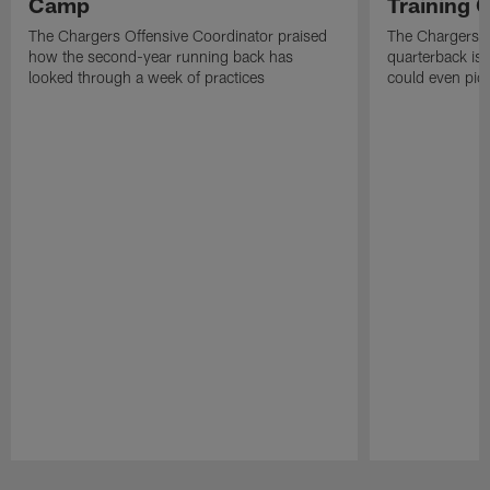
Camp
Training
The Chargers Offensive Coordinator praised
The Chargers 
how the second-year running back has
quarterback is 
looked through a week of practices
could even pict
Pause
Play