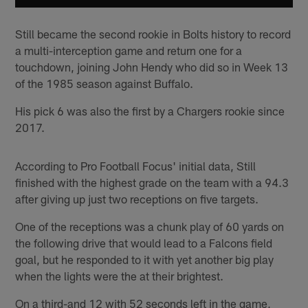
Still became the second rookie in Bolts history to record
a multi-interception game and return one for a
touchdown, joining John Hendy who did so in Week 13
of the 1985 season against Buffalo.
His pick 6 was also the first by a Chargers rookie since
2017.
According to Pro Football Focus' initial data, Still
finished with the highest grade on the team with a 94.3
after giving up just two receptions on five targets.
One of the receptions was a chunk play of 60 yards on
the following drive that would lead to a Falcons field
goal, but he responded to it with yet another big play
when the lights were the at their brightest.
On a third-and 12 with 52 seconds left in the game,