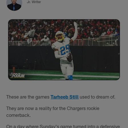
Jr. Writer
These are the games
Tarheeb Still
used to dream of.
They are now a reality for the Chargers rookie
cornerback.
On a day where Sunday's game turned into a defensive