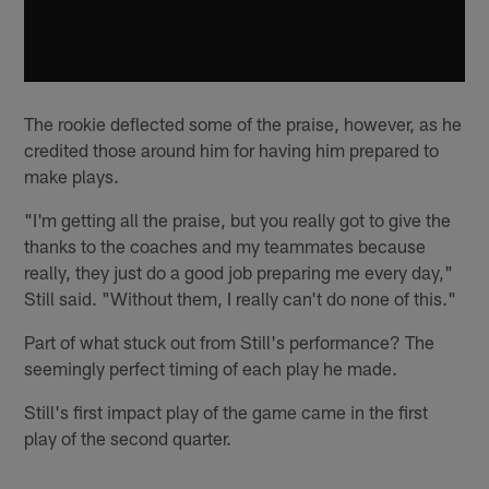
The rookie deflected some of the praise, however, as he
credited those around him for having him prepared to
make plays.
"I'm getting all the praise, but you really got to give the
thanks to the coaches and my teammates because
really, they just do a good job preparing me every day,"
Still said. "Without them, I really can't do none of this."
Part of what stuck out from Still's performance? The
seemingly perfect timing of each play he made.
Still's first impact play of the game came in the first
play of the second quarter.