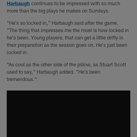
Harbaugh
continues to be impressed with so much
more than the big plays he makes on Sundays.
"He's so locked in," Harbaugh said after the game.
"The thing that impresses me the most is how locked in
he's been. Young players, that can get a little drifty in
their preparation as the season goes on. He's just been
locked in.
"As cool as the other side of the pillow, as Stuart Scott
used to say," Harbaugh added. "He's been
tremendous."