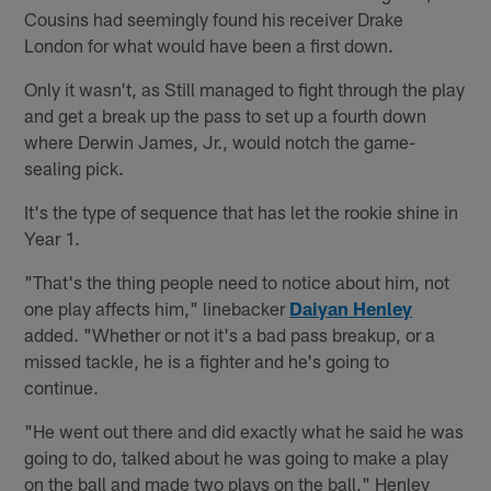
Cousins had seemingly found his receiver Drake
London for what would have been a first down.
Only it wasn't, as Still managed to fight through the play
and get a break up the pass to set up a fourth down
where Derwin James, Jr., would notch the game-
sealing pick.
It's the type of sequence that has let the rookie shine in
Year 1.
"That's the thing people need to notice about him, not
one play affects him," linebacker
Daiyan Henley
added. "Whether or not it's a bad pass breakup, or a
missed tackle, he is a fighter and he's going to
continue.
"He went out there and did exactly what he said he was
going to do, talked about he was going to make a play
on the ball and made two plays on the ball," Henley