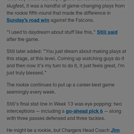
slugfest, it was a handful of game-changing plays from
the rookie fifth-round that made the difference in
Sunday’s road win
against the Falcons.
"I used to daydream about stuff like this,"
Still said
after the game.
Still later added: "You just dream about making plays at
this stage, at this level. Coming up watching guys do it
and then now it's my turn to do it, it just feels great, I'm
just truly blessed."
The rookie continues to put up a career-best game
seemingly every week.
Still's final stat line in Week 13 was eye popping: two
interceptions — including a
go-ahead pick 6
— along
with three passes defensed and three tackles.
He might be a rookie, but Chargers Head Coach
Jim