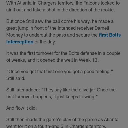
With Atlanta in Chargers territory, the Falcons looked to
air it out and take a shot in the direction of the rookie.
But once Still saw the ball come his way, he made a
great jump in front of the intended receiver Darnell
Mooney to undercut the pass and secure the
first Bolts
interception
of the day.
It was the first turnover for the Bolts defense in a couple
of weeks, and it opened the well in Week 13.
"Once you get that first one you got a good feeling,"
Still said.
Still later added: "They say like the olive jar. Once the
first turnover happens, it just keeps flowing."
And flow it did.
Still then made the game's play of the game as Atlanta
went for it on a fourth-and 5 in Chargers territory.