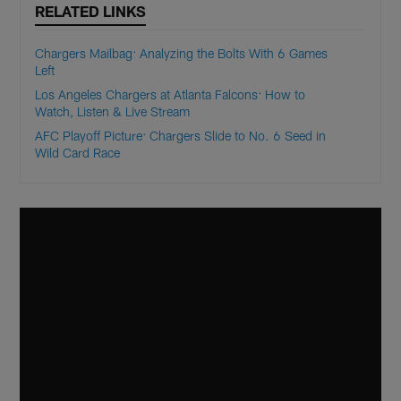
RELATED LINKS
Chargers Mailbag: Analyzing the Bolts With 6 Games
Left
Los Angeles Chargers at Atlanta Falcons: How to
Watch, Listen & Live Stream
AFC Playoff Picture: Chargers Slide to No. 6 Seed in
Wild Card Race