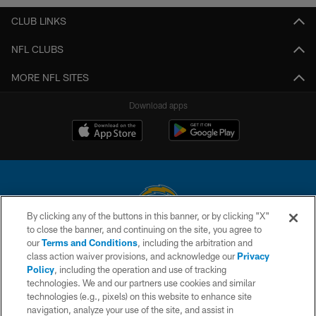
CLUB LINKS
NFL CLUBS
MORE NFL SITES
Download apps
By clicking any of the buttons in this banner, or by clicking "X"
to close the banner, and continuing on the site, you agree to
© 2026 Chargers Football Company, LLC. All rights reserved. This website
our
Terms and Conditions
, including the arbitration and
is managed on a digital platform of the National Football League.
class action waiver provisions, and acknowledge our
Privacy
Policy
, including the operation and use of tracking
CONTACT US
technologies. We and our partners use cookies and similar
technologies (e.g., pixels) on this website to enhance site
WEBSITE ACCESSIBILITY
navigation, analyze your use of the site, and assist in