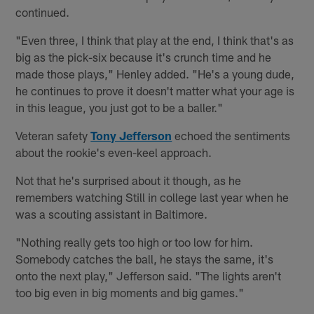
continued.
"Even three, I think that play at the end, I think that's as
big as the pick-six because it's crunch time and he
made those plays," Henley added. "He's a young dude,
he continues to prove it doesn't matter what your age is
in this league, you just got to be a baller."
Veteran safety
Tony Jefferson
echoed the sentiments
about the rookie's even-keel approach.
Not that he's surprised about it though, as he
remembers watching Still in college last year when he
was a scouting assistant in Baltimore.
"Nothing really gets too high or too low for him.
Somebody catches the ball, he stays the same, it's
onto the next play," Jefferson said. "The lights aren't
too big even in big moments and big games."