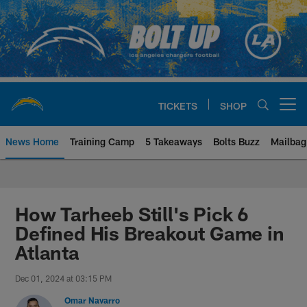
Skip
to
main
content
TICKETS
SHOP
Open menu button
News Home
Training Camp
5 Takeaways
Bolts Buzz
Mailbag
Chargers Official Site | Los Ang
How Tarheeb Still's Pick 6
Defined His Breakout Game in
Atlanta
Dec 01, 2024 at 03:15 PM
Omar Navarro