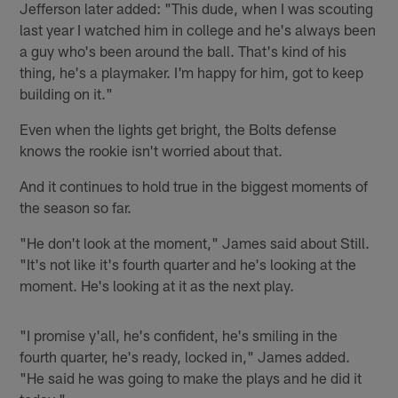
Jefferson later added: "This dude, when I was scouting
last year I watched him in college and he's always been
a guy who's been around the ball. That's kind of his
thing, he's a playmaker. I'm happy for him, got to keep
building on it."
Even when the lights get bright, the Bolts defense
knows the rookie isn't worried about that.
And it continues to hold true in the biggest moments of
the season so far.
"He don't look at the moment," James said about Still.
"It's not like it's fourth quarter and he's looking at the
moment. He's looking at it as the next play.
"I promise y'all, he's confident, he's smiling in the
fourth quarter, he's ready, locked in," James added.
"He said he was going to make the plays and he did it