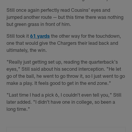
Still once again perfectly read Cousins' eyes and
jumped another route — but this time there was nothing
but green grass in front of him.
Still took it
61 yards
the other way for the touchdown,
one that would give the Chargers their lead back and
ultimately, the win.
"Really just getting set up, reading the quarterback's
eyes," Still said about his second interception. "He let
go of the ball, he went to go throw it, so I just went to go
make a play. It feels good to get in the end zone."
"Last time I had a pick 6, I couldn't even tell you," Still
later added. "I didn't have one in college, so been a
long time."