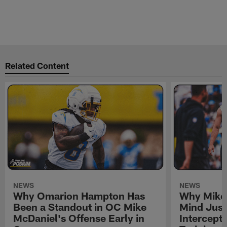
Related Content
NEWS
NEWS
Why Omarion Hampton Has
Why Mike 
Been a Standout in OC Mike
Mind Just
McDaniel's Offense Early in
Intercept