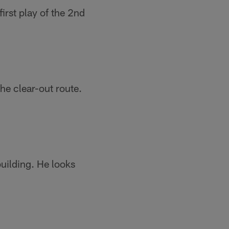
irst play of the 2nd
the clear-out route.
uilding. He looks