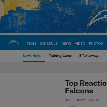
Skip
to
main
content
TEAM
SCHEDULE
NEWS
VIDEO
PHOTOS
News Home
Training Camp
5 Takeaways
Chargers Official S
Top Reactio
Falcons
Dec 01, 2024 at 12:43 PM