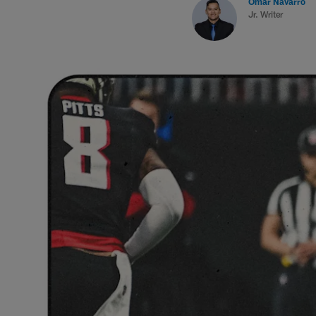
Omar Navarro
Jr. Writer