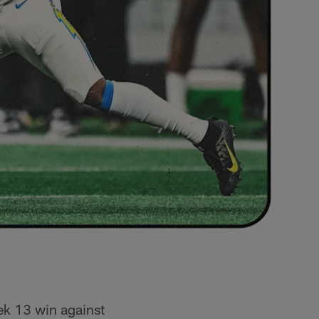
ek 13 win against