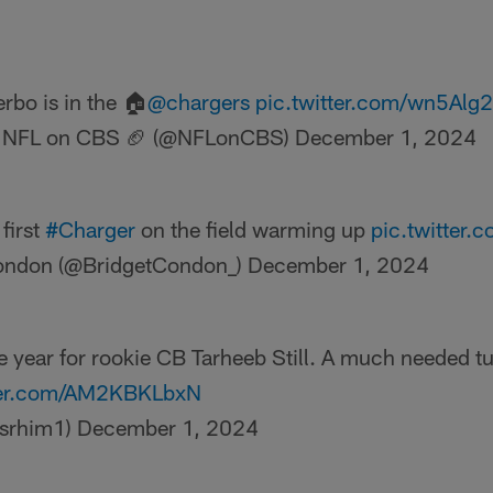
rbo is in the 🏠
@chargers
pic.twitter.com/wn5Alg
 NFL on CBS 🏈 (@NFLonCBS)
December 1, 2024
first
#Charger
on the field warming up
pic.twitter
ondon (@BridgetCondon_)
December 1, 2024
 year for rookie CB Tarheeb Still. A much needed tur
tter.com/AM2KBKLbxN
isrhim1)
December 1, 2024