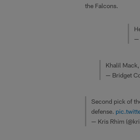
the Falcons.
He
—
Khalil Mack, 
— Bridget C
Second pick of the
defense.
pic.twi
— Kris Rhim (@kr