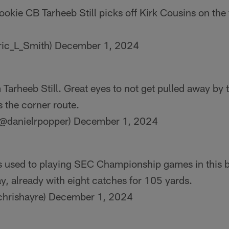
ookie CB Tarheeb Still picks off Kirk Cousins on the f
ric_L_Smith)
December 1, 2024
m Tarheeb Still. Great eyes to not get pulled away by 
 the corner route.
(@danielrpopper)
December 1, 2024
used to playing SEC Championship games in this b
y, already with eight catches for 105 yards.
chrishayre)
December 1, 2024