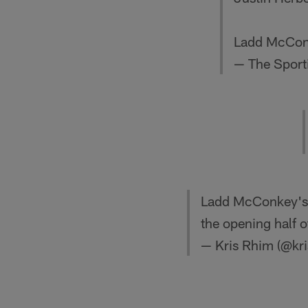
Ladd McConk
— The Sport
Ladd McConkey's 1
the opening half 
— Kris Rhim (@kr