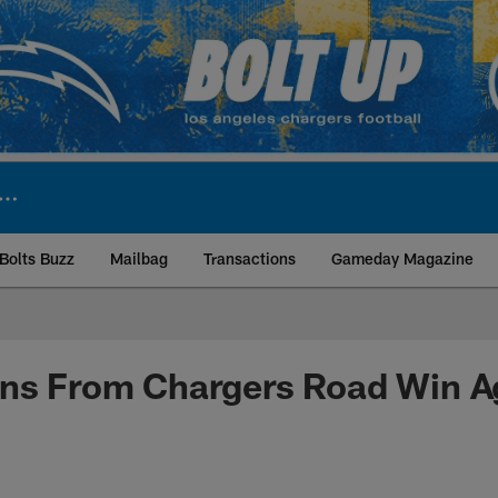
Bolts Buzz
Mailbag
Transactions
Gameday Magazine
ite | Los Angeles Ch
ns From Chargers Road Win Ag