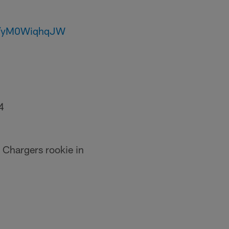
om/yM0WiqhqJW
4
 Chargers rookie in