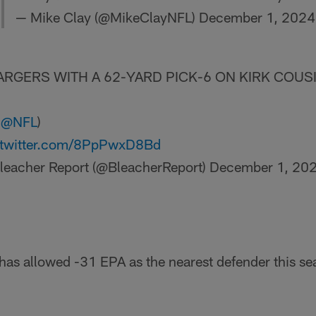
— Mike Clay (@MikeClayNFL)
December 1, 2024
RGERS WITH A 62-YARD PICK-6 ON KIRK COUSI
a
@NFL
)
.twitter.com/8PpPwxD8Bd
leacher Report (@BleacherReport)
December 1, 20
 has allowed -31 EPA as the nearest defender this s