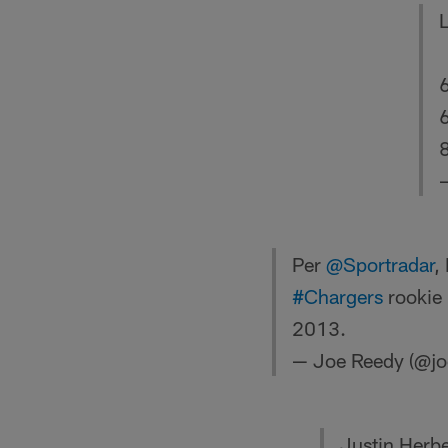
8
Per
@Sportradar
,
#Chargers
rookie 
2013.
— Joe Reedy (@jo
Justin Herber