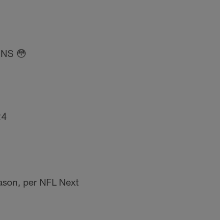
NS 😳
24
eason, per NFL Next