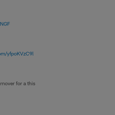
2NGF
.com/yfpoKVzC9l
nover for a this