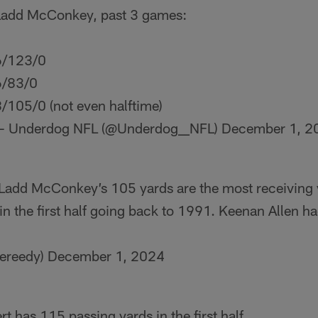
Ladd McConkey, past 3 games:
6/123/0
6/83/0
/105/0 (not even halftime)
— Underdog NFL (@Underdog__NFL)
December 1, 2
 Ladd McConkey’s 105 yards are the most receiving 
in the first half going back to 1991. Keenan Allen h
ereedy)
December 1, 2024
t has 115 passing yards in the first half.