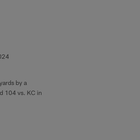
024
yards by a
ad 104 vs. KC in