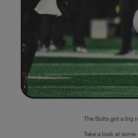
The Bolts got a big 
Take a look at some