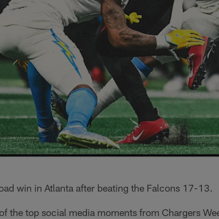
road win in Atlanta after beating the Falcons 17-13.
 of the top social media moments from Chargers We