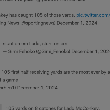
ey has caught 105 of those yards.
pic.twitter.c
ing News (@sportingnews)
December 1, 2024
stunt on em Ladd, stunt on em
— Simi Fehoko (@Simi_Fehoko)
December 1, 202
05 first half receiving yards are the most ever by a
of a game
isrhim1)
December 1, 2024
105 yards on 8 catches for Ladd McConkey.