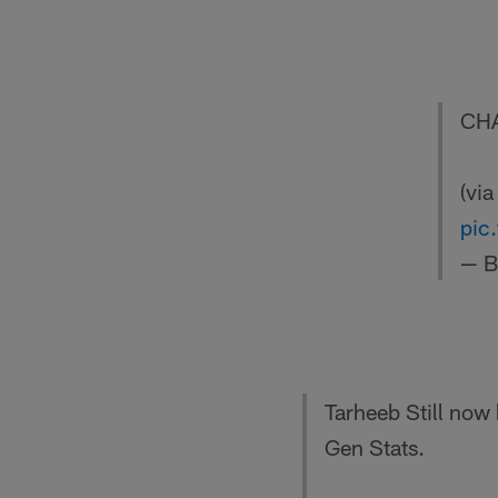
CHA
(vi
pic
— B
Tarheeb Still now
Gen Stats.