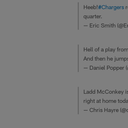
Heeb!
#Chargers
r
quarter.
— Eric Smith (@E
Hell of a play fro
And then he jumps
— Daniel Popper 
Ladd McConkey is 
right at home toda
— Chris Hayre (@