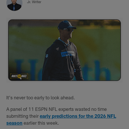
Jr. Writer
It's never too early to look ahead.
A panel of 11 ESPN NFL experts wasted no time
submitting their
early predictions for the 2026 NFL
season
earlier this week.