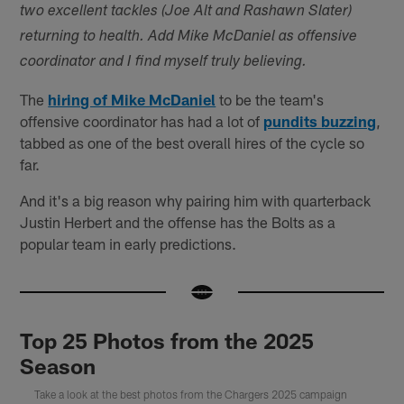
two excellent tackles (Joe Alt and Rashawn Slater)
returning to health. Add Mike McDaniel as offensive
coordinator and I find myself truly believing.
The
hiring of Mike McDaniel
to be the team's
offensive coordinator has had a lot of
pundits buzzing
,
tabbed as one of the best overall hires of the cycle so
far.
And it's a big reason why pairing him with quarterback
Justin Herbert and the offense has the Bolts as a
popular team in early predictions.
Top 25 Photos from the 2025
Season
Take a look at the best photos from the Chargers 2025 campaign