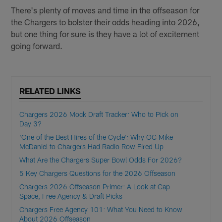
There's plenty of moves and time in the offseason for
the Chargers to bolster their odds heading into 2026,
but one thing for sure is they have a lot of excitement
going forward.
RELATED LINKS
Chargers 2026 Mock Draft Tracker: Who to Pick on
Day 3?
'One of the Best Hires of the Cycle': Why OC Mike
McDaniel to Chargers Had Radio Row Fired Up
What Are the Chargers Super Bowl Odds For 2026?
5 Key Chargers Questions for the 2026 Offseason
Chargers 2026 Offseason Primer: A Look at Cap
Space, Free Agency & Draft Picks
Chargers Free Agency 101: What You Need to Know
About 2026 Offseason