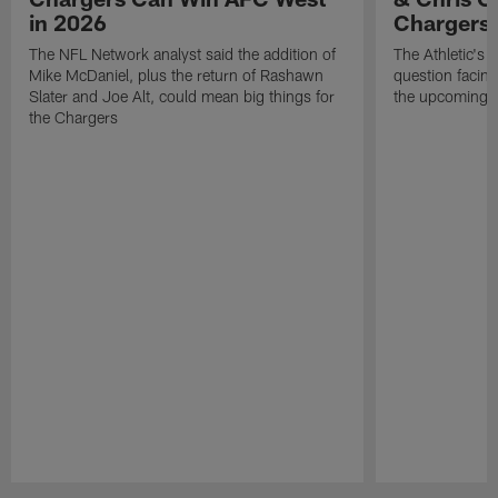
in 2026
Chargers
The NFL Network analyst said the addition of
The Athletic's 
Mike McDaniel, plus the return of Rashawn
question facing
Slater and Joe Alt, could mean big things for
the upcoming 
the Chargers
Pause
Play