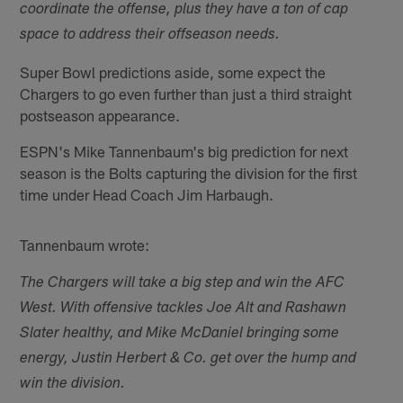
coordinate the offense, plus they have a ton of cap
space to address their offseason needs.
Super Bowl predictions aside, some expect the
Chargers to go even further than just a third straight
postseason appearance.
ESPN's Mike Tannenbaum's big prediction for next
season is the Bolts capturing the division for the first
time under Head Coach Jim Harbaugh.
Tannenbaum wrote:
The Chargers will take a big step and win the AFC
West. With offensive tackles Joe Alt and Rashawn
Slater healthy, and Mike McDaniel bringing some
energy, Justin Herbert & Co. get over the hump and
win the division.