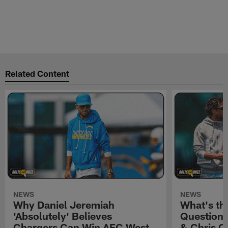
Related Content
NEWS
NEWS
Why Daniel Jeremiah
What's th
'Absolutely' Believes
Question'
Chargers Can Win AFC West
& Chris O