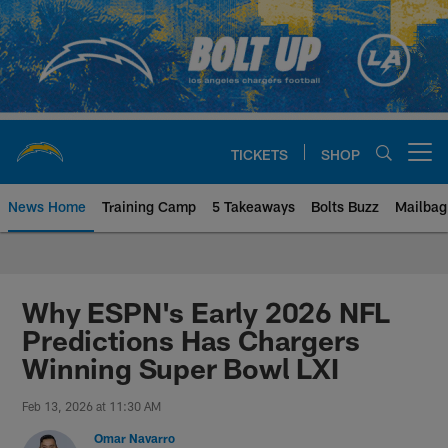
Skip
to
main
content
TICKETS
SHOP
Open menu button
News Home
Training Camp
5 Takeaways
Bolts Buzz
Mailbag
Chargers Official Site | Los Ang
Why ESPN's Early 2026 NFL
Predictions Has Chargers
Winning Super Bowl LXI
Feb 13, 2026 at 11:30 AM
Omar Navarro