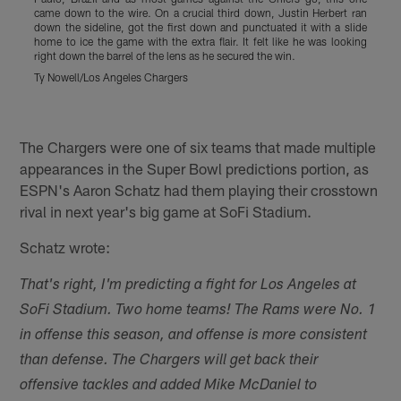
came down to the wire. On a crucial third down, Justin Herbert ran
R
down the sideline, got the first down and punctuated it with a slide
a
home to ice the game with the extra flair. It felt like he was looking
d
right down the barrel of the lens as he secured the win.
C
w
Ty Nowell/Los Angeles Chargers
t
J
Pause
Play
The Chargers were one of six teams that made multiple
appearances in the Super Bowl predictions portion, as
ESPN's Aaron Schatz had them playing their crosstown
rival in next year's big game at SoFi Stadium.
Schatz wrote:
That's right, I'm predicting a fight for Los Angeles at
SoFi Stadium. Two home teams! The Rams were No. 1
in offense this season, and offense is more consistent
than defense. The Chargers will get back their
offensive tackles and added Mike McDaniel to