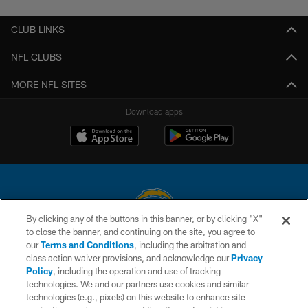
CLUB LINKS
NFL CLUBS
MORE NFL SITES
Download apps
By clicking any of the buttons in this banner, or by clicking "X"
to close the banner, and continuing on the site, you agree to
© 2026 Chargers Football Company, LLC. All rights reserved. This website
our
Terms and Conditions
, including the arbitration and
is managed on a digital platform of the National Football League.
class action waiver provisions, and acknowledge our
Privacy
Policy
, including the operation and use of tracking
CONTACT US
technologies. We and our partners use cookies and similar
technologies (e.g., pixels) on this website to enhance site
WEBSITE ACCESSIBILITY