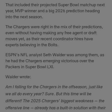
That included their projected Super Bowl matchup next
year, MVP winner and a big 2026 prediction heading
into the next season.
The Chargers were right in the mix of their predictions,
even without having making any free agent or draft
moves yet, as their recent coordinator hires have
experts believing in the Bolts.
ESPN's NFL analyst Seth Walder was among them, as
he had the Chargers emerging victorious over the
Packers in Super Bowl LXI.
Walder wrote:
Am I falling for the Chargers in the offseason, just like
we all do every year? Sure. But this time will be
different! The 2025 Chargers' biggest weakness — the
offensive line — already has a built-in solution with their