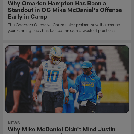
Why Omarion Hampton Has Been a
Standout in OC Mike McDaniel's Offense
Early in Camp
The Chargers Offensive Coordinator praised how the second-
year running back has looked through a week of practices
NEWS
Why Mike McDaniel Didn't Mind Justin