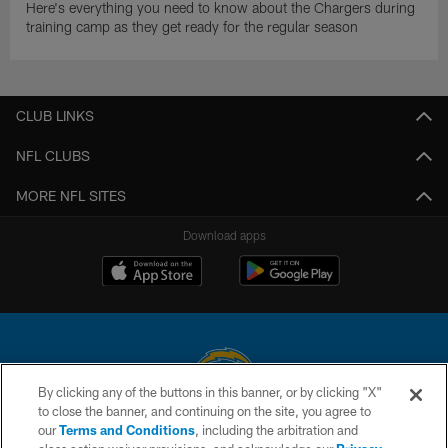
Here's everything you need to know about the Chargers during
training camp as they get ready for the regular season
CLUB LINKS
NFL CLUBS
MORE NFL SITES
Download apps
By clicking any of the buttons in this banner, or by clicking "X"
to close the banner, and continuing on the site, you agree to
© 2026 Chargers Football Company, LLC. All rights reserved. This website
our
Terms and Conditions
, including the arbitration and
is managed on a digital platform of the National Football League.