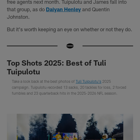
free agents next month. Tuipulotu and James fall into
that group, as do
Daiyan Henley
and Quentin
Johnston.
But it's worth keeping an eye on whether or not they do.
Top Shots 2025: Best of Tuli
Tuipulotu
Take a look back at the best photos of
Tuli Tuipulotu's
2025
campaign. Tuipulotu recorded 13 sacks, 20 tackles for loss, 2 forced
fumbles and 23 quarterback hits in the 2025-2026 NFL season.