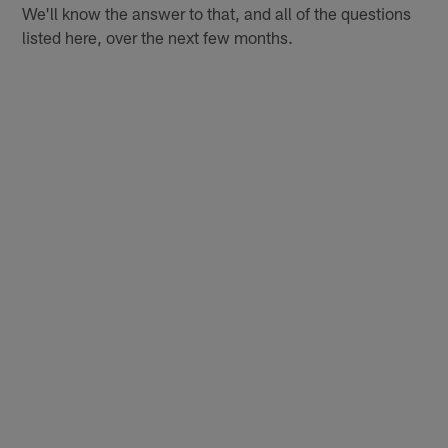
We'll know the answer to that, and all of the questions
listed here, over the next few months.