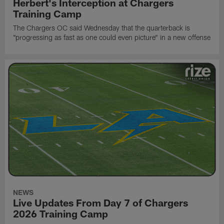
Herbert's Interception at Chargers
Training Camp
The Chargers OC said Wednesday that the quarterback is
"progressing as fast as one could even picture" in a new offense
NEWS
Live Updates From Day 7 of Chargers
2026 Training Camp