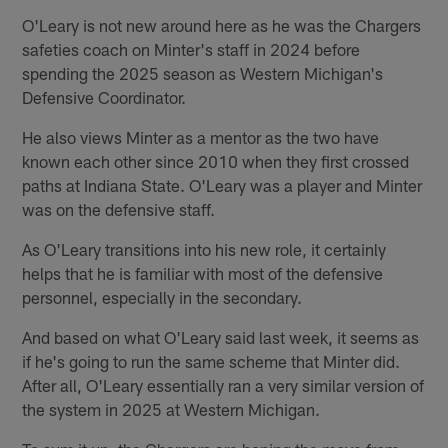
O'Leary is not new around here as he was the Chargers
safeties coach on Minter's staff in 2024 before
spending the 2025 season as Western Michigan's
Defensive Coordinator.
He also views Minter as a mentor as the two have
known each other since 2010 when they first crossed
paths at Indiana State. O'Leary was a player and Minter
was on the defensive staff.
As O'Leary transitions into his new role, it certainly
helps that he is familiar with most of the defensive
personnel, especially in the secondary.
And based on what O'Leary said last week, it seems as
if he's going to run the same scheme that Minter did.
After all, O'Leary essentially ran a very similar version of
the system in 2025 at Western Michigan.