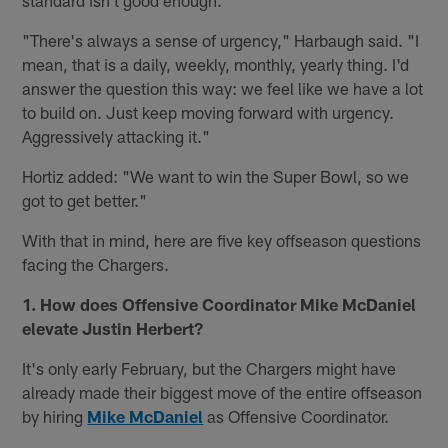
"There's always a sense of urgency," Harbaugh said. "I
mean, that is a daily, weekly, monthly, yearly thing. I'd
answer the question this way: we feel like we have a lot
to build on. Just keep moving forward with urgency.
Aggressively attacking it."
Hortiz added: "We want to win the Super Bowl, so we
got to get better."
With that in mind, here are five key offseason questions
facing the Chargers.
1. How does Offensive Coordinator Mike McDaniel
elevate Justin Herbert?
It's only early February, but the Chargers might have
already made their biggest move of the entire offseason
by hiring
Mike McDaniel
as Offensive Coordinator.