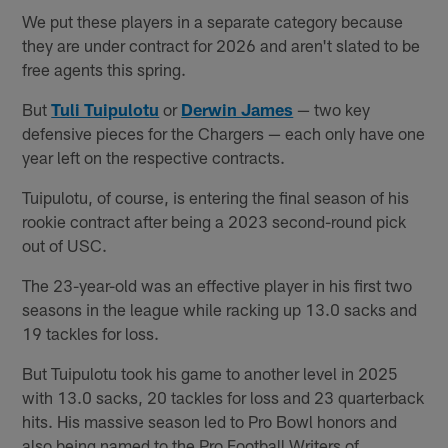
We put these players in a separate category because
they are under contract for 2026 and aren't slated to be
free agents this spring.
But
Tuli Tuipulotu
or
Derwin James
— two key
defensive pieces for the Chargers — each only have one
year left on the respective contracts.
Tuipulotu, of course, is entering the final season of his
rookie contract after being a 2023 second-round pick
out of USC.
The 23-year-old was an effective player in his first two
seasons in the league while racking up 13.0 sacks and
19 tackles for loss.
But Tuipulotu took his game to another level in 2025
with 13.0 sacks, 20 tackles for loss and 23 quarterback
hits. His massive season led to Pro Bowl honors and
also being named to the Pro Football Writers of