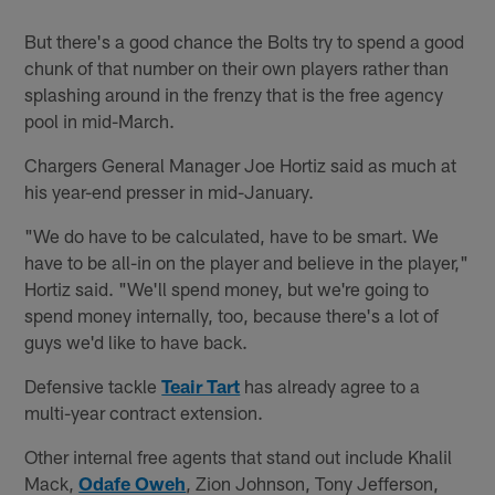
But there's a good chance the Bolts try to spend a good
chunk of that number on their own players rather than
splashing around in the frenzy that is the free agency
pool in mid-March.
Chargers General Manager Joe Hortiz said as much at
his year-end presser in mid-January.
"We do have to be calculated, have to be smart. We
have to be all-in on the player and believe in the player,"
Hortiz said. "We'll spend money, but we're going to
spend money internally, too, because there's a lot of
guys we'd like to have back.
Defensive tackle
Teair Tart
has already agree to a
multi-year contract extension.
Other internal free agents that stand out include Khalil
Mack,
Odafe Oweh
, Zion Johnson, Tony Jefferson,