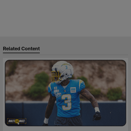
Related Content