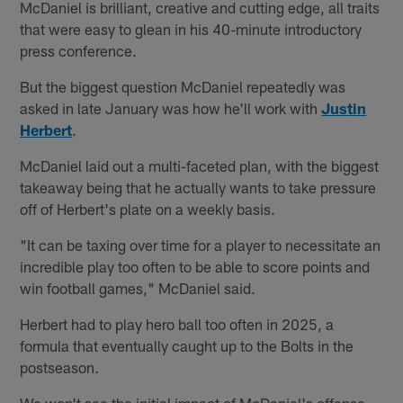
McDaniel is brilliant, creative and cutting edge, all traits
that were easy to glean in his 40-minute introductory
press conference.
But the biggest question McDaniel repeatedly was
asked in late January was how he'll work with
Justin
Herbert
.
McDaniel laid out a multi-faceted plan, with the biggest
takeaway being that he actually wants to take pressure
off of Herbert's plate on a weekly basis.
"It can be taxing over time for a player to necessitate an
incredible play too often to be able to score points and
win football games," McDaniel said.
Herbert had to play hero ball too often in 2025, a
formula that eventually caught up to the Bolts in the
postseason.
We won't see the initial impact of McDaniel's offense