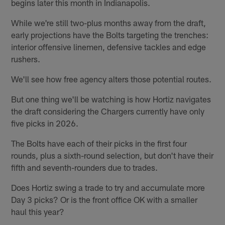
begins later this month in Indianapolis.
While we're still two-plus months away from the draft,
early projections have the Bolts targeting the trenches:
interior offensive linemen, defensive tackles and edge
rushers.
We'll see how free agency alters those potential routes.
But one thing we'll be watching is how Hortiz navigates
the draft considering the Chargers currently have only
five picks in 2026.
The Bolts have each of their picks in the first four
rounds, plus a sixth-round selection, but don't have their
fifth and seventh-rounders due to trades.
Does Hortiz swing a trade to try and accumulate more
Day 3 picks? Or is the front office OK with a smaller
haul this year?