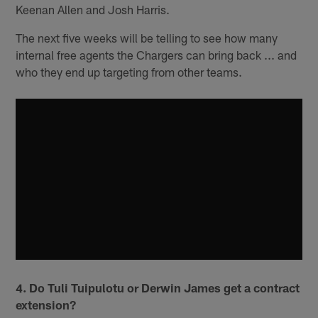
Keenan Allen and Josh Harris.
The next five weeks will be telling to see how many
internal free agents the Chargers can bring back ... and
who they end up targeting from other teams.
4. Do Tuli Tuipulotu or Derwin James get a contract
extension?