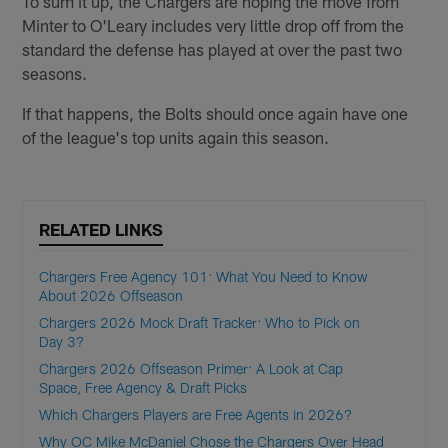
To sum it up, the Chargers are hoping the move from
Minter to O'Leary includes very little drop off from the
standard the defense has played at over the past two
seasons.
If that happens, the Bolts should once again have one
of the league's top units again this season.
RELATED LINKS
Chargers Free Agency 101: What You Need to Know
About 2026 Offseason
Chargers 2026 Mock Draft Tracker: Who to Pick on
Day 3?
Chargers 2026 Offseason Primer: A Look at Cap
Space, Free Agency & Draft Picks
Which Chargers Players are Free Agents in 2026?
Why OC Mike McDaniel Chose the Chargers Over Head