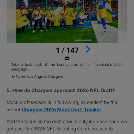
1 / 147
Take a look back at the best photos of Tuli Tuipulotu's 2025
T
campaign.
Ty Nowell/Los Angeles Chargers
T
Pause
Play
5. How do Chargers approach 2026 NFL Draft?
Mock draft season is in full swing, as evident by the
recent
Chargers 2026 Mock Draft Tracker
.
And the focus on the draft should only increase once we
get past the 2026 NFL Scouting Combine, which