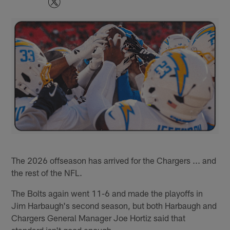
The 2026 offseason has arrived for the Chargers ... and
the rest of the NFL.
The Bolts again went 11-6 and made the playoffs in
Jim Harbaugh's second season, but both Harbaugh and
Chargers General Manager Joe Hortiz said that
standard isn't good enough.