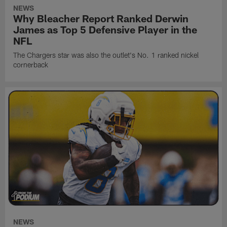
NEWS
Why Bleacher Report Ranked Derwin
James as Top 5 Defensive Player in the
NFL
The Chargers star was also the outlet's No. 1 ranked nickel
cornerback
NEWS