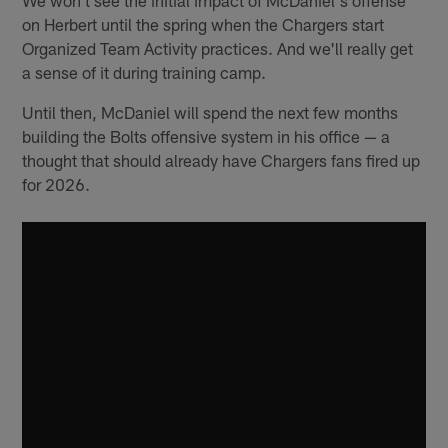
on Herbert until the spring when the Chargers start
Organized Team Activity practices. And we'll really get
a sense of it during training camp.
Until then, McDaniel will spend the next few months
building the Bolts offensive system in his office — a
thought that should already have Chargers fans fired up
for 2026.