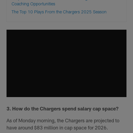
Coaching Opportunities
The Top 10 Plays From the Chargers 2025 Season
3. How do the Chargers spend salary cap space?
As of Monday morning, the Chargers are projected to
have around $83 million in cap space for 2026.