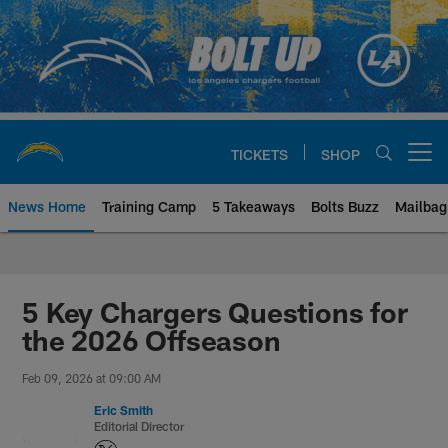
Skip
to
main
content
TICKETS
SHOP
Open menu button
News Home
Training Camp
5 Takeaways
Bolts Buzz
Mailbag
Chargers Official Site | Los Ang
5 Key Chargers Questions for
the 2026 Offseason
Feb 09, 2026 at 09:00 AM
Eric Smith
Editorial Director