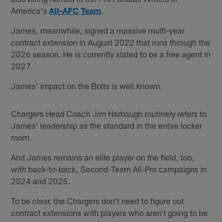
America's
All-AFC Team
.
James, meanwhile, signed a massive multi-year
contract extension in August 2022 that runs through the
2026 season. He is currently slated to be a free agent in
2027.
James' impact on the Bolts is well known.
Chargers Head Coach Jim Harbaugh routinely refers to
James' leadership as the standard in the entire locker
room.
And James remains an elite player on the field, too,
with back-to-back, Second-Team All-Pro campaigns in
2024 and 2025.
To be clear, the Chargers don't need to figure out
contract extensions with players who aren't going to be