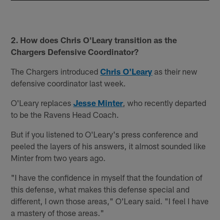
2. How does Chris O'Leary transition as the
Chargers Defensive Coordinator?
The Chargers introduced
Chris O'Leary
as their new
defensive coordinator last week.
O'Leary replaces
Jesse Minter
, who recently departed
to be the Ravens Head Coach.
But if you listened to O'Leary's press conference and
peeled the layers of his answers, it almost sounded like
Minter from two years ago.
"I have the confidence in myself that the foundation of
this defense, what makes this defense special and
different, I own those areas," O'Leary said. "I feel I have
a mastery of those areas."