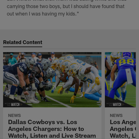
carrying those two boys, but I should have found that
out when I was having my kids."
Related Content
NEWS
NEWS
Dallas Cowboys vs. Los
Los Angel
Angeles Chargers: How to
Angeles C
Watch, Listen and Live Stream
Watch, Li