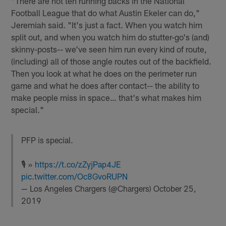
"There are not ten running backs in the National
Football League that do what Austin Ekeler can do,"
Jeremiah said. "It's just a fact. When you watch him
split out, and when you watch him do stutter-go's (and)
skinny-posts-- we've seen him run every kind of route,
(including) all of those angle routes out of the backfield.
Then you look at what he does on the perimeter run
game and what he does after contact-- the ability to
make people miss in space… that's what makes him
special."
PFP is special.
🎙 »
https://t.co/zZyjPap4JE
pic.twitter.com/Oc8GvoRUPN
— Los Angeles Chargers (@Chargers)
October 25,
2019