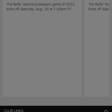
The Bolts' second preseason game of 2022
The Bolts' fir
kicks off Saturday, Aug. 20 at 7:00pm PT
kicks off Satu
Pause
Play
CLUB LINKS