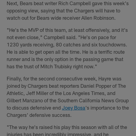
Next, Bears beat writer Rich Campbell gave this week's
opposing view, saying that the Chargers will have to
watch out for Bears wide receiver Allen Robinson.
"He's the MVP of this team, at least offensively, and it's
not even close," Campbell said. "He's on pace for
1230 yards receiving, 80 catches and six touchdowns.
He is able to get open all the time. He is a terrific route
runner and is the only option in the passing game that
has the trust of Mitch Trubisky right now."
Finally, for the second consecutive week, Hayre was
joined by Chargers beat reporters Daniel Popper of The
Athletic, Jeff Miller of the Los Angeles Times, and
Gilbert Manzano of the Southern California News Group
to discuss defensive end
Joey Bosa
's importance to the
Chargers' defensive success.
"The way he's raised his play this season with all of the
injuries has been incredibly impressive, and he