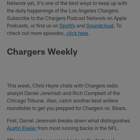
Network yet, it's one of the best ways to keep up with
the daily happenings of the Los Angeles Chargers.
Subscribe to the Chargers Podcast Network on Apple
Podcasts, or find us on
Spotify
and
Soundcloud
. To
check out more episodes,
click here
.
Chargers Weekly
This week, Chris Hayre chats with Chargers radio
analyst Daniel Jeremiah and Rich Campbell of the
Chicago Tribune. Also, catch another beat writers
roundtable to get you prepped for Chargers vs. Bears.
First, Daniel Jeremiah breaks down what distinguishes
Austin Ekeler
from most running backs in the NFL.