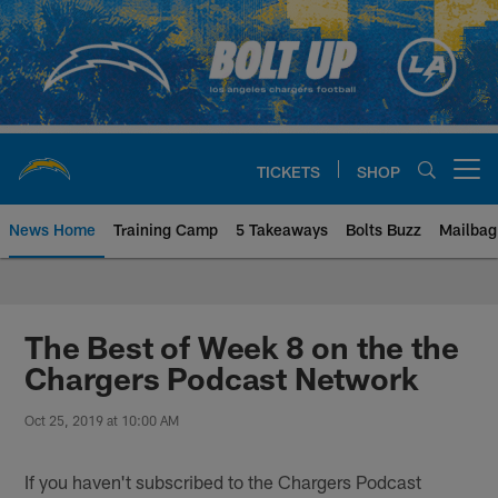
Skip
to
main
content
TICKETS
SHOP
Open menu button
News Home
Training Camp
5 Takeaways
Bolts Buzz
Mailbag
Chargers Official Site | Los Ang
The Best of Week 8 on the the
Chargers Podcast Network
Oct 25, 2019 at 10:00 AM
If you haven't subscribed to the Chargers Podcast