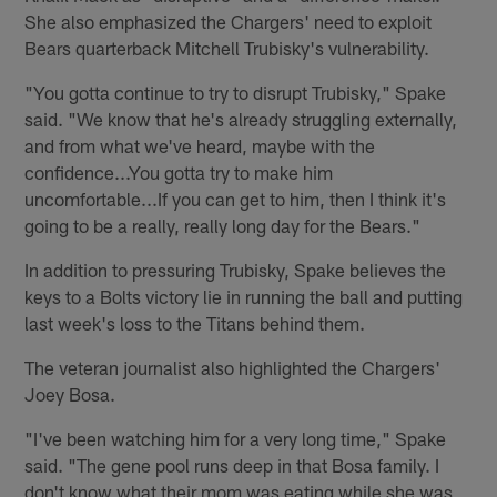
She also emphasized the Chargers' need to exploit
Bears quarterback Mitchell Trubisky's vulnerability.
"You gotta continue to try to disrupt Trubisky," Spake
said. "We know that he's already struggling externally,
and from what we've heard, maybe with the
confidence...You gotta try to make him
uncomfortable...If you can get to him, then I think it's
going to be a really, really long day for the Bears."
In addition to pressuring Trubisky, Spake believes the
keys to a Bolts victory lie in running the ball and putting
last week's loss to the Titans behind them.
The veteran journalist also highlighted the Chargers'
Joey Bosa.
"I've been watching him for a very long time," Spake
said. "The gene pool runs deep in that Bosa family. I
don't know what their mom was eating while she was