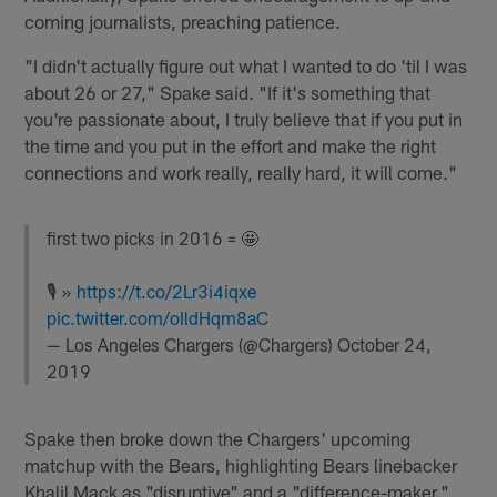
coming journalists, preaching patience.
"I didn't actually figure out what I wanted to do 'til I was
about 26 or 27," Spake said. "If it's something that
you're passionate about, I truly believe that if you put in
the time and you put in the effort and make the right
connections and work really, really hard, it will come."
first two picks in 2016 = 🤩
🎙 »
https://t.co/2Lr3i4iqxe
pic.twitter.com/oIldHqm8aC
— Los Angeles Chargers (@Chargers)
October 24,
2019
Spake then broke down the Chargers' upcoming
matchup with the Bears, highlighting Bears linebacker
Khalil Mack as "disruptive" and a "difference-maker."