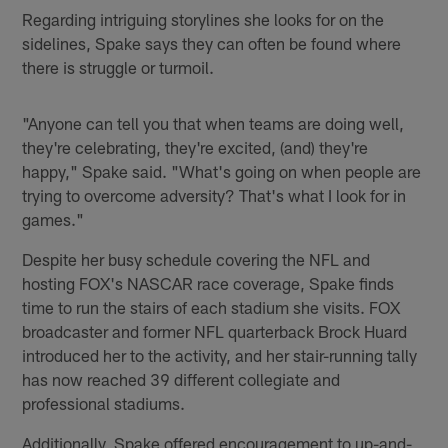
Regarding intriguing storylines she looks for on the
sidelines, Spake says they can often be found where
there is struggle or turmoil.
"Anyone can tell you that when teams are doing well,
they're celebrating, they're excited, (and) they're
happy," Spake said. "What's going on when people are
trying to overcome adversity? That's what I look for in
games."
Despite her busy schedule covering the NFL and
hosting FOX's NASCAR race coverage, Spake finds
time to run the stairs of each stadium she visits. FOX
broadcaster and former NFL quarterback Brock Huard
introduced her to the activity, and her stair-running tally
has now reached 39 different collegiate and
professional stadiums.
Additionally, Spake offered encouragement to up-and-