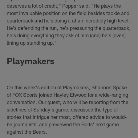
deserves a lot of credit," Popper said. "He plays the
most invaluable position on the field besides tackle and
quarterback and he's doing it at an incredibly high level.
He's defending the run, he's pressuring the quarterback,
he's doing everything they ask of him (and) he's (even)
lining up standing up."
Playmakers
On this week's edition of Playmakers, Shannon Spake
of FOX Sports joined Hayley Elwood for a wide-ranging
conversation. Our guest, who will be reporting from the
sidelines of Sunday's game, discussed the type of
stories that intrigue her most, offered advice to would-
be journalists, and previewed the Bolts' next game
against the Bears.