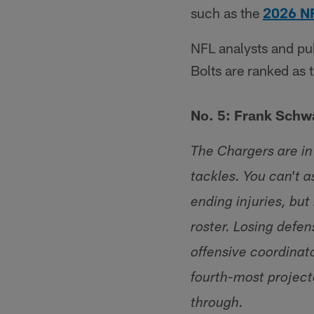
such as the
2026 N
NFL analysts and pub
Bolts are ranked as 
No. 5: Frank Schw
The Chargers are in
tackles. You can't 
ending injuries, but
roster. Losing defe
offensive coordinat
fourth-most project
through.