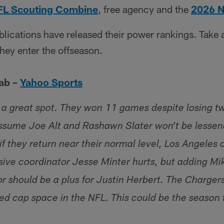
FL Scouting Combine
, free agency and the
2026 N
lications have released their power rankings. Take 
they enter the offseason.
ab –
Yahoo Sports
 a great spot. They won 11 games despite losing two
assume Joe Alt and Rashawn Slater won't be lessen
 if they return near their normal level, Los Angeles 
nsive coordinator Jesse Minter hurts, but adding M
or should be a plus for Justin Herbert. The Charger
ed cap space in the NFL. This could be the season