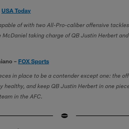
–
USA Today
pable of with two All-Pro-caliber offensive tackles
 McDaniel taking charge of QB Justin Herbert and 
hiano –
FOX Sports
eces in place to be a contender except one: the offe
ay healthy, and keep QB Justin Herbert in one piec
 team in the AFC.