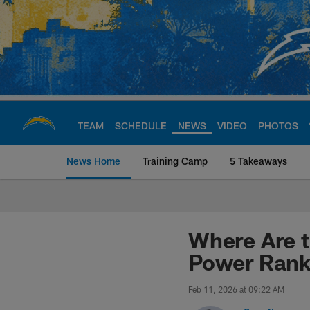
Skip
to
main
content
TEAM
SCHEDULE
NEWS
VIDEO
PHOTOS
News Home
Training Camp
5 Takeaways
Chargers Official S
Where Are t
Power Rank
Feb 11, 2026 at 09:22 AM