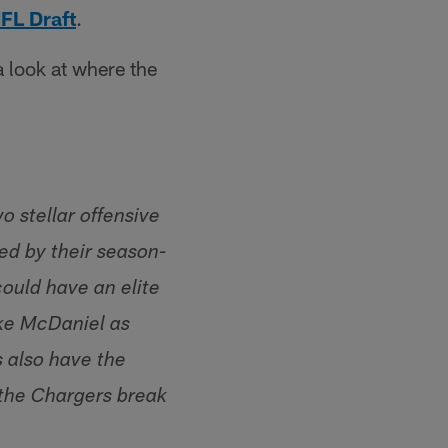
FL Draft
.
a look at where the
 stellar offensive
ed by their season-
could have an elite
ike McDaniel as
s also have the
 the Chargers break