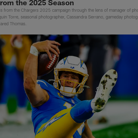
from the 2025 Season
tos from the Chargers 2025 campaign through the lens of manager of ph
quin Torre, seasonal photographer, Cassandra Serrano, gameday photog
 Jared Thomas.