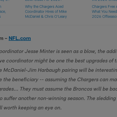
n
Why the Chargers Aced
Chargers Free
ace,
Coordinator Hires of Mike
What You Need
s
McDaniel & Chris O'Leary
2026 Offseaso
lm –
NFL.com
coordinator Jesse Minter is seen as a blow, the addi
ve coordinator might be one the best upgrades of th
he McDaniel-Jim Harbaugh pairing will be interestin
be the beneficiary -- assuming the Chargers can m
grades... They must assume the Broncos will be ba
 to suffer another non-winning season. The sledding 
ll worth keeping an eye on.