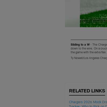
Sliding to a W
- The Charger
down to the wire. On a cruci
the game with the extra flair.
Ty Nowell/Los Angeles Char
Pause
Pause
Play
Play
RELATED LINKS
Chargers 2026 Mock Dra
Tracker: Who to Pick on 