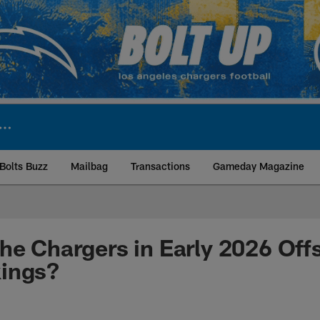
Bolts Buzz
Mailbag
Transactions
Gameday Magazine
ite | Los Angeles Ch
he Chargers in Early 2026 Of
ings?