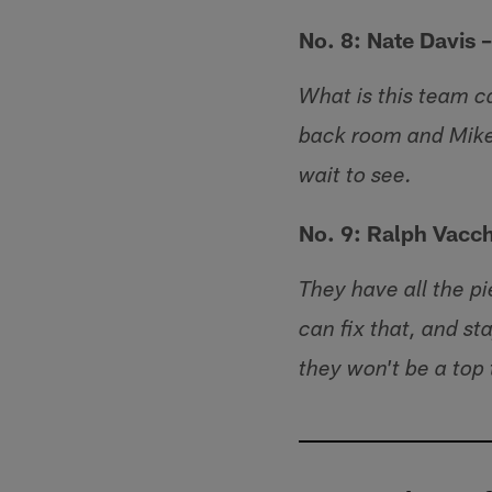
No. 8: Nate Davis 
What is this team ca
back room and Mike
wait to see.
No. 9: Ralph Vacc
They have all the pi
can fix that, and st
they won't be a top