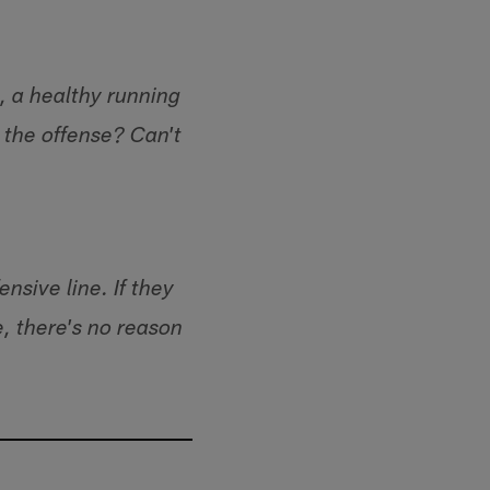
, a healthy running
the offense? Can't
nsive line. If they
e, there's no reason