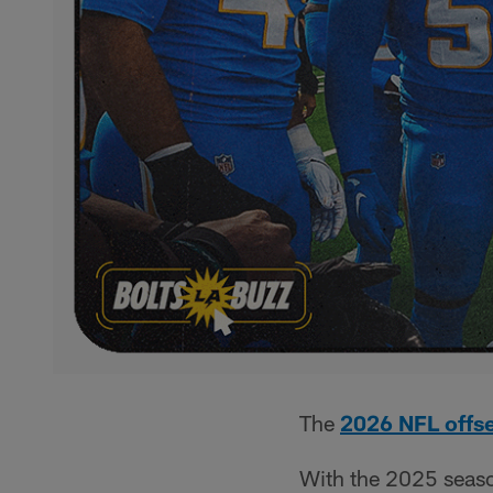
The
2026 NFL offs
With the 2025 season