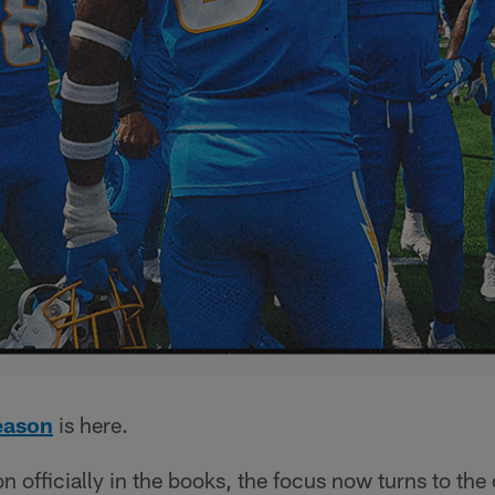
eason
is here.
 officially in the books, the focus now turns to the