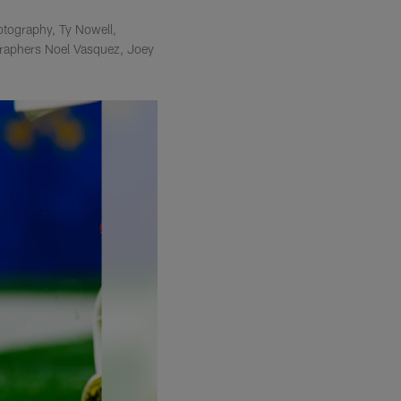
otography, Ty Nowell,
raphers Noel Vasquez, Joey