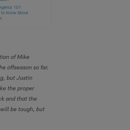
 Agency 101:
 to Know About
n
tion of Mike
e offseason so far.
g, but Justin
ake the proper
ck and that the
will be tough, but