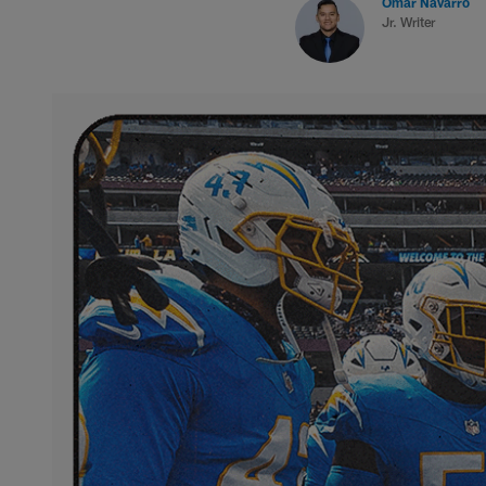
Omar Navarro
Jr. Writer