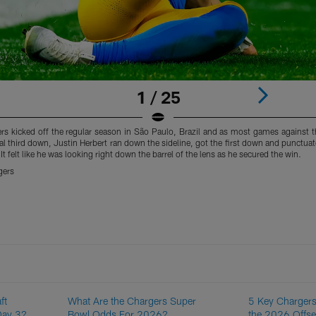
1 / 25
s kicked off the regular season in São Paulo, Brazil and as most games against 
al third down, Justin Herbert ran down the sideline, got the first down and punctuate
 It felt like he was looking right down the barrel of the lens as he secured the win.
gers
ft
What Are the Chargers Super
5 Key Chargers
Day 3?
Bowl Odds For 2026?
the 2026 Offs