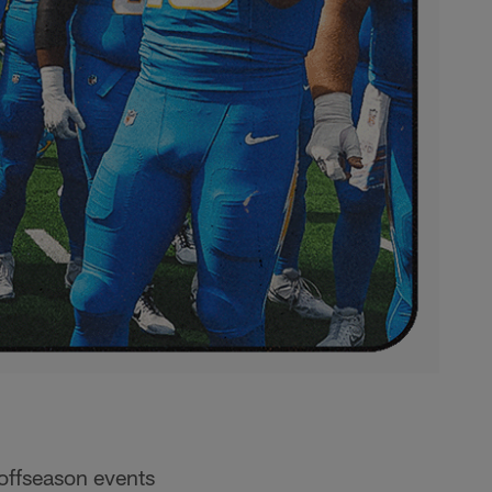
 offseason events