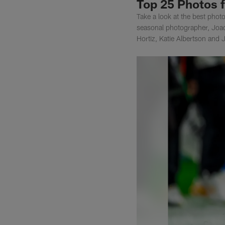
Top 25 Photos 
Take a look at the best pho
seasonal photographer, Joa
Hortiz, Katie Albertson and