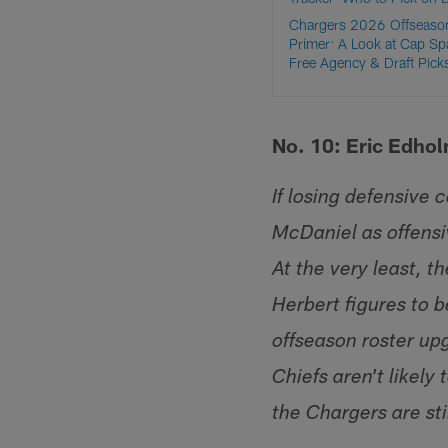
Chargers 2026 Offseaso
Primer: A Look at Cap Sp
Free Agency & Draft Pick
No. 10: Eric Edho
If losing defensive 
McDaniel as offensi
At the very least, t
Herbert figures to 
offseason roster up
Chiefs aren't likely
the Chargers are sti