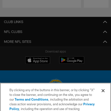
Pause
Play
CLUB LINKS
NFL CLUBS
MORE NFL SITES
Download apps
By clicking any of the buttons in this banner, or by clicking "X"
to close the banner, and continuing on the site, you agree to
© 2026 Chargers Football Company, LLC. All rights reserved. This website
our
Terms and Conditions
, including the arbitration and
is managed on a digital platform of the National Football League.
class action waiver provisions, and acknowledge our
Privacy
Policy
, including the operation and use of tracking
CONTACT US