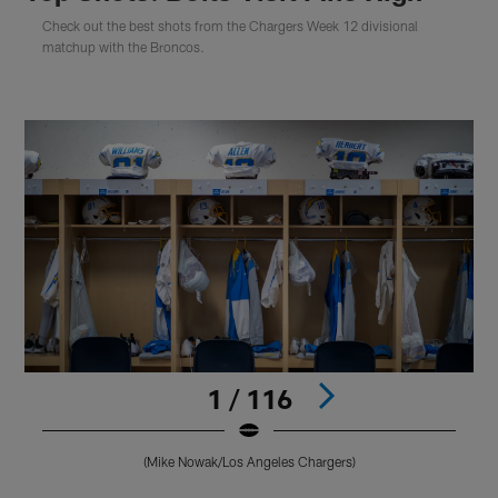
Check out the best shots from the Chargers Week 12 divisional
matchup with the Broncos.
1 / 116
(Mike Nowak/Los Angeles Chargers)
Pause
Play