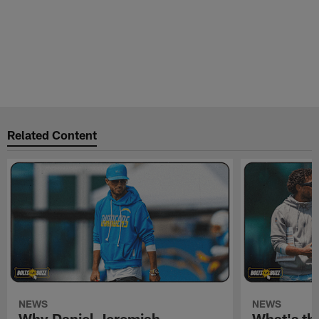
Related Content
NEWS
NEWS
Why Daniel Jeremiah
What's th