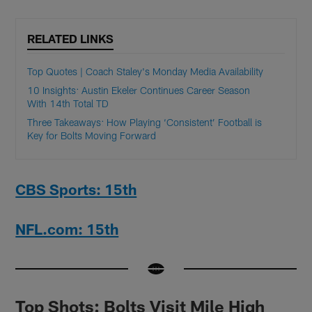
RELATED LINKS
Top Quotes | Coach Staley's Monday Media Availability
10 Insights: Austin Ekeler Continues Career Season
With 14th Total TD
Three Takeaways: How Playing ‘Consistent’ Football is
Key for Bolts Moving Forward
CBS Sports: 15th
NFL.com: 15th
Top Shots: Bolts Visit Mile High