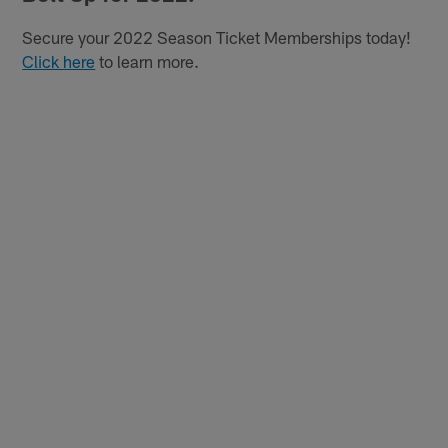
Secure your 2022 Season Ticket Memberships today!
Click here
to learn more.