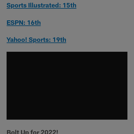
Sports Illustrated: 15th
ESPN: 16th
Yahoo! Sports: 19th
Bolt Up for 2022!