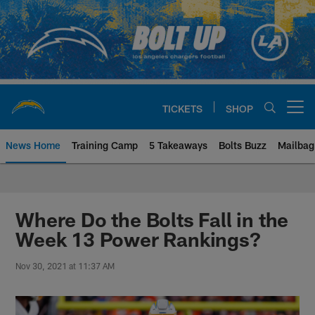
Skip
to
main
content
TICKETS
SHOP
Open menu button
News Home
Training Camp
5 Takeaways
Bolts Buzz
Mailbag
Chargers Official Site | Los Ang
Where Do the Bolts Fall in the
Week 13 Power Rankings?
Nov 30, 2021 at 11:37 AM