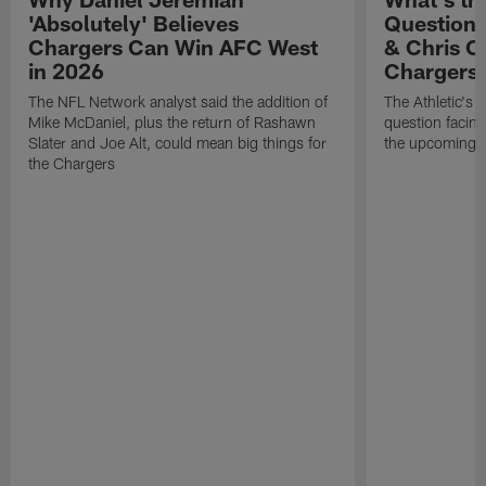
'Absolutely' Believes
Question'
Chargers Can Win AFC West
& Chris O
in 2026
Chargers
The NFL Network analyst said the addition of
The Athletic's 
Mike McDaniel, plus the return of Rashawn
question facing
Slater and Joe Alt, could mean big things for
the upcoming 
the Chargers