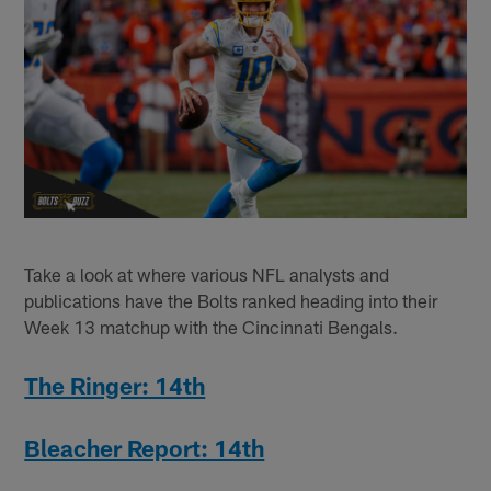
Take a look at where various NFL analysts and
publications have the Bolts ranked heading into their
Week 13 matchup with the Cincinnati Bengals.
The Ringer: 14th
Bleacher Report: 14th