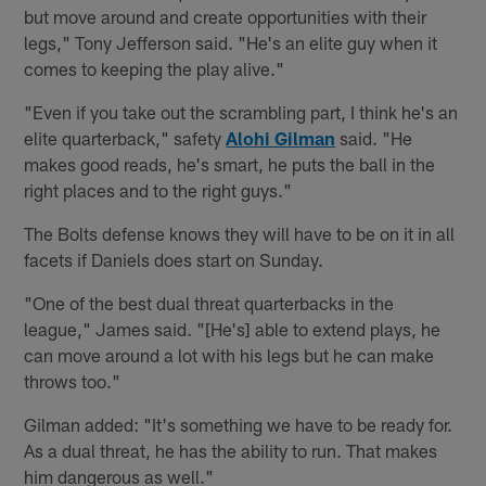
but move around and create opportunities with their
legs," Tony Jefferson said. "He's an elite guy when it
comes to keeping the play alive."
"Even if you take out the scrambling part, I think he's an
elite quarterback," safety
Alohi Gilman
said. "He
makes good reads, he's smart, he puts the ball in the
right places and to the right guys."
The Bolts defense knows they will have to be on it in all
facets if Daniels does start on Sunday.
"One of the best dual threat quarterbacks in the
league," James said. "[He's] able to extend plays, he
can move around a lot with his legs but he can make
throws too."
Gilman added: "It's something we have to be ready for.
As a dual threat, he has the ability to run. That makes
him dangerous as well."