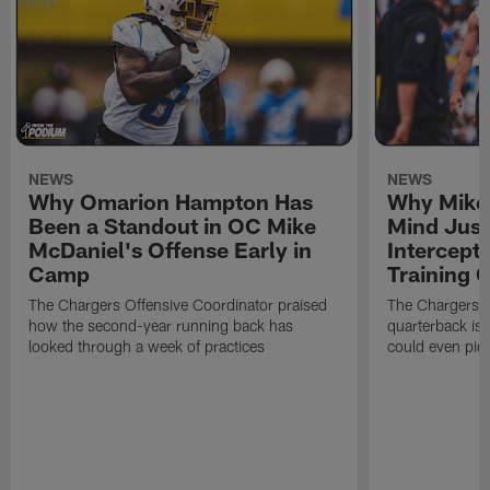
NEWS
NEWS
Why Omarion Hampton Has
Why Mike 
Been a Standout in OC Mike
Mind Just
McDaniel's Offense Early in
Intercept
Camp
Training
The Chargers Offensive Coordinator praised
The Chargers 
how the second-year running back has
quarterback is 
looked through a week of practices
could even pict