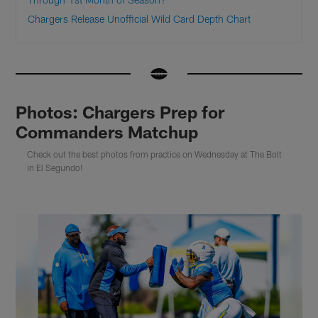
Chargers Release Unofficial Wild Card Depth Chart
Photos: Chargers Prep for
Commanders Matchup
Check out the best photos from practice on Wednesday at The Bolt
in El Segundo!