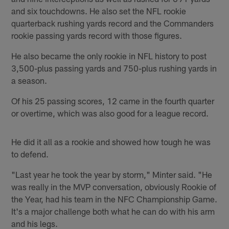
and six touchdowns. He also set the NFL rookie
quarterback rushing yards record and the Commanders
rookie passing yards record with those figures.
He also became the only rookie in NFL history to post
3,500-plus passing yards and 750-plus rushing yards in
a season.
Of his 25 passing scores, 12 came in the fourth quarter
or overtime, which was also good for a league record.
He did it all as a rookie and showed how tough he was
to defend.
"Last year he took the year by storm," Minter said. "He
was really in the MVP conversation, obviously Rookie of
the Year, had his team in the NFC Championship Game.
It's a major challenge both what he can do with his arm
and his legs.