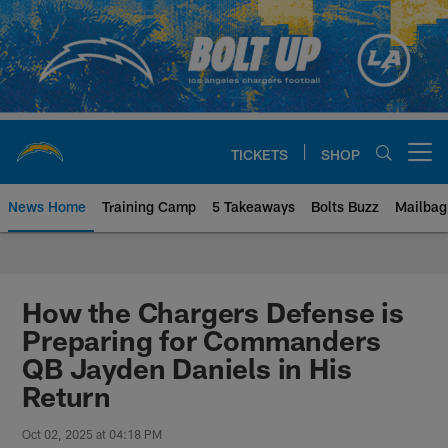
Skip
to
main
content
TICKETS
SHOP
Open menu button
News Home
Training Camp
5 Takeaways
Bolts Buzz
Mailbag
Chargers Official Site | Los Ang
How the Chargers Defense is
Preparing for Commanders
QB Jayden Daniels in His
Return
Oct 02, 2025 at 04:18 PM