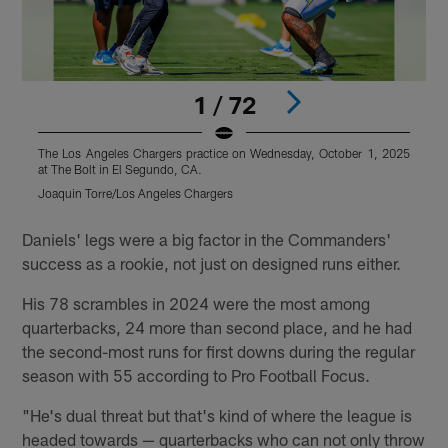
1 / 72
The Los Angeles Chargers practice on Wednesday, October 1, 2025
T
at The Bolt in El Segundo, CA.
a
Joaquin Torre/Los Angeles Chargers
M
Pause
Play
Daniels' legs were a big factor in the Commanders'
success as a rookie, not just on designed runs either.
His 78 scrambles in 2024 were the most among
quarterbacks, 24 more than second place, and he had
the second-most runs for first downs during the regular
season with 55 according to Pro Football Focus.
"He's dual threat but that's kind of where the league is
headed towards — quarterbacks who can not only throw