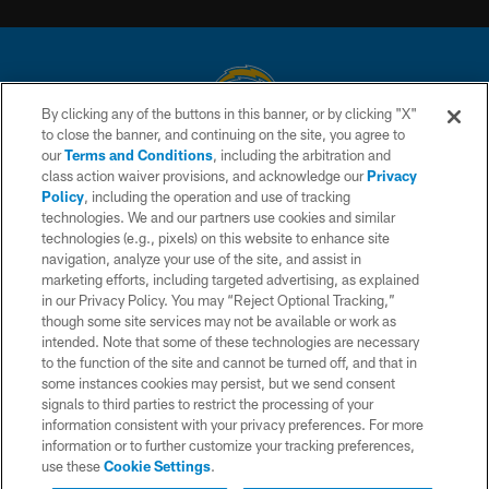
By clicking any of the buttons in this banner, or by clicking "X"
to close the banner, and continuing on the site, you agree to
© 2026 Chargers Football Company, LLC. All rights reserved. This website
our
Terms and Conditions
, including the arbitration and
is managed on a digital platform of the National Football League.
class action waiver provisions, and acknowledge our
Privacy
Policy
, including the operation and use of tracking
CONTACT US
technologies. We and our partners use cookies and similar
technologies (e.g., pixels) on this website to enhance site
WEBSITE ACCESSIBILITY
navigation, analyze your use of the site, and assist in
TERMS AND CONDITIONS
marketing efforts, including targeted advertising, as explained
in our Privacy Policy. You may “Reject Optional Tracking,”
PRIVACY POLICY
though some site services may not be available or work as
intended. Note that some of these technologies are necessary
SITE MAP
to the function of the site and cannot be turned off, and that in
AD CHOICES
some instances cookies may persist, but we send consent
signals to third parties to restrict the processing of your
YOUR PRIVACY CHOICES
information consistent with your privacy preferences. For more
information or to further customize your tracking preferences,
COOKIE SETTINGS
use these
Cookie Settings
.
PREFERENCE CENTER