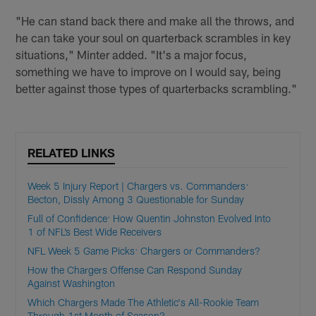
"He can stand back there and make all the throws, and
he can take your soul on quarterback scrambles in key
situations," Minter added. "It's a major focus,
something we have to improve on I would say, being
better against those types of quarterbacks scrambling."
RELATED LINKS
Week 5 Injury Report | Chargers vs. Commanders:
Becton, Dissly Among 3 Questionable for Sunday
Full of Confidence: How Quentin Johnston Evolved Into
1 of NFL’s Best Wide Receivers
NFL Week 5 Game Picks: Chargers or Commanders?
How the Chargers Offense Can Respond Sunday
Against Washington
Which Chargers Made The Athletic's All-Rookie Team
Through 1st Month of Season?