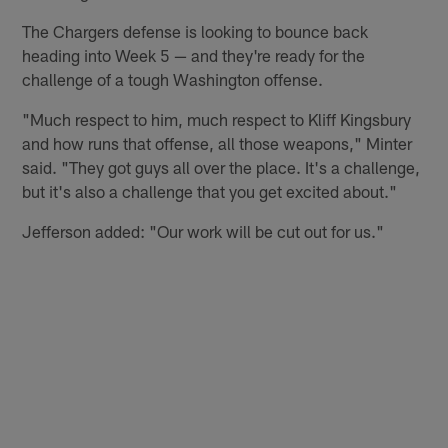
The Chargers defense is looking to bounce back
heading into Week 5 — and they're ready for the
challenge of a tough Washington offense.
"Much respect to him, much respect to Kliff Kingsbury
and how runs that offense, all those weapons," Minter
said. "They got guys all over the place. It's a challenge,
but it's also a challenge that you get excited about."
Jefferson added: "Our work will be cut out for us."