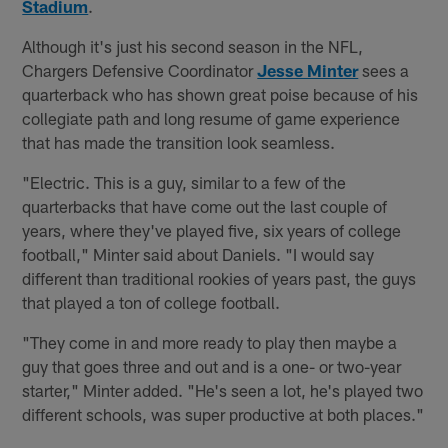
Stadium
.
Although it's just his second season in the NFL,
Chargers Defensive Coordinator
Jesse Minter
sees a
quarterback who has shown great poise because of his
collegiate path and long resume of game experience
that has made the transition look seamless.
"Electric. This is a guy, similar to a few of the
quarterbacks that have come out the last couple of
years, where they've played five, six years of college
football," Minter said about Daniels. "I would say
different than traditional rookies of years past, the guys
that played a ton of college football.
"They come in and more ready to play then maybe a
guy that goes three and out and is a one- or two-year
starter," Minter added. "He's seen a lot, he's played two
different schools, was super productive at both places."