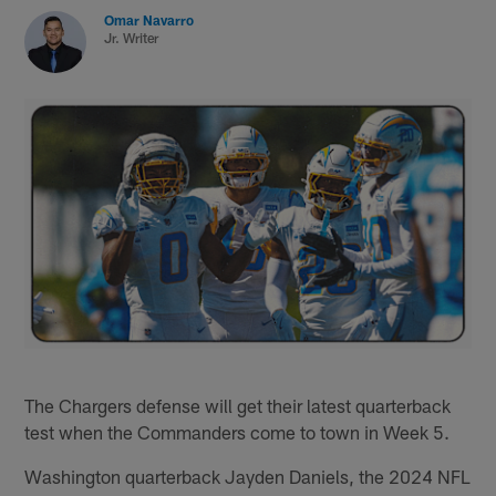
Omar Navarro
Jr. Writer
The Chargers defense will get their latest quarterback
test when the Commanders come to town in Week 5.
Washington quarterback Jayden Daniels, the 2024 NFL