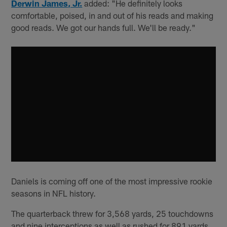
Derwin James, Jr.
added: "He definitely looks
comfortable, poised, in and out of his reads and making
good reads. We got our hands full. We'll be ready."
Daniels is coming off one of the most impressive rookie
seasons in NFL history.
The quarterback threw for 3,568 yards, 25 touchdowns
and nine interceptions as well as rushed for 891 yards