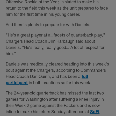
Offensive Rookie of the Year, is slated to make his
return to the field this week as the unit prepares to face
him for the first time in his young career.
And there's plenty to prepare for with Daniels.
"He's a great player at all facets of quarterback play,"
Chargers Head Coach Jim Harbaugh said about
Daniels. "He's really, really good… A lot of respect for
him."
Daniels was medically cleared heading into this week's
bout against the Chargers, according to Commanders
Head Coach Dan Quinn, and has been a
full
participant
in both practices so far this week.
The 24-year-old quarterback has missed the last two
games for Washington after suffering a knee injury in
their Week 2 game against the Packers and is now
inline to make his return Sunday afternoon at
SoFi