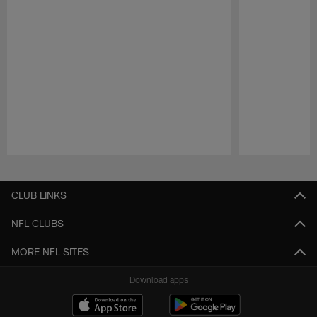
Pause
Play
CLUB LINKS
NFL CLUBS
MORE NFL SITES
Download apps