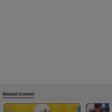
Related Content