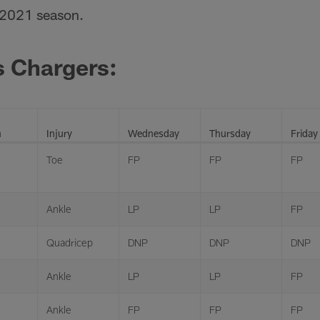
 2021 season.
s Chargers:
n
Injury
Wednesday
Thursday
Friday
Toe
FP
FP
FP
Ankle
LP
LP
FP
Quadricep
DNP
DNP
DNP
Ankle
LP
LP
FP
Ankle
FP
FP
FP