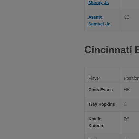
Murray Jr.
Asante
CB
Samuel Jr.
Cincinnati 
Player
Positio
Chris Evans
HB
Trey Hopkins
C
Khalid
DE
Kareem