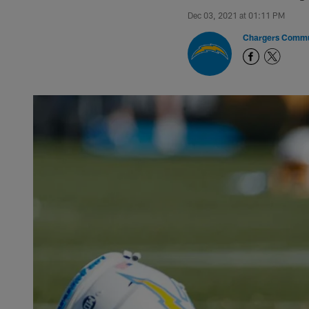
Dec 03, 2021 at 01:11 PM
Chargers Commu