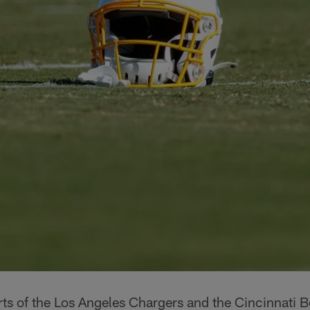
orts of the Los Angeles Chargers and the Cincinnati 