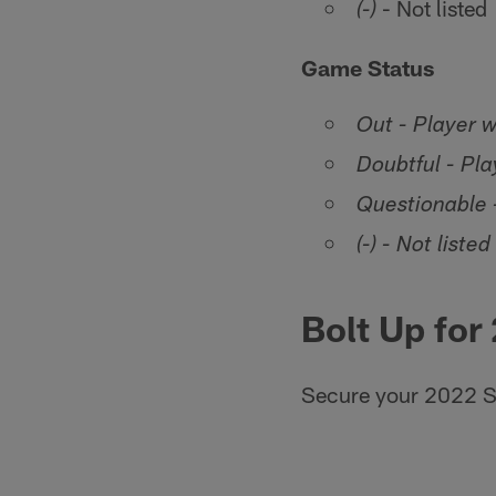
- Not listed
(-)
Game Status
Out - Player w
Doubtful - Play
Questionable -
(-) - Not listed
Bolt Up for
Secure your 2022 S