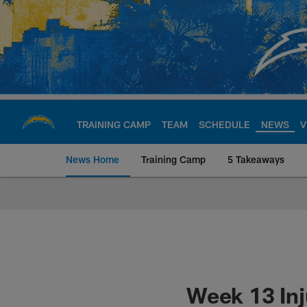
Skip
to
main
content
TRAINING CAMP
TEAM
SCHEDULE
NEWS
V
News Home
Training Camp
5 Takeaways
Chargers Official S
Week 13 Inj