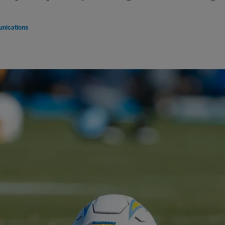
nications