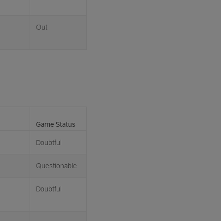
Out
Game Status
Doubtful
Questionable
Doubtful