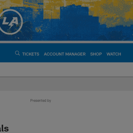
TICKETS
ACCOUNT MANAGER
SHOP
WATCH
argers - chargers.c
Presented by
ls