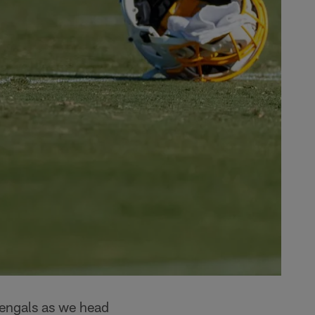
Bengals as we head