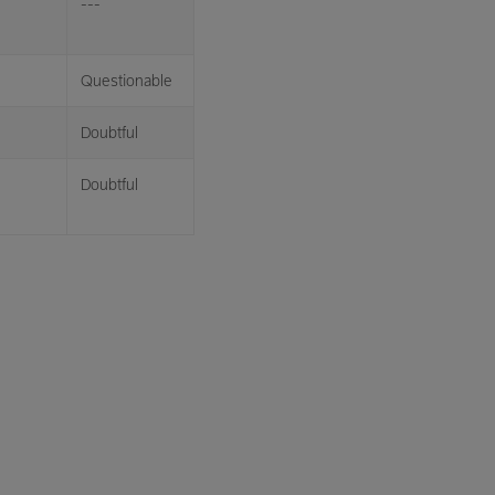
---
Questionable
Doubtful
Doubtful