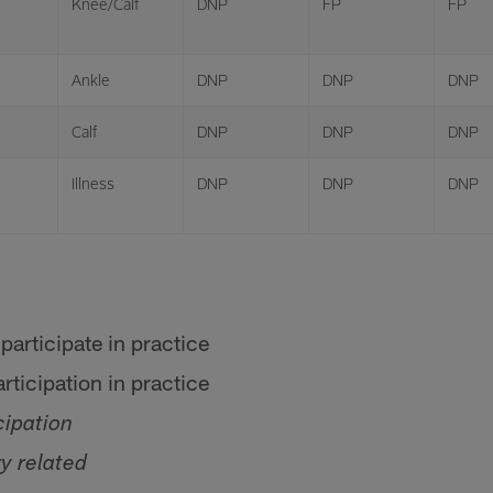
Knee/Calf
DNP
FP
FP
Ankle
DNP
DNP
DNP
Calf
DNP
DNP
DNP
Illness
DNP
DNP
DNP
participate in practice
rticipation in practice
cipation
ry related