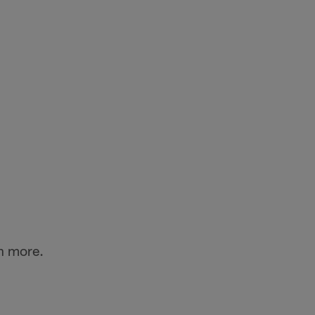
n more.