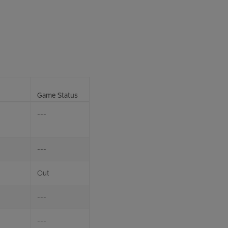
Game Status
---
---
Out
---
---