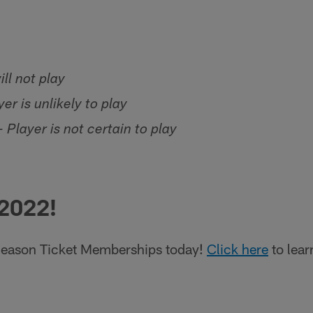
ill not play
er is unlikely to play
 Player is not certain to play
 2022!
eason Ticket Memberships today!
Click here
to lear