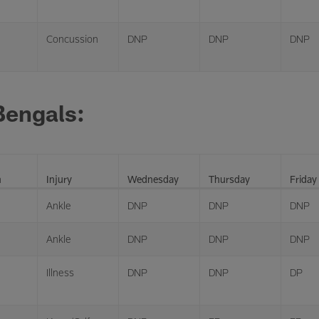
Concussion
DNP
DNP
DNP
Bengals:
n
Injury
Wednesday
Thursday
Friday
Ankle
DNP
DNP
DNP
Ankle
DNP
DNP
DNP
Illness
DNP
DNP
DP