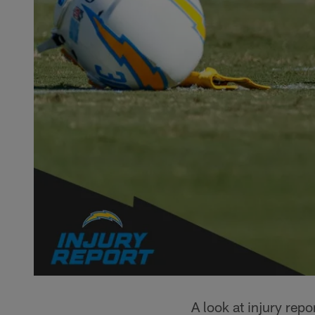
A look at injury rep