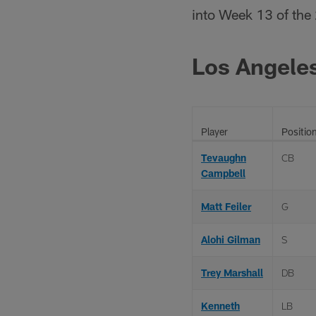
into Week 13 of the
Los Angele
Player
Positio
Tevaughn
CB
Campbell
Matt Feiler
G
Alohi Gilman
S
Trey Marshall
DB
Kenneth
LB