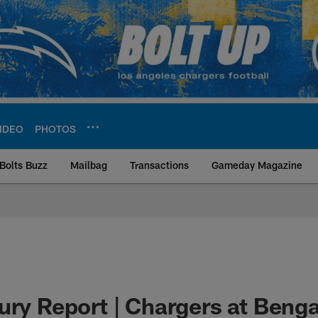
IDEO
PHOTOS
Bolts Buzz
Mailbag
Transactions
Gameday Magazine
ite | Los Angeles Ch
ury Report | Chargers at Benga