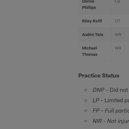
Darius
CB
Phillips
Riley Reiff
OT
Auden Tate
WR
Michael
WR
Thomas
Practice Status
- Did not 
DNP
- Limited pa
LP
FP - Full parti
NIR - Not inju