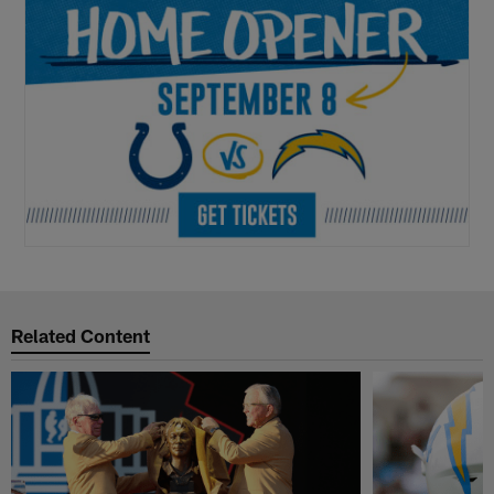
Related Content