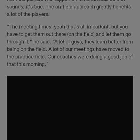
sounds, it's true. The on-field approach greatly benefits
a lot of the players.
"The meeting times, yeah that's all important, but you
have to get them out there (on the field) and let them go
through it," he said. "A lot of guys, they learn better from
being on the field. A lot of our meetings have moved to
the practice field. Our coaches were doing a good job of
that this morning."