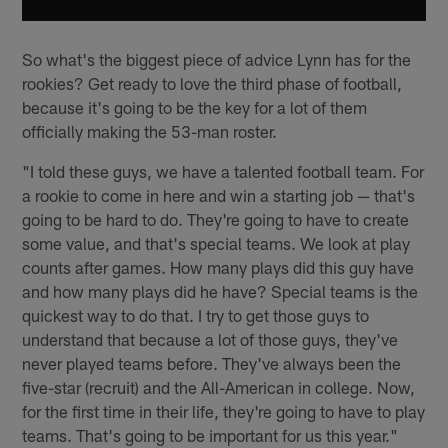
So what's the biggest piece of advice Lynn has for the
rookies? Get ready to love the third phase of football,
because it's going to be the key for a lot of them
officially making the 53-man roster.
"I told these guys, we have a talented football team. For
a rookie to come in here and win a starting job — that's
going to be hard to do. They're going to have to create
some value, and that's special teams. We look at play
counts after games. How many plays did this guy have
and how many plays did he have? Special teams is the
quickest way to do that. I try to get those guys to
understand that because a lot of those guys, they've
never played teams before. They've always been the
five-star (recruit) and the All-American in college. Now,
for the first time in their life, they're going to have to play
teams. That's going to be important for us this year."