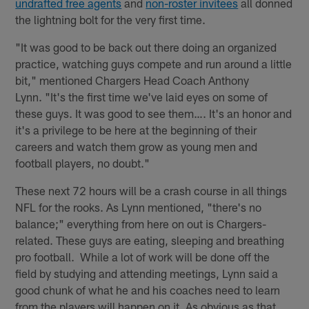
undrafted free agents
and
non-roster invitees
all donned
the lightning bolt for the very first time.
"It was good to be back out there doing an organized
practice, watching guys compete and run around a little
bit," mentioned Chargers Head Coach Anthony
Lynn. "It's the first time we've laid eyes on some of
these guys. It was good to see them…. It's an honor and
it's a privilege to be here at the beginning of their
careers and watch them grow as young men and
football players, no doubt."
These next 72 hours will be a crash course in all things
NFL for the rooks. As Lynn mentioned, "there's no
balance;" everything from here on out is Chargers-
related. These guys are eating, sleeping and breathing
pro football. While a lot of work will be done off the
field by studying and attending meetings, Lynn said a
good chunk of what he and his coaches need to learn
from the players will happen on it. As obvious as that