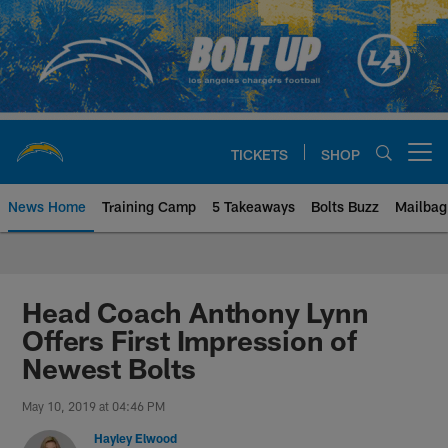
Skip
to
main
content
TICKETS
SHOP
Open menu button
News Home
Training Camp
5 Takeaways
Bolts Buzz
Mailbag
Chargers Official Site | Los Ang
Head Coach Anthony Lynn
Offers First Impression of
Newest Bolts
May 10, 2019 at 04:46 PM
Hayley Elwood