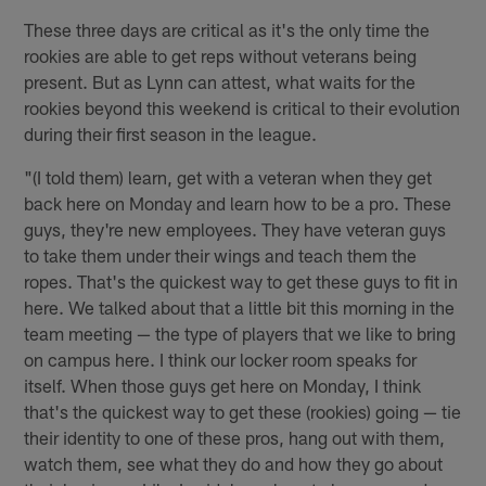
These three days are critical as it's the only time the
rookies are able to get reps without veterans being
present. But as Lynn can attest, what waits for the
rookies beyond this weekend is critical to their evolution
during their first season in the league.
"(I told them) learn, get with a veteran when they get
back here on Monday and learn how to be a pro. These
guys, they're new employees. They have veteran guys
to take them under their wings and teach them the
ropes. That's the quickest way to get these guys to fit in
here. We talked about that a little bit this morning in the
team meeting — the type of players that we like to bring
on campus here. I think our locker room speaks for
itself. When those guys get here on Monday, I think
that's the quickest way to get these (rookies) going — tie
their identity to one of these pros, hang out with them,
watch them, see what they do and how they go about