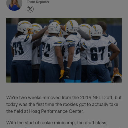
Team Reporter
We're two weeks removed from the 2019 NFL Draft, but
today was the first time the rookies got to actually take
the field at Hoag Performance Center.
With the start of rookie minicamp, the draft class,