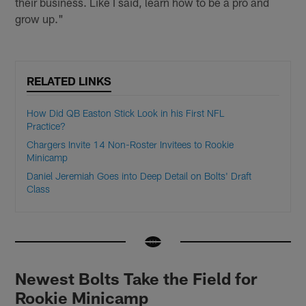
their business. Like I said, learn how to be a pro and
grow up."
RELATED LINKS
How Did QB Easton Stick Look in his First NFL
Practice?
Chargers Invite 14 Non-Roster Invitees to Rookie
Minicamp
Daniel Jeremiah Goes into Deep Detail on Bolts' Draft
Class
Newest Bolts Take the Field for
Rookie Minicamp