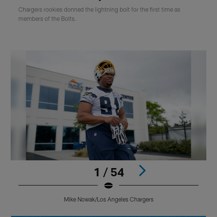
Chargers rookies donned the lightning bolt for the first time as
members of the Bolts.
1 / 54
Mike Nowak/Los Angeles Chargers
Pause
Play