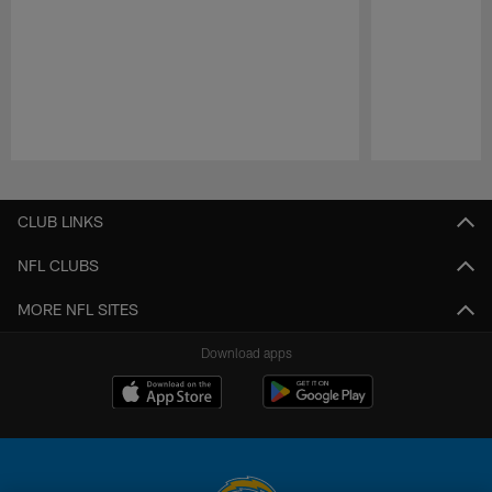
Pause
Play
CLUB LINKS
NFL CLUBS
MORE NFL SITES
Download apps