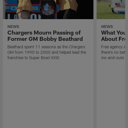
NEWS
NEWS
Chargers Mourn Passing of
What You
Former GM Bobby Beathard
About Fre
Beathard spent 11 seasons as the Chargers
Free agency is 
GM from 1990 to 2000 and helped lead the
there's no bett
franchise to Super Bowl XXIX
ins-and-outs t