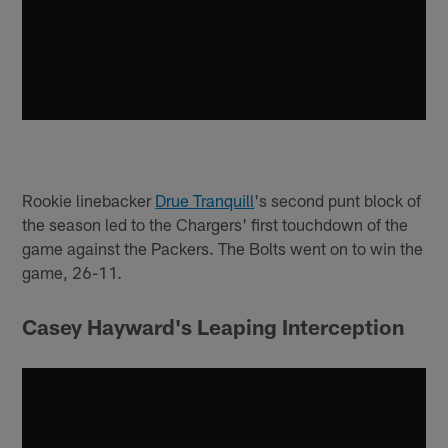
Rookie linebacker
Drue Tranquill
's second punt block of
the season led to the Chargers' first touchdown of the
game against the Packers. The Bolts went on to win the
game, 26-11.
Casey Hayward's Leaping Interception