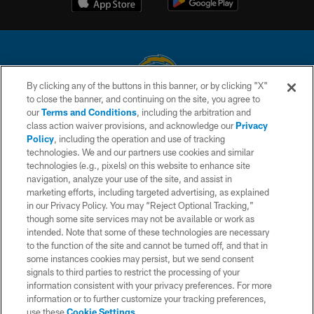
By clicking any of the buttons in this banner, or by clicking "X"
to close the banner, and continuing on the site, you agree to
© 2026 Chargers Football Company, LLC. All rights reserved. This website
our
Terms and Conditions
, including the arbitration and
is managed on a digital platform of the National Football League.
class action waiver provisions, and acknowledge our
Privacy
Policy
, including the operation and use of tracking
CONTACT US
technologies. We and our partners use cookies and similar
technologies (e.g., pixels) on this website to enhance site
WEBSITE ACCESSIBILITY
navigation, analyze your use of the site, and assist in
TERMS AND CONDITIONS
marketing efforts, including targeted advertising, as explained
in our Privacy Policy. You may “Reject Optional Tracking,”
PRIVACY POLICY
though some site services may not be available or work as
intended. Note that some of these technologies are necessary
SITE MAP
to the function of the site and cannot be turned off, and that in
AD CHOICES
some instances cookies may persist, but we send consent
signals to third parties to restrict the processing of your
YOUR PRIVACY CHOICES
information consistent with your privacy preferences. For more
information or to further customize your tracking preferences,
COOKIE SETTINGS
use these
Cookie Settings
.