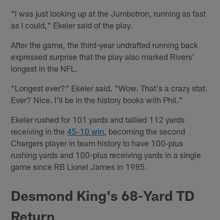
"I was just looking up at the Jumbotron, running as fast
as I could," Ekeler said of the play.
After the game, the third-year undrafted running back
expressed surprise that the play also marked Rivers'
longest in the NFL.
"Longest ever?" Ekeler said. "Wow. That's a crazy stat.
Ever? Nice. I'll be in the history books with Phil."
Ekeler rushed for 101 yards and tallied 112 yards
receiving in the
45-10 win
, becoming the second
Chargers player in team history to have 100-plus
rushing yards and 100-plus receiving yards in a single
game since RB Lionel James in 1985.
Desmond King's 68-Yard TD
Return