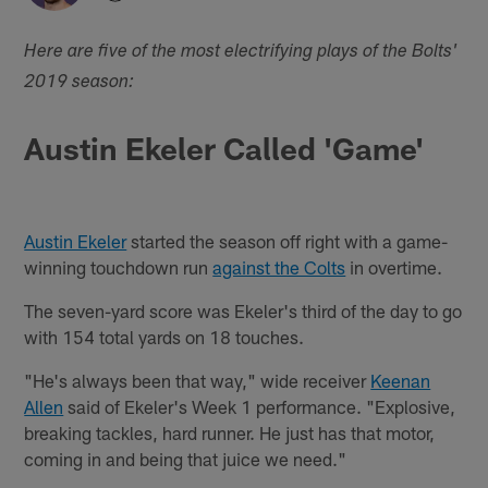
Here are five of the most electrifying plays of the Bolts'
2019 season:
Austin Ekeler Called 'Game'
Austin Ekeler
started the season off right with a game-
winning touchdown run
against the Colts
in overtime.
The seven-yard score was Ekeler's third of the day to go
with 154 total yards on 18 touches.
"He's always been that way," wide receiver
Keenan
Allen
said of Ekeler's Week 1 performance. "Explosive,
breaking tackles, hard runner. He just has that motor,
coming in and being that juice we need."