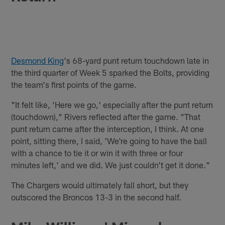
Desmond King
's 68-yard punt return touchdown late in
the third quarter of Week 5 sparked the Bolts, providing
the team's first points of the game.
"It felt like, 'Here we go,' especially after the punt return
(touchdown)," Rivers reflected after the game. "That
punt return came after the interception, I think. At one
point, sitting there, I said, 'We're going to have the ball
with a chance to tie it or win it with three or four
minutes left,' and we did. We just couldn't get it done."
The Chargers would ultimately fall short, but they
outscored the Broncos 13-3 in the second half.