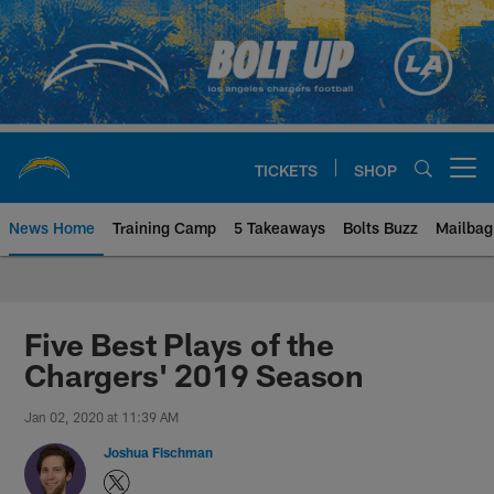
Skip
to
main
content
TICKETS
SHOP
Open menu button
News Home
Training Camp
5 Takeaways
Bolts Buzz
Mailbag
Chargers Official Site | Los Ang
Five Best Plays of the
Chargers' 2019 Season
Jan 02, 2020 at 11:39 AM
Joshua Fischman