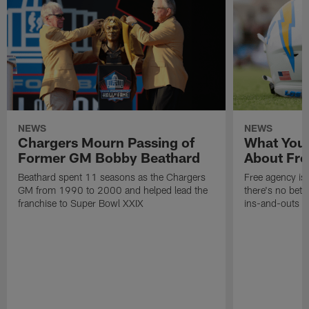
NEWS
NEWS
Chargers Mourn Passing of
What You
Former GM Bobby Beathard
About Fre
Beathard spent 11 seasons as the Chargers
Free agency is 
GM from 1990 to 2000 and helped lead the
there's no bett
franchise to Super Bowl XXIX
ins-and-outs t