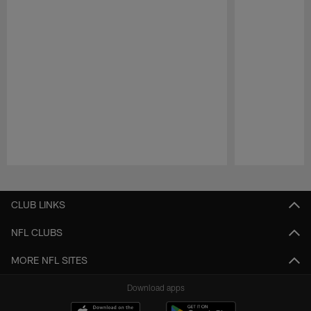
Pause
Play
CLUB LINKS
NFL CLUBS
MORE NFL SITES
Download apps