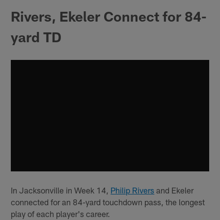
Rivers, Ekeler Connect for 84-
yard TD
In Jacksonville in Week 14,
Philip Rivers
and Ekeler
connected for an 84-yard touchdown pass, the longest
play of each player's career.