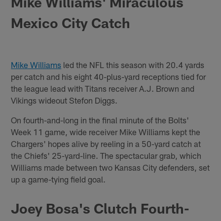
Mike Williams' Miraculous
Mexico City Catch
Mike Williams
led the NFL this season with 20.4 yards
per catch and his eight 40-plus-yard receptions tied for
the league lead with Titans receiver A.J. Brown and
Vikings wideout Stefon Diggs.
On fourth-and-long in the final minute of the Bolts'
Week 11 game, wide receiver Mike Williams kept the
Chargers' hopes alive by reeling in a 50-yard catch at
the Chiefs' 25-yard-line. The spectacular grab, which
Williams made between two Kansas City defenders, set
up a game-tying field goal.
Joey Bosa's Clutch Fourth-