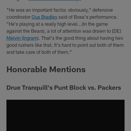
"He was an important factor, obviously," defensive
coordinator
Gus Bradley
said of Bosa's performance.
"He's playing at a really high level...(In the game
against the Bears), a lot of attention was drawn to [DE]
Melvin (Ingram
). That's the good thing about having two
good rushers like that. It's hard to point out both of them
and take care of both of them."
Honorable Mentions
Drue Tranquill's Punt Block vs. Packers