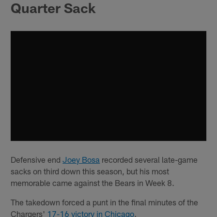
Quarter Sack
Defensive end
Joey Bosa
recorded several late-game
sacks on third down this season, but his most
memorable came against the Bears in Week 8.
The takedown forced a punt in the final minutes of the
Chargers'
17-16 victory in Chicago
.