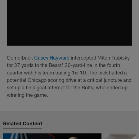
Cornerback
Casey Hayward
intercepted Mitch Trubisky
for 37 yards to the Bears' 20-yard-line in the fourth
quarter with his team trailing 16-10. The pick halted a
potential Chicago scoring drive at a critical juncture and
set up a field goal attempt for the Bolts, who ended up
winning the game.
Related Content