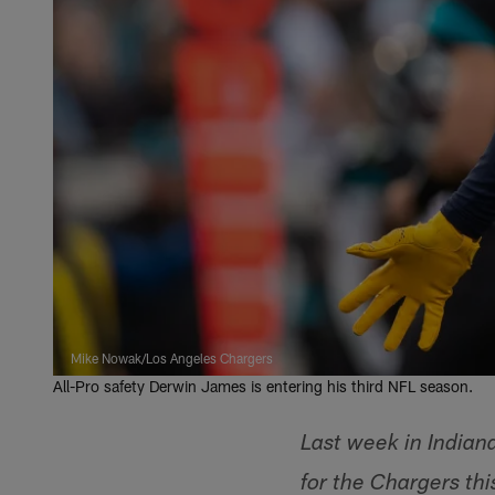
Mike Nowak/Los Angeles Chargers
All-Pro safety Derwin James is entering his third NFL season.
Last week in Indian
for the Chargers th