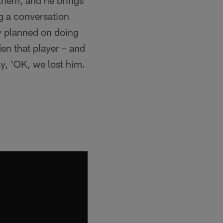
f them, and he brings
ng a conversation
y planned on doing
en that player – and
ay, 'OK, we lost him.