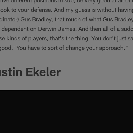
 five different positions in sub, be very good at all o
t look to your defense. And my guess is without havi
rdinator) Gus Bradley, that much of what Gus Bradle
y dependent on Derwin James. And then all of a sudd
se kinds of players, that's the thing. You don't just s
good.' You have to sort of change your approach."
stin Ekeler