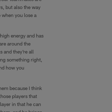
s, but also the way
e when you lose a
t high energy and has
 are around the
s and they're all
ing something right,
 and how you
them because I think
those players that
ayer in that he can