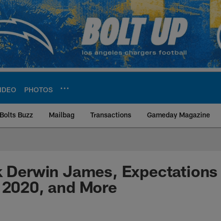
IDEO
PHOTOS
Bolts Buzz
Mailbag
Transactions
Gameday Magazine
ite | Los Angeles Ch
k Derwin James, Expectations 
 2020, and More