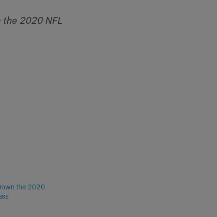
 the 2020 NFL
 Down the 2020
ass