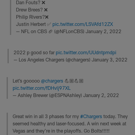
Dan Fouts? ❌
Drew Brees? ❌
Philip Rivers?❌
Justin Herbert ✅
pic.twitter.com/LSVAfd12ZX
— NFL on CBS 🏈 (@NFLonCBS)
January 2, 2022
2022 p good so far
pic.twitter.com/UUdntpmdpi
— Los Angeles Chargers (@chargers)
January 3, 2022
Let’s gooooo
@chargers
💪🏼💪🏼
pic.twitter.com/fDHvlj97XL
— Ashley Brewer (@ESPNAshley)
January 2, 2022
Great win in all 3 phases for my
#Chargers
today. They
seemed healthy and laser-focused. A win next week at
Vegas and they’re in the playoffs. Go Bolts!!!!!