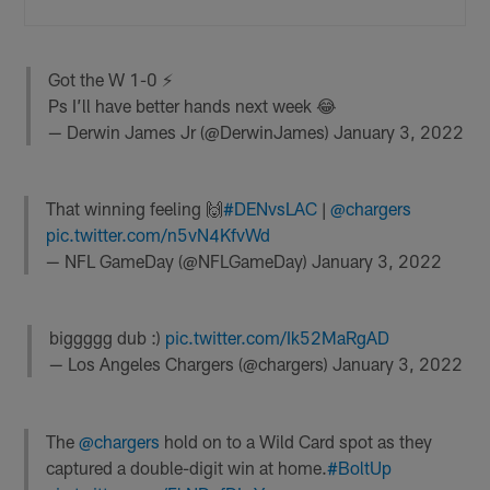
Got the W 1-0 ⚡️
Ps I’ll have better hands next week 😂
— Derwin James Jr (@DerwinJames)
January 3, 2022
That winning feeling 🙌
#DENvsLAC
|
@chargers
pic.twitter.com/n5vN4KfvWd
— NFL GameDay (@NFLGameDay)
January 3, 2022
biggggg dub :)
pic.twitter.com/Ik52MaRgAD
— Los Angeles Chargers (@chargers)
January 3, 2022
The
@chargers
hold on to a Wild Card spot as they
captured a double-digit win at home.
#BoltUp