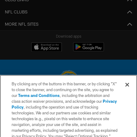
NFL CLUBS
MORE NFL SITES
Download apps
By clicking any of the buttons in this banner, or by clicking "X"
to close the banner, and continuing on the site, you agree to
© 2026 Chargers Football Company, LLC. All rights reserved. This website
our
Terms and Conditions
, including the arbitration and
is managed on a digital platform of the National Football League.
class action waiver provisions, and acknowledge our
Privacy
Policy
, including the operation and use of tracking
CONTACT US
technologies. We and our partners use cookies and similar
technologies (e.g., pixels) on this website to enhance site
WEBSITE ACCESSIBILITY
navigation, analyze your use of the site, and assist in
TERMS AND CONDITIONS
marketing efforts, including targeted advertising, as explained
in our Privacy Policy. You may “Reject Optional Tracking,”