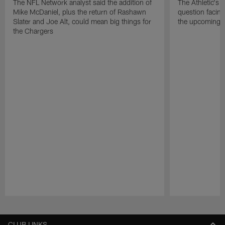
The NFL Network analyst said the addition of
The Athletic's 
Mike McDaniel, plus the return of Rashawn
question facing
Slater and Joe Alt, could mean big things for
the upcoming 
the Chargers
Pause
Play
CLUB LINKS