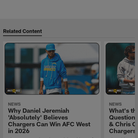
Related Content
NEWS
NEWS
Why Daniel Jeremiah
What's th
'Absolutely' Believes
Question'
Chargers Can Win AFC West
& Chris O
in 2026
Chargers