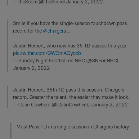
— theScore (@theScore)
January 2, 2022
Smile if you have the single-season touchdown pass
record for the
@chargers
...
Justin Herbert, who now has 35 TD passes this year:
pic.twitter.com/GWOmAQyoxb
— Sunday Night Football on NBC (@SNFonNBC)
January 2, 2022
Justin Herbert. 35th TD pass this season. Chargers
record. Greater the talent, the easier they make it look.
— Colin Cowherd (@ColinCowherd)
January 2, 2022
Most Pass TD in a single season in Chargers history