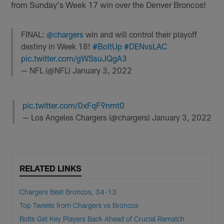
from Sunday's Week 17 win over the Denver Broncos!
FINAL:
@chargers
win and will control their playoff
destiny in Week 18!
#BoltUp
#DENvsLAC
pic.twitter.com/gWSsuJQgA3
— NFL (@NFL)
January 3, 2022
pic.twitter.com/0xFqF9nmt0
— Los Angeles Chargers (@chargers)
January 3, 2022
RELATED LINKS
Chargers Beat Broncos, 34-13
Top Tweets from Chargers vs Broncos
Bolts Get Key Players Back Ahead of Crucial Rematch