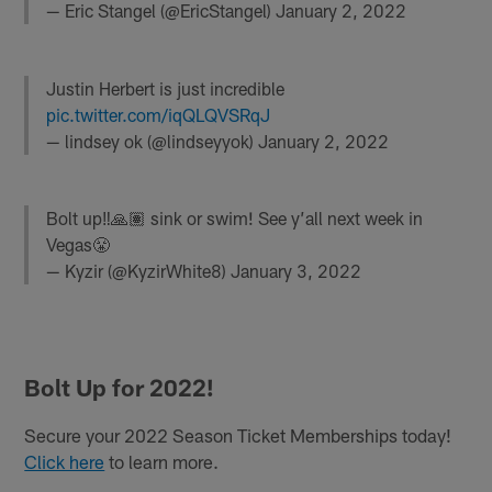
— Eric Stangel (@EricStangel)
January 2, 2022
Justin Herbert is just incredible
pic.twitter.com/iqQLQVSRqJ
— lindsey ok (@lindseyyok)
January 2, 2022
Bolt up‼️🙏🏽 sink or swim! See y’all next week in
Vegas😤
— Kyzir (@KyzirWhite8)
January 3, 2022
Bolt Up for 2022!
Secure your 2022 Season Ticket Memberships today!
Click here
to learn more.