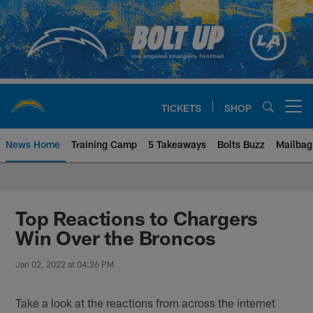
Skip
to
main
content
TICKETS
SHOP
Open menu button
News Home
Training Camp
5 Takeaways
Bolts Buzz
Mailbag
Chargers Official Site | Los Ang
Top Reactions to Chargers
Win Over the Broncos
Jan 02, 2022 at 04:26 PM
Take a look at the reactions from across the internet