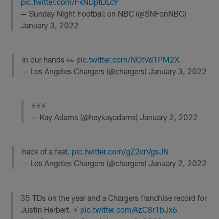
pic.twitter.com/FkNDpfDLcY
— Sunday Night Football on NBC (@SNFonNBC)
January 3, 2022
in our hands 👀
pic.twitter.com/NOtVd1PM2X
— Los Angeles Chargers (@chargers)
January 3, 2022
⚡️⚡️⚡️
— Kay Adams (@heykayadams)
January 2, 2022
heck of a feat.
pic.twitter.com/gZ2crVgsJN
— Los Angeles Chargers (@chargers)
January 2, 2022
35 TDs on the year and a Chargers franchise record for
Justin Herbert. ⚡️
pic.twitter.com/AzC8r1bJx6