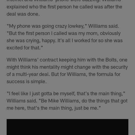
explained who the first person he called was after the
deal was done.
"My phone was going crazy lowkey," Williams said.
"But the first person I called was my mom, obviously
she was crying, happy. It's all I worked for so she was
excited for that."
With Williams' contract keeping him with the Bolts, one
might think his mentality might change with the security
of a multi-year deal. But for Williams, the formula for
success is simple.
"I feel like I just gotta be myself, that's the main thing,"
Williams said. "Be Mike Williams, do the things that got
me here, that's the main thing, just be me."