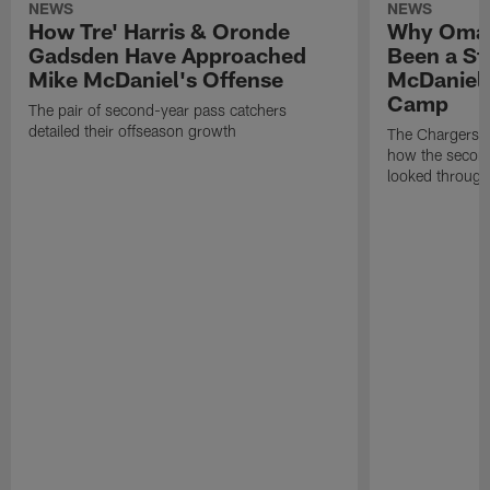
NEWS
NEWS
How Tre' Harris & Oronde
Why Omar
Gadsden Have Approached
Been a St
Mike McDaniel's Offense
McDaniel'
Camp
The pair of second-year pass catchers
detailed their offseason growth
The Chargers O
how the second
looked through