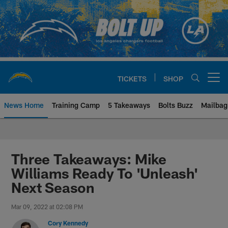
Skip
to
main
content
TICKETS
SHOP
Open menu button
News Home
Training Camp
5 Takeaways
Bolts Buzz
Mailbag
Chargers Official Site | Los Ang
Three Takeaways: Mike
Williams Ready To 'Unleash'
Next Season
Mar 09, 2022 at 02:08 PM
Cory Kennedy