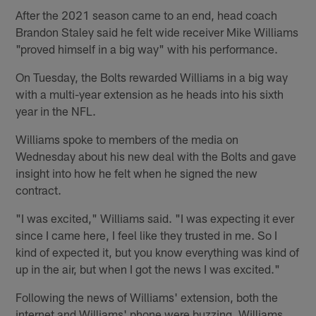
After the 2021 season came to an end, head coach
Brandon Staley said he felt wide receiver Mike Williams
"proved himself in a big way" with his performance.
On Tuesday, the Bolts rewarded Williams in a big way
with a multi-year extension as he heads into his sixth
year in the NFL.
Williams spoke to members of the media on
Wednesday about his new deal with the Bolts and gave
insight into how he felt when he signed the new
contract.
"I was excited," Williams said. "I was expecting it ever
since I came here, I feel like they trusted in me. So I
kind of expected it, but you know everything was kind of
up in the air, but when I got the news I was excited."
Following the news of Williams' extension, both the
internet and Williams' phone were buzzing. Williams