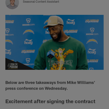
Seasonal Content Assistant
Below are three takeaways from Mike Williams'
press conference on Wednesday.
Excitement after signing the contract