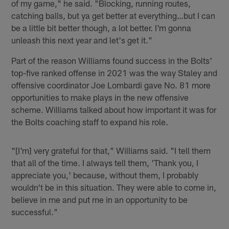
of my game," he said. "Blocking, running routes,
catching balls, but ya get better at everything…but I can
be a little bit better though, a lot better. I'm gonna
unleash this next year and let's get it."
Part of the reason Williams found success in the Bolts'
top-five ranked offense in 2021 was the way Staley and
offensive coordinator Joe Lombardi gave No. 81 more
opportunities to make plays in the new offensive
scheme. Williams talked about how important it was for
the Bolts coaching staff to expand his role.
"[I'm] very grateful for that," Williams said. "I tell them
that all of the time. I always tell them, 'Thank you, I
appreciate you,' because, without them, I probably
wouldn't be in this situation. They were able to come in,
believe in me and put me in an opportunity to be
successful."