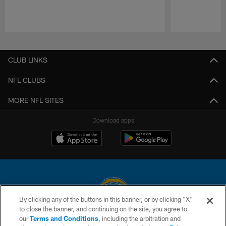
Pause
Play
CLUB LINKS
NFL CLUBS
MORE NFL SITES
Download apps
By clicking any of the buttons in this banner, or by clicking "X"
to close the banner, and continuing on the site, you agree to
© 2026 Chargers Football Company, LLC. All rights reserved. This website
our
Terms and Conditions
, including the arbitration and
is managed on a digital platform of the National Football League.