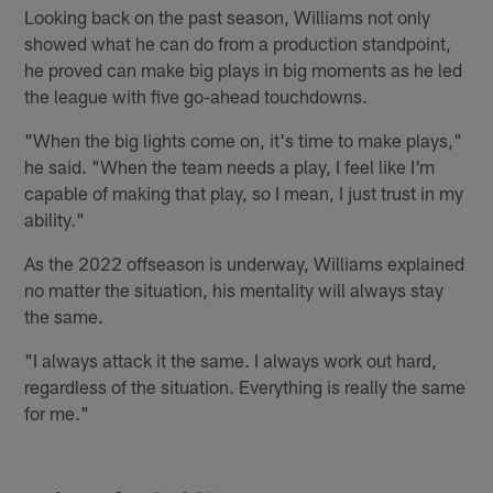
Looking back on the past season, Williams not only
showed what he can do from a production standpoint,
he proved can make big plays in big moments as he led
the league with five go-ahead touchdowns.
"When the big lights come on, it's time to make plays,"
he said. "When the team needs a play, I feel like I'm
capable of making that play, so I mean, I just trust in my
ability."
As the 2022 offseason is underway, Williams explained
no matter the situation, his mentality will always stay
the same.
"I always attack it the same. I always work out hard,
regardless of the situation. Everything is really the same
for me."