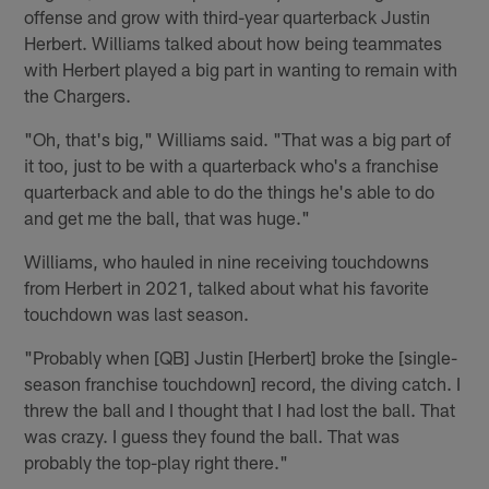
offense and grow with third-year quarterback Justin
Herbert. Williams talked about how being teammates
with Herbert played a big part in wanting to remain with
the Chargers.
"Oh, that's big," Williams said. "That was a big part of
it too, just to be with a quarterback who's a franchise
quarterback and able to do the things he's able to do
and get me the ball, that was huge."
Williams, who hauled in nine receiving touchdowns
from Herbert in 2021, talked about what his favorite
touchdown was last season.
"Probably when [QB] Justin [Herbert] broke the [single-
season franchise touchdown] record, the diving catch. I
threw the ball and I thought that I had lost the ball. That
was crazy. I guess they found the ball. That was
probably the top-play right there."