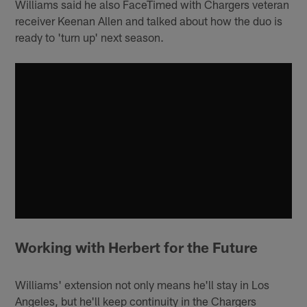
Williams said he also FaceTimed with Chargers veteran
receiver Keenan Allen and talked about how the duo is
ready to 'turn up' next season.
Working with Herbert for the Future
Williams' extension not only means he'll stay in Los
Angeles, but he'll keep continuity in the Chargers