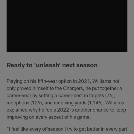
Ready to 'unleash' next season
Playing on his fifth-year option in 2021, Williams not
only proved himself to the Chargers, he put together a
career-year by setting a career-best in targets (76),
receptions (129), and receiving yards (1,146). Williams
explained why he feels 2022 is another chance to keep
improving on every aspect of his game.
"I feel like every offseason I try to get better in every part