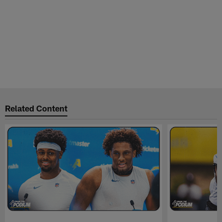
Related Content