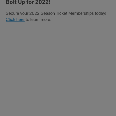
Bolt Up for 2022!
Secure your 2022 Season Ticket Memberships today!
Click here
to learn more.