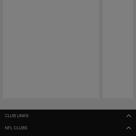
Pause
Play
CLUB LINKS
NFL CLUBS