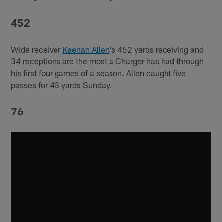
452
Wide receiver
Keenan Allen
's 452 yards receiving and
34 receptions are the most a Charger has had through
his first four games of a season. Allen caught five
passes for 48 yards Sunday.
76