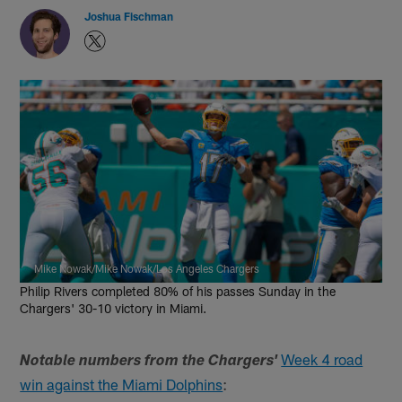
Joshua Fischman
Mike Nowak/Mike Nowak/Los Angeles Chargers
Philip Rivers completed 80% of his passes Sunday in the
Chargers' 30-10 victory in Miami.
Week 4 road
Notable numbers from the Chargers'
win against the Miami Dolphins
: