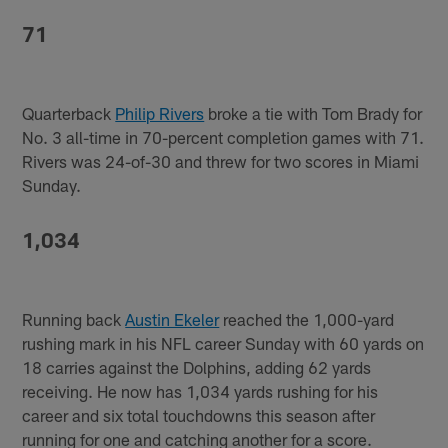
71
Quarterback
Philip Rivers
broke a tie with Tom Brady for
No. 3 all-time in 70-percent completion games with 71.
Rivers was 24-of-30 and threw for two scores in Miami
Sunday.
1,034
Running back
Austin Ekeler
reached the 1,000-yard
rushing mark in his NFL career Sunday with 60 yards on
18 carries against the Dolphins, adding 62 yards
receiving. He now has 1,034 yards rushing for his
career and six total touchdowns this season after
running for one and catching another for a score.