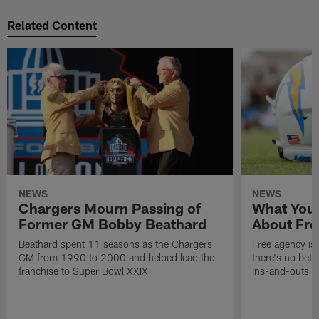
Related Content
NEWS
NEWS
Chargers Mourn Passing of
What You
Former GM Bobby Beathard
About Fre
Beathard spent 11 seasons as the Chargers
Free agency is 
GM from 1990 to 2000 and helped lead the
there's no bett
franchise to Super Bowl XXIX
ins-and-outs t