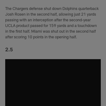
The Chargers defense shut down Dolphins quarterback
Josh Rosen in the second half, allowing just 21 yards
passing with an interception after the second-year
UCLA product passed for 159 yards and a touchdown
in the first half. Miami was shut out in the second half
after scoring 10 points in the opening half.
2.5