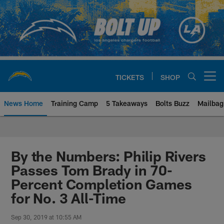
Skip
to
main
content
TICKETS
SHOP
Open menu button
News Home
Training Camp
5 Takeaways
Bolts Buzz
Mailbag
Chargers Official Site | Los Ang
By the Numbers: Philip Rivers
Passes Tom Brady in 70-
Percent Completion Games
for No. 3 All-Time
Sep 30, 2019 at 10:55 AM