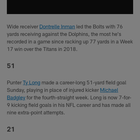
Wide receiver
Dontrelle Inman
led the Bolts with 76
yards receiving against the Dolphins, the most he's
recorded in a game since racking up 77 yards in a Week
17 win over the Titans in 2018.
51
Punter
Ty Long
made a career-long 51-yard field goal
Sunday, playing in place of injured kicker
Michael
Badgley
for the fourth-straight week. Long is now 7-for-
9 kicking field goals in his NFL career and has made all
nine extra-point attempts.
21