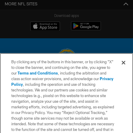
MORE NFL SITES
Download apps
By clicking any of the buttons in this banner, or by clicking "X"
to close the banner, and continuing on the site, you agree to
© 2026 Chargers Football Company, LLC. All rights reserved. This website
our
Terms and Conditions
, including the arbitration and
is managed on a digital platform of the National Football League.
class action waiver provisions, and acknowledge our
Privacy
Policy
, including the operation and use of tracking
CONTACT US
technologies. We and our partners use cookies and similar
technologies (e.g., pixels) on this website to enhance site
WEBSITE ACCESSIBILITY
navigation, analyze your use of the site, and assist in
TERMS AND CONDITIONS
marketing efforts, including targeted advertising, as explained
in our Privacy Policy. You may “Reject Optional Tracking,”
PRIVACY POLICY
though some site services may not be available or work as
intended. Note that some of these technologies are necessary
SITE MAP
to the function of the site and cannot be turned off, and that in