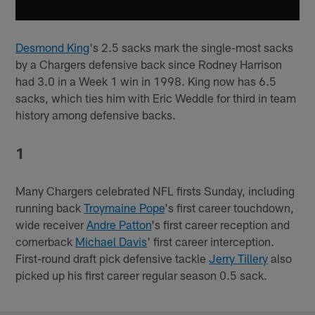
Desmond King
's 2.5 sacks mark the single-most sacks
by a Chargers defensive back since Rodney Harrison
had 3.0 in a Week 1 win in 1998. King now has 6.5
sacks, which ties him with Eric Weddle for third in team
history among defensive backs.
1
Many Chargers celebrated NFL firsts Sunday, including
running back
Troymaine Pope
's first career touchdown,
wide receiver
Andre Patton
's first career reception and
cornerback
Michael Davis
' first career interception.
First-round draft pick defensive tackle
Jerry Tillery
also
picked up his first career regular season 0.5 sack.