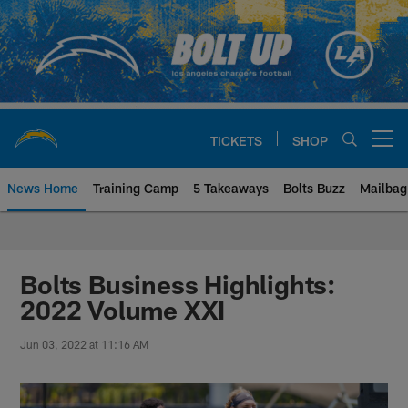
Skip
to
main
content
TICKETS
SHOP
Open menu button
News Home
Training Camp
5 Takeaways
Bolts Buzz
Mailbag
Chargers Official Site | Los Ang
Bolts Business Highlights:
2022 Volume XXI
Jun 03, 2022 at 11:16 AM