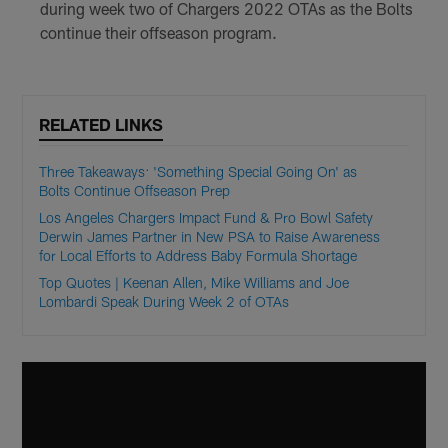
during week two of Chargers 2022 OTAs as the Bolts
continue their offseason program.
RELATED LINKS
Three Takeaways: 'Something Special Going On' as
Bolts Continue Offseason Prep
Los Angeles Chargers Impact Fund & Pro Bowl Safety
Derwin James Partner in New PSA to Raise Awareness
for Local Efforts to Address Baby Formula Shortage
Top Quotes | Keenan Allen, Mike Williams and Joe
Lombardi Speak During Week 2 of OTAs