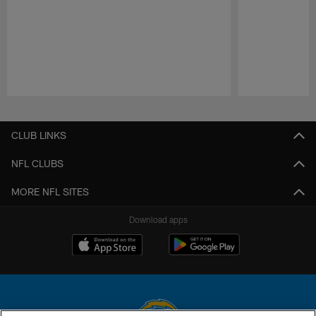
Pause
Play
CLUB LINKS
NFL CLUBS
MORE NFL SITES
Download apps