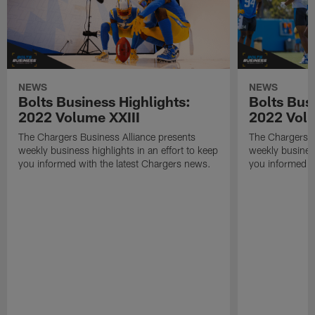
NEWS
NEWS
Bolts Business Highlights:
Bolts Busi
2022 Volume XXIII
2022 Volu
The Chargers Business Alliance presents
The Chargers B
weekly business highlights in an effort to keep
weekly business
you informed with the latest Chargers news.
you informed w