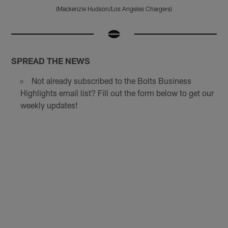
(Mackenzie Hudson/Los Angeles Chargers)
Pause
Play
SPREAD THE NEWS
Not already subscribed to the Bolts Business
Highlights email list? Fill out the form below to get our
weekly updates!