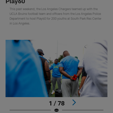
Play60
This past weekend, the Los Angeles Chargers teamed up with the
UCLA Bruins football team and officers from the Los Angeles Police
Department to host Play60 for 200 youths at South Park Rec Center
in Los Angeles.
1 / 78