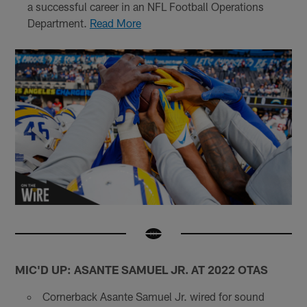
a successful career in an NFL Football Operations
Department.
Read More
MIC'D UP: ASANTE SAMUEL JR. AT 2022 OTAS
Cornerback Asante Samuel Jr. wired for sound