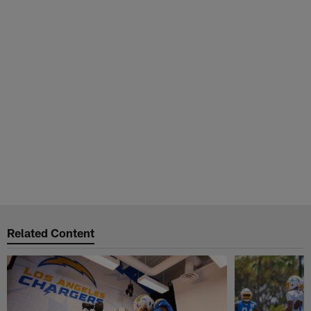
Related Content