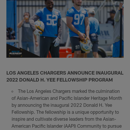
LOS ANGELES CHARGERS ANNOUNCE INAUGURAL
2022 DONALD H. YEE FELLOWSHIP PROGRAM
The Los Angeles Chargers marked the culmination
of Asian-American and Pacific Islander Heritage Month
by announcing the inaugural 2022 Donald H. Yee
Fellowship. The fellowship is a unique opportunity to
inspire and cultivate diverse leaders from the Asian-
American Pacific Islander (AAPI) Community to pursue