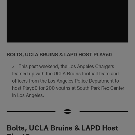
BOLTS, UCLA BRUINS & LAPD HOST PLAY60
This past weekend, the Los Angeles Chargers
teamed up with the UCLA Bruins football team and
officers from the Los Angeles Police Department to
host Play60 for 200 youths at South Park Rec Center
in Los Angeles.
Bolts, UCLA Bruins & LAPD Host