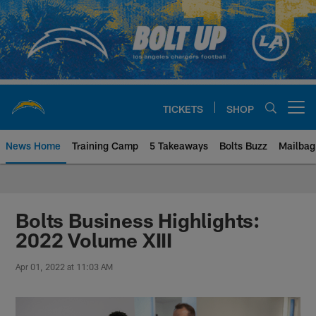
Skip
to
main
content
TICKETS
SHOP
Open menu button
News Home
Training Camp
5 Takeaways
Bolts Buzz
Mailbag
Chargers Official Site | Los Ang
Bolts Business Highlights:
2022 Volume XIII
Apr 01, 2022 at 11:03 AM