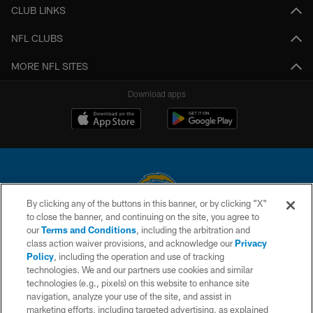
CLUB LINKS
NFL CLUBS
MORE NFL SITES
Download apps
By clicking any of the buttons in this banner, or by clicking "X"
to close the banner, and continuing on the site, you agree to
© 2026 Chargers Football Company, LLC. All rights reserved. This website
our
Terms and Conditions
, including the arbitration and
is managed on a digital platform of the National Football League.
class action waiver provisions, and acknowledge our
Privacy
Policy
, including the operation and use of tracking
CONTACT US
technologies. We and our partners use cookies and similar
technologies (e.g., pixels) on this website to enhance site
WEBSITE ACCESSIBILITY
navigation, analyze your use of the site, and assist in
TERMS AND CONDITIONS
marketing efforts, including targeted advertising, as explained