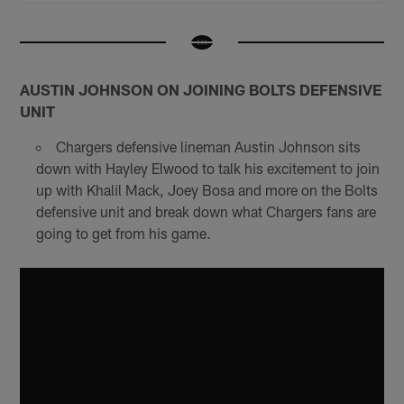
AUSTIN JOHNSON ON JOINING BOLTS DEFENSIVE
UNIT
Chargers defensive lineman Austin Johnson sits
down with Hayley Elwood to talk his excitement to join
up with Khalil Mack, Joey Bosa and more on the Bolts
defensive unit and break down what Chargers fans are
going to get from his game.