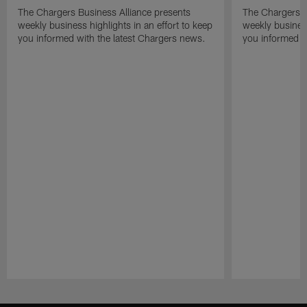
The Chargers Business Alliance presents
The Chargers B
weekly business highlights in an effort to keep
weekly business
you informed with the latest Chargers news.
you informed w
Pause
Play