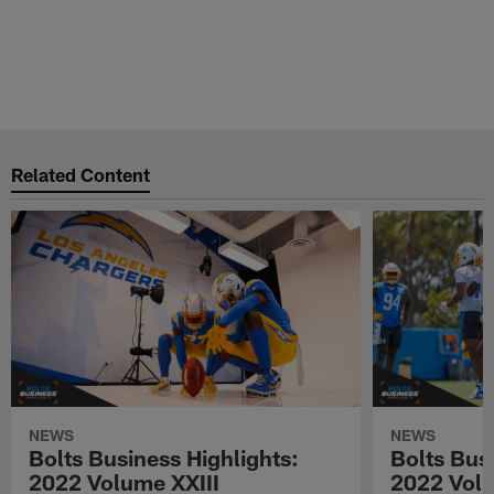
Related Content
NEWS
NEWS
Bolts Business Highlights:
Bolts Busi
2022 Volume XXIII
2022 Volu