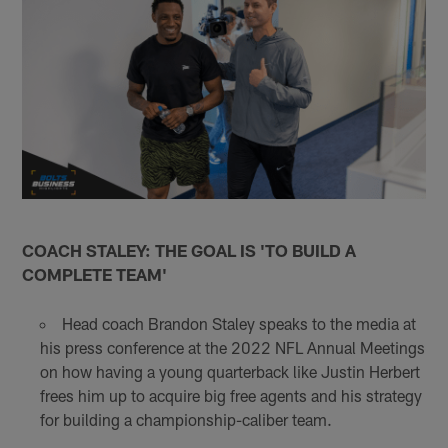
COACH STALEY: THE GOAL IS 'TO BUILD A
COMPLETE TEAM'
Head coach Brandon Staley speaks to the media at
his press conference at the 2022 NFL Annual Meetings
on how having a young quarterback like Justin Herbert
frees him up to acquire big free agents and his strategy
for building a championship-caliber team.