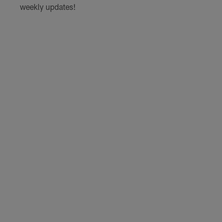
weekly updates!