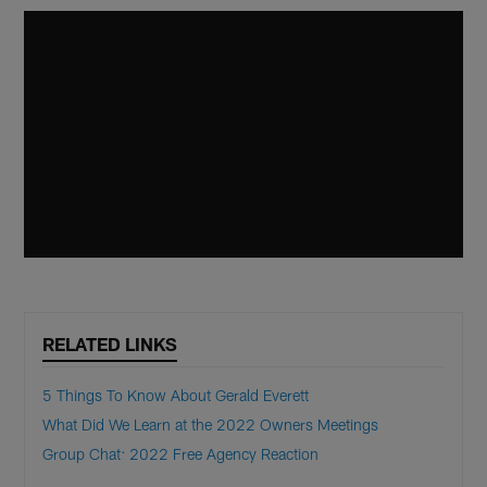
RELATED LINKS
5 Things To Know About Gerald Everett
What Did We Learn at the 2022 Owners Meetings
Group Chat: 2022 Free Agency Reaction