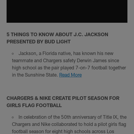
5 THINGS TO KNOW ABOUT J.C. JACKSON
PRESENTED BY BUD LIGHT
Jackson, a Florida native, has known his new
teammate and Chargers safety Derwin James since
high school as the pair played 7-on-7 football together
in the Sunshine State.
Read More
CHARGERS & NIKE CREATE PILOT SEASON FOR
GIRLS FLAG FOOTBALL
In celebration of the 50th anniversary of Title IX, the
Chargers and Nike collaborated to hold a pilot girls flag
football season for eight high schools across Los