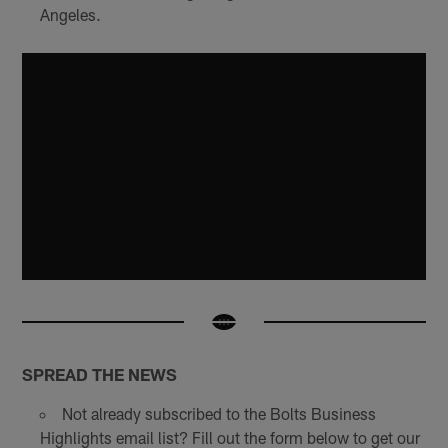
Angeles.
SPREAD THE NEWS
Not already subscribed to the Bolts Business
Highlights email list? Fill out the form below to get our