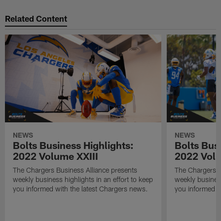
Related Content
NEWS
NEWS
Bolts Business Highlights:
Bolts Busi
2022 Volume XXIII
2022 Volu
The Chargers Business Alliance presents
The Chargers B
weekly business highlights in an effort to keep
weekly business
you informed with the latest Chargers news.
you informed w