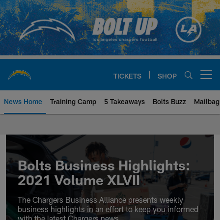
Skip
to
main
content
TICKETS
SHOP
Open menu button
News Home
Training Camp
5 Takeaways
Bolts Buzz
Mailbag
Chargers Official Site | Los Ang
Bolts Business Highlights:
2021 Volume XLVII
The Chargers Business Alliance presents weekly
business highlights in an effort to keep you informed
with the latest Chargers news.