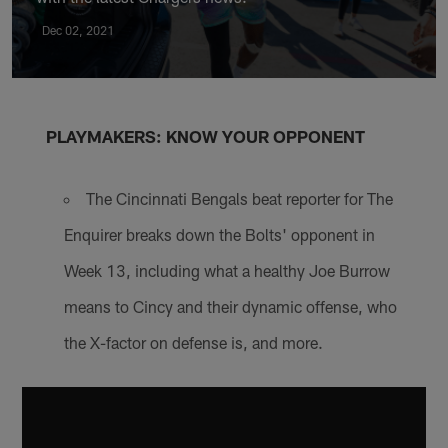
Dec 02, 2021
PLAYMAKERS: KNOW YOUR OPPONENT
The Cincinnati Bengals beat reporter for The
Enquirer breaks down the Bolts' opponent in
Week 13, including what a healthy Joe Burrow
means to Cincy and their dynamic offense, who
the X-factor on defense is, and more.