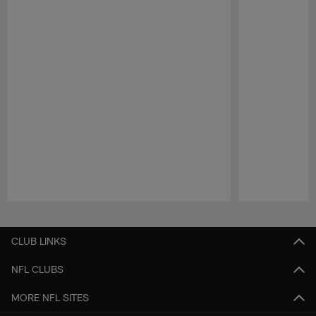
Pause
Play
CLUB LINKS
NFL CLUBS
MORE NFL SITES