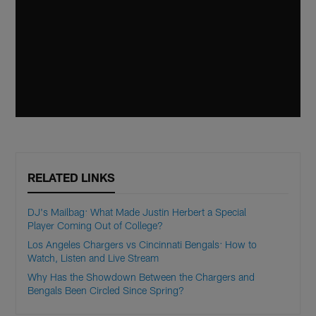
RELATED LINKS
DJ's Mailbag: What Made Justin Herbert a Special
Player Coming Out of College?
Los Angeles Chargers vs Cincinnati Bengals: How to
Watch, Listen and Live Stream
Why Has the Showdown Between the Chargers and
Bengals Been Circled Since Spring?