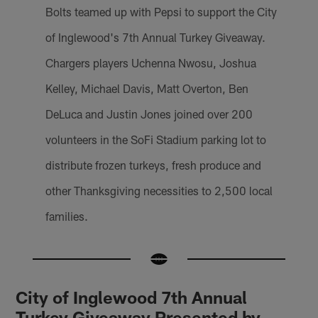
Bolts teamed up with Pepsi to support the City
of Inglewood's 7th Annual Turkey Giveaway.
Chargers players Uchenna Nwosu, Joshua
Kelley, Michael Davis, Matt Overton, Ben
DeLuca and Justin Jones joined over 200
volunteers in the SoFi Stadium parking lot to
distribute frozen turkeys, fresh produce and
other Thanksgiving necessities to 2,500 local
families.
City of Inglewood 7th Annual
Turkey Giveaway Presented by