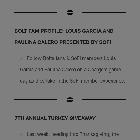
BOLT FAM PROFILE: LOUIS GARCIA AND
PAULINA CALERO
PRESENTED BY SOFI
Follow Bolts fans & SoFi members Louis
Garcia and Paulina Calero on a Chargers game
day as they take in the SoFi member experience.
7TH ANNUAL TURKEY GIVEAWAY
Last week, heading into Thanksgiving, the