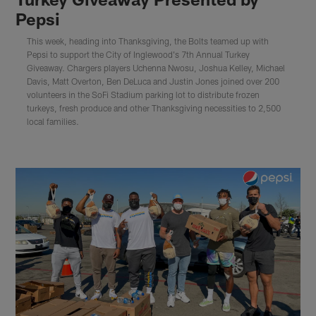
Pepsi
This week, heading into Thanksgiving, the Bolts teamed up with
Pepsi to support the City of Inglewood's 7th Annual Turkey
Giveaway. Chargers players Uchenna Nwosu, Joshua Kelley, Michael
Davis, Matt Overton, Ben DeLuca and Justin Jones joined over 200
volunteers in the SoFi Stadium parking lot to distribute frozen
turkeys, fresh produce and other Thanksgiving necessities to 2,500
local families.