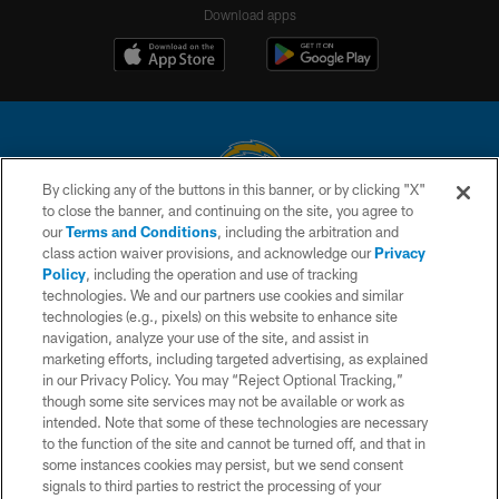
Download apps
By clicking any of the buttons in this banner, or by clicking "X"
to close the banner, and continuing on the site, you agree to
© 2026 Chargers Football Company, LLC. All rights reserved. This website
our
Terms and Conditions
, including the arbitration and
is managed on a digital platform of the National Football League.
class action waiver provisions, and acknowledge our
Privacy
Policy
, including the operation and use of tracking
CONTACT US
technologies. We and our partners use cookies and similar
technologies (e.g., pixels) on this website to enhance site
WEBSITE ACCESSIBILITY
navigation, analyze your use of the site, and assist in
TERMS AND CONDITIONS
marketing efforts, including targeted advertising, as explained
in our Privacy Policy. You may “Reject Optional Tracking,”
PRIVACY POLICY
though some site services may not be available or work as
intended. Note that some of these technologies are necessary
SITE MAP
to the function of the site and cannot be turned off, and that in
AD CHOICES
some instances cookies may persist, but we send consent
signals to third parties to restrict the processing of your
YOUR PRIVACY CHOICES