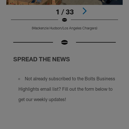
1 / 33
(Mackenzie Hudson/Los Angeles Chargers)
Pause
Play
SPREAD THE NEWS
Not already subscribed to the Bolts Business
Highlights email list? Fill out the form below to
get our weekly updates!