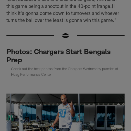
this game being a shootout in the 40-point [range.] I
think it's gonna come down to turnovers and whoever
turns the ball over the least is gonna win this game."
Photos: Chargers Start Bengals
Prep
Check out the best photos from the Chargers Wednesday practice at
Hoag Performance Center.