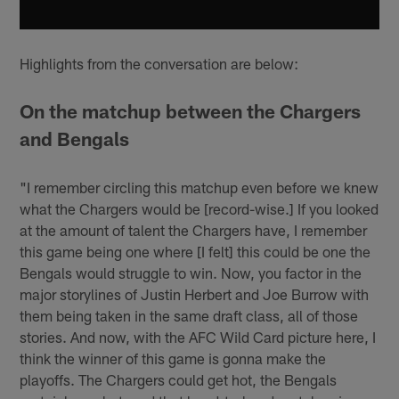
Highlights from the conversation are below:
On the matchup between the Chargers
and Bengals
"I remember circling this matchup even before we knew
what the Chargers would be [record-wise.] If you looked
at the amount of talent the Chargers have, I remember
this game being one where [I felt] this could be one the
Bengals would struggle to win. Now, you factor in the
major storylines of Justin Herbert and Joe Burrow with
them being taken in the same draft class, all of those
stories. And now, with the AFC Wild Card picture here, I
think the winner of this game is gonna make the
playoffs. The Chargers could get hot, the Bengals