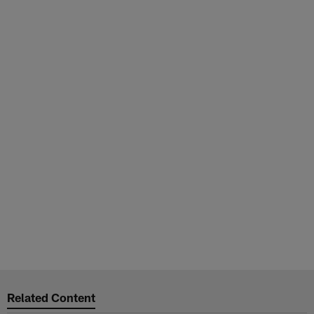
Related Content