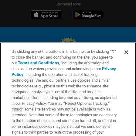
Download apps
By clicking any of the buttons in this banner, or by clicking "X"
to close the banner, and continuing on the site, you agree to
© 2026 Chargers Football Company, LLC. All rights reserved. This website
our
Terms and Conditions
, including the arbitration and
is managed on a digital platform of the National Football League.
class action waiver provisions, and acknowledge our
Privacy
Policy
, including the operation and use of tracking
CONTACT US
technologies. We and our partners use cookies and similar
technologies (e.g., pixels) on this website to enhance site
WEBSITE ACCESSIBILITY
navigation, analyze your use of the site, and assist in
TERMS AND CONDITIONS
marketing efforts, including targeted advertising, as explained
in our Privacy Policy. You may “Reject Optional Tracking,”
PRIVACY POLICY
though some site services may not be available or work as
intended. Note that some of these technologies are necessary
SITE MAP
to the function of the site and cannot be turned off, and that in
AD CHOICES
some instances cookies may persist, but we send consent
signals to third parties to restrict the processing of your
YOUR PRIVACY CHOICES