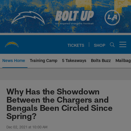
Skip
to
main
content
TICKETS
SHOP
Open menu button
News Home
Training Camp
5 Takeaways
Bolts Buzz
Mailbag
Chargers Official Site | Los Ang
Why Has the Showdown
Between the Chargers and
Bengals Been Circled Since
Spring?
Dec 02, 2021 at 10:00 AM