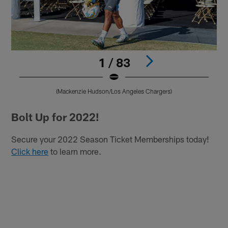
1 / 83
(Mackenzie Hudson/Los Angeles Chargers)
Pause
Play
Bolt Up for 2022!
Secure your 2022 Season Ticket Memberships today!
Click here
to learn more.