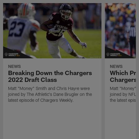
NEWS
NEWS
Breaking Down the Chargers
Which Pro
2022 Draft Class
Chargers 
Matt "Money" Smith and Chris Hayre were
Matt "Money" 
joined by The Athletic's Dane Brugler on the
joined by NFL Dr
latest episode of Chargers Weekly.
the latest epis