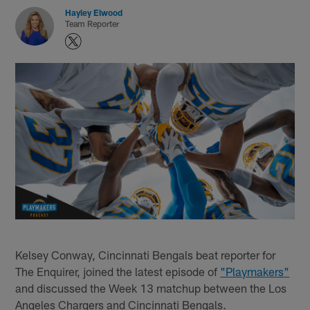
Hayley Elwood
Team Reporter
Kelsey Conway, Cincinnati Bengals beat reporter for
The Enquirer, joined the latest episode of
"Playmakers"
and discussed the Week 13 matchup between the Los
Angeles Chargers and Cincinnati Bengals.