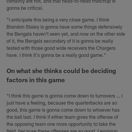
certainly are hot, and that head-to-head matchup is
gonna be critical.
"I anticipate this being a very close game. I think
Brandon Staley is gonna have some things defensively
the Bengals haven't seen yet, and now on the other side
of it, the Bengals secondary of it is gonna be really
tested with those good wide receivers the Chargers
have. I think it's gonna be a really good game."
On what she thinks could be deciding
factors in this game
"I think this game is gonna come down to turnovers … I
just have a feeling, because the quarterbacks are so
good, this game is gonna come down to whoever has
the ball last. I think if either team gives the offense of
the opposing team one more opportunity to take the
field, because these offenses are so good, I envision