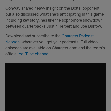
Conway shared heavy insight on the Bolts' opponent,
but also discussed what she's anticipating in this game
including key storylines like the sophomore showdown
between quarterbacks Justin Herbert and Joe Burrow.
Download and subscribe to the
Chargers Podcast
Network
wherever you get your podcasts. Full video
episodes are available on Chargers.com and the team's
official
YouTube channel
.