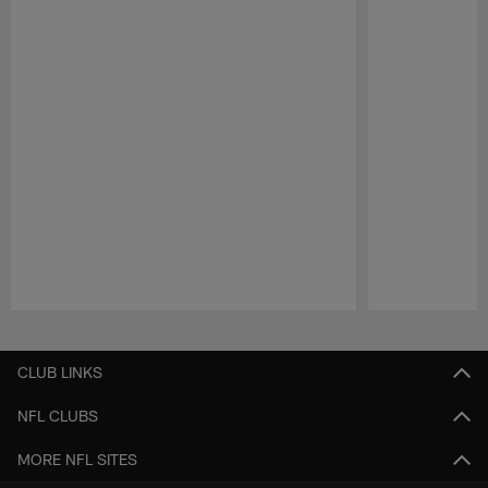
Pause
Play
CLUB LINKS
NFL CLUBS
MORE NFL SITES