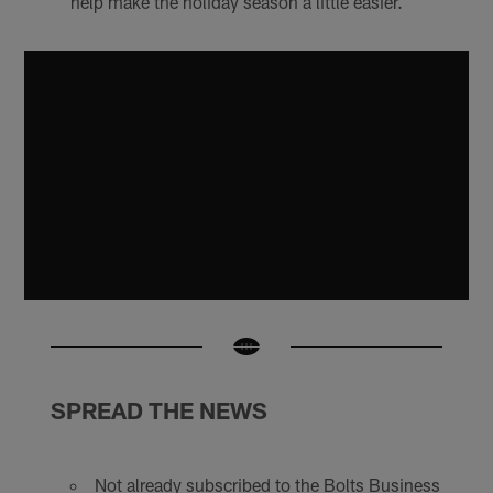
help make the holiday season a little easier.
SPREAD THE NEWS
Not already subscribed to the Bolts Business