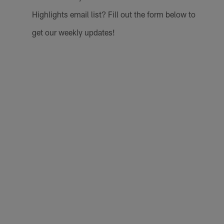
Highlights email list? Fill out the form below to
get our weekly updates!