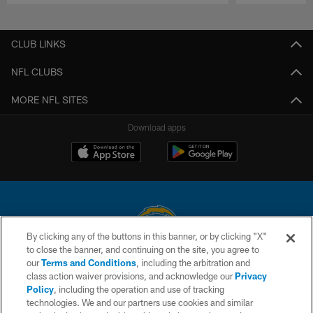
Pause
Play
CLUB LINKS
NFL CLUBS
MORE NFL SITES
Download apps
By clicking any of the buttons in this banner, or by clicking "X"
to close the banner, and continuing on the site, you agree to
© 2026 Chargers Football Company, LLC. All rights reserved. This website
our
Terms and Conditions
, including the arbitration and
is managed on a digital platform of the National Football League.
class action waiver provisions, and acknowledge our
Privacy
Policy
, including the operation and use of tracking
CONTACT US
technologies. We and our partners use cookies and similar