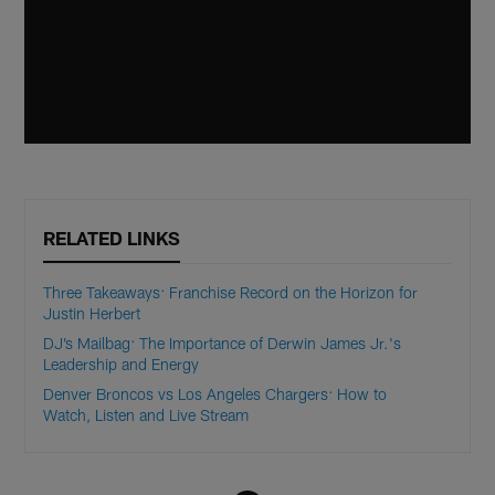
RELATED LINKS
Three Takeaways: Franchise Record on the Horizon for
Justin Herbert
DJ’s Mailbag: The Importance of Derwin James Jr.'s
Leadership and Energy
Denver Broncos vs Los Angeles Chargers: How to
Watch, Listen and Live Stream