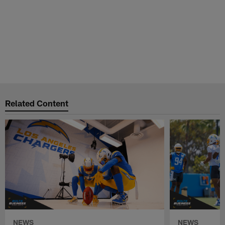
Related Content
NEWS
NEWS