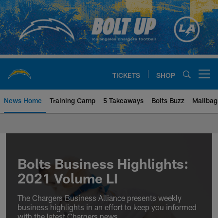
Skip
to
main
content
TICKETS
SHOP
Open menu button
News Home
Training Camp
5 Takeaways
Bolts Buzz
Mailbag
Chargers Official Site | Los Ang
Bolts Business Highlights:
2021 Volume LI
The Chargers Business Alliance presents weekly
business highlights in an effort to keep you informed
with the latest Chargers news.