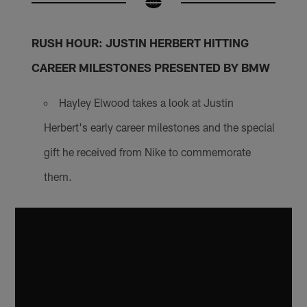
RUSH HOUR: JUSTIN HERBERT HITTING
CAREER MILESTONES PRESENTED BY BMW
Hayley Elwood takes a look at Justin
Herbert's early career milestones and the special
gift he received from Nike to commemorate
them.