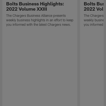
Bolts Business Highlights:
Bolts Busi
2022 Volume XXIII
2022 Volu
The Chargers Business Alliance presents
The Chargers B
weekly business highlights in an effort to keep
weekly business
you informed with the latest Chargers news.
you informed w