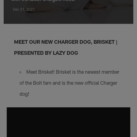
Dec 31, 2021
MEET OUR NEW CHARGER DOG, BRISKET |
PRESENTED BY LAZY DOG
Meet Brisket! Brisket is the newest member
of the Bolt fam and is the new official Charger
dog!