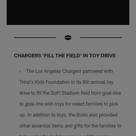
CHARGERS 'FILL THE FIELD' IN TOY DRIVE
The Los Angeles Chargers partnered with
Trina's Kids Foundation in its 8th annual toy
drive to fill the SoFi Stadium field from goal-line
to goal-line with toys for select families to pick
up. In addition to toys, the Bolts also provided
other essential items and gifts for the families to