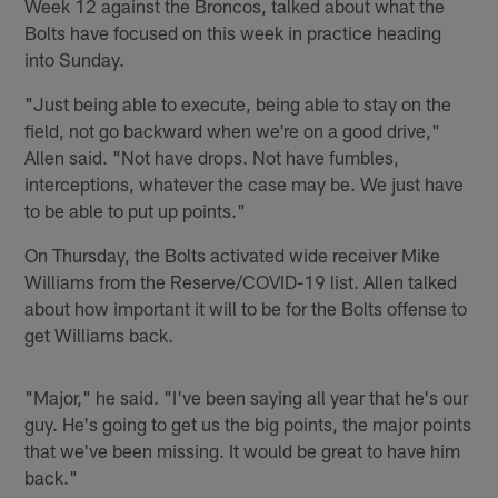
Week 12 against the Broncos, talked about what the
Bolts have focused on this week in practice heading
into Sunday.
"Just being able to execute, being able to stay on the
field, not go backward when we're on a good drive,"
Allen said. "Not have drops. Not have fumbles,
interceptions, whatever the case may be. We just have
to be able to put up points."
On Thursday, the Bolts activated wide receiver Mike
Williams from the Reserve/COVID-19 list. Allen talked
about how important it will to be for the Bolts offense to
get Williams back.
"Major," he said. "I've been saying all year that he's our
guy. He's going to get us the big points, the major points
that we've been missing. It would be great to have him
back."