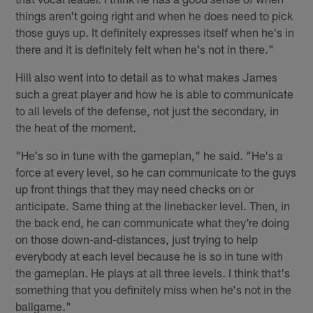
things aren't going right and when he does need to pick
those guys up. It definitely expresses itself when he's in
there and it is definitely felt when he's not in there."
Hill also went into to detail as to what makes James
such a great player and how he is able to communicate
to all levels of the defense, not just the secondary, in
the heat of the moment.
"He's so in tune with the gameplan," he said. "He's a
force at every level, so he can communicate to the guys
up front things that they may need checks on or
anticipate. Same thing at the linebacker level. Then, in
the back end, he can communicate what they're doing
on those down-and-distances, just trying to help
everybody at each level because he is so in tune with
the gameplan. He plays at all three levels. I think that's
something that you definitely miss when he's not in the
ballgame."