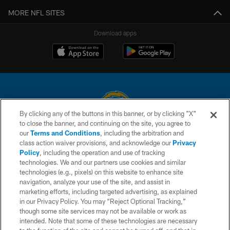
MORE NFL SITES
Download apps
By clicking any of the buttons in this banner, or by clicking "X"
to close the banner, and continuing on the site, you agree to
© 2026 Chargers Football Company, LLC. All rights reserved. This website
our
Terms and Conditions
, including the arbitration and
is managed on a digital platform of the National Football League.
class action waiver provisions, and acknowledge our
Privacy
Policy
, including the operation and use of tracking
CONTACT US
technologies. We and our partners use cookies and similar
technologies (e.g., pixels) on this website to enhance site
WEBSITE ACCESSIBILITY
navigation, analyze your use of the site, and assist in
TERMS AND CONDITIONS
marketing efforts, including targeted advertising, as explained
in our Privacy Policy. You may “Reject Optional Tracking,”
PRIVACY POLICY
though some site services may not be available or work as
intended. Note that some of these technologies are necessary
SITE MAP