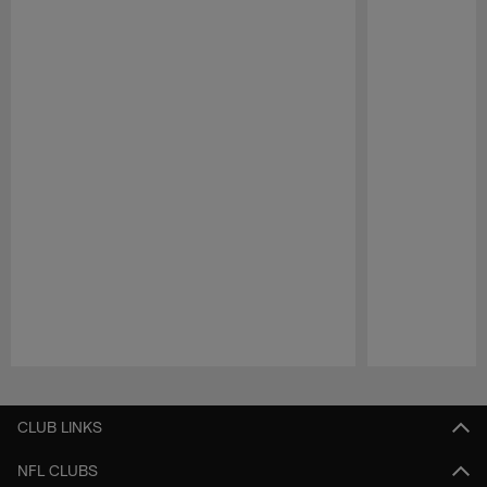
Pause
Play
CLUB LINKS
NFL CLUBS