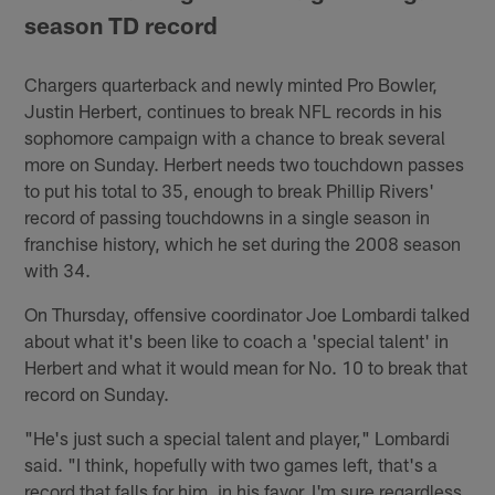
season TD record
Chargers quarterback and newly minted Pro Bowler,
Justin Herbert, continues to break NFL records in his
sophomore campaign with a chance to break several
more on Sunday. Herbert needs two touchdown passes
to put his total to 35, enough to break Phillip Rivers'
record of passing touchdowns in a single season in
franchise history, which he set during the 2008 season
with 34.
On Thursday, offensive coordinator Joe Lombardi talked
about what it's been like to coach a 'special talent' in
Herbert and what it would mean for No. 10 to break that
record on Sunday.
"He's just such a special talent and player," Lombardi
said. "I think, hopefully with two games left, that's a
record that falls for him, in his favor. I'm sure regardless