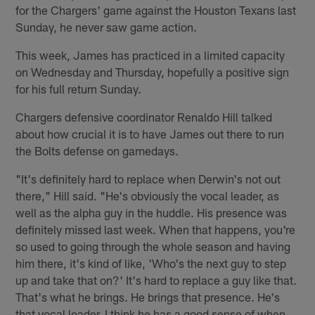
for the Chargers' game against the Houston Texans last
Sunday, he never saw game action.
This week, James has practiced in a limited capacity
on Wednesday and Thursday, hopefully a positive sign
for his full return Sunday.
Chargers defensive coordinator Renaldo Hill talked
about how crucial it is to have James out there to run
the Bolts defense on gamedays.
"It's definitely hard to replace when Derwin's not out
there," Hill said. "He's obviously the vocal leader, as
well as the alpha guy in the huddle. His presence was
definitely missed last week. When that happens, you're
so used to going through the whole season and having
him there, it's kind of like, 'Who's the next guy to step
up and take that on?' It's hard to replace a guy like that.
That's what he brings. He brings that presence. He's
that vocal leader. I think he has a good sense of when