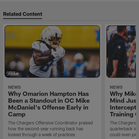
Related Content
NEWS
NEWS
Why Omarion Hampton Has
Why Mike 
Been a Standout in OC Mike
Mind Just
McDaniel's Offense Early in
Intercept
Camp
Training
The Chargers Offensive Coordinator praised
The Chargers 
how the second-year running back has
quarterback is 
looked through a week of practices
could even pict