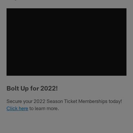
Bolt Up for 2022!
Secure your 2022 Season Ticket Memberships today!
Click here
to learn more.