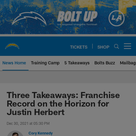
Skip
to
main
content
TICKETS
SHOP
Open menu button
News Home
Training Camp
5 Takeaways
Bolts Buzz
Mailbag
Chargers Official Site | Los Ang
Three Takeaways: Franchise
Record on the Horizon for
Justin Herbert
Dec 30, 2021 at 05:30 PM
Cory Kennedy