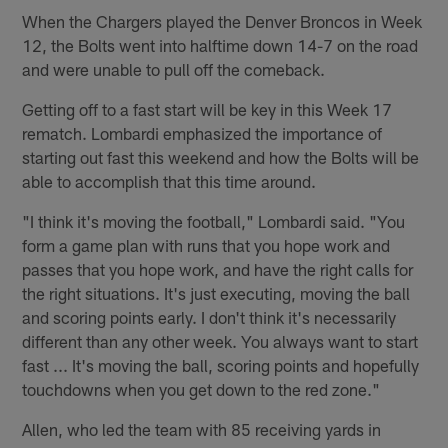
When the Chargers played the Denver Broncos in Week
12, the Bolts went into halftime down 14-7 on the road
and were unable to pull off the comeback.
Getting off to a fast start will be key in this Week 17
rematch. Lombardi emphasized the importance of
starting out fast this weekend and how the Bolts will be
able to accomplish that this time around.
"I think it's moving the football," Lombardi said. "You
form a game plan with runs that you hope work and
passes that you hope work, and have the right calls for
the right situations. It's just executing, moving the ball
and scoring points early. I don't think it's necessarily
different than any other week. You always want to start
fast ... It's moving the ball, scoring points and hopefully
touchdowns when you get down to the red zone."
Allen, who led the team with 85 receiving yards in