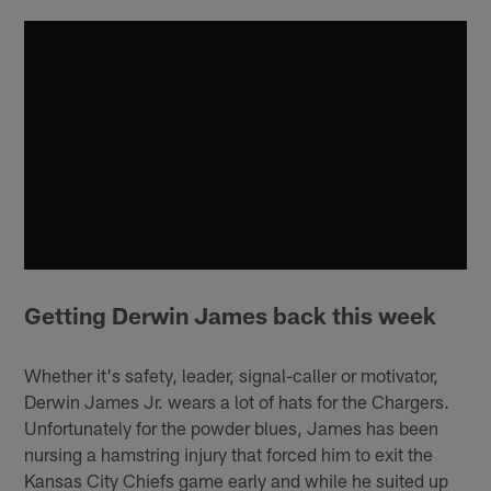
Getting Derwin James back
this week
Whether it's safety, leader, signal-caller or motivator,
Derwin James Jr. wears a lot of hats for the Chargers.
Unfortunately for the powder blues, James has been
nursing a hamstring injury that forced him to exit the
Kansas City Chiefs game early and while he suited up