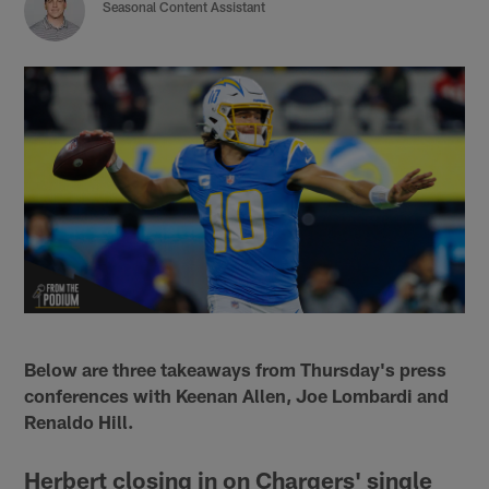
Seasonal Content Assistant
Below are three takeaways from Thursday's press
conferences with Keenan Allen, Joe Lombardi and
Renaldo Hill.
Herbert closing in on Chargers' single