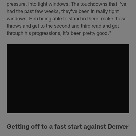
pressure, into tight windows. The touchdowns that I've
had the past few weeks, they've been in really tight
windows. Him being able to stand in there, make those
throws and get to the second and third read and get
through his progressions, it's been pretty good."
Getting off to a fast start against Denver