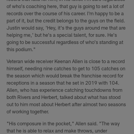
of who's coaching here, that guy is going to set a lot of
records over the course of his career. I'm happy to be a
part of it, but the credit belongs to the guys on the field.
Justin would say, 'Hey, it's the guys around me that are
helping me,' but he's a special talent, for sure. He's
going to be successful regardless of who's standing at
this podium."
Veteran wide receiver Keenan Allen is close to a record
himself, needing nine catches to get to 105 catches on
the season which would break the franchise record for
receptions in a season that he set in 2019 with 104.
Allen, who has experience catching touchdowns from
both Rivers and Herbert, talked about what has stood
out to him most about Herbert after almost two seasons
of working together.
"His composure in the pocket," Allen said. "The way
that he is able to relax and make throws, under