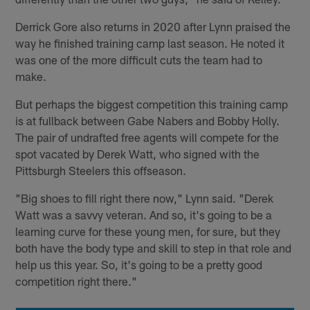
Derrick Gore also returns in 2020 after Lynn praised the
way he finished training camp last season. He noted it
was one of the more difficult cuts the team had to
make.
But perhaps the biggest competition this training camp
is at fullback between Gabe Nabers and Bobby Holly.
The pair of undrafted free agents will compete for the
spot vacated by Derek Watt, who signed with the
Pittsburgh Steelers this offseason.
"Big shoes to fill right there now," Lynn said. "Derek
Watt was a savvy veteran. And so, it's going to be a
learning curve for these young men, for sure, but they
both have the body type and skill to step in that role and
help us this year. So, it's going to be a pretty good
competition right there."