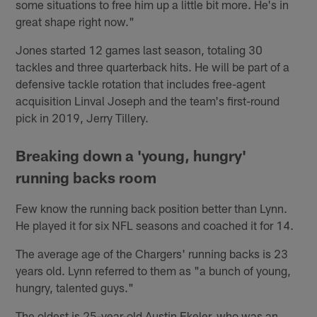
some situations to free him up a little bit more. He's in
great shape right now."
Jones started 12 games last season, totaling 30
tackles and three quarterback hits. He will be part of a
defensive tackle rotation that includes free-agent
acquisition Linval Joseph and the team's first-round
pick in 2019, Jerry Tillery.
Breaking down a 'young, hungry'
running backs room
Few know the running back position better than Lynn.
He played it for six NFL seasons and coached it for 14.
The average age of the Chargers' running backs is 23
years old. Lynn referred to them as "a bunch of young,
hungry, talented guys."
The oldest is 25-year-old Austin Ekeler, who was an