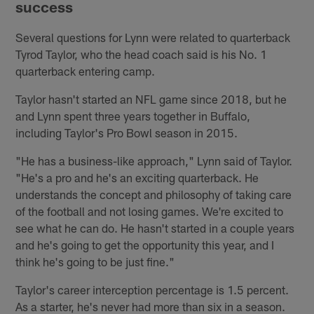
success
Several questions for Lynn were related to quarterback
Tyrod Taylor, who the head coach said is his No. 1
quarterback entering camp.
Taylor hasn't started an NFL game since 2018, but he
and Lynn spent three years together in Buffalo,
including Taylor's Pro Bowl season in 2015.
"He has a business-like approach," Lynn said of Taylor.
"He's a pro and he's an exciting quarterback. He
understands the concept and philosophy of taking care
of the football and not losing games. We're excited to
see what he can do. He hasn't started in a couple years
and he's going to get the opportunity this year, and I
think he's going to be just fine."
Taylor's career interception percentage is 1.5 percent.
As a starter, he's never had more than six in a season.