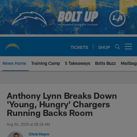
Skip
to
main
content
TICKETS
SHOP
Open menu button
News Home
Training Camp
5 Takeaways
Bolts Buzz
Mailbag
Chargers Official Site | Los Ang
Anthony Lynn Breaks Down
'Young, Hungry' Chargers
Running Backs Room
Aug 06, 2020 at 08:26 AM
Chris Hayre