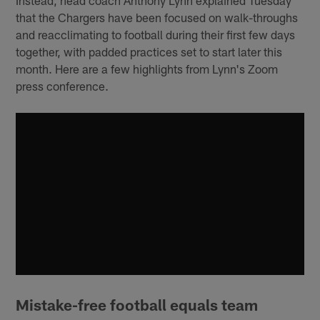
that the Chargers have been focused on walk-throughs
and reacclimating to football during their first few days
together, with padded practices set to start later this
month. Here are a few highlights from Lynn's Zoom
press conference.
Mistake-free football equals team