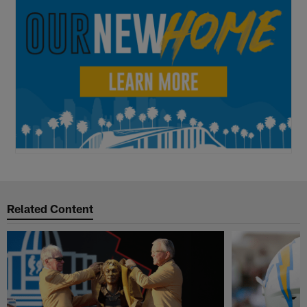
Related Content