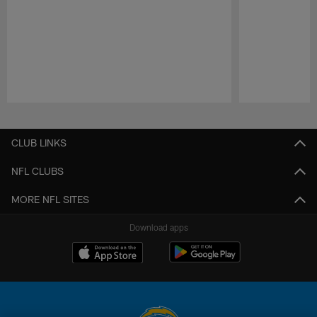
Pause
Play
CLUB LINKS
NFL CLUBS
MORE NFL SITES
Download apps