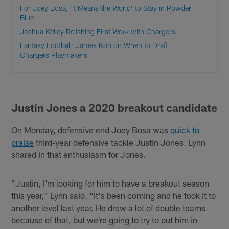
For Joey Bosa, ‘It Means the World’ to Stay in Powder
Blue
Joshua Kelley Relishing First Work with Chargers
Fantasy Football: James Koh on When to Draft
Chargers Playmakers
Justin Jones a 2020 breakout candidate
On Monday, defensive end Joey Bosa was
quick to
praise
third-year defensive tackle Justin Jones. Lynn
shared in that enthusiasm for Jones.
"Justin, I'm looking for him to have a breakout season
this year," Lynn said. "It's been coming and he took it to
another level last year. He drew a lot of double teams
because of that, but we're going to try to put him in