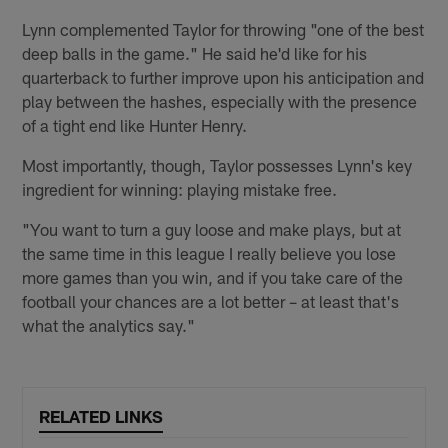
Lynn complemented Taylor for throwing "one of the best
deep balls in the game." He said he'd like for his
quarterback to further improve upon his anticipation and
play between the hashes, especially with the presence
of a tight end like Hunter Henry.
Most importantly, though, Taylor possesses Lynn's key
ingredient for winning: playing mistake free.
"You want to turn a guy loose and make plays, but at
the same time in this league I really believe you lose
more games than you win, and if you take care of the
football your chances are a lot better – at least that's
what the analytics say."
RELATED LINKS