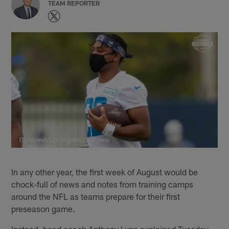
TEAM REPORTER
(Ty Nowell/Los Angeles Chargers)
In any other year, the first week of August would be
chock-full of news and notes from training camps
around the NFL as teams prepare for their first
preseason game.
Instead, head coach Anthony Lynn explained Tuesday