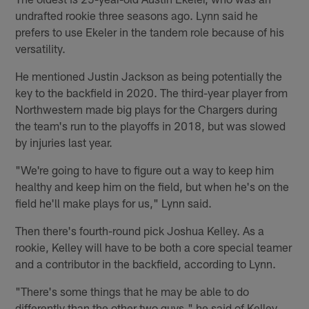
undrafted rookie three seasons ago. Lynn said he
prefers to use Ekeler in the tandem role because of his
versatility.
He mentioned Justin Jackson as being potentially the
key to the backfield in 2020. The third-year player from
Northwestern made big plays for the Chargers during
the team's run to the playoffs in 2018, but was slowed
by injuries last year.
"We're going to have to figure out a way to keep him
healthy and keep him on the field, but when he's on the
field he'll make plays for us," Lynn said.
Then there's fourth-round pick Joshua Kelley. As a
rookie, Kelley will have to be both a core special teamer
and a contributor in the backfield, according to Lynn.
"There's some things that he may be able to do
differently than the other two guys," he said of Kelley.