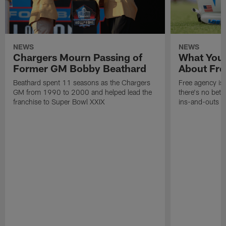
NEWS
NEWS
Chargers Mourn Passing of
What You
Former GM Bobby Beathard
About Fre
Beathard spent 11 seasons as the Chargers
Free agency is 
GM from 1990 to 2000 and helped lead the
there's no bett
franchise to Super Bowl XXIX
ins-and-outs t