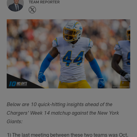
TEAM REPORTER
Below are 10 quick-hitting insights ahead of the
Chargers' Week 14 matchup against the New York
Giants:
1) The last meeting between these two teams was Oct.