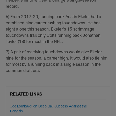
record.
6) From 2017-20, running back Austin Ekeler had a
combined nine career rushing touchdowns. He has
eight alone this season. Ekeler's 15 scrimmage
touchdowns trail only Colts running back Jonathan
Taylor (18) for most in the NFL.
7) A pair of receiving touchdowns would give Ekeler
nine for the season, a career high. It would also tie him
for most by a running back in a single season in the
common draft era.
RELATED LINKS
Joe Lombardi on Deep Ball Success Against the
Bengals