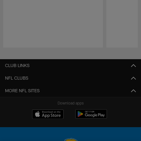
Pause
Play
CLUB LINKS
NFL CLUBS
MORE NFL SITES
Download apps