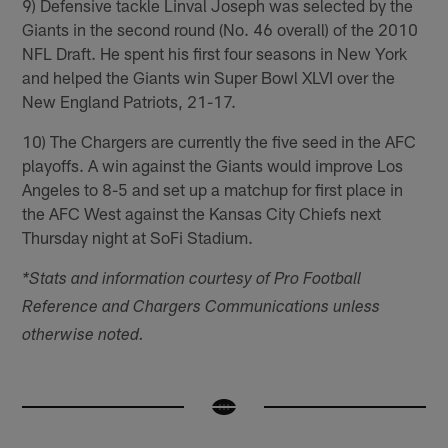
9) Defensive tackle Linval Joseph was selected by the
Giants in the second round (No. 46 overall) of the 2010
NFL Draft. He spent his first four seasons in New York
and helped the Giants win Super Bowl XLVI over the
New England Patriots, 21-17.
10) The Chargers are currently the five seed in the AFC
playoffs. A win against the Giants would improve Los
Angeles to 8-5 and set up a matchup for first place in
the AFC West against the Kansas City Chiefs next
Thursday night at SoFi Stadium.
*Stats and information courtesy of Pro Football
Reference and Chargers Communications unless
otherwise noted.