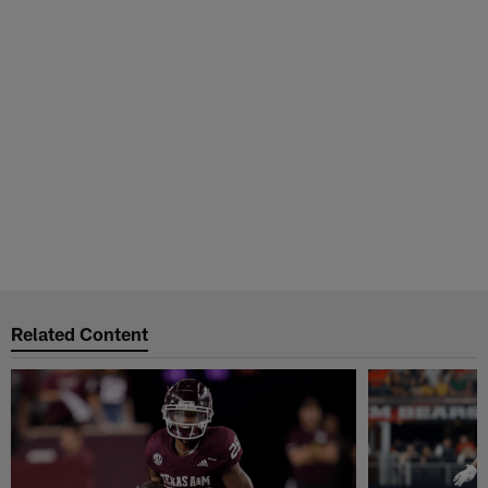
Related Content