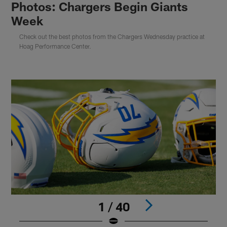
Photos: Chargers Begin Giants
Week
Check out the best photos from the Chargers Wednesday practice at
Hoag Performance Center.
1 / 40