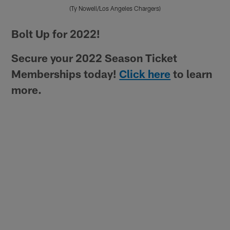
(Ty Nowell/Los Angeles Chargers)
Pause
Play
Bolt Up for 2022!
Secure your 2022 Season Ticket
Memberships today!
Click here
to learn
more.