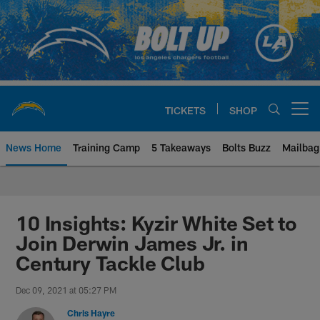
Skip
to
main
content
TICKETS
SHOP
Open menu button
News Home
Training Camp
5 Takeaways
Bolts Buzz
Mailbag
Chargers Official Site | Los Ang
10 Insights: Kyzir White Set to
Join Derwin James Jr. in
Century Tackle Club
Dec 09, 2021 at 05:27 PM
Chris Hayre