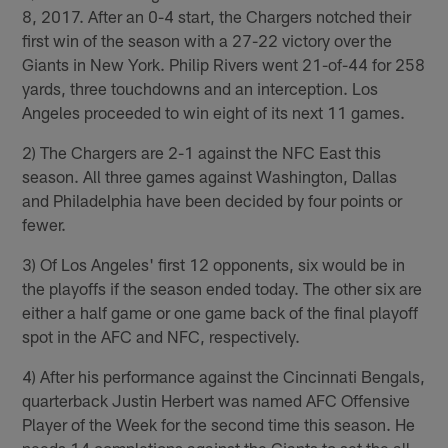
8, 2017. After an 0-4 start, the Chargers notched their
first win of the season with a 27-22 victory over the
Giants in New York. Philip Rivers went 21-of-44 for 258
yards, three touchdowns and an interception. Los
Angeles proceeded to win eight of its next 11 games.
2) The Chargers are 2-1 against the NFC East this
season. All three games against Washington, Dallas
and Philadelphia have been decided by four points or
fewer.
3) Of Los Angeles' first 12 opponents, six would be in
the playoffs if the season ended today. The other six are
either a half game or one game back of the final playoff
spot in the AFC and NFC, respectively.
4) After his performance against the Cincinnati Bengals,
quarterback Justin Herbert was named AFC Offensive
Player of the Week for the second time this season. He
needs 14 completions against the Giants to set the all-