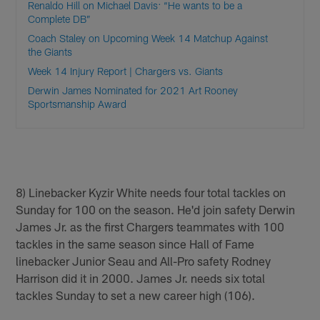
Renaldo Hill on Michael Davis: “He wants to be a
Complete DB”
Coach Staley on Upcoming Week 14 Matchup Against
the Giants
Week 14 Injury Report | Chargers vs. Giants
Derwin James Nominated for 2021 Art Rooney
Sportsmanship Award
8) Linebacker Kyzir White needs four total tackles on
Sunday for 100 on the season. He'd join safety Derwin
James Jr. as the first Chargers teammates with 100
tackles in the same season since Hall of Fame
linebacker Junior Seau and All-Pro safety Rodney
Harrison did it in 2000. James Jr. needs six total
tackles Sunday to set a new career high (106).