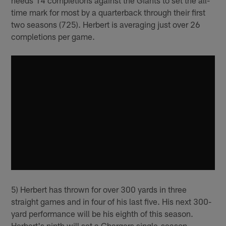
time mark for most by a quarterback through their first
two seasons (725). Herbert is averaging just over 26
completions per game.
5) Herbert has thrown for over 300 yards in three
straight games and in four of his last five. His next 300-
yard performance will be his eighth of this season.
Herbert's ninth will set a Chargers single-season