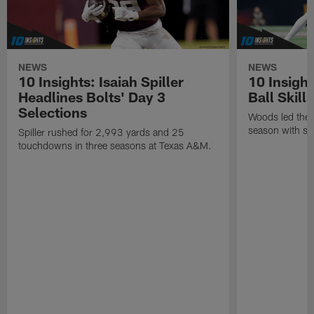
NEWS
NEWS
10 Insights: Isaiah Spiller
10 Insigh
Headlines Bolts' Day 3
Ball Skill
Selections
Woods led the B
season with six
Spiller rushed for 2,993 yards and 25
touchdowns in three seasons at Texas A&M.