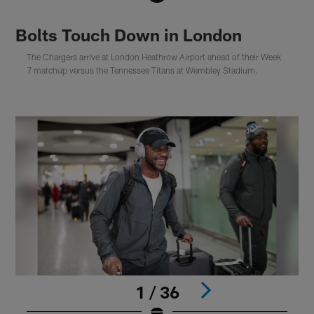
Bolts Touch Down in London
The Chargers arrive at London Heathrow Airport ahead of their Week
7 matchup versus the Tennessee Titans at Wembley Stadium.
1 / 36