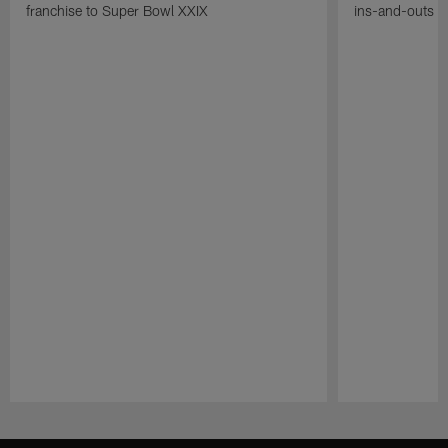
franchise to Super Bowl XXIX
ins-and-outs t
Pause
Play