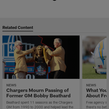
Pause
Play
Related Content
NEWS
NEWS
Chargers Mourn Passing of
What You
Former GM Bobby Beathard
About Fre
Beathard spent 11 seasons as the Chargers
Free agency is 
GM from 1990 to 2000 and helped lead the
there's no bett