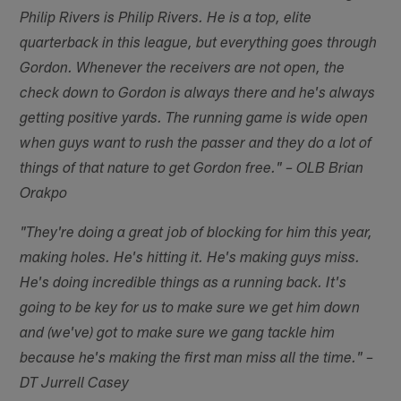
Philip Rivers is Philip Rivers. He is a top, elite
quarterback in this league, but everything goes through
Gordon. Whenever the receivers are not open, the
check down to Gordon is always there and he's always
getting positive yards. The running game is wide open
when guys want to rush the passer and they do a lot of
things of that nature to get Gordon free." – OLB Brian
Orakpo
"They're doing a great job of blocking for him this year,
making holes. He's hitting it. He's making guys miss.
He's doing incredible things as a running back. It's
going to be key for us to make sure we get him down
and (we've) got to make sure we gang tackle him
because he's making the first man miss all the time." –
DT Jurrell Casey