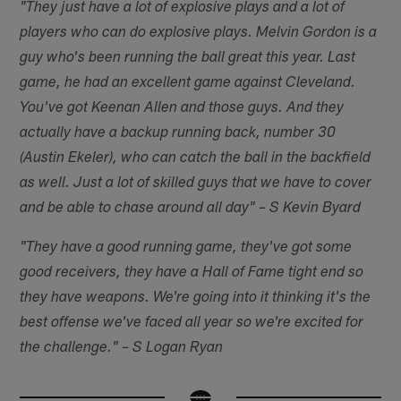
"They just have a lot of explosive plays and a lot of
players who can do explosive plays. Melvin Gordon is a
guy who's been running the ball great this year. Last
game, he had an excellent game against Cleveland.
You've got Keenan Allen and those guys. And they
actually have a backup running back, number 30
(Austin Ekeler), who can catch the ball in the backfield
as well. Just a lot of skilled guys that we have to cover
and be able to chase around all day" – S Kevin Byard
"They have a good running game, they've got some
good receivers, they have a Hall of Fame tight end so
they have weapons. We're going into it thinking it's the
best offense we've faced all year so we're excited for
the challenge." – S Logan Ryan