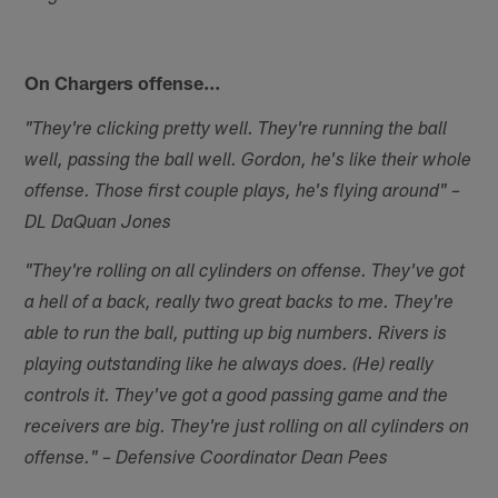
On Chargers offense…
"They're clicking pretty well. They're running the ball
well, passing the ball well. Gordon, he's like their whole
offense. Those first couple plays, he's flying around" –
DL DaQuan Jones
"They're rolling on all cylinders on offense. They've got
a hell of a back, really two great backs to me. They're
able to run the ball, putting up big numbers. Rivers is
playing outstanding like he always does. (He) really
controls it. They've got a good passing game and the
receivers are big. They're just rolling on all cylinders on
offense." – Defensive Coordinator Dean Pees