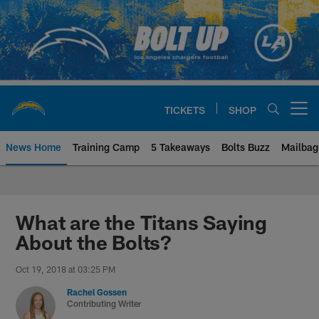
Skip
to
main
content
TICKETS
SHOP
Open menu button
News Home
Training Camp
5 Takeaways
Bolts Buzz
Mailbag
Chargers Official Site | Los Ang
What are the Titans Saying
About the Bolts?
Oct 19, 2018 at 03:25 PM
Rachel Gossen
Contributing Writer