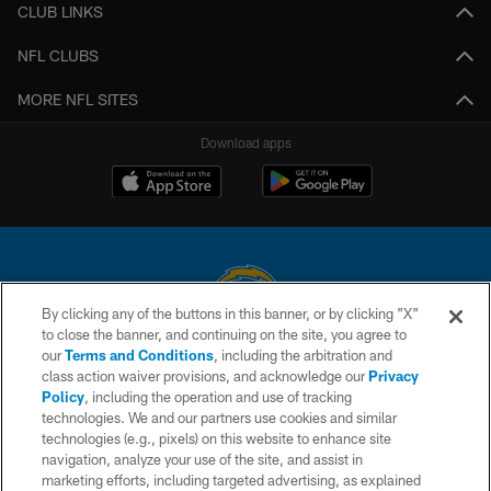
CLUB LINKS
NFL CLUBS
MORE NFL SITES
Download apps
By clicking any of the buttons in this banner, or by clicking "X"
to close the banner, and continuing on the site, you agree to
© 2026 Chargers Football Company, LLC. All rights reserved. This website
our
Terms and Conditions
, including the arbitration and
is managed on a digital platform of the National Football League.
class action waiver provisions, and acknowledge our
Privacy
Policy
, including the operation and use of tracking
CONTACT US
technologies. We and our partners use cookies and similar
technologies (e.g., pixels) on this website to enhance site
WEBSITE ACCESSIBILITY
navigation, analyze your use of the site, and assist in
TERMS AND CONDITIONS
marketing efforts, including targeted advertising, as explained