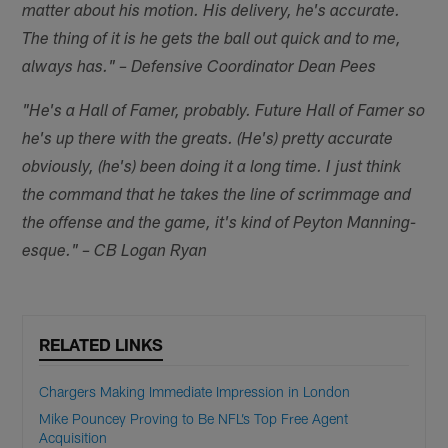
matter about his motion. His delivery, he's accurate.
The thing of it is he gets the ball out quick and to me,
always has." – Defensive Coordinator Dean Pees
"He's a Hall of Famer, probably. Future Hall of Famer so
he's up there with the greats. (He's) pretty accurate
obviously, (he's) been doing it a long time. I just think
the command that he takes the line of scrimmage and
the offense and the game, it's kind of Peyton Manning-
esque." – CB Logan Ryan
RELATED LINKS
Chargers Making Immediate Impression in London
Mike Pouncey Proving to Be NFL’s Top Free Agent
Acquisition