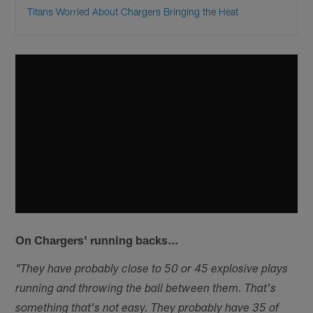
Titans Worried About Chargers Bringing the Heat
On Chargers' running backs…
"They have probably close to 50 or 45 explosive plays
running and throwing the ball between them. That's
something that's not easy. They probably have 35 of