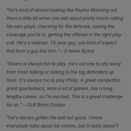
"He's kind of almost looking like Peyton Manning out
there a little bit when you talk about pretty much calling
his own plays, checking for the defense, seeing the
coverage you're in, getting the offense in the right play
call. He's a veteran. 15-year guy, you kind of expect
that from a guy like him." – S Kevin Byard
"Rivers is always fun to play. He's not one to shy away
from trash talking or talking to the big defenders up
front. It's always fun to play Philip. A great competitor,
great quarterback, wins a lot of games, has a long,
lengthy career, so I'm excited. This is a great challenge
for us." – OLB Brian Orakpo
"He's always gotten the ball out quick. I know
everybody talks about his motion, but it really doesn't