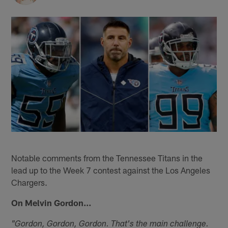
Notable comments from the Tennessee Titans in the
lead up to the Week 7 contest against the Los Angeles
Chargers.
On Melvin Gordon…
"Gordon, Gordon, Gordon. That's the main challenge.