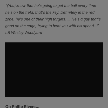
"(You) know that he's going to get the ball every time
he's on the field, that's the key. Definitely in the red
zone, he's one of their high targets. … He's a guy that's
good on the edge, trying to beat you with his speed…" –
LB Wesley Woodyard
On Philip Rivers…