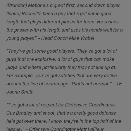
(Brandon) Mebane's a great first, second down player.
(Isaac) Rochell's been a guy that's got some good
length that plays different places for them. He rushes
the passer with his length and uses his hands well for a
young player." – Head Coach Mike Vrabel
"They've got some good players. They've got a lot of
guys that are explosive, a lot of guys that can make
plays and where particularly they may not line up at.
For example, you've got safeties that are very active
around the line of scrimmage. That's not normal." – TE
Jonnu Smith
"I've got a lot of respect for (Defensive Coordinator)
Gus Bradley and shoot, that's a pretty good defense
he's got over there. I know they're in the top half of the
league." – Offensive Coordinator Matt LaFleur