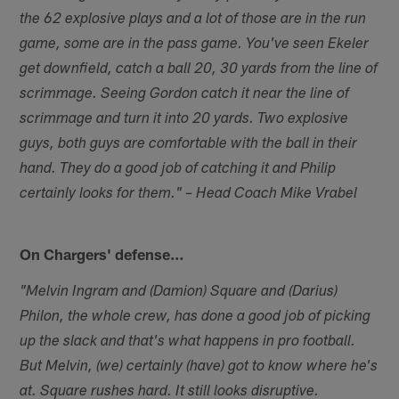
the 62 explosive plays and a lot of those are in the run
game, some are in the pass game. You've seen Ekeler
get downfield, catch a ball 20, 30 yards from the line of
scrimmage. Seeing Gordon catch it near the line of
scrimmage and turn it into 20 yards. Two explosive
guys, both guys are comfortable with the ball in their
hand. They do a good job of catching it and Philip
certainly looks for them." – Head Coach Mike Vrabel
On Chargers' defense…
"Melvin Ingram and (Damion) Square and (Darius)
Philon, the whole crew, has done a good job of picking
up the slack and that's what happens in pro football.
But Melvin, (we) certainly (have) got to know where he's
at. Square rushes hard. It still looks disruptive.