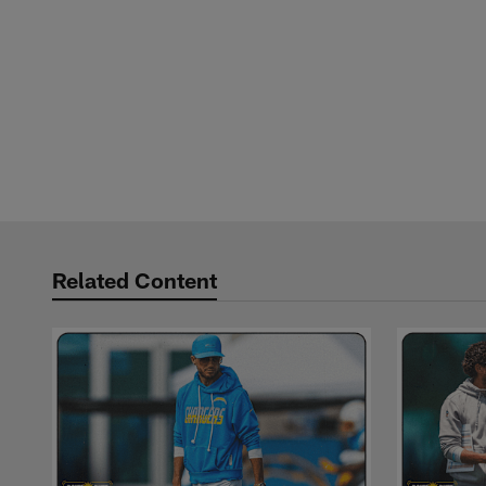
Related Content