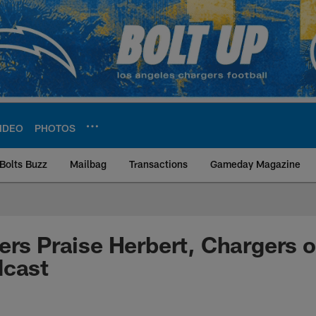
IDEO
PHOTOS
Bolts Buzz
Mailbag
Transactions
Gameday Magazine
ite | Los Angeles Ch
ers Praise Herbert, Chargers 
dcast