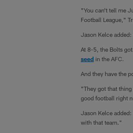
"You can't tell me Ju
Football League," Tr
Jason Kelce added: "
At 8-5, the Bolts go
seed
in the AFC.
And they have the po
"They got that thing 
good football right 
Jason Kelce added: "
with that team."