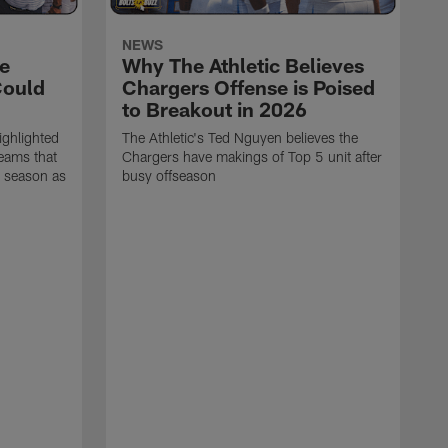
NEWS
e
Why The Athletic Believes
Could
Chargers Offense is Poised
to Breakout in 2026
ighlighted
The Athletic's Ted Nguyen believes the
teams that
Chargers have makings of Top 5 unit after
6 season as
busy offseason