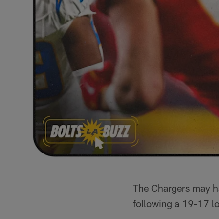
The Chargers may h
following a 19-17 lo