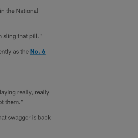
in the National
sling that pill."
ently as the
No. 6
aying really, really
ot them."
that swagger is back