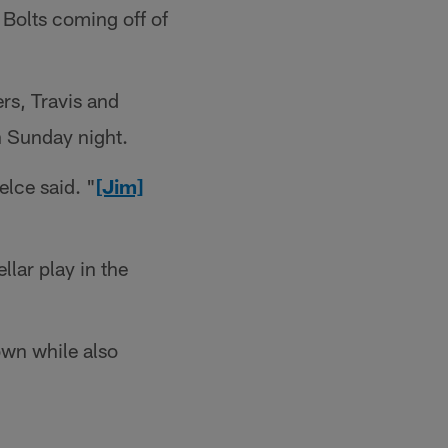
 Bolts coming off of
rs, Travis and
n Sunday night.
elce said. "
[Jim]
llar play in the
own while also