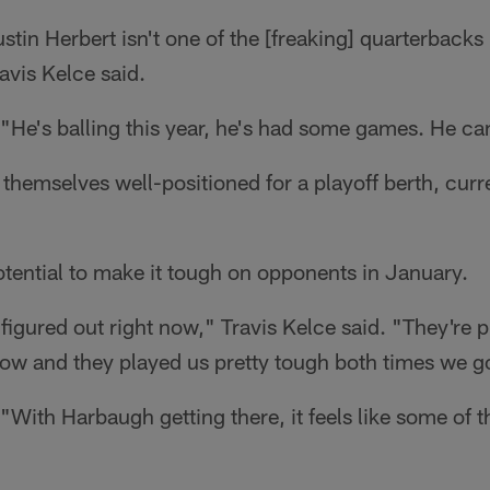
stin Herbert isn't one of the [freaking] quarterbacks 
avis Kelce said.
He's balling this year, he's had some games. He can 
t themselves well-positioned for a playoff berth, curr
tential to make it tough on opponents in January.
figured out right now," Travis Kelce said. "They're pl
now and they played us pretty tough both times we g
With Harbaugh getting there, it feels like some of 