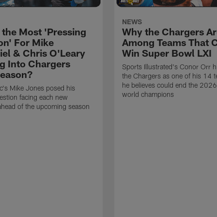
NEWS
 the Most 'Pressing
Why the Chargers Ar
on' For Mike
Among Teams That 
el & Chris O'Leary
Win Super Bowl LXI
g Into Chargers
Sports Illustrated's Conor Orr h
Season?
the Chargers as one of his 14 
he believes could end the 202
ic's Mike Jones posed his
world champions
estion facing each new
 ahead of the upcoming season