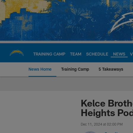
Skip
to
main
content
TRAINING CAMP
TEAM
SCHEDULE
NEWS
V
News Home
Training Camp
5 Takeaways
Chargers Official S
Kelce Broth
Heights Po
Dec 11, 2024 at 02:00 PM