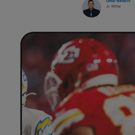
Omar Navarro
Jr. Writer