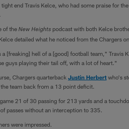
 tight end Travis Kelce, who had some praise for the
.
e of the
podcast with both Kelce brothe
New Heights
Kelce detailed what he noticed from the Chargers o
 a [freaking] hell of a [good] football team," Travis K
e guys playing their tail off, with a lot of heart."
ourse, Chargers quarterback
Justin Herbert
who's ste
the team back from a 13 point deficit.
e game 21 of 30 passing for 213 yards and a touchd
 of passes without an interception to 335.
thers were impressed.