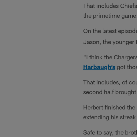
That includes Chiefs
the primetime game
On the latest episod
Jason, the younger 
"I think the Chargers
Harbaugh’s
got thos
That includes, of c
second half brought 
Herbert finished th
extending his streak
Safe to say, the bro