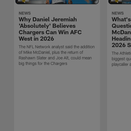
NEWS
NEWS
Why Daniel Jeremiah
What's
'Absolutely' Believes
Questi
Chargers Can Win AFC
McDani
West in 2026
Headin
2026 
The NFL Network analyst said the addition
of Mike McDaniel, plus the return of
The Athlet
Rashawn Slater and Joe Alt, could mean
biggest qu
big things for the Chargers
playcaller