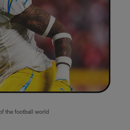
of the football world