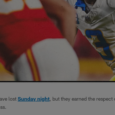
ave lost
Sunday night
, but they earned the respect 
ss.