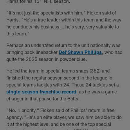
Harris for his 15
NFL season.
"It's not just the specialists with him," Ficken said of
Harris. "He's a true leader within this team and the way
he conducts his business … he's very, very valuable to
this team."
Perhaps an underrated return to the unit nationally was
bringing back linebacker
Del’Shawn Phillips
, who had
quite the 2025 season in powder blue.
He led the team in special teams snaps (352) and
finished the regular season second in the league in
special teams tackles with 24. Those 24 tackles set a
single-season franchise record
, as he was a game
changer in that phase for the Bolts.
"No. 1 priority," Ficken said of Phillips' return in free
agency. "He's an elite player, we saw him be able to do
it at the highest level and be one of the top special