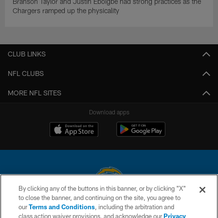
Branson Taylor and Justin Eboigbe had strong practices as the
Chargers ramped up the physicality
CLUB LINKS
NFL CLUBS
MORE NFL SITES
Download apps
By clicking any of the buttons in this banner, or by clicking "X"
to close the banner, and continuing on the site, you agree to
© 2026 Chargers Football Company, LLC. All rights reserved. This website
our
Terms and Conditions
, including the arbitration and
is managed on a digital platform of the National Football League.
class action waiver provisions, and acknowledge our
Privacy