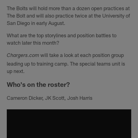
The Bolts will hold more than a dozen open practices at
The Bolt and will also practice twice at the University of
San Diego in early August.
What are the top storylines and position battles to
watch later this month?
will take a look at each position group
Chargers.com
leading up to training camp. The special teams unit is
up next.
Who's on the roster?
Cameron Dicker, JK Scott, Josh Harris