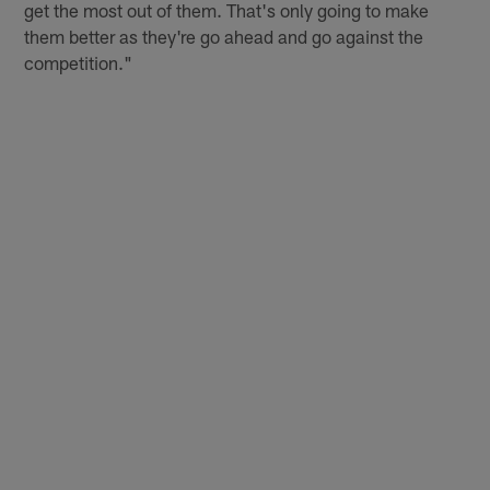
get the most out of them. That's only going to make
them better as they're go ahead and go against the
competition."