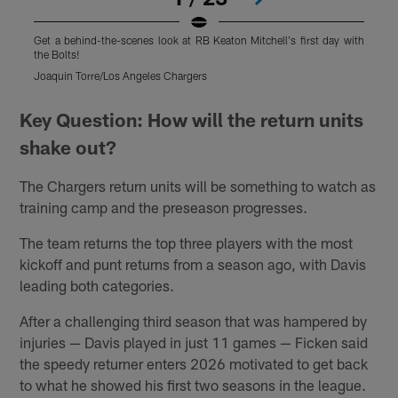
Get a behind-the-scenes look at RB Keaton Mitchell's first day with
G
the Bolts!
t
Joaquin Torre/Los Angeles Chargers
J
Pause
Play
Key Question: How will the return units
shake out?
The Chargers return units will be something to watch as
training camp and the preseason progresses.
The team returns the top three players with the most
kickoff and punt returns from a season ago, with Davis
leading both categories.
After a challenging third season that was hampered by
injuries — Davis played in just 11 games — Ficken said
the speedy returner enters 2026 motivated to get back
to what he showed his first two seasons in the league.