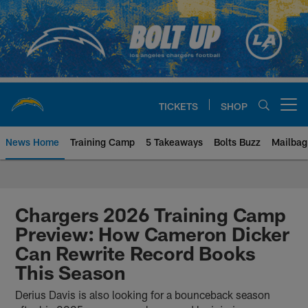
Skip
to
main
content
TICKETS
SHOP
Open menu button
News Home
Training Camp
5 Takeaways
Bolts Buzz
Mailbag
Chargers Official Site | Los Ang
Chargers 2026 Training Camp
Preview: How Cameron Dicker
Can Rewrite Record Books
This Season
Derius Davis is also looking for a bounceback season