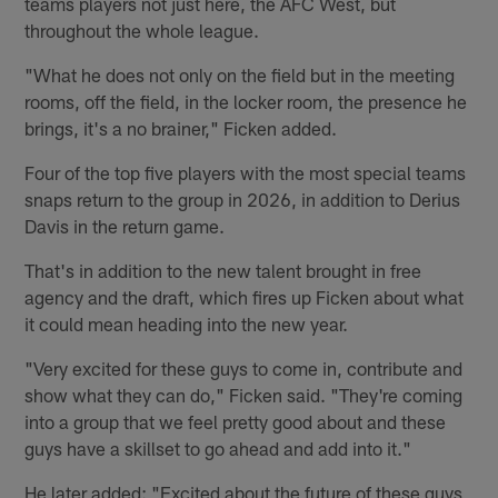
teams players not just here, the AFC West, but
throughout the whole league.
"What he does not only on the field but in the meeting
rooms, off the field, in the locker room, the presence he
brings, it's a no brainer," Ficken added.
Four of the top five players with the most special teams
snaps return to the group in 2026, in addition to Derius
Davis in the return game.
That's in addition to the new talent brought in free
agency and the draft, which fires up Ficken about what
it could mean heading into the new year.
"Very excited for these guys to come in, contribute and
show what they can do," Ficken said. "They're coming
into a group that we feel pretty good about and these
guys have a skillset to go ahead and add into it."
He later added: "Excited about the future of these guys