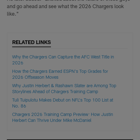
and go ahead and see what the 2026 Chargers look
like."
RELATED LINKS
Why the Chargers Can Capture the AFC West Title in
2026
How the Chargers Earned ESPN's Top Grades for
2026 Offseason Moves
Why Justin Herbert & Rashawn Slater are Among Top
Storylines Ahead of Chargers Training Camp
Tuli Tuipulotu Makes Debut on NFL's Top 100 List at
No. 86
Chargers 2026 Training Camp Preview: How Justin
Herbert Can Thrive Under Mike McDaniel