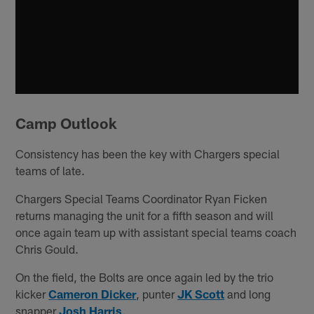
Camp Outlook
Consistency has been the key with Chargers special
teams of late.
Chargers Special Teams Coordinator Ryan Ficken
returns managing the unit for a fifth season and will
once again team up with assistant special teams coach
Chris Gould.
On the field, the Bolts are once again led by the trio
kicker
Cameron Dicker
, punter
JK Scott
and long
snapper
Josh Harris
.