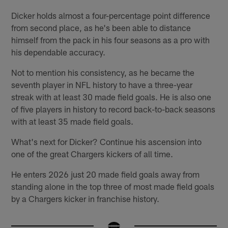
Dicker holds almost a four-percentage point difference
from second place, as he's been able to distance
himself from the pack in his four seasons as a pro with
his dependable accuracy.
Not to mention his consistency, as he became the
seventh player in NFL history to have a three-year
streak with at least 30 made field goals. He is also one
of five players in history to record back-to-back seasons
with at least 35 made field goals.
What's next for Dicker? Continue his ascension into
one of the great Chargers kickers of all time.
He enters 2026 just 20 made field goals away from
standing alone in the top three of most made field goals
by a Chargers kicker in franchise history.