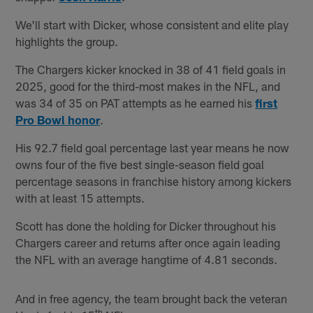
We'll start with Dicker, whose consistent and elite play
highlights the group.
The Chargers kicker knocked in 38 of 41 field goals in
2025, good for the third-most makes in the NFL, and
was 34 of 35 on PAT attempts as he earned his
first
Pro Bowl honor
.
His 92.7 field goal percentage last year means he now
owns four of the five best single-season field goal
percentage seasons in franchise history among kickers
with at least 15 attempts.
Scott has done the holding for Dicker throughout his
Chargers career and returns after once again leading
the NFL with an average hangtime of 4.81 seconds.
And in free agency, the team brought back the veteran
th