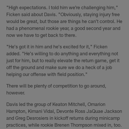
"High expectations. I told him we're challenging him,"
Ficken said about Davis. "Obviously, staying injury free
would be great, but those are things he can't control. He
had a phenomenal rookie year, a good second year and
now we have to get back to there.
"He's got it in him and he's excited for it," Ficken
added. "He's willing to do anything and everything not
just for him, but to really elevate the return game, get it
off the ground and make sure we do a heck of a job
helping our offense with field position."
There will be plenty of competition to go around,
however.
Davis led the group of Keaton Mitchell, Omarion
Hampton, Kimani Vidal, Devonte Ross JaQuae Jackson
and Greg Desrosiers in kickoff returns during minicamp
practices, while rookie Brenen Thompson mixed in, too.