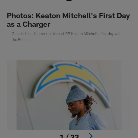
Photos: Keaton Mitchell's First Day
as a Charger
Get a behind-the-scenes look at RB Keaton Mitchell's first day with
the Bolts!
1 / 23