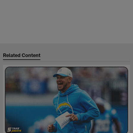
Related Content