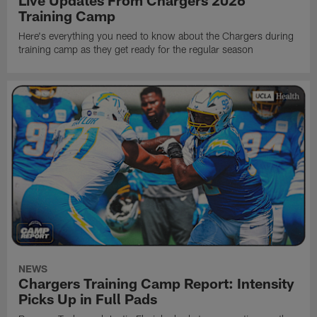
Live Updates From Chargers 2026
Training Camp
Here's everything you need to know about the Chargers during
training camp as they get ready for the regular season
NEWS
Chargers Training Camp Report: Intensity
Picks Up in Full Pads