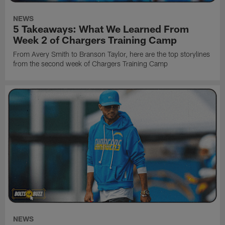
NEWS
5 Takeaways: What We Learned From
Week 2 of Chargers Training Camp
From Avery Smith to Branson Taylor, here are the top storylines
from the second week of Chargers Training Camp
NEWS