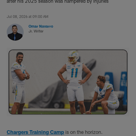
after his 2025 season was hampered by injuries
Jul 08, 2026 at 09:00 AM
Omar Navarro
Jr. Writer
Chargers Training Camp
is on the horizon.