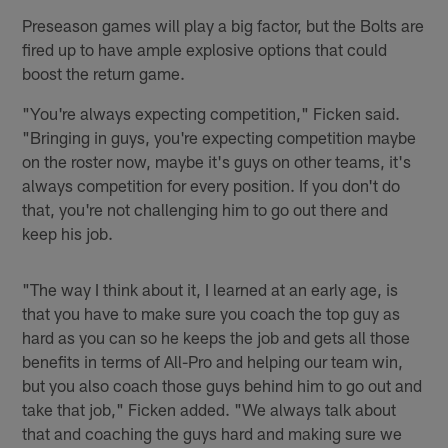
Preseason games will play a big factor, but the Bolts are
fired up to have ample explosive options that could
boost the return game.
"You're always expecting competition," Ficken said.
"Bringing in guys, you're expecting competition maybe
on the roster now, maybe it's guys on other teams, it's
always competition for every position. If you don't do
that, you're not challenging him to go out there and
keep his job.
"The way I think about it, I learned at an early age, is
that you have to make sure you coach the top guy as
hard as you can so he keeps the job and gets all those
benefits in terms of All-Pro and helping our team win,
but you also coach those guys behind him to go out and
take that job," Ficken added. "We always talk about
that and coaching the guys hard and making sure we