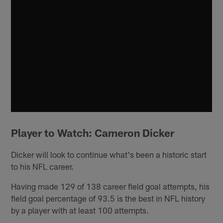
Player to Watch: Cameron Dicker
Dicker will look to continue what's been a historic start
to his NFL career.
Having made 129 of 138 career field goal attempts, his
field goal percentage of 93.5 is the best in NFL history
by a player with at least 100 attempts.