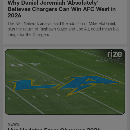
Why Daniel Jeremiah 'Absolutely'
Believes Chargers Can Win AFC West in
2026
The NFL Network analyst said the addition of Mike McDaniel,
plus the return of Rashawn Slater and Joe Alt, could mean big
things for the Chargers
NEWS