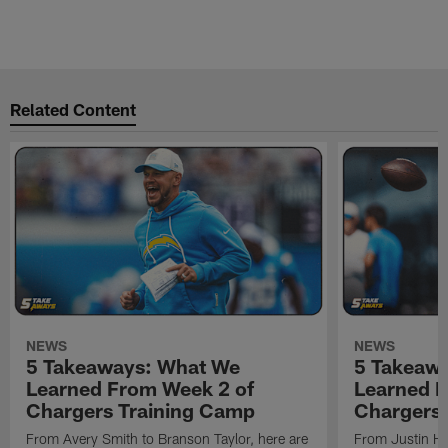
Related Content
NEWS
NEWS
5 Takeaways: What We
5 Takeaw
Learned From Week 2 of
Learned F
Chargers Training Camp
Chargers 
From Avery Smith to Branson Taylor, here are
From Justin H