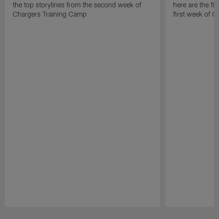
the top storylines from the second week of
here are the fi
Chargers Training Camp
first week of 
Pause
Play