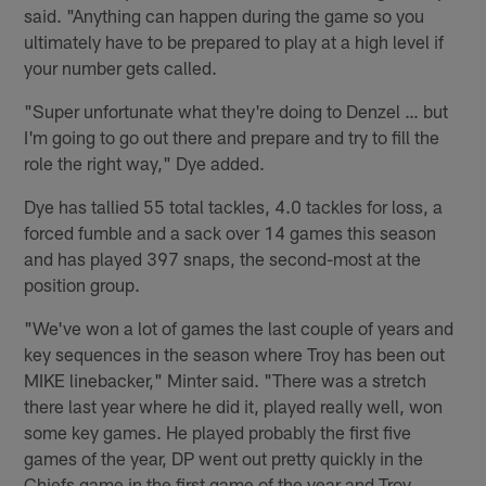
said. "Anything can happen during the game so you
ultimately have to be prepared to play at a high level if
your number gets called.
"Super unfortunate what they're doing to Denzel … but
I'm going to go out there and prepare and try to fill the
role the right way," Dye added.
Dye has tallied 55 total tackles, 4.0 tackles for loss, a
forced fumble and a sack over 14 games this season
and has played 397 snaps, the second-most at the
position group.
"We've won a lot of games the last couple of years and
key sequences in the season where Troy has been out
MIKE linebacker," Minter said. "There was a stretch
there last year where he did it, played really well, won
some key games. He played probably the first five
games of the year, DP went out pretty quickly in the
Chiefs game in the first game of the year and Troy