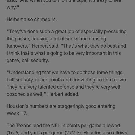
why."
Herbert also chimed in.
"They've done such a great job of especially pressuring
the passer, causing a lot of sacks and causing
turnovers," Herbert said. "That's what they do best and
I think that's what's going to be very important in this
game, ball security.
"Understanding that we have to do those three things,
ball security, score points and converting on third down.
They're a very talented defense and they're very well
coached as well," Herbert added.
Houston's numbers are staggeringly good entering
Week 17.
The Texans lead the NFL in points per game allowed
(16.6) and yards per game (272.3). Houston also allows