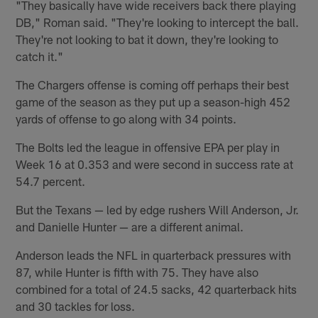
"They basically have wide receivers back there playing
DB," Roman said. "They're looking to intercept the ball.
They're not looking to bat it down, they're looking to
catch it."
The Chargers offense is coming off perhaps their best
game of the season as they put up a season-high 452
yards of offense to go along with 34 points.
The Bolts led the league in offensive EPA per play in
Week 16 at 0.353 and were second in success rate at
54.7 percent.
But the Texans — led by edge rushers Will Anderson, Jr.
and Danielle Hunter — are a different animal.
Anderson leads the NFL in quarterback pressures with
87, while Hunter is fifth with 75. They have also
combined for a total of 24.5 sacks, 42 quarterback hits
and 30 tackles for loss.