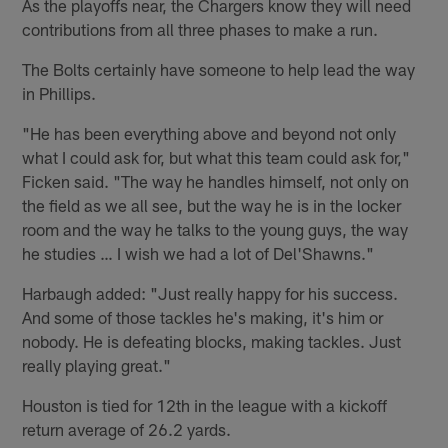
As the playoffs near, the Chargers know they will need
contributions from all three phases to make a run.
The Bolts certainly have someone to help lead the way
in Phillips.
"He has been everything above and beyond not only
what I could ask for, but what this team could ask for,"
Ficken said. "The way he handles himself, not only on
the field as we all see, but the way he is in the locker
room and the way he talks to the young guys, the way
he studies … I wish we had a lot of Del'Shawns."
Harbaugh added: "Just really happy for his success.
And some of those tackles he's making, it's him or
nobody. He is defeating blocks, making tackles. Just
really playing great."
Houston is tied for 12th in the league with a kickoff
return average of 26.2 yards.