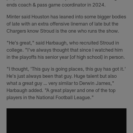
ends coach & pass game coordinator in 2024.
Minter said Houston has leaned into some bigger bodies
of late with an extra offensive lineman of late but the
Chargers know Stroud is the one who runs the show.
"He's great," said Harbaugh, who recruited Stroud in
college. "I've always thought that since I watched him
in the playoffs his senior year [of high school] in person.
"I thought, 'This guy is going places, this guy has got it.'
He's just always been that guy. Huge talent but also
what a great guy … very similar to Derwin James,"
Harbaugh added. "A great player and one of the top
players in the National Football League."