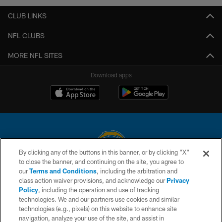
CLUB LINKS
NFL CLUBS
MORE NFL SITES
Download apps
By clicking any of the buttons in this banner, or by clicking "X"
to close the banner, and continuing on the site, you agree to
© 2026 Chargers Football Company, LLC. All rights reserved. This website
our
Terms and Conditions
, including the arbitration and
is managed on a digital platform of the National Football League.
class action waiver provisions, and acknowledge our
Privacy
Policy
, including the operation and use of tracking
CONTACT US
technologies. We and our partners use cookies and similar
technologies (e.g., pixels) on this website to enhance site
WEBSITE ACCESSIBILITY
navigation, analyze your use of the site, and assist in