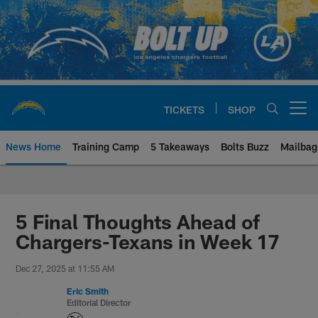
Skip
to
main
content
TICKETS
SHOP
Open menu button
News Home
Training Camp
5 Takeaways
Bolts Buzz
Mailbag
Chargers Official Site | Los Ang
5 Final Thoughts Ahead of
Chargers-Texans in Week 17
Dec 27, 2025 at 11:55 AM
Eric Smith
Editorial Director