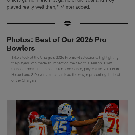
played really well then," Minter added.
Photos: Best of Our 2026 Pro
Bowlers
Take a look at the Chargers 2026 Pro Bowl selections, highlighting
the players who made an impact on the field this season. From
standout moments to consistent excellence, players like QB Justin
Herbert and S Derwin James, Jr. lead the way, representing the best
of the Chargers.