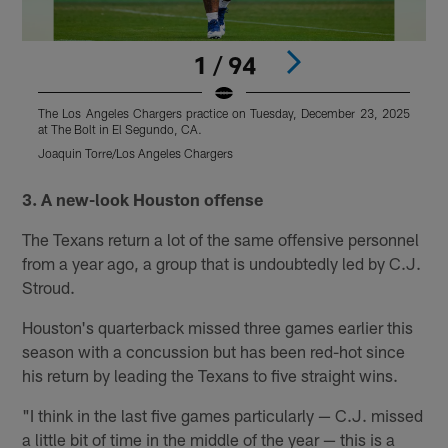
1 / 94
The Los Angeles Chargers practice on Tuesday, December 23, 2025
T
at The Bolt in El Segundo, CA.
a
Joaquin Torre/Los Angeles Chargers
J
Pause
Pause
Play
Play
3. A new-look Houston offense
The Texans return a lot of the same offensive personnel
from a year ago, a group that is undoubtedly led by C.J.
Stroud.
Houston's quarterback missed three games earlier this
season with a concussion but has been red-hot since
his return by leading the Texans to five straight wins.
"I think in the last five games particularly — C.J. missed
a little bit of time in the middle of the year — this is a