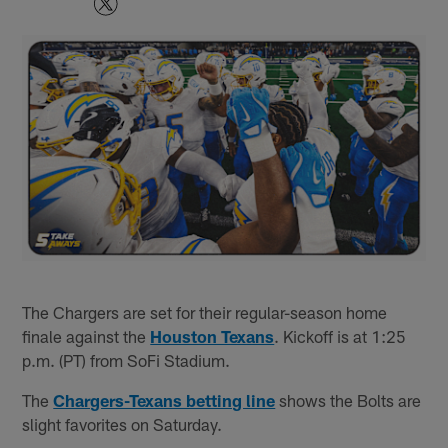
The Chargers are set for their regular-season home
finale against the
Houston Texans
. Kickoff is at 1:25
p.m. (PT) from SoFi Stadium.
The
Chargers-Texans betting line
shows the Bolts are
slight favorites on Saturday.