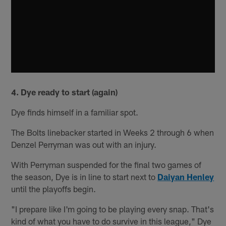
4. Dye ready to start (again)
Dye finds himself in a familiar spot.
The Bolts linebacker started in Weeks 2 through 6 when
Denzel Perryman was out with an injury.
With Perryman suspended for the final two games of
the season, Dye is in line to start next to
Daiyan Henley
until the playoffs begin.
"I prepare like I'm going to be playing every snap. That's
kind of what you have to do survive in this league," Dye