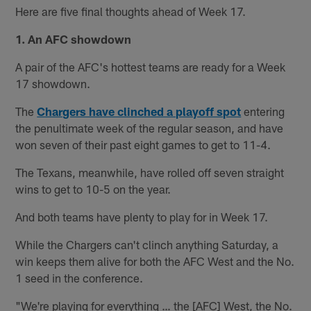
Here are five final thoughts ahead of Week 17.
1. An AFC showdown
A pair of the AFC's hottest teams are ready for a Week
17 showdown.
The
Chargers have clinched a playoff spot
entering
the penultimate week of the regular season, and have
won seven of their past eight games to get to 11-4.
The Texans, meanwhile, have rolled off seven straight
wins to get to 10-5 on the year.
And both teams have plenty to play for in Week 17.
While the Chargers can't clinch anything Saturday, a
win keeps them alive for both the AFC West and the No.
1 seed in the conference.
"We're playing for everything … the [AFC] West, the No.