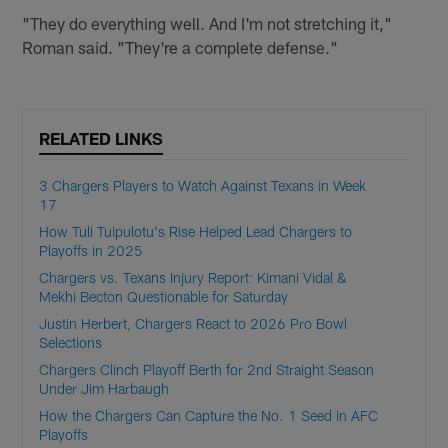
"They do everything well. And I'm not stretching it,"
Roman said. "They're a complete defense."
RELATED LINKS
3 Chargers Players to Watch Against Texans in Week
17
How Tuli Tuipulotu's Rise Helped Lead Chargers to
Playoffs in 2025
Chargers vs. Texans Injury Report: Kimani Vidal &
Mekhi Becton Questionable for Saturday
Justin Herbert, Chargers React to 2026 Pro Bowl
Selections
Chargers Clinch Playoff Berth for 2nd Straight Season
Under Jim Harbaugh
How the Chargers Can Capture the No. 1 Seed in AFC
Playoffs