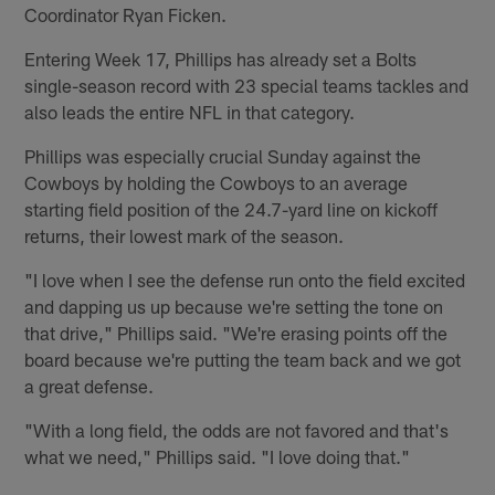
Coordinator Ryan Ficken.
Entering Week 17, Phillips has already set a Bolts
single-season record with 23 special teams tackles and
also leads the entire NFL in that category.
Phillips was especially crucial Sunday against the
Cowboys by holding the Cowboys to an average
starting field position of the 24.7-yard line on kickoff
returns, their lowest mark of the season.
"I love when I see the defense run onto the field excited
and dapping us up because we're setting the tone on
that drive," Phillips said. "We're erasing points off the
board because we're putting the team back and we got
a great defense.
"With a long field, the odds are not favored and that's
what we need," Phillips said. "I love doing that."