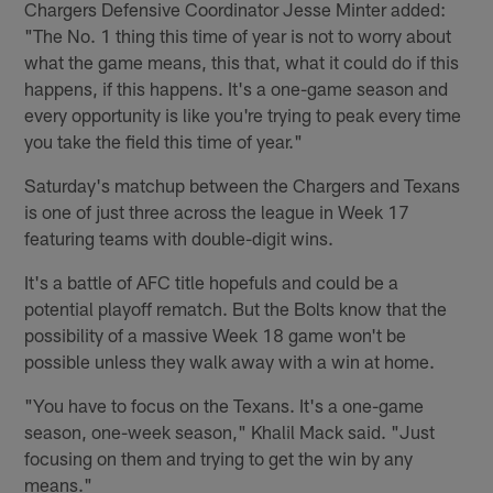
Chargers Defensive Coordinator Jesse Minter added:
"The No. 1 thing this time of year is not to worry about
what the game means, this that, what it could do if this
happens, if this happens. It's a one-game season and
every opportunity is like you're trying to peak every time
you take the field this time of year."
Saturday's matchup between the Chargers and Texans
is one of just three across the league in Week 17
featuring teams with double-digit wins.
It's a battle of AFC title hopefuls and could be a
potential playoff rematch. But the Bolts know that the
possibility of a massive Week 18 game won't be
possible unless they walk away with a win at home.
"You have to focus on the Texans. It's a one-game
season, one-week season," Khalil Mack said. "Just
focusing on them and trying to get the win by any
means."