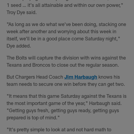
1 seed … it's all attainable and within our own power,"
Troy Dye said.
"As long as we do what we've been doing, stacking one
week after another and worrying about this week in
itself, we'll be in a good place come Saturday night,"
Dye added.
The Bolts will capture the division with wins against the
Texans and Broncos to close out the regular season.
But Chargers Head Coach
Jim Harbaugh
knows his
team needs to secure one win before they can get two.
"It means that this game Saturday against the Texans is
the most important game of the year," Harbaugh said.
"Getting guys fresh, getting guys ready, getting guys
prepared is top of mind."
"It's pretty simple to look at and not hard math to