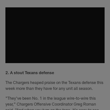
2. A stout Texans defense
The Chargers heaped praise on the Texans defense this
week more than they have for any unit all season.
"They've been No. 1 in the league wire-to-wire this
year," Chargers Offensive Coordinator Greg Roman
said. "And when you turn on the tape, it's easy to see