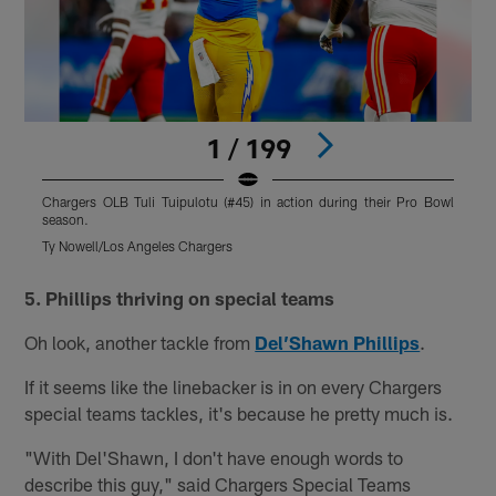
1 / 199
Chargers OLB Tuli Tuipulotu (#45) in action during their Pro Bowl
C
season.
s
Ty Nowell/Los Angeles Chargers
J
Pause
Pause
Play
Play
5. Phillips thriving on special teams
Oh look, another tackle from
Del’Shawn Phillips
.
If it seems like the linebacker is in on every Chargers
special teams tackles, it's because he pretty much is.
"With Del'Shawn, I don't have enough words to
describe this guy," said Chargers Special Teams