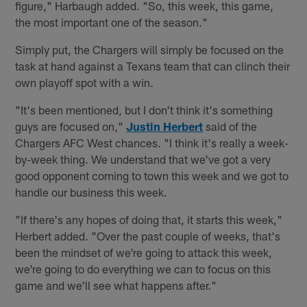
figure," Harbaugh added. "So, this week, this game,
the most important one of the season."
Simply put, the Chargers will simply be focused on the
task at hand against a Texans team that can clinch their
own playoff spot with a win.
"It's been mentioned, but I don't think it's something
guys are focused on,"
Justin Herbert
said of the
Chargers AFC West chances. "I think it's really a week-
by-week thing. We understand that we've got a very
good opponent coming to town this week and we got to
handle our business this week.
"If there's any hopes of doing that, it starts this week,"
Herbert added. "Over the past couple of weeks, that's
been the mindset of we're going to attack this week,
we're going to do everything we can to focus on this
game and we'll see what happens after."