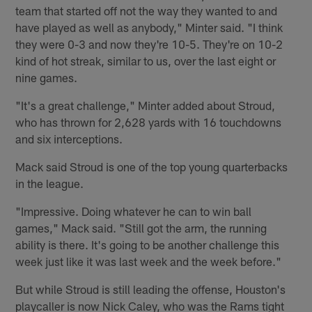
team that started off not the way they wanted to and
have played as well as anybody," Minter said. "I think
they were 0-3 and now they're 10-5. They're on 10-2
kind of hot streak, similar to us, over the last eight or
nine games.
"It's a great challenge," Minter added about Stroud,
who has thrown for 2,628 yards with 16 touchdowns
and six interceptions.
Mack said Stroud is one of the top young quarterbacks
in the league.
"Impressive. Doing whatever he can to win ball
games," Mack said. "Still got the arm, the running
ability is there. It's going to be another challenge this
week just like it was last week and the week before."
But while Stroud is still leading the offense, Houston's
playcaller is now Nick Caley, who was the Rams tight