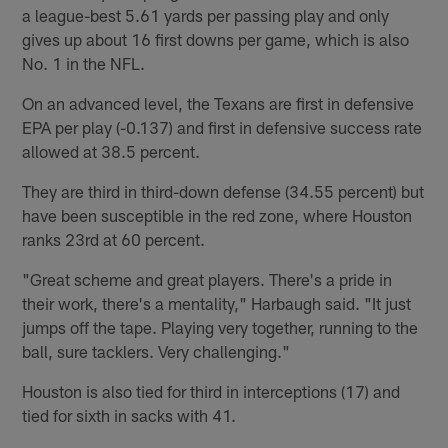
a league-best 5.61 yards per passing play and only
gives up about 16 first downs per game, which is also
No. 1 in the NFL.
On an advanced level, the Texans are first in defensive
EPA per play (-0.137) and first in defensive success rate
allowed at 38.5 percent.
They are third in third-down defense (34.55 percent) but
have been susceptible in the red zone, where Houston
ranks 23rd at 60 percent.
"Great scheme and great players. There's a pride in
their work, there's a mentality," Harbaugh said. "It just
jumps off the tape. Playing very together, running to the
ball, sure tacklers. Very challenging."
Houston is also tied for third in interceptions (17) and
tied for sixth in sacks with 41.