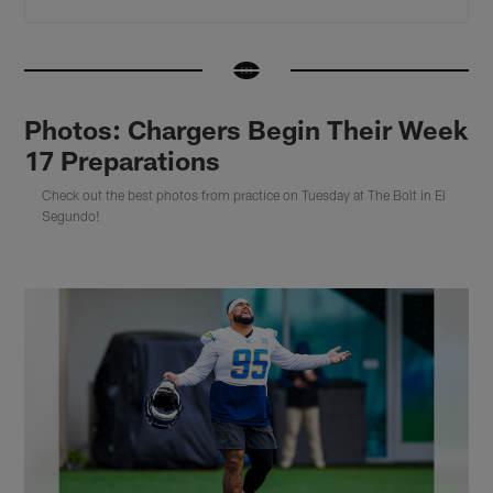
Photos: Chargers Begin Their Week
17 Preparations
Check out the best photos from practice on Tuesday at The Bolt in El
Segundo!