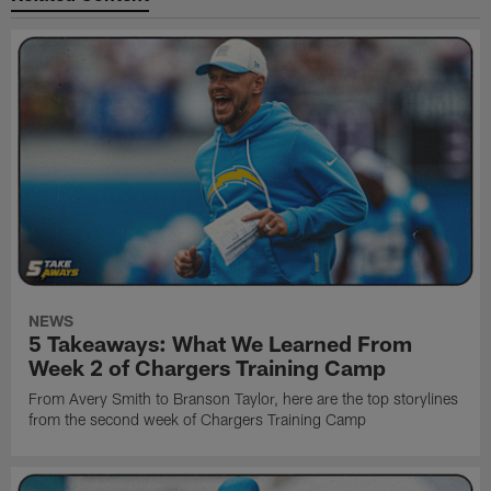
NEWS
5 Takeaways: What We Learned From
Week 2 of Chargers Training Camp
From Avery Smith to Branson Taylor, here are the top storylines
from the second week of Chargers Training Camp