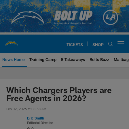
Skip
to
main
content
TICKETS
SHOP
Open menu button
News Home
Training Camp
5 Takeaways
Bolts Buzz
Mailbag
Chargers Official Site | Los Ang
Which Chargers Players are
Free Agents in 2026?
Feb 02, 2026 at 08:58 AM
Eric Smith
Editorial Director