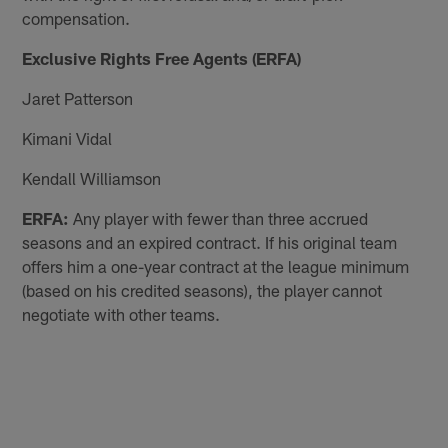
compensation.
Exclusive Rights Free Agents (ERFA)
Jaret Patterson
Kimani Vidal
Kendall Williamson
ERFA:
Any player with fewer than three accrued
seasons and an expired contract. If his original team
offers him a one-year contract at the league minimum
(based on his credited seasons), the player cannot
negotiate with other teams.