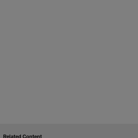
Related Content