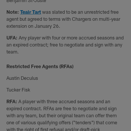
Note:
Teair Tart
was slated to be an unrestricted free
agent but agreed to terms with Chargers on multi-year
extension on January 26.
UFA:
Any player with four or more accrued seasons and
an expired contract; free to negotiate and sign with any
team.
Restricted Free Agents (RFAs)
Austin Deculus
Tucker Fisk
RFA:
A player with three accrued seasons and an
expired contract. RFAs are free to negotiate and sign
with any team, but their original team can offer them
one of various qualifying offers ("tenders") that come
with the right of first refusal and/or draft-pick