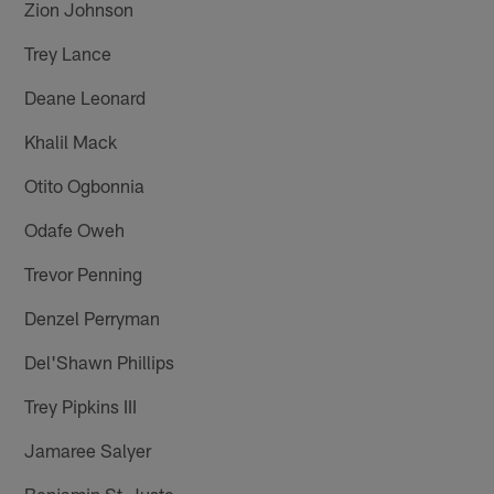
Zion Johnson
Trey Lance
Deane Leonard
Khalil Mack
Otito Ogbonnia
Odafe Oweh
Trevor Penning
Denzel Perryman
Del'Shawn Phillips
Trey Pipkins III
Jamaree Salyer
Benjamin St-Juste