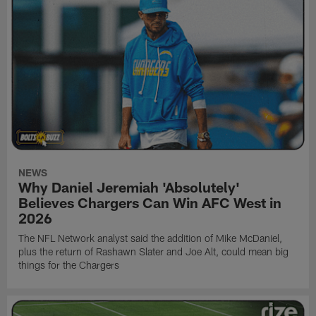
NEWS
Why Daniel Jeremiah 'Absolutely'
Believes Chargers Can Win AFC West in
2026
The NFL Network analyst said the addition of Mike McDaniel,
plus the return of Rashawn Slater and Joe Alt, could mean big
things for the Chargers