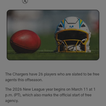
The Chargers have 26 players who are slated to be free
agents this offseason.
The 2026 New League year begins on March 11 at 1
p.m. (PT), which also marks the official start of free
agency.