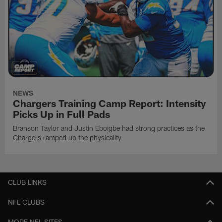
NEWS
Chargers Training Camp Report: Intensity
Picks Up in Full Pads
Branson Taylor and Justin Eboigbe had strong practices as the
Chargers ramped up the physicality
CLUB LINKS
NFL CLUBS
MORE NFL SITES