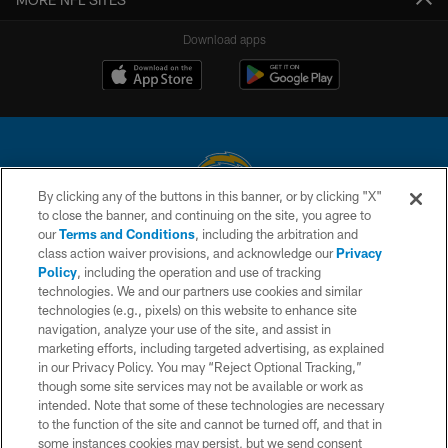
Download apps
By clicking any of the buttons in this banner, or by clicking "X"
to close the banner, and continuing on the site, you agree to
© 2026 Chargers Football Company, LLC. All rights reserved. This website
our
Terms and Conditions
, including the arbitration and
is managed on a digital platform of the National Football League.
class action waiver provisions, and acknowledge our
Privacy
Policy
, including the operation and use of tracking
CONTACT US
technologies. We and our partners use cookies and similar
technologies (e.g., pixels) on this website to enhance site
WEBSITE ACCESSIBILITY
navigation, analyze your use of the site, and assist in
TERMS AND CONDITIONS
marketing efforts, including targeted advertising, as explained
in our Privacy Policy. You may “Reject Optional Tracking,”
PRIVACY POLICY
though some site services may not be available or work as
intended. Note that some of these technologies are necessary
SITE MAP
to the function of the site and cannot be turned off, and that in
AD CHOICES
some instances cookies may persist, but we send consent