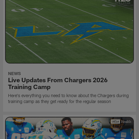
NEWS
Live Updates From Chargers 2026
Training Camp
Here's everything you need to know about the Chargers during
training camp as they get ready for the regular season