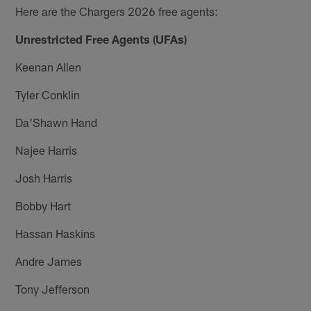
Here are the Chargers 2026 free agents:
Unrestricted Free Agents (UFAs)
Keenan Allen
Tyler Conklin
Da'Shawn Hand
Najee Harris
Josh Harris
Bobby Hart
Hassan Haskins
Andre James
Tony Jefferson