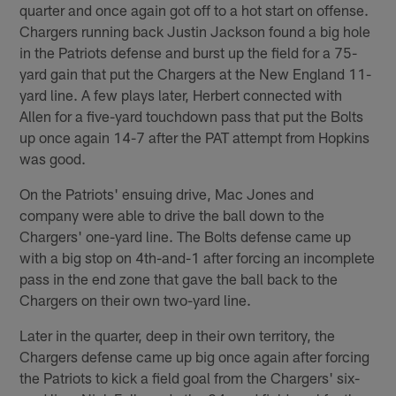
quarter and once again got off to a hot start on offense.
Chargers running back Justin Jackson found a big hole
in the Patriots defense and burst up the field for a 75-
yard gain that put the Chargers at the New England 11-
yard line. A few plays later, Herbert connected with
Allen for a five-yard touchdown pass that put the Bolts
up once again 14-7 after the PAT attempt from Hopkins
was good.
On the Patriots' ensuing drive, Mac Jones and
company were able to drive the ball down to the
Chargers' one-yard line. The Bolts defense came up
with a big stop on 4th-and-1 after forcing an incomplete
pass in the end zone that gave the ball back to the
Chargers on their own two-yard line.
Later in the quarter, deep in their own territory, the
Chargers defense came up big once again after forcing
the Patriots to kick a field goal from the Chargers' six-