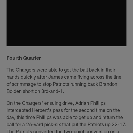
Fourth Quarter
The Chargers were able to get the ball back in their
hands quickly after James came flying across the line
of scrimmage to stop Patriots running back Brandon
Bolden short on 3rd-and-1.
On the Chargers' ensuing drive, Adrian Phillips
intercepted Herbert's pass for the second time on the
day, this time Phillips was able to get up and return the
ball for a 26-yard pick-six that put the Patriots up 22-17.
The Patriots converted the two-point conversion on a