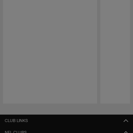
Pause
Play
CLUB LINKS
NFL CLUBS