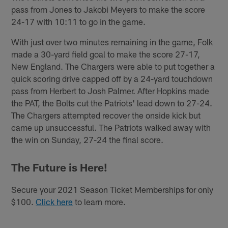
pass from Jones to Jakobi Meyers to make the score
24-17 with 10:11 to go in the game.
With just over two minutes remaining in the game, Folk
made a 30-yard field goal to make the score 27-17,
New England. The Chargers were able to put together a
quick scoring drive capped off by a 24-yard touchdown
pass from Herbert to Josh Palmer. After Hopkins made
the PAT, the Bolts cut the Patriots' lead down to 27-24.
The Chargers attempted recover the onside kick but
came up unsuccessful. The Patriots walked away with
the win on Sunday, 27-24 the final score.
The Future is Here!
Secure your 2021 Season Ticket Memberships for only
$100.
Click here
to learn more.