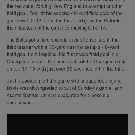
the red zone, forcing New England to attempt another
field goal. Folk hit his second 48-yard field goal of the
game with 3:39 left in the third and gave the Patriots
their first lead of the game by making it 16-14.
The Bolts got a nice spark in their offense late in the
third quarter with a 28-yard run that setup a 48-yard
field goal from Hopkins, his first made field goal in a
Chargers uniform. The field goal put the Chargers back
on top 17-16 with just over 30 seconds left in the third.
Justin Jackson left the game with a quadricep injury,
Davis was downgraded to out of Sunday's game, and
Asante Samuel Jr. was evaluated for a possible
concussion.