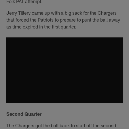
Folk PAT attempt.
Jerry Tillery came up with a big sack for the Chargers
that forced the Patriots to prepare to punt the ball away
as time expired in the first quarter.
Second Quarter
The Chargers got the ball back to start off the second