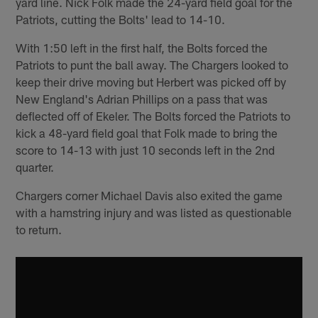
yard line. Nick Folk made the 24-yard field goal for the
Patriots, cutting the Bolts' lead to 14-10.
With 1:50 left in the first half, the Bolts forced the
Patriots to punt the ball away. The Chargers looked to
keep their drive moving but Herbert was picked off by
New England's Adrian Phillips on a pass that was
deflected off of Ekeler. The Bolts forced the Patriots to
kick a 48-yard field goal that Folk made to bring the
score to 14-13 with just 10 seconds left in the 2nd
quarter.
Chargers corner Michael Davis also exited the game
with a hamstring injury and was listed as questionable
to return.