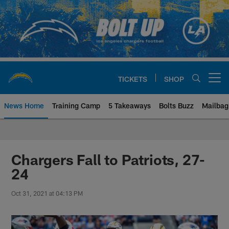
Skip
to
main
content
TICKETS
SHOP
Open menu button
News Home
Training Camp
5 Takeaways
Bolts Buzz
Mailbag
Chargers Official Site | Los Ang
Chargers Fall to Patriots, 27-
24
Oct 31, 2021 at 04:13 PM