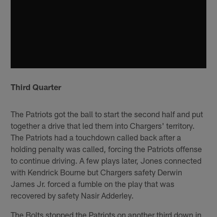
Third Quarter
The Patriots got the ball to start the second half and put
together a drive that led them into Chargers' territory.
The Patriots had a touchdown called back after a
holding penalty was called, forcing the Patriots offense
to continue driving. A few plays later, Jones connected
with Kendrick Bourne but Chargers safety Derwin
James Jr. forced a fumble on the play that was
recovered by safety Nasir Adderley.
The Bolts stopped the Patriots on another third down in