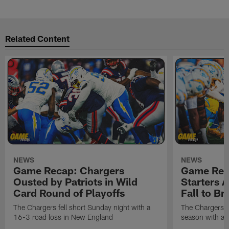
Related Content
NEWS
NEWS
Game Recap: Chargers
Game Rec
Ousted by Patriots in Wild
Starters A
Card Round of Playoffs
Fall to B
The Chargers fell short Sunday night with a
The Chargers f
16-3 road loss in New England
season with an