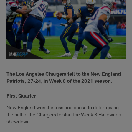
The Los Angeles Chargers fell to the New England
Patriots, 27-24, in Week 8 of the 2021 season.
First Quarter
New England won the toss and chose to defer, giving
the ball to the Chargers to start the Week 8 Halloween
showdown.