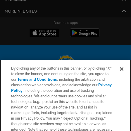
MORE NFL SITES
Download apps
By clicking any of the buttons in this banner, or by clicking "X"
to close the banner, and continuing on the site, you agree to
© 2026 Chargers Football Company, LLC. All rights reserved. This website
our
Terms and Conditions
, including the arbitration and
is managed on a digital platform of the National Football League.
class action waiver provisions, and acknowledge our
Privacy
Policy
, including the operation and use of tracking
CONTACT US
technologies. We and our partners use cookies and similar
technologies (e.g., pixels) on this website to enhance site
WEBSITE ACCESSIBILITY
navigation, analyze your use of the site, and assist in
TERMS AND CONDITIONS
marketing efforts, including targeted advertising, as explained
in our Privacy Policy. You may “Reject Optional Tracking,”
PRIVACY POLICY
though some site services may not be available or work as
intended. Note that some of these technologies are necessary
SITE MAP