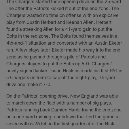
The Chargers started their opening drive on the 25-yard
line after the Patriots kicked it out of the end zone. The
Chargers wasted no time on offense with an explosive
play from Justin Herbert and Keenan Allen. Herbert
found a streaking Allen for a 41-yard gain to put the
Bolts in the red zone. The Bolts found themselves in a
4th-and-1 situation and converted with an Austin Ekeler
run. A few plays later, Ekeler made his way into the end
zone as he pushed through a pile of Patriots and
Chargers players to put the Bolts up 6-0. Chargers'
newly signed kicker Dustin Hopkins made his first PAT in
a Chargers uniform to cap off the eight-play, 75-yard
drive and make it 7-0.
On the Patriots' opening drive, New England was able
to march down the field with a number of big plays.
Patriots running back Damien Harris found the end zone
on a one-yard rushing touchdown that tied the game at
seven with 6:26 left in the first quarter after the Nick