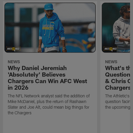
NEWS
NEWS
Why Daniel Jeremiah
What's th
'Absolutely' Believes
Question'
Chargers Can Win AFC West
& Chris O
in 2026
Chargers
The NFL Network analyst said the addition of
The Athletic's 
Mike McDaniel, plus the return of Rashawn
question facing
Slater and Joe Alt, could mean big things for
the upcoming 
the Chargers