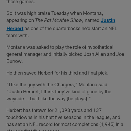
those games.
So it was high praise Tuesday when Montana,
appearing on
named
Justin
The Pat McAfee Show,
Herbert
as one of the quarterbacks he'd start an NFL
team with.
Montana was asked to play the role of hypothetical
general manager and initially picked Josh Allen and Joe
Burrow.
He then saved Herbert for his third and final pick.
"I like the guy with the Chargers," Montana said.
"Justin Herbert, I think they've kind of gone by the
wayside … but I like the way [he plays]."
Herbert has thrown for 21,093 yards and 137
touchdowns in his first five seasons in the league, and
has set an NFL record for most completions (1,945) in a
player's first five seasons.