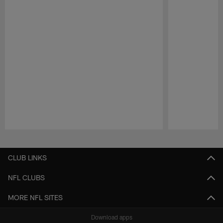
Pause
Play
CLUB LINKS
NFL CLUBS
MORE NFL SITES
Download apps