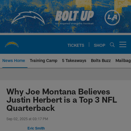
Skip
to
main
content
TICKETS
SHOP
Open menu button
News Home
Training Camp
5 Takeaways
Bolts Buzz
Mailbag
Chargers Official Site | Los Ang
Why Joe Montana Believes
Justin Herbert is a Top 3 NFL
Quarterback
Sep 02, 2025 at 03:17 PM
Eric Smith