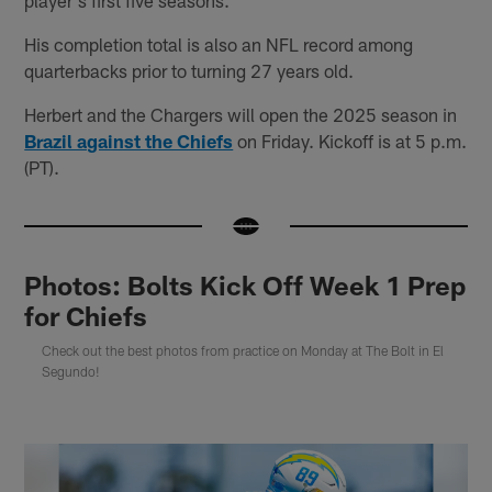
His completion total is also an NFL record among
quarterbacks prior to turning 27 years old.
Herbert and the Chargers will open the 2025 season in
Brazil against the Chiefs
on Friday. Kickoff is at 5 p.m.
(PT).
Photos: Bolts Kick Off Week 1 Prep
for Chiefs
Check out the best photos from practice on Monday at The Bolt in El
Segundo!