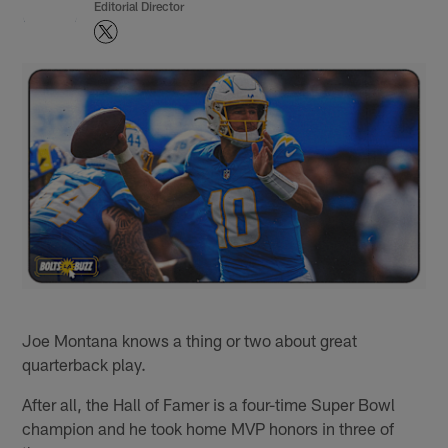
Editorial Director
Joe Montana knows a thing or two about great
quarterback play.
After all, the Hall of Famer is a four-time Super Bowl
champion and he took home MVP honors in three of