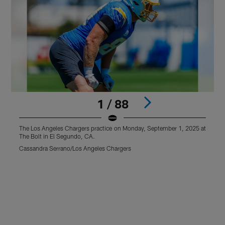
1 / 88
The Los Angeles Chargers practice on Monday, September 1, 2025 at
T
The Bolt in El Segundo, CA.
T
Cassandra Serrano/Los Angeles Chargers
C
Pause
Play