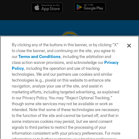
By clicking any of the buttons in this banner, or by clicking "X"
to close the banner, and continuing on the site, you agree to
© 2026 Chargers Football Company, LLC. All rights reserved. This website
our
Terms and Conditions
, including the arbitration and
is managed on a digital platform of the National Football League.
class action waiver provisions, and acknowledge our
Privacy
Policy
, including the operation and use of tracking
CONTACT US
technologies. We and our partners use cookies and similar
technologies (e.g., pixels) on this website to enhance site
WEBSITE ACCESSIBILITY
navigation, analyze your use of the site, and assist in
TERMS AND CONDITIONS
marketing efforts, including targeted advertising, as explained
in our Privacy Policy. You may “Reject Optional Tracking,”
PRIVACY POLICY
though some site services may not be available or work as
intended. Note that some of these technologies are necessary
SITE MAP
to the function of the site and cannot be turned off, and that in
AD CHOICES
some instances cookies may persist, but we send consent
signals to third parties to restrict the processing of your
YOUR PRIVACY CHOICES
information consistent with your privacy preferences. For more