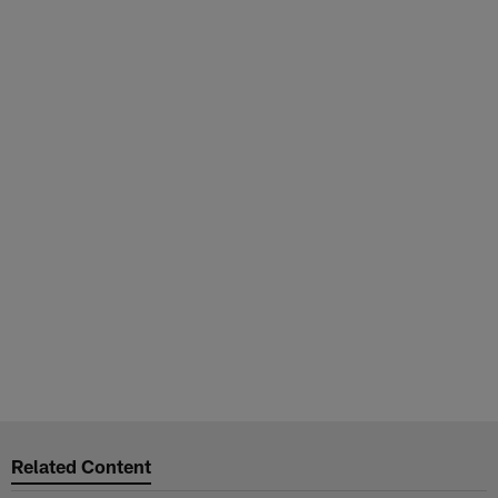
Related Content