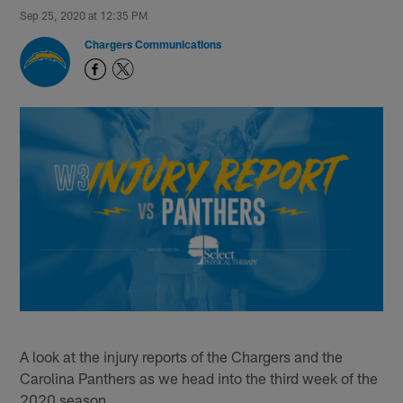
Sep 25, 2020 at 12:35 PM
Chargers Communications
A look at the injury reports of the Chargers and the
Carolina Panthers as we head into the third week of the
2020 season.