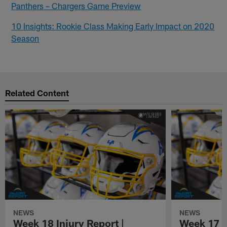
Panthers – Chargers Game Preview
10 Insights: Rookie Class Making Early Impact on 2020
Season
Related Content
NEWS
NEWS
Week 18 Injury Report |
Week 17 I