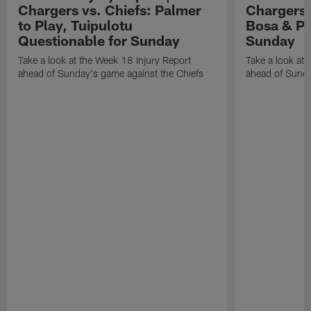
Chargers vs. Chiefs: Palmer
Chargers 
to Play, Tuipulotu
Bosa & Pa
Questionable for Sunday
Sunday
Take a look at the Week 18 Injury Report
Take a look at 
ahead of Sunday's game against the Chiefs
ahead of Sunda