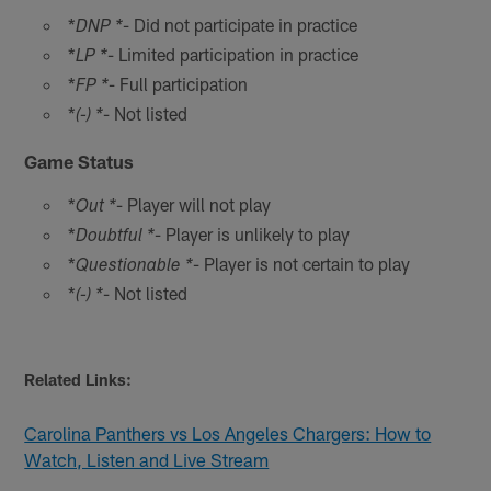
*
- Did not participate in practice
DNP *
*
- Limited participation in practice
LP *
*
- Full participation
FP *
*
- Not listed
(-) *
Game Status
*
- Player will not play
Out *
*
- Player is unlikely to play
Doubtful *
*
- Player is not certain to play
Questionable *
*
- Not listed
(-) *
Related Links:
Carolina Panthers vs Los Angeles Chargers: How to
Watch, Listen and Live Stream