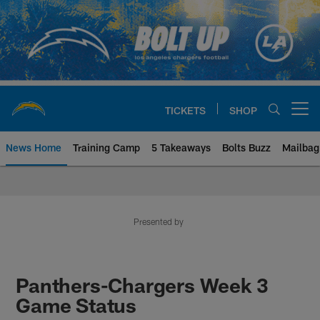
Skip
to
main
content
TICKETS
SHOP
Open menu button
News Home
Training Camp
5 Takeaways
Bolts Buzz
Mailbag
Chargers Official Site | Los Ang
Presented by
Panthers-Chargers Week 3
Game Status