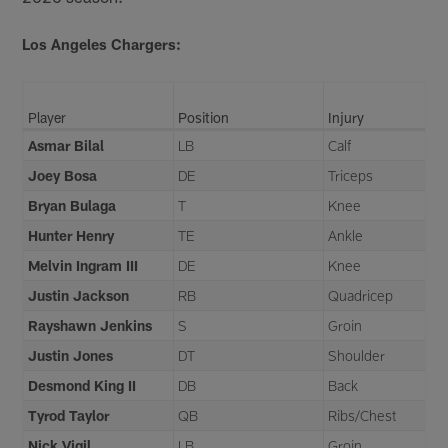
Los Angeles Chargers:
Player
Position
Injury
Asmar Bilal
LB
Calf
Joey Bosa
DE
Triceps
Bryan Bulaga
T
Knee
Hunter Henry
TE
Ankle
Melvin Ingram III
DE
Knee
Justin Jackson
RB
Quadricep
Rayshawn Jenkins
S
Groin
Justin Jones
DT
Shoulder
Desmond King II
DB
Back
Tyrod Taylor
QB
Ribs/Chest
Nick Vigil
LB
Groin