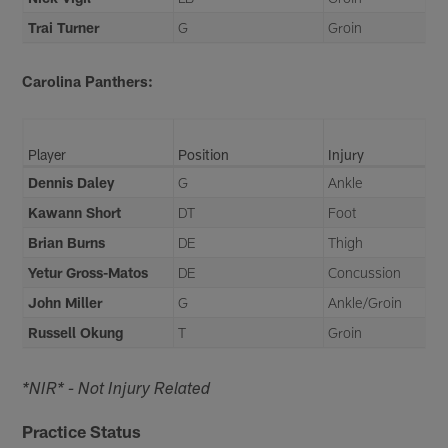
Trai Turner
G
Groin
Carolina Panthers:
Player
Position
Injury
Dennis Daley
G
Ankle
Kawann Short
DT
Foot
Brian Burns
DE
Thigh
Yetur Gross-Matos
DE
Concussion
John Miller
G
Ankle/Groin
Russell Okung
T
Groin
*NIR* - Not Injury Related
Practice Status