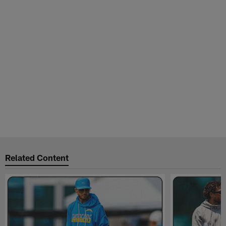
Related Content