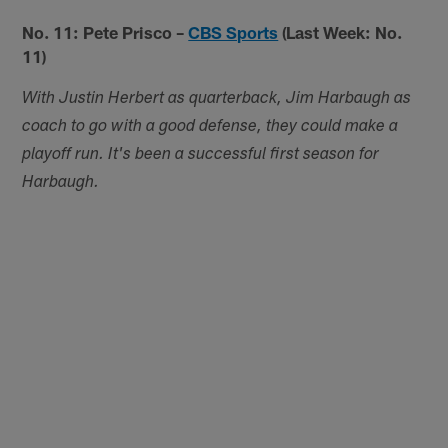
No. 11: Pete Prisco –
CBS Sports
(Last Week: No.
11)
With Justin Herbert as quarterback, Jim Harbaugh as
coach to go with a good defense, they could make a
playoff run. It's been a successful first season for
Harbaugh.