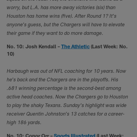
worry, but L.A. has more away victories (six) than
Houston has home wins (five). After Round 1? It's
anyone's guess, but the Chargers will have to elevate
their game if they want to do more damage.
No. 10: Josh Kendall –
The Athletic
(Last Week: No.
10)
Harbaugh was out of NFL coaching for 10 years. Now
he's back and the Chargers are in the playoffs. His
.681 winning percentage is the second-best among
active head coaches. Now the Chargers go to Houston
to play the shaky Texans. Sunday's highlight was wide
receiver Quentin Johnston's 13 catches for a career-
high 186 yards.
No. 10: Conor Orr –
Sports Illustrated
(Last Week: