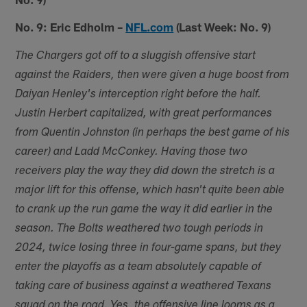
No. 9: Eric Edholm –
NFL.com
(Last Week: No. 9)
The Chargers got off to a sluggish offensive start
against the Raiders, then were given a huge boost from
Daiyan Henley's interception right before the half.
Justin Herbert capitalized, with great performances
from Quentin Johnston (in perhaps the best game of his
career) and Ladd McConkey. Having those two
receivers play the way they did down the stretch is a
major lift for this offense, which hasn't quite been able
to crank up the run game the way it did earlier in the
season. The Bolts weathered two tough periods in
2024, twice losing three in four-game spans, but they
enter the playoffs as a team absolutely capable of
taking care of business against a weathered Texans
squad on the road. Yes, the offensive line looms as a