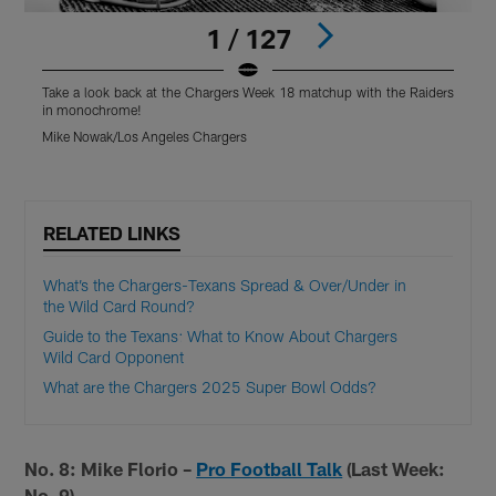
1 / 127
Take a look back at the Chargers Week 18 matchup with the Raiders
T
in monochrome!
Mike Nowak/Los Angeles Chargers
M
Pause
Pause
Play
Play
RELATED LINKS
What’s the Chargers-Texans Spread & Over/Under in
the Wild Card Round?
Guide to the Texans: What to Know About Chargers
Wild Card Opponent
What are the Chargers 2025 Super Bowl Odds?
No. 8: Mike Florio –
Pro Football Talk
(Last Week:
No. 9)