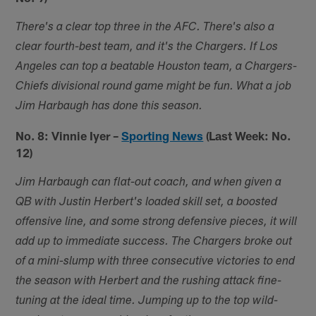
There's a clear top three in the AFC. There's also a
clear fourth-best team, and it's the Chargers. If Los
Angeles can top a beatable Houston team, a Chargers-
Chiefs divisional round game might be fun. What a job
Jim Harbaugh has done this season.
No. 8: Vinnie Iyer –
Sporting News
(Last Week: No.
12)
Jim Harbaugh can flat-out coach, and when given a
QB with Justin Herbert's loaded skill set, a boosted
offensive line, and some strong defensive pieces, it will
add up to immediate success. The Chargers broke out
of a mini-slump with three consecutive victories to end
the season with Herbert and the rushing attack fine-
tuning at the ideal time. Jumping up to the top wild-