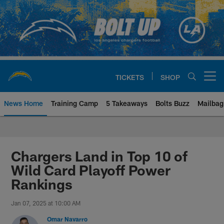
Skip
to
main
content
TICKETS
SHOP
Open menu button
News Home
Training Camp
5 Takeaways
Bolts Buzz
Mailbag
Chargers Official Site | Los Ang
Chargers Land in Top 10 of
Wild Card Playoff Power
Rankings
Jan 07, 2025 at 10:00 AM
Omar Navarro