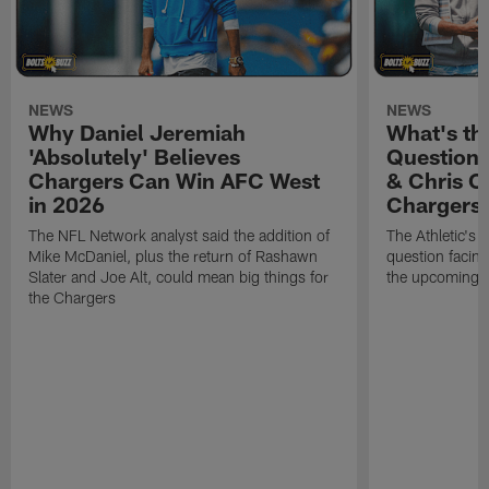
NEWS
NEWS
Why Daniel Jeremiah
What's th
'Absolutely' Believes
Question'
Chargers Can Win AFC West
& Chris O
in 2026
Chargers
The NFL Network analyst said the addition of
The Athletic's 
Mike McDaniel, plus the return of Rashawn
question facing
Slater and Joe Alt, could mean big things for
the upcoming 
the Chargers