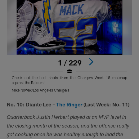
1 / 229
Check out the best shots from the Chargers Week 18 matchup
against the Raiders!
a
Mike Nowak/Los Angeles Chargers
M
Pause
Pause
Play
Play
No. 10: Diante Lee –
The Ringer
(Last Week: No. 11)
Quarterback Justin Herbert played at an MVP level in
the closing month of the season, and the offense really
got cooking once he was healthy enough to lead the