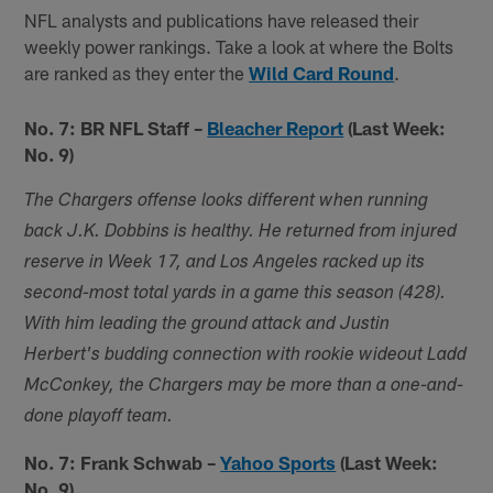
NFL analysts and publications have released their
weekly power rankings. Take a look at where the Bolts
are ranked as they enter the
Wild Card Round
.
No. 7: BR NFL Staff –
Bleacher Report
(Last Week:
No. 9)
The Chargers offense looks different when running
back J.K. Dobbins is healthy. He returned from injured
reserve in Week 17, and Los Angeles racked up its
second-most total yards in a game this season (428).
With him leading the ground attack and Justin
Herbert's budding connection with rookie wideout Ladd
McConkey, the Chargers may be more than a one-and-
done playoff team.
No. 7: Frank Schwab –
Yahoo Sports
(Last Week:
No. 9)