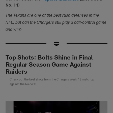
No. 11)
The Texans are one of the best rush defenses in the
NFL, but can the Chargers still play a ball-control game
and win?
Top Shots: Bolts Shine in Final
Regular Season Game Against
Raiders
Check out the best shots from the Chargers Week 18 matchup
against the Raiders!