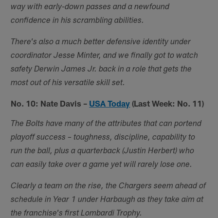
way with early-down passes and a newfound
confidence in his scrambling abilities.
There's also a much better defensive identity under
coordinator Jesse Minter, and we finally got to watch
safety Derwin James Jr. back in a role that gets the
most out of his versatile skill set.
No. 10: Nate Davis –
USA Today
(Last Week: No. 11)
The Bolts have many of the attributes that can portend
playoff success – toughness, discipline, capability to
run the ball, plus a quarterback (Justin Herbert) who
can easily take over a game yet will rarely lose one.
Clearly a team on the rise, the Chargers seem ahead of
schedule in Year 1 under Harbaugh as they take aim at
the franchise's first Lombardi Trophy.