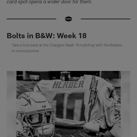
card spot opens a wider door for them.
Bolts in B&W: Week 18
Take a look back at the Chargers Week 18 matchup with the Raiders
in monochrome!