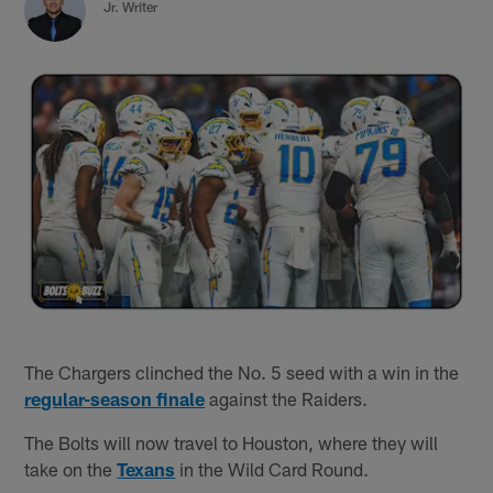
Jr. Writer
The Chargers clinched the No. 5 seed with a win in the
regular-season finale
against the Raiders.
The Bolts will now travel to Houston, where they will
take on the
Texans
in the Wild Card Round.