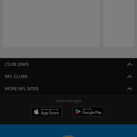
Pause
Play
CLUB LINKS
NFL CLUBS
MORE NFL SITES
Download apps