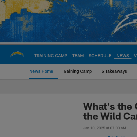
Skip
to
main
content
TRAINING CAMP
TEAM
SCHEDULE
NEWS
V
News Home
Training Camp
5 Takeaways
Chargers Official S
What's the 
the Wild C
Jan 10, 2025 at 07:00 AM