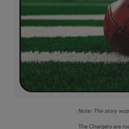
Note: The story was
The Chargers are ro