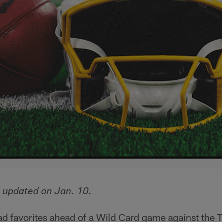
 updated on Jan. 10.
ad favorites ahead of a Wild Card game against the 