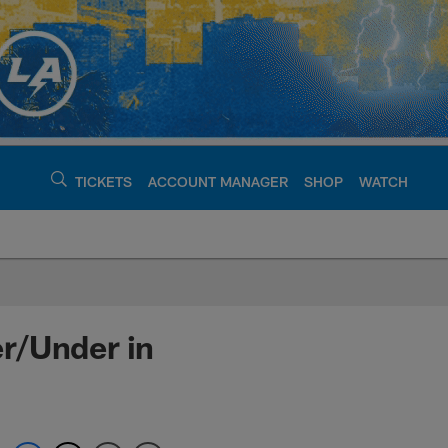
TICKETS
ACCOUNT MANAGER
SHOP
WATCH
argers - chargers.c
r/Under in