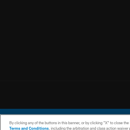
By clicking any of the buttons in this banner, or by clicking "X" to close th
Terms and Conditions
, including the arbitration and class action waive