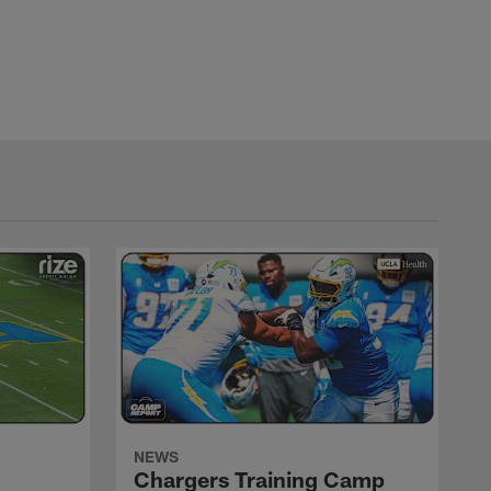
NEWS
Chargers Training Camp