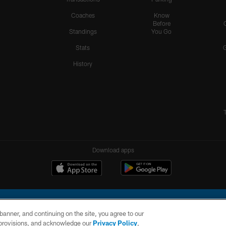
Coaches
Know
Before
Standings
You Go
Stats
History
Download apps
e banner, and continuing on the site, you agree to our
r provisions, and acknowledge our
Privacy Policy
,