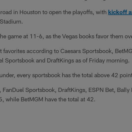
 road in Houston to open the playoffs, with
kickoff a
Stadium.
the game at 11-6, as the Vegas books favor them ov
nt favorites according to Caesars Sportsbook, BetM
l Sportsbook and DraftKings as of Friday morning.
/under, every sportsbook has the total above 42 point
 FanDuel Sportsbook, DraftKings, ESPN Bet, Bally
.5, while BetMGM have the total at 42.