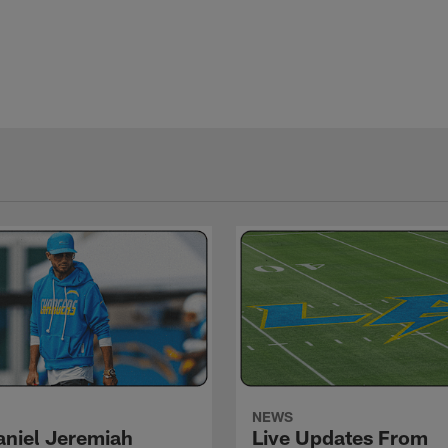
NEWS
niel Jeremiah
Live Updates From