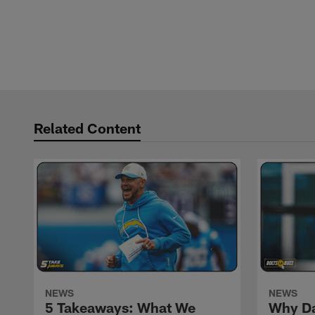
Related Content
NEWS
NEWS
5 Takeaways: What We
Why Da