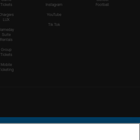
Tickets
Instagram
Football
Chargers
YouTube
LUX
Tik Tok
Gameday
Suite
Rentals
Group
Tickets
Mobile
Ticketing