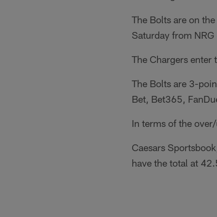
The Bolts are on the
Saturday from NRG 
The Chargers enter 
The Bolts are 3-poi
Bet, Bet365, FanDue
In terms of the over
Caesars Sportsbook,
have the total at 42