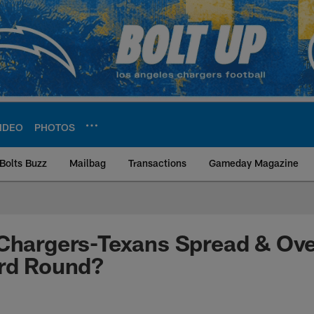
IDEO
PHOTOS
Bolts Buzz
Mailbag
Transactions
Gameday Magazine
ite | Los Angeles Ch
Chargers-Texans Spread & Ove
ard Round?