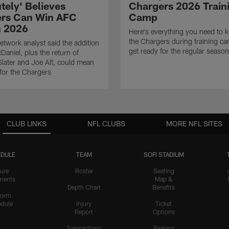
tely' Believes
Chargers 2026 Train
rs Can Win AFC
Camp
n 2026
Here's everything you need to 
the Chargers during training c
twork analyst said the addition
get ready for the regular season
Daniel, plus the return of
ater and Joe Alt, could mean
 for the Chargers
CLUB LINKS
NFL CLUBS
MORE NFL SITES
DULE
TEAM
SOFI STADIUM
ure
Roster
Seating
nents
Map &
Depth Chart
Benefits
form
dule
Injury
Ticket
Report
Options
Transactions
Parking