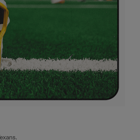
Texans.