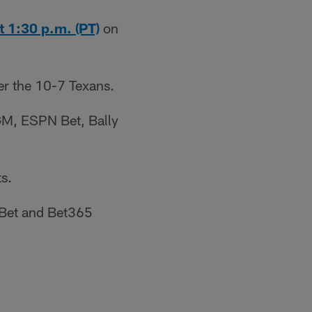
t 1:30 p.m. (PT)
on
er the 10-7 Texans.
GM, ESPN Bet, Bally
s.
 Bet and Bet365