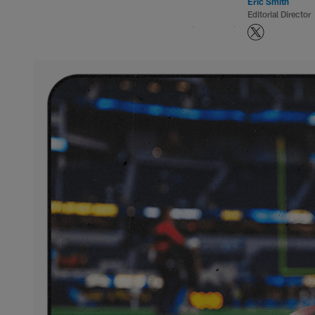
Eric Smith
Editorial Director