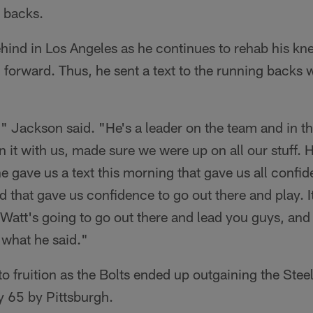
g backs.
ind in Los Angeles as he continues to rehab his kn
orward. Thus, he sent a text to the running backs w
," Jackson said. "He's a leader on the team and in t
n it with us, made sure we were up on all our stuff. 
he gave us a text this morning that gave us all confid
 that gave us confidence to go out there and play. It 
 Watt's going to go out there and lead you guys, and
y what he said."
o fruition as the Bolts ended up outgaining the Stee
y 65 by Pittsburgh.