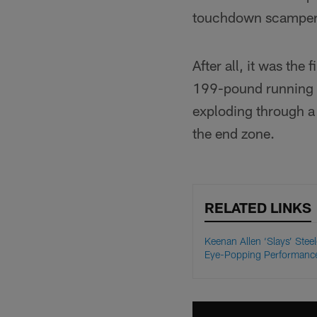
touchdown scamper 
After all, it was the
199-pound running b
exploding through a 
the end zone.
RELATED LINKS
Keenan Allen ‘Slays’ Steel
Eye-Popping Performanc