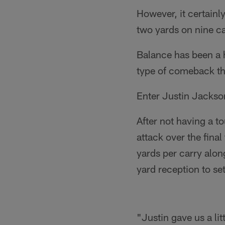
However, it certainl
two yards on nine car
Balance has been a h
type of comeback th
Enter Justin Jackso
After not having a t
attack over the fina
yards per carry alon
yard reception to s
"Justin gave us a lit