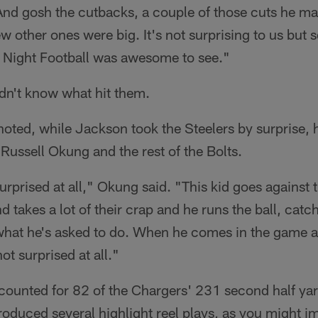
"And gosh the cutbacks, a couple of those cuts he m
w other ones were big. It's not surprising to us but s
y Night Football was awesome to see."
idn't know what hit them.
s noted, while Jackson took the Steelers by surprise,
ussell Okung and the rest of the Bolts.
surprised at all," Okung said. "This kid goes against
 takes a lot of their crap and he runs the ball, catch
what he's asked to do. When he comes in the game a
ot surprised at all."
counted for 82 of the Chargers' 231 second half yar
oduced several highlight reel plays, as you might i