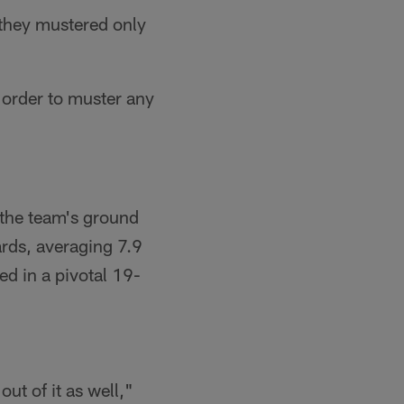
 they mustered only
 order to muster any
d the team's ground
ards, averaging 7.9
ed in a pivotal 19-
ut of it as well,"