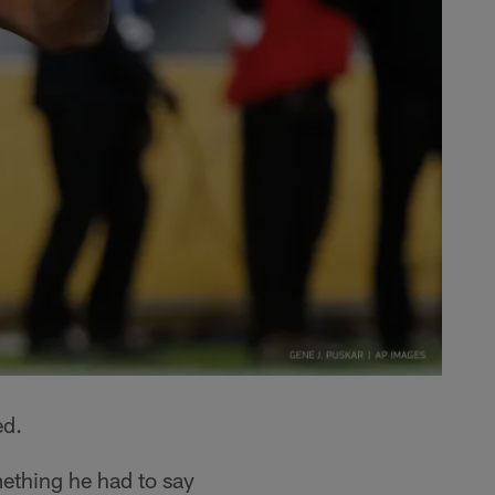
ed.
ething he had to say