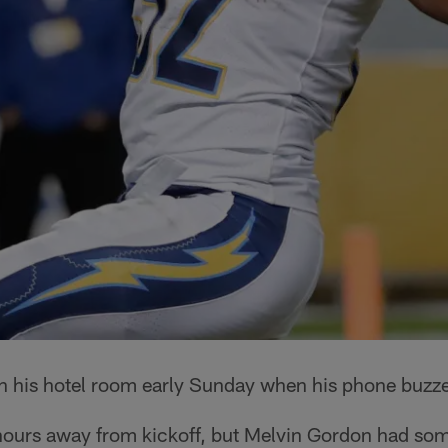
in his hotel room early Sunday when his phone buzz
ours away from kickoff, but Melvin Gordon had som