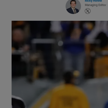
Ricky Henne
Managing Editor