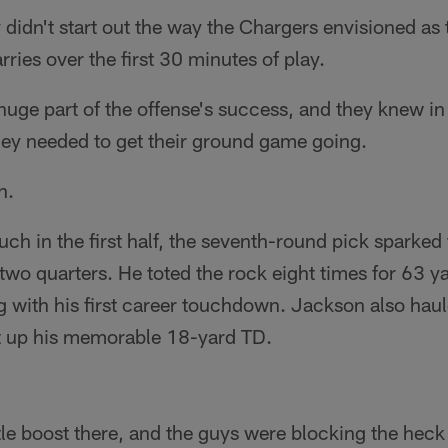
y didn't start out the way the Chargers envisioned as
ries over the first 30 minutes of play.
uge part of the offense's success, and they knew in
ey needed to get their ground game going.
n.
ouch in the first half, the seventh-round pick sparke
l two quarters. He toted the rock eight times for 63 y
g with his first career touchdown. Jackson also haul
et up his memorable 18-yard TD.
tle boost there, and the guys were blocking the heck o