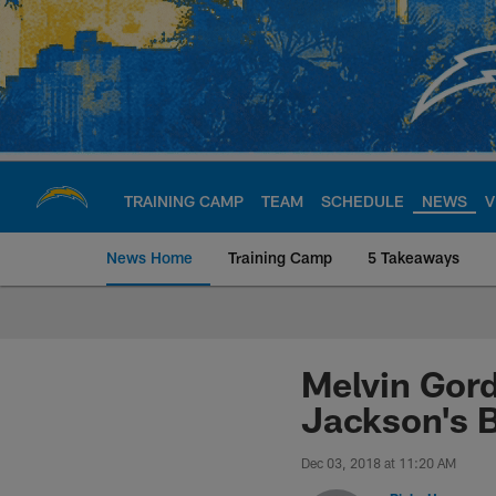
Skip
to
main
content
TRAINING CAMP
TEAM
SCHEDULE
NEWS
V
News Home
Training Camp
5 Takeaways
Chargers Official S
Melvin Gord
Jackson's 
Dec 03, 2018 at 11:20 AM