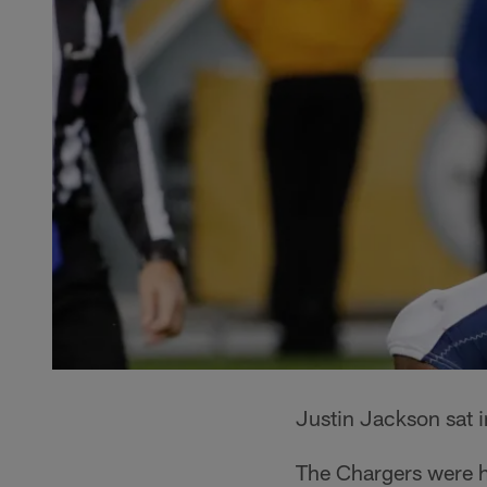
Justin Jackson sat 
The Chargers were h