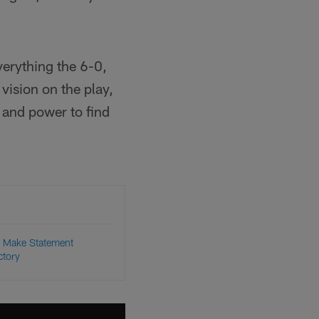
everything the 6-0,
ision on the play,
s and power to find
 Make Statement
ctory