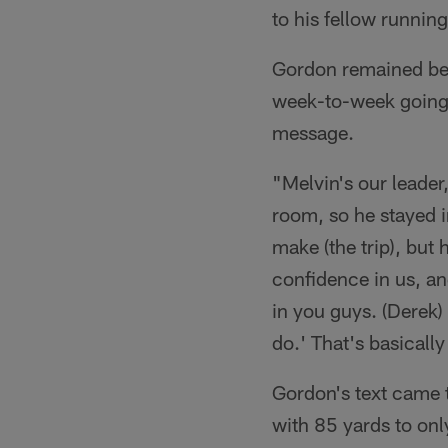
to his fellow runnin
Gordon remained beh
week-to-week going f
message.
"Melvin's our leader
room, so he stayed i
make (the trip), but 
confidence in us, and
in you guys. (Derek)
do.' That's basicall
Gordon's text came t
with 85 yards to onl