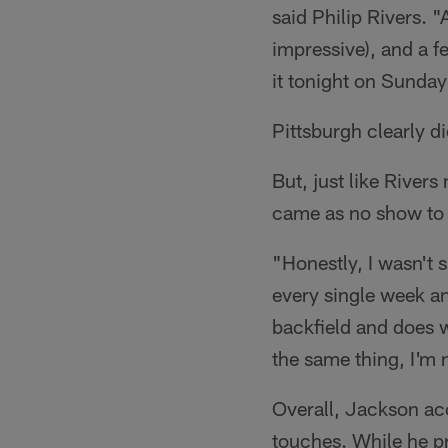
said Philip Rivers. 
impressive), and a fe
it tonight on Sunda
Pittsburgh clearly d
But, just like River
came as no show to R
"Honestly, I wasn't 
every single week and
backfield and does 
the same thing, I'm n
Overall, Jackson ac
touches. While he pr