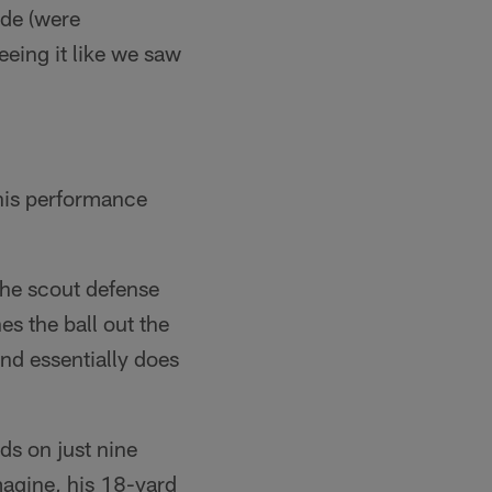
ade (were
eeing it like we saw
 his performance
 the scout defense
es the ball out the
nd essentially does
ds on just nine
magine, his 18-yard