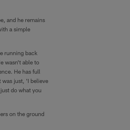
ee, and he remains
ith a simple
he running back
He wasn't able to
ence. He has full
was just, 'I believe
 just do what you
lers on the ground