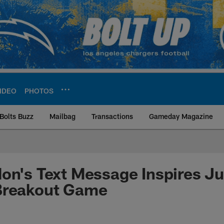
IDEO
PHOTOS
Bolts Buzz
Mailbag
Transactions
Gameday Magazine
ite | Los Angeles Ch
on's Text Message Inspires Ju
Breakout Game