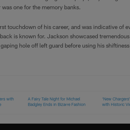
was one for the memory banks.
 first touchdown of his career, and was indicative of 
ack is known for. Jackson showcased tremendous v
gaping hole off left guard before using his shiftines
ers with
A Fairy Tale Night for Michael
‘New Chargers’
e
Badgley Ends in Bizarre Fashion
with Historic Vi