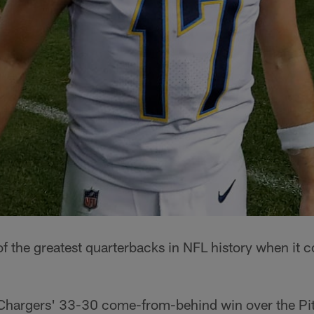
 of the greatest quarterbacks in NFL history when it c
e Chargers' 33-30 come-from-behind win over the Pi