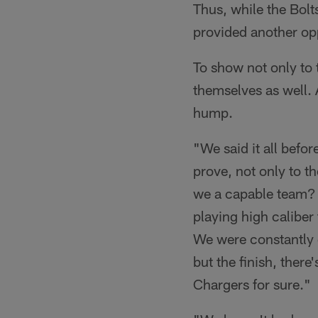
Thus, while the Bol
provided another op
To show not only to 
themselves as well. 
hump.
"We said it all befor
prove, not only to t
we a capable team? 
playing high calibe
We were constantly d
but the finish, there
Chargers for sure."