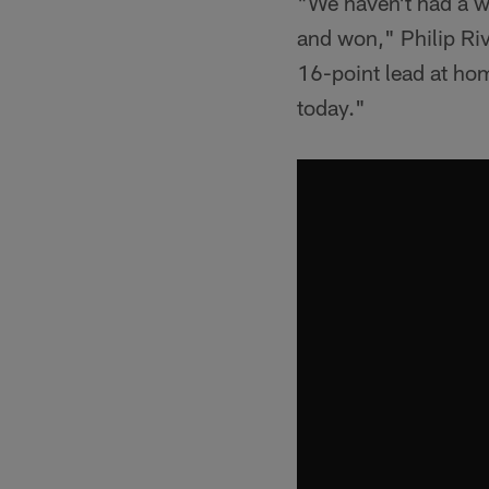
"We haven't had a wi
and won," Philip Riv
16-point lead at hom
today."