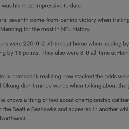
was his most impressive to date.
rs' seventh come-from-behind victory when trailin
 Manning for the most in NFL history.
elers were 220-0-2 all-time at home when leading by
g by 16 points. They also were 8-0 all-time at Hein
istoric comeback realizing how stacked the odds were
l Okung didn't mince words when talking about the 
tackle knows a thing or two about championship calib
h the Seattle Seahawks and appeared in another whil
c Northwest.