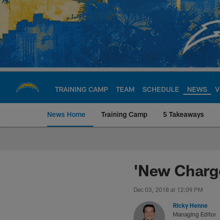
Skip
to
main
content
TRAINING CAMP
TEAM
SCHEDULE
NEWS
V
News Home
Training Camp
5 Takeaways
Chargers Official S
'New Charge
Dec 03, 2018 at 12:09 PM
Ricky Henne
Managing Editor