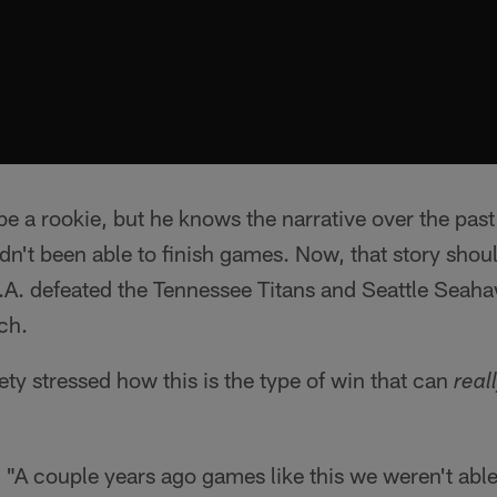
 a rookie, but he knows the narrative over the pas
dn't been able to finish games. Now, that story shou
L.A. defeated the Tennessee Titans and Seattle Seah
ch.
ety stressed how this is the type of win that can
real
. "A couple years ago games like this we weren't abl