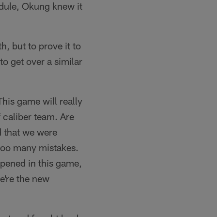
edule, Okung knew it
, but to prove it to
to get over a similar
This game will really
f caliber team. Are
d that we were
too many mistakes.
ppened in this game,
we're the new