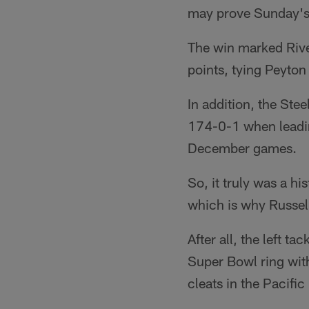
may prove Sunday's 
The win marked Rive
points, tying Peyton
In addition, the Ste
174-0-1 when leadin
December games.
So, it truly was a h
which is why Russel
After all, the left 
Super Bowl ring wit
cleats in the Pacifi