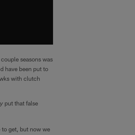
t couple seasons was
ld have been put to
awks with clutch
put that false
ly
e to get, but now we