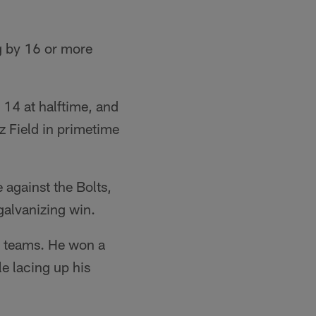
g by 16 or more
 14 at halftime, and
z Field in primetime
 against the Bolts,
galvanizing win.
er teams. He won a
e lacing up his