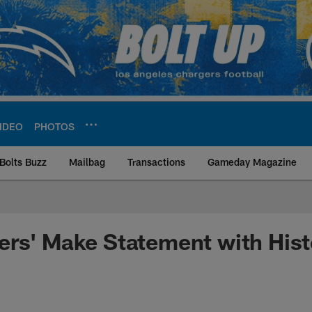
IDEO
PHOTOS
Bolts Buzz
Mailbag
Transactions
Gameday Magazine
ite | Los Angeles Ch
rs' Make Statement with Histo