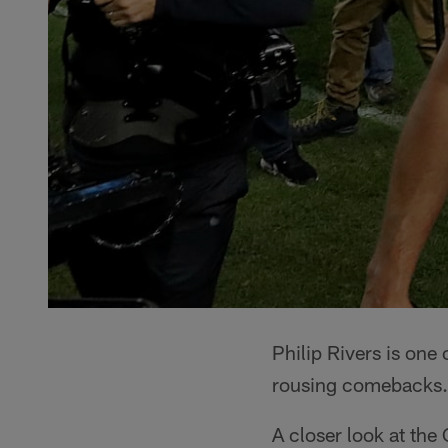
Philip Rivers is one
rousing comebacks.
A closer look at th