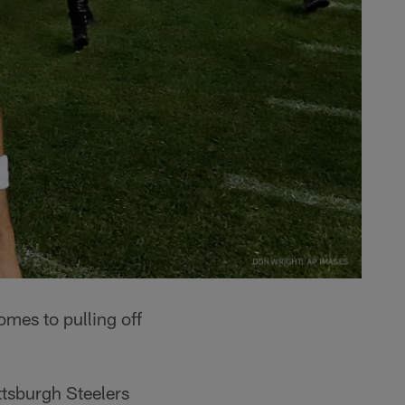
omes to pulling off
ttsburgh Steelers