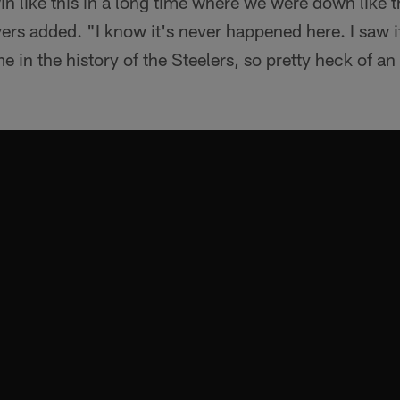
n like this in a long time where we were down like 
ers added. "I know it's never happened here. I saw 
e in the history of the Steelers, so pretty heck of 