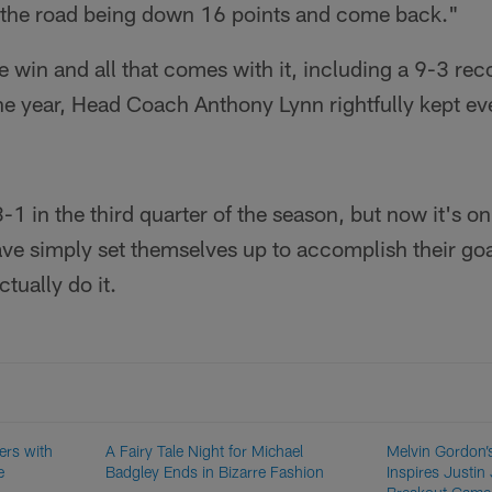
 the road being down 16 points and come back."
e win and all that comes with it, including a 9-3 re
e year, Head Coach Anthony Lynn rightfully kept ev
1 in the third quarter of the season, but now it's on
ave simply set themselves up to accomplish their goals
tually do it.
ers with
A Fairy Tale Night for Michael
Melvin Gordon’
e
Badgley Ends in Bizarre Fashion
Inspires Justin