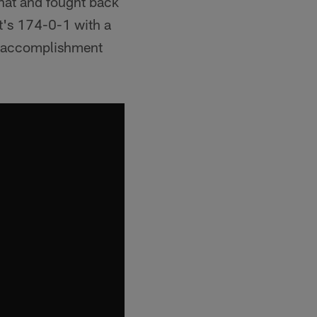
that and fought back
it's 174-0-1 with a
an accomplishment