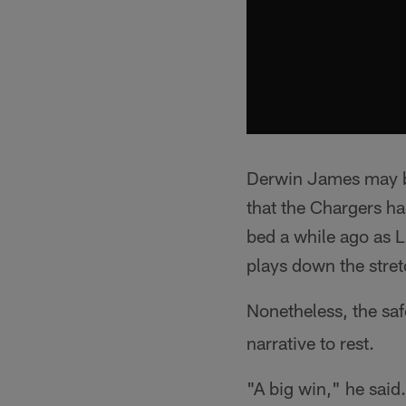
Derwin James may be
that the Chargers ha
bed a while ago as 
plays down the stret
Nonetheless, the saf
narrative to rest.
"A big win," he said