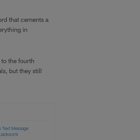
cord that cements a
erything in
 to the fourth
, but they still
s Text Message
 Jackson’s