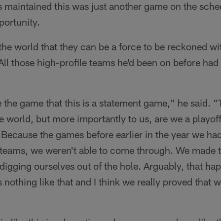
ts maintained this was just another game on the sch
portunity.
the world that they can be a force to be reckoned with
All those high-profile teams he'd been on before had 
e the game that this is a statement game," he said. "
he world, but more importantly to us, are we a playof
Because the games before earlier in the year we ha
r teams, we weren't able to come through. We made 
igging ourselves out of the hole. Arguably, that ha
's nothing like that and I think we really proved that 