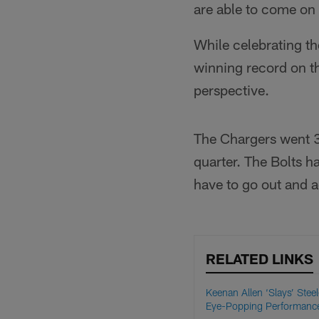
are able to come on
While celebrating th
winning record on th
perspective.
The Chargers went 3-
quarter. The Bolts h
have to go out and ac
RELATED LINKS
Keenan Allen ‘Slays’ Steel
Eye-Popping Performanc