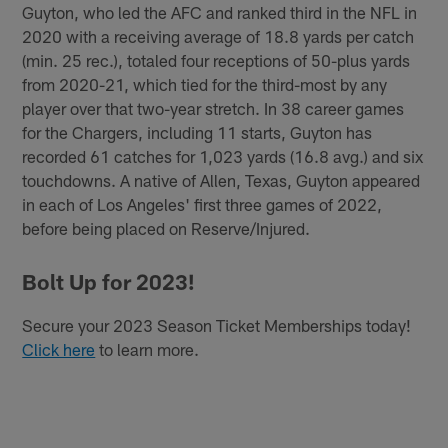
Guyton, who led the AFC and ranked third in the NFL in
2020 with a receiving average of 18.8 yards per catch
(min. 25 rec.), totaled four receptions of 50-plus yards
from 2020-21, which tied for the third-most by any
player over that two-year stretch. In 38 career games
for the Chargers, including 11 starts, Guyton has
recorded 61 catches for 1,023 yards (16.8 avg.) and six
touchdowns. A native of Allen, Texas, Guyton appeared
in each of Los Angeles' first three games of 2022,
before being placed on Reserve/Injured.
Bolt Up for 2023!
Secure your 2023 Season Ticket Memberships today!
Click here
to learn more.