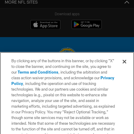
MORE NFL SITES
Download apps
By clicking any of the buttons in this banner, or by clicking "X"
to close the banner, and continuing on the site, you agree to
© 2026 Chargers Football Company, LLC. All rights reserved. This website
our
Terms and Conditions
, including the arbitration and
is managed on a digital platform of the National Football League.
class action waiver provisions, and acknowledge our
Privacy
Policy
, including the operation and use of tracking
CONTACT US
technologies. We and our partners use cookies and similar
technologies (e.g., pixels) on this website to enhance site
WEBSITE ACCESSIBILITY
navigation, analyze your use of the site, and assist in
TERMS AND CONDITIONS
marketing efforts, including targeted advertising, as explained
in our Privacy Policy. You may “Reject Optional Tracking,”
PRIVACY POLICY
though some site services may not be available or work as
intended. Note that some of these technologies are necessary
SITE MAP
to the function of the site and cannot be turned off, and that in
AD CHOICES