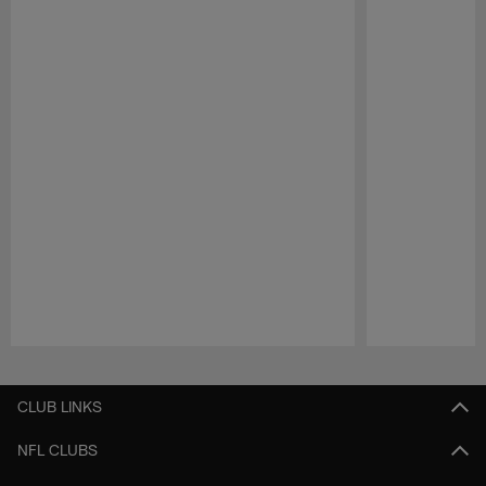
Pause
Play
CLUB LINKS
NFL CLUBS