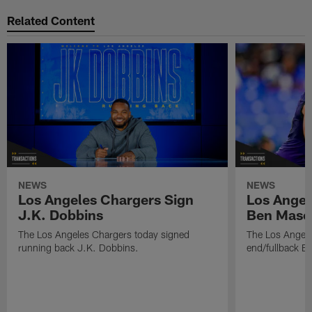
Related Content
NEWS
NEWS
Los Angeles Chargers Sign
Los Angel
J.K. Dobbins
Ben Maso
The Los Angeles Chargers today signed
The Los Angele
running back J.K. Dobbins.
end/fullback B