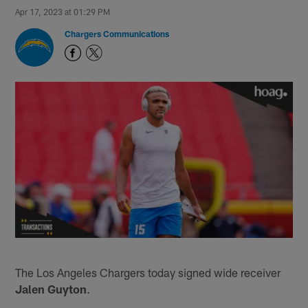
Apr 17, 2023 at 01:29 PM
Chargers Communications
The Los Angeles Chargers today signed wide receiver
Jalen Guyton
.