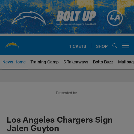
Skip
to
main
content
TICKETS
SHOP
Open menu button
News Home
Training Camp
5 Takeaways
Bolts Buzz
Mailbag
Chargers Official Site | Los Ang
Presented by
Los Angeles Chargers Sign
Jalen Guyton