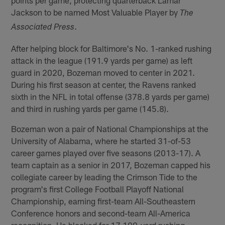
points per game, protecting quarterback Lamar
Jackson to be named Most Valuable Player by
The
.
Associated Press
After helping block for Baltimore's No. 1-ranked rushing
attack in the league (191.9 yards per game) as left
guard in 2020, Bozeman moved to center in 2021.
During his first season at center, the Ravens ranked
sixth in the NFL in total offense (378.8 yards per game)
and third in rushing yards per game (145.8).
Bozeman won a pair of National Championships at the
University of Alabama, where he started 31-of-53
career games played over five seasons (2013-17). A
team captain as a senior in 2017, Bozeman capped his
collegiate career by leading the Crimson Tide to the
program's first College Football Playoff National
Championship, earning first-team All-Southeastern
Conference honors and second-team All-America