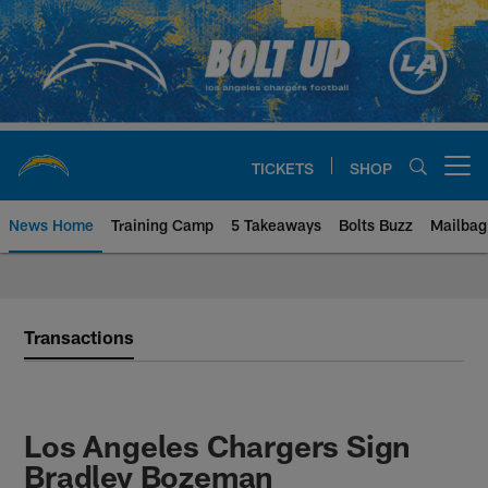
Skip
to
main
content
TICKETS
SHOP
Open menu button
News Home
Training Camp
5 Takeaways
Bolts Buzz
Mailbag
Chargers Official Site | Los Ang
Transactions
Los Angeles Chargers Sign
Bradley Bozeman