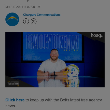
Mar 18, 2024 at 02:00 PM
Chargers Communications
Click here
to keep up with the Bolts latest free agency
news.