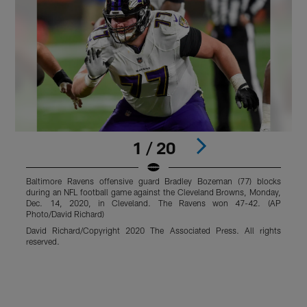
1 / 20
Baltimore Ravens offensive guard Bradley Bozeman (77) blocks
B
during an NFL football game against the Cleveland Browns, Monday,
N
Dec. 14, 2020, in Cleveland. The Ravens won 47-42. (AP
2
Photo/David Richard)
R
David Richard/Copyright 2020 The Associated Press. All rights
r
reserved.
Pause
Play