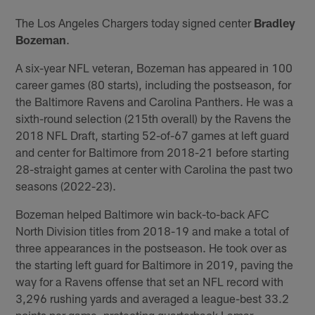
The Los Angeles Chargers today signed center
Bradley
Bozeman
.
A six-year NFL veteran, Bozeman has appeared in 100
career games (80 starts), including the postseason, for
the Baltimore Ravens and Carolina Panthers. He was a
sixth-round selection (215th overall) by the Ravens the
2018 NFL Draft, starting 52-of-67 games at left guard
and center for Baltimore from 2018-21 before starting
28-straight games at center with Carolina the past two
seasons (2022-23).
Bozeman helped Baltimore win back-to-back AFC
North Division titles from 2018-19 and make a total of
three appearances in the postseason. He took over as
the starting left guard for Baltimore in 2019, paving the
way for a Ravens offense that set an NFL record with
3,296 rushing yards and averaged a league-best 33.2