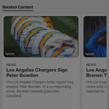
Related Content
NEWS
NEWS
Los Angeles Chargers Sign
Los Angel
Peter Bowden
Brenen T
The Los Angeles Chargers today signed long
The Los Angele
snapper Peter Bowden. In a corresponding
rookie wide re
move, the team released guard Ben
(selected No. 1
Cleveland.