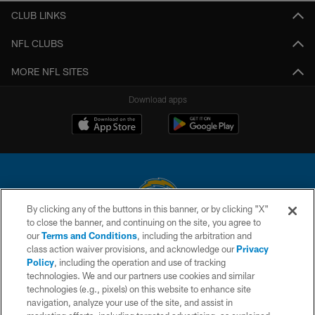
CLUB LINKS
NFL CLUBS
MORE NFL SITES
Download apps
By clicking any of the buttons in this banner, or by clicking "X"
to close the banner, and continuing on the site, you agree to
© 2026 Chargers Football Company, LLC. All rights reserved. This website
our
Terms and Conditions
, including the arbitration and
is managed on a digital platform of the National Football League.
class action waiver provisions, and acknowledge our
Privacy
Policy
, including the operation and use of tracking
CONTACT US
technologies. We and our partners use cookies and similar
technologies (e.g., pixels) on this website to enhance site
WEBSITE ACCESSIBILITY
navigation, analyze your use of the site, and assist in
TERMS AND CONDITIONS