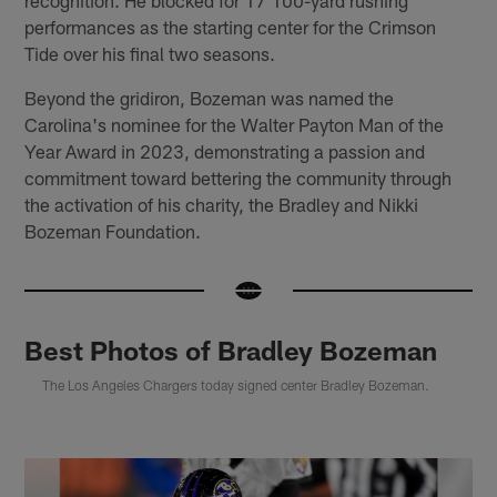
recognition. He blocked for 17 100-yard rushing
performances as the starting center for the Crimson
Tide over his final two seasons.
Beyond the gridiron, Bozeman was named the
Carolina's nominee for the Walter Payton Man of the
Year Award in 2023, demonstrating a passion and
commitment toward bettering the community through
the activation of his charity, the Bradley and Nikki
Bozeman Foundation.
Best Photos of Bradley Bozeman
The Los Angeles Chargers today signed center Bradley Bozeman.