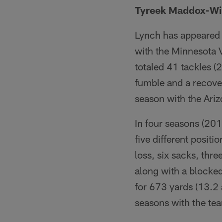
Tyreek Maddox-Wi
Lynch has appeared 
with the Minnesota V
totaled 41 tackles (
fumble and a recover
season with the Ariz
In four seasons (201
five different positi
loss, six sacks, thr
along with a blocked
for 673 yards (13.2 
seasons with the te