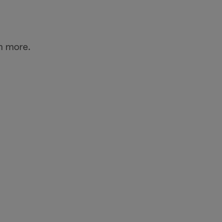
n more.