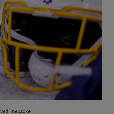
ved linebacker