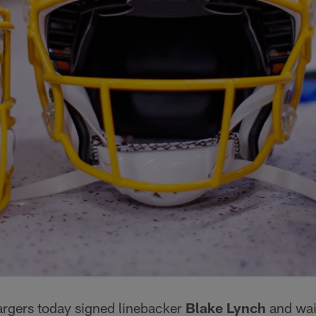
rgers today signed linebacker
Blake Lynch
and wai