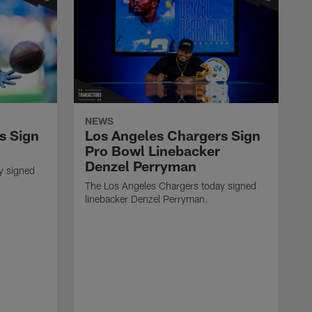
NEWS
s Sign
Los Angeles Chargers Sign
Pro Bowl Linebacker
Denzel Perryman
y signed
The Los Angeles Chargers today signed
linebacker Denzel Perryman.