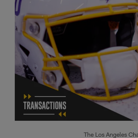
The Los Angeles Cha