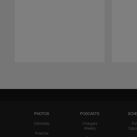
Pause
Play
PHOTOS
PODCASTS
SCHE
Gameday
Chargers
Fut
Weekly
Oppo
Practice