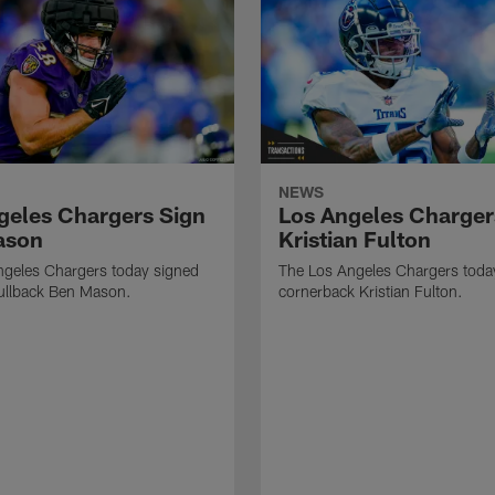
NEWS
geles Chargers Sign
Los Angeles Charger
ason
Kristian Fulton
ngeles Chargers today signed
The Los Angeles Chargers toda
fullback Ben Mason.
cornerback Kristian Fulton.