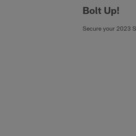
Bolt Up!
Secure your 2023 S