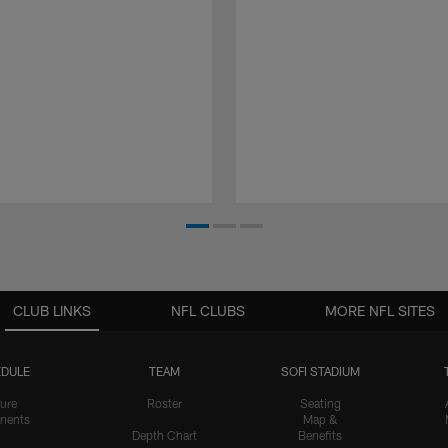
CLUB LINKS
NFL CLUBS
MORE NFL SITES
DULE
TEAM
SOFI STADIUM
ure
Roster
Seating
nents
Map &
Depth Chart
Benefits