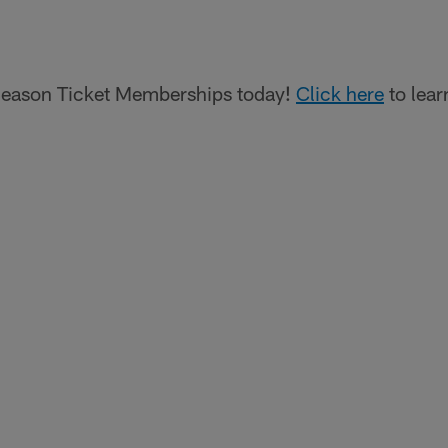
eason Ticket Memberships today!
Click here
to lear