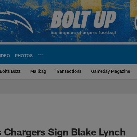
IDEO
PHOTOS
Bolts Buzz
Mailbag
Transactions
Gameday Magazine
ite | Los Angeles Ch
 Chargers Sign Blake Lynch