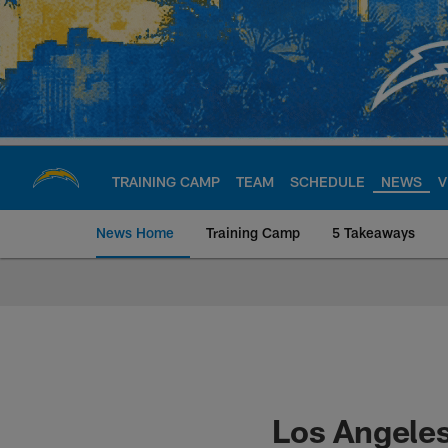
Skip
to
main
content
TRAINING CAMP
TEAM
SCHEDULE
NEWS
V
News Home
Training Camp
5 Takeaways
Chargers Official S
Los Angeles