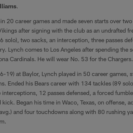
lliams
.
in 20 career games and made seven starts over tw
ikings after signing with the club as an undrafted f
26 solo), two sacks, an interception, three passes de
y. Lynch comes to Los Angeles after spending the se
ona Cardinals. He will wear No. 53 for the Chargers.
6-19) at Baylor, Lynch played in 50 career games, st
ons. Ended his Bears career with 134 tackles (89 solo
ee interceptions, 12 passes defensed, a forced fumbl
 kick. Began his time in Waco, Texas, on offense, a
avg.) and four touchdowns along with 80 rushing yar
am.