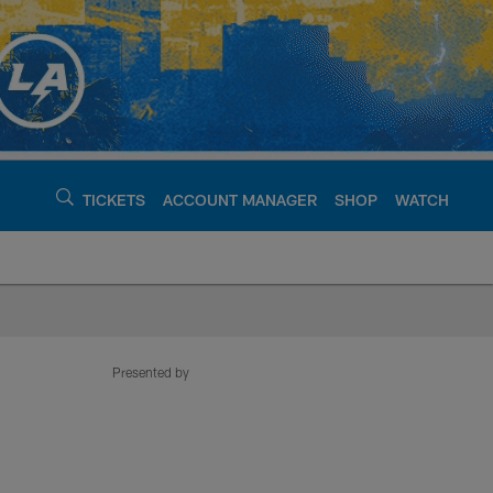
TICKETS
ACCOUNT MANAGER
SHOP
WATCH
argers - chargers.c
Presented by