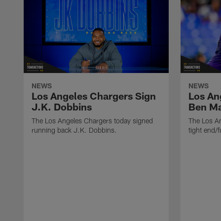
NEWS
NEWS
Los Angeles Chargers Sign
Los An
J.K. Dobbins
Ben M
The Los Angeles Chargers today signed
The Los A
running back J.K. Dobbins.
tight end/