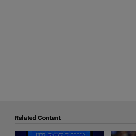
Related Content