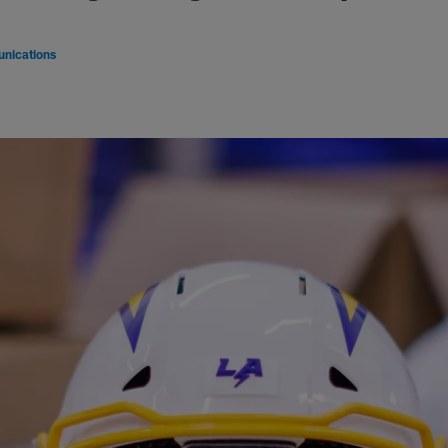
nications