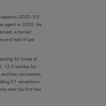
o seasons (2020-21)
ree agent in 2020. He
fensed, a forced
cond half of last
arting 32 times at
), 13.5 tackles for
e and two recoveries,
dding 51 receptions
ds over his first two