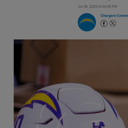
Jul 28, 2023 at 04:00 PM
Chargers Commu