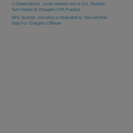
3 Observations: Justin Herbert Airs It Out, Rookies
Turn Heads at Chargers OTA Practice
Why Quentin Johnston is Motivated to Take Another
Step For Chargers Offense