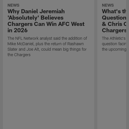
NEWS
NEWS
Why Daniel Jeremiah
What's th
'Absolutely' Believes
Question'
Chargers Can Win AFC West
& Chris O
in 2026
Chargers
The NFL Network analyst said the addition of
The Athletic's 
Mike McDaniel, plus the return of Rashawn
question facing
Slater and Joe Alt, could mean big things for
the upcoming 
the Chargers