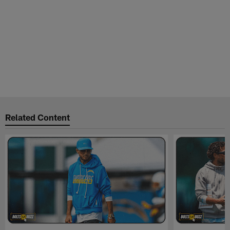
Related Content