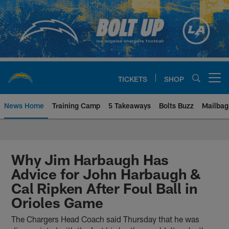
Skip
to
main
content
TICKETS
SHOP
Open menu button
News Home
Training Camp
5 Takeaways
Bolts Buzz
Mailbag
Chargers Official Site | Los Ang
Why Jim Harbaugh Has
Advice for John Harbaugh &
Cal Ripken After Foul Ball in
Orioles Game
The Chargers Head Coach said Thursday that he was