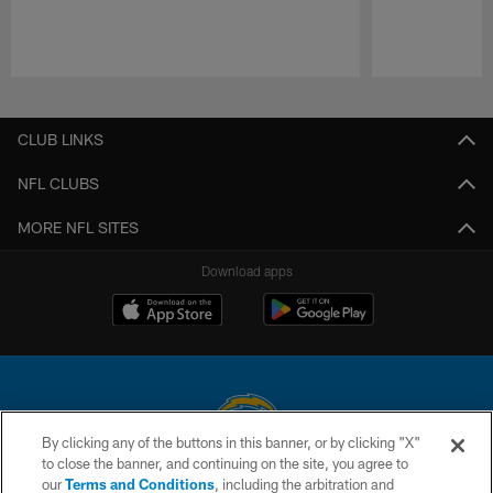
Pause
Play
CLUB LINKS
NFL CLUBS
MORE NFL SITES
Download apps
By clicking any of the buttons in this banner, or by clicking "X"
to close the banner, and continuing on the site, you agree to
© 2026 Chargers Football Company, LLC. All rights reserved. This website
our
Terms and Conditions
, including the arbitration and
is managed on a digital platform of the National Football League.