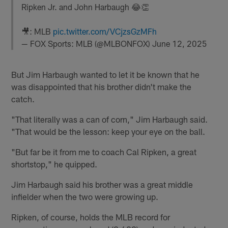
Ripken Jr. and John Harbaugh 😂👏
🎥: MLB
pic.twitter.com/VCjzsGzMFh
— FOX Sports: MLB (@MLBONFOX)
June 12, 2025
But Jim Harbaugh wanted to let it be known that he
was disappointed that his brother didn't make the
catch.
"That literally was a can of corn," Jim Harbaugh said.
"That would be the lesson: keep your eye on the ball.
"But far be it from me to coach Cal Ripken, a great
shortstop," he quipped.
Jim Harbaugh said his brother was a great middle
infielder when the two were growing up.
Ripken, of course, holds the MLB record for