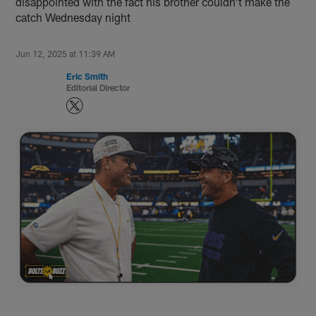
disappointed with the fact his brother couldn't make the
catch Wednesday night
Jun 12, 2025 at 11:39 AM
Eric Smith
Editorial Director