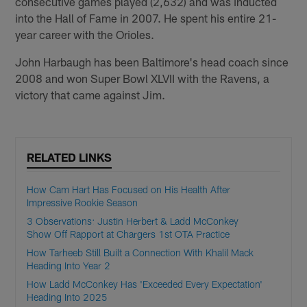
consecutive games played (2,632) and was inducted
into the Hall of Fame in 2007. He spent his entire 21-
year career with the Orioles.
John Harbaugh has been Baltimore's head coach since
2008 and won Super Bowl XLVII with the Ravens, a
victory that came against Jim.
RELATED LINKS
How Cam Hart Has Focused on His Health After
Impressive Rookie Season
3 Observations: Justin Herbert & Ladd McConkey
Show Off Rapport at Chargers 1st OTA Practice
How Tarheeb Still Built a Connection With Khalil Mack
Heading Into Year 2
How Ladd McConkey Has 'Exceeded Every Expectation'
Heading Into 2025