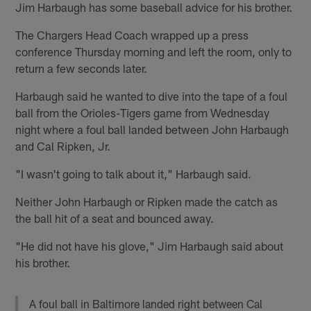
Jim Harbaugh has some baseball advice for his brother.
The Chargers Head Coach wrapped up a press
conference Thursday morning and left the room, only to
return a few seconds later.
Harbaugh said he wanted to dive into the tape of a foul
ball from the Orioles-Tigers game from Wednesday
night where a foul ball landed between John Harbaugh
and Cal Ripken, Jr.
"I wasn't going to talk about it," Harbaugh said.
Neither John Harbaugh or Ripken made the catch as
the ball hit of a seat and bounced away.
"He did not have his glove," Jim Harbaugh said about
his brother.
A foul ball in Baltimore landed right between Cal