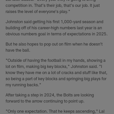
competition in. That's their job, that's our job. It just
raises the level of everyone's play."
Johnston said getting his first 1,000-yard season and
building off of his career-high numbers last year is an
obvious numbers goal in terms of expectations in 2025.
But he also hopes to pop out on film when he doesn't
have the ball.
"Outside of having the football in my hands, showing a
lot on film, making big key blocks," Johnston said. "I
know they have me on a lot of cracks and stuff like that,
so being a part of key blocks and springing big plays for
my running backs."
After taking a step in 2024, the Bolts are looking
forward to the arrow continuing to point up.
"Only one expectation. That he keeps ascending," Lal