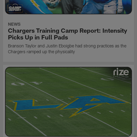
NEWS
Chargers Training Camp Report: Intensity
Picks Up in Full Pads
Branson Taylor and Justin Eboigbe had strong practices as the
Chargers ramped up the physicality