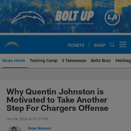
Skip
to
main
content
TICKETS
SHOP
Open menu button
News Home
Training Camp
5 Takeaways
Bolts Buzz
Mailbag
Chargers Official Site | Los Ang
Why Quentin Johnston is
Motivated to Take Another
Step For Chargers Offense
Jun 04, 2025 at 01:21 PM
Omar Navarro