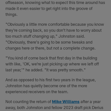
offseason, knowing what to expect this time around has
made it even easier to get right into the groove of
things.
"Obviously a little more comfortable because you know
they're coming back, so you don't have to worry about
too much stuff changing up," Johnston said.
"Obviously, there's going to be some tweaks and
changes here or there, but not a complete change.
"You kind of come back that first day in the building
with like, 'OK, we're just picking up where we left off
last year,'" he added. "It was pretty smooth."
And as opposed to his first two years in the league,
Johnston has quietly become one of the more
experienced receivers on the team.
Not counting the return of
Mike Williams
after a year
away, both Johnston and fellow 2023 draft pick Derius