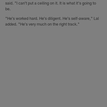
said. "I can't put a ceiling on it. It is what it's going to
be.
"He's worked hard. He's diligent. He's self-aware," Lal
added. "He's very much on the right track."