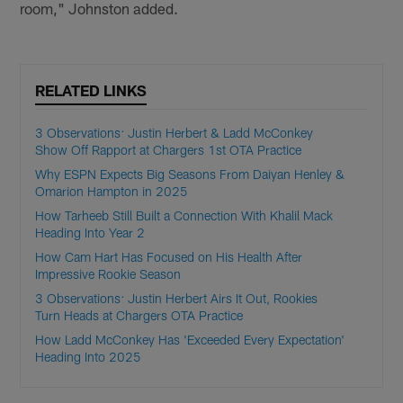
room," Johnston added.
RELATED LINKS
3 Observations: Justin Herbert & Ladd McConkey
Show Off Rapport at Chargers 1st OTA Practice
Why ESPN Expects Big Seasons From Daiyan Henley &
Omarion Hampton in 2025
How Tarheeb Still Built a Connection With Khalil Mack
Heading Into Year 2
How Cam Hart Has Focused on His Health After
Impressive Rookie Season
3 Observations: Justin Herbert Airs It Out, Rookies
Turn Heads at Chargers OTA Practice
How Ladd McConkey Has 'Exceeded Every Expectation'
Heading Into 2025