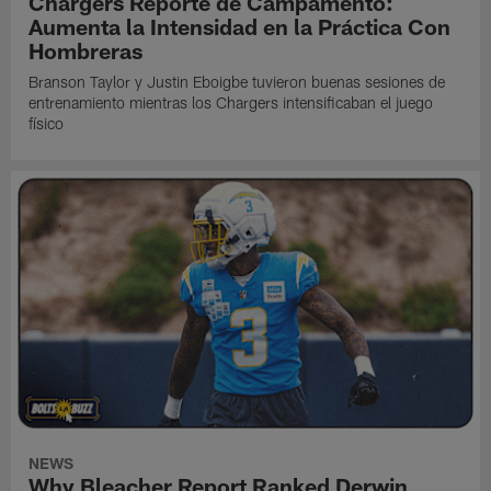
Chargers Reporte de Campamento:
Aumenta la Intensidad en la Práctica Con
Hombreras
Branson Taylor y Justin Eboigbe tuvieron buenas sesiones de
entrenamiento mientras los Chargers intensificaban el juego
físico
NEWS
Why Bleacher Report Ranked Derwin