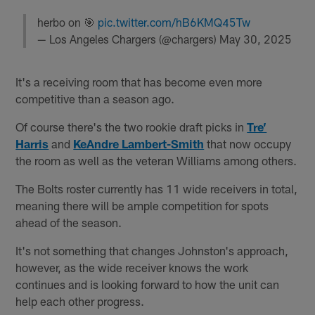
herbo on 🎯
pic.twitter.com/hB6KMQ45Tw
— Los Angeles Chargers (@chargers)
May 30, 2025
It's a receiving room that has become even more
competitive than a season ago.
Of course there's the two rookie draft picks in
Tre’
Harris
and
KeAndre Lambert-Smith
that now occupy
the room as well as the veteran Williams among others.
The Bolts roster currently has 11 wide receivers in total,
meaning there will be ample competition for spots
ahead of the season.
It's not something that changes Johnston's approach,
however, as the wide receiver knows the work
continues and is looking forward to how the unit can
help each other progress.