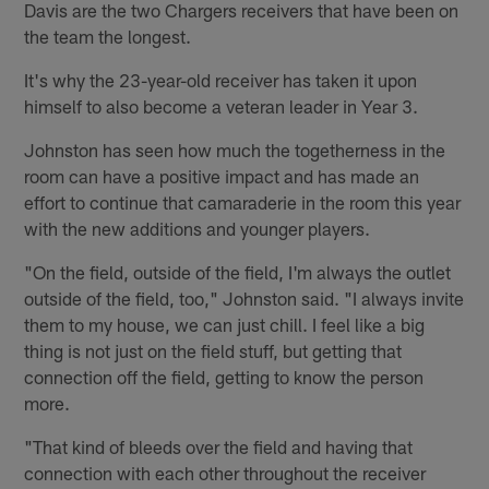
Davis are the two Chargers receivers that have been on
the team the longest.
It's why the 23-year-old receiver has taken it upon
himself to also become a veteran leader in Year 3.
Johnston has seen how much the togetherness in the
room can have a positive impact and has made an
effort to continue that camaraderie in the room this year
with the new additions and younger players.
"On the field, outside of the field, I'm always the outlet
outside of the field, too," Johnston said. "I always invite
them to my house, we can just chill. I feel like a big
thing is not just on the field stuff, but getting that
connection off the field, getting to know the person
more.
"That kind of bleeds over the field and having that
connection with each other throughout the receiver