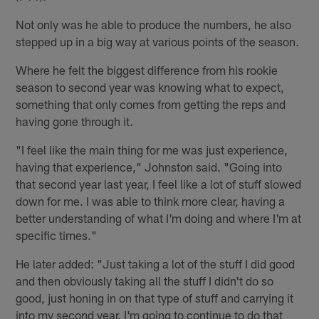
Not only was he able to produce the numbers, he also
stepped up in a big way at various points of the season.
Where he felt the biggest difference from his rookie
season to second year was knowing what to expect,
something that only comes from getting the reps and
having gone through it.
"I feel like the main thing for me was just experience,
having that experience," Johnston said. "Going into
that second year last year, I feel like a lot of stuff slowed
down for me. I was able to think more clear, having a
better understanding of what I'm doing and where I'm at
specific times."
He later added: "Just taking a lot of the stuff I did good
and then obviously taking all the stuff I didn't do so
good, just honing in on that type of stuff and carrying it
into my second year. I'm going to continue to do that