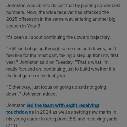
Johnston was able to do just that by posting career-best
numbers. Now, the wide receiver has attacked the
2025 offseason in the same way entering another big
season in Year 3.
It's been all about continuing the upward trajectory.
"Still kind of going through some ups and downs, but I
feel like for the most part, taking a step up from my first
year," Johnston said on Tuesday. "That's what I'm
really focused on, continuing just to build whether it's
the last game or the last year.
"Either way, just focus on going up and not going
down," Johnston added.
Johnston
led the team with eight receiving
touchdowns
in 2024 as well as setting new marks in
his young career in receptions (55) and receiving yards
(711).