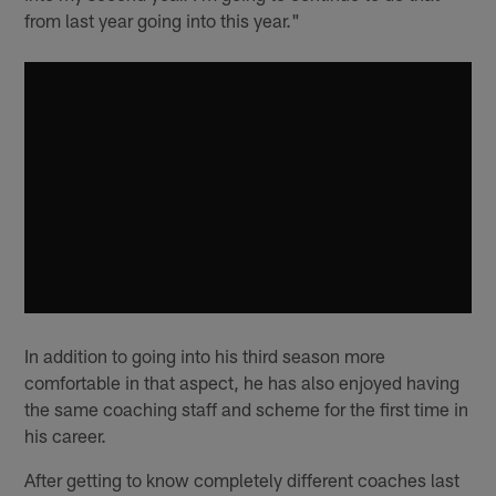
from last year going into this year."
In addition to going into his third season more
comfortable in that aspect, he has also enjoyed having
the same coaching staff and scheme for the first time in
his career.
After getting to know completely different coaches last