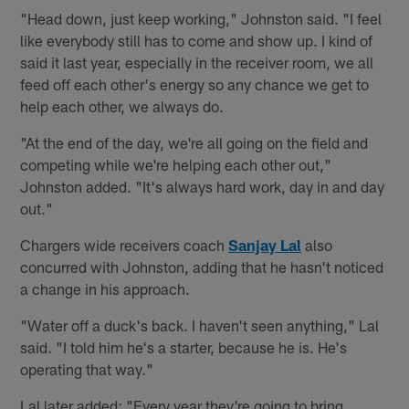
"Head down, just keep working," Johnston said. "I feel
like everybody still has to come and show up. I kind of
said it last year, especially in the receiver room, we all
feed off each other's energy so any chance we get to
help each other, we always do.
"At the end of the day, we're all going on the field and
competing while we're helping each other out,"
Johnston added. "It's always hard work, day in and day
out."
Chargers wide receivers coach
Sanjay Lal
also
concurred with Johnston, adding that he hasn't noticed
a change in his approach.
"Water off a duck's back. I haven't seen anything," Lal
said. "I told him he's a starter, because he is. He's
operating that way."
Lal later added: "Every year they're going to bring