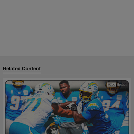
Related Content