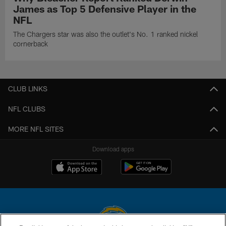
James as Top 5 Defensive Player in the
NFL
The Chargers star was also the outlet's No. 1 ranked nickel
cornerback
CLUB LINKS
NFL CLUBS
MORE NFL SITES
Download apps