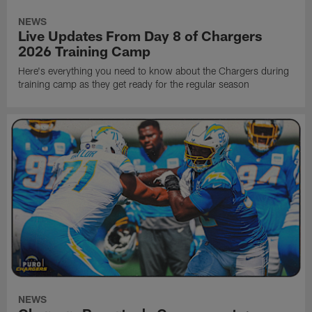
NEWS
Live Updates From Day 8 of Chargers
2026 Training Camp
Here's everything you need to know about the Chargers during
training camp as they get ready for the regular season
NEWS