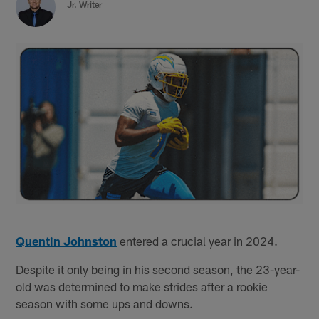
Jr. Writer
Quentin Johnston
entered a crucial year in 2024.
Despite it only being in his second season, the 23-year-
old was determined to make strides after a rookie
season with some ups and downs.