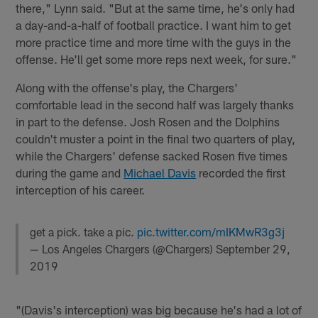
there," Lynn said. "But at the same time, he's only had
a day-and-a-half of football practice. I want him to get
more practice time and more time with the guys in the
offense. He'll get some more reps next week, for sure."
Along with the offense's play, the Chargers'
comfortable lead in the second half was largely thanks
in part to the defense. Josh Rosen and the Dolphins
couldn't muster a point in the final two quarters of play,
while the Chargers' defense sacked Rosen five times
during the game and
Michael Davis
recorded the first
interception of his career.
get a pick. take a pic.
pic.twitter.com/mIKMwR3g3j
— Los Angeles Chargers (@Chargers)
September 29,
2019
"(Davis's interception) was big because he's had a lot of