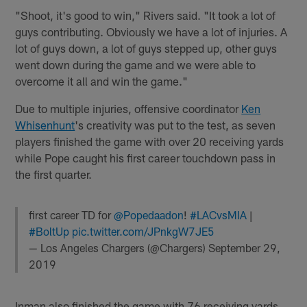
"Shoot, it's good to win," Rivers said. "It took a lot of
guys contributing. Obviously we have a lot of injuries. A
lot of guys down, a lot of guys stepped up, other guys
went down during the game and we were able to
overcome it all and win the game."
Due to multiple injuries, offensive coordinator
Ken
Whisenhunt
's creativity was put to the test, as seven
players finished the game with over 20 receiving yards
while Pope caught his first career touchdown pass in
the first quarter.
first career TD for
@Popedaadon
!
#LACvsMIA
|
#BoltUp
pic.twitter.com/JPnkgW7JE5
— Los Angeles Chargers (@Chargers)
September 29,
2019
Inman also finished the game with 76 receiving yards