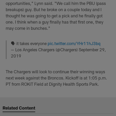
opportunities," Lynn said. "We call him the PBU (pass
breakups) guy. But he broke on a couple today and I
thought he was going to get a pick and he finally got
one. I think when a guy finally has that first one, they
may come in bunches."
🗣 it takes everyone
pic.twitter.com/YHr11hJ3bq
— Los Angeles Chargers (@Chargers)
September 29,
2019
The Chargers will look to continue their winning ways
next week against the Broncos. Kickoff is at 1:05 p.m.
PT from ROKiT Field at Dignity Health Sports Park.
Related Content