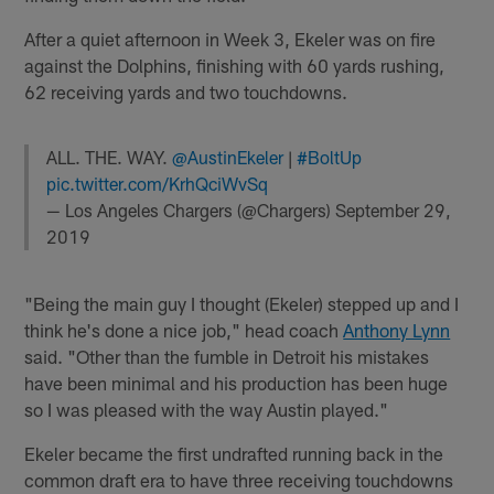
After a quiet afternoon in Week 3, Ekeler was on fire
against the Dolphins, finishing with 60 yards rushing,
62 receiving yards and two touchdowns.
ALL. THE. WAY.
@AustinEkeler
|
#BoltUp
pic.twitter.com/KrhQciWvSq
— Los Angeles Chargers (@Chargers)
September 29,
2019
"Being the main guy I thought (Ekeler) stepped up and I
think he's done a nice job," head coach
Anthony Lynn
said. "Other than the fumble in Detroit his mistakes
have been minimal and his production has been huge
so I was pleased with the way Austin played."
Ekeler became the first undrafted running back in the
common draft era to have three receiving touchdowns