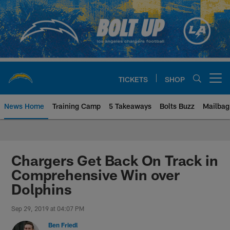
Skip
to
main
content
TICKETS
SHOP
Open menu button
News Home
Training Camp
5 Takeaways
Bolts Buzz
Mailbag
Chargers Official Site | Los Ang
Chargers Get Back On Track in
Comprehensive Win over
Dolphins
Sep 29, 2019 at 04:07 PM
Ben Friedl