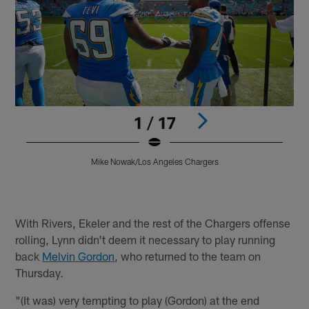
1 / 17
Mike Nowak/Los Angeles Chargers
Pause
Play
With Rivers, Ekeler and the rest of the Chargers offense
rolling, Lynn didn't deem it necessary to play running
back
Melvin Gordon
, who returned to the team on
Thursday.
"(It was) very tempting to play (Gordon) at the end