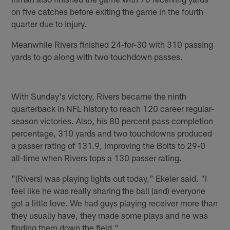
on five catches before exiting the game in the fourth
quarter due to injury.
Meanwhile Rivers finished 24-for-30 with 310 passing
yards to go along with two touchdown passes.
With Sunday's victory, Rivers became the ninth
quarterback in NFL history to reach 120 career regular-
season victories. Also, his 80 percent pass completion
percentage, 310 yards and two touchdowns produced
a passer rating of 131.9, improving the Bolts to 29-0
all-time when Rivers tops a 130 passer rating.
"(Rivers) was playing lights out today," Ekeler said. "I
feel like he was really sharing the ball (and) everyone
got a little love. We had guys playing receiver more than
they usually have, they made some plays and he was
finding them down the field."