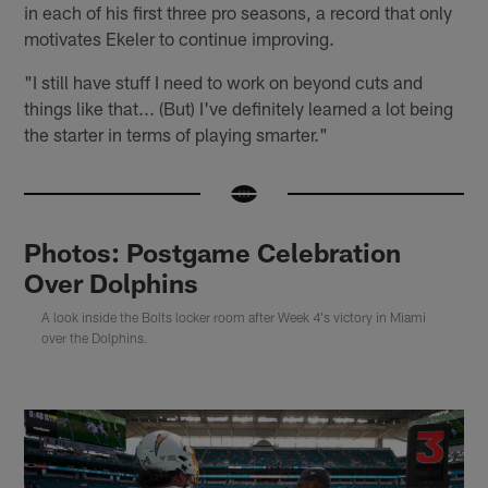
in each of his first three pro seasons, a record that only
motivates Ekeler to continue improving.
"I still have stuff I need to work on beyond cuts and
things like that... (But) I've definitely learned a lot being
the starter in terms of playing smarter."
Photos: Postgame Celebration
Over Dolphins
A look inside the Bolts locker room after Week 4's victory in Miami
over the Dolphins.