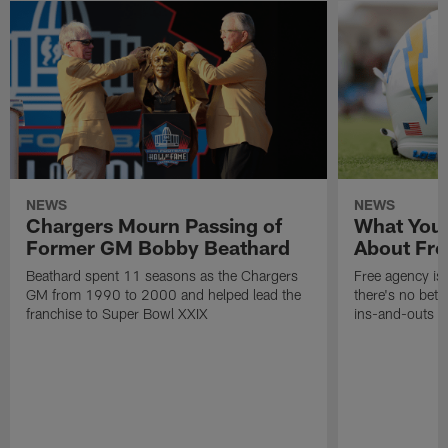
NEWS
NEWS
Chargers Mourn Passing of
What You
Former GM Bobby Beathard
About Fre
Beathard spent 11 seasons as the Chargers
Free agency is 
GM from 1990 to 2000 and helped lead the
there's no bett
franchise to Super Bowl XXIX
ins-and-outs t