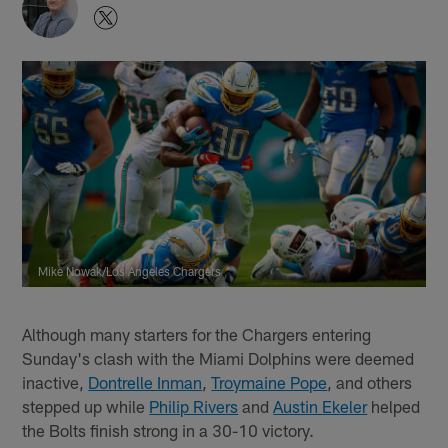
Mike Nowak/Los Angeles Chargers
Although many starters for the Chargers entering
Sunday's clash with the Miami Dolphins were deemed
inactive,
Dontrelle Inman
,
Troymaine Pope
, and others
stepped up while
Philip Rivers
and
Austin Ekeler
helped
the Bolts finish strong in a 30-10 victory.