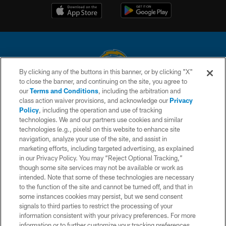
By clicking any of the buttons in this banner, or by clicking "X"
to close the banner, and continuing on the site, you agree to
© 2026 Chargers Football Company, LLC. All rights reserved. This website
our
Terms and Conditions
, including the arbitration and
is managed on a digital platform of the National Football League.
class action waiver provisions, and acknowledge our
Privacy
Policy
, including the operation and use of tracking
CONTACT US
technologies. We and our partners use cookies and similar
technologies (e.g., pixels) on this website to enhance site
WEBSITE ACCESSIBILITY
navigation, analyze your use of the site, and assist in
TERMS AND CONDITIONS
marketing efforts, including targeted advertising, as explained
in our Privacy Policy. You may “Reject Optional Tracking,”
PRIVACY POLICY
though some site services may not be available or work as
intended. Note that some of these technologies are necessary
SITE MAP
to the function of the site and cannot be turned off, and that in
AD CHOICES
some instances cookies may persist, but we send consent
signals to third parties to restrict the processing of your
YOUR PRIVACY CHOICES
information consistent with your privacy preferences. For more
information or to further customize your tracking preferences,