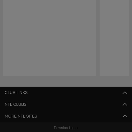
Pause
Play
CLUB LINKS
NFL CLUBS
MORE NFL SITES
Download apps