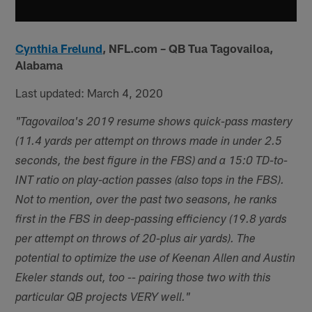
Cynthia Frelund
,
NFL.com – QB Tua Tagovailoa,
Alabama
Last updated: March 4, 2020
"Tagovailoa's 2019 resume shows quick-pass mastery
(11.4 yards per attempt on throws made in under 2.5
seconds, the best figure in the FBS) and a 15:0 TD-to-
INT ratio on play-action passes (also tops in the FBS).
Not to mention, over the past two seasons, he ranks
first in the FBS in deep-passing efficiency (19.8 yards
per attempt on throws of 20-plus air yards). The
potential to optimize the use of Keenan Allen and Austin
Ekeler stands out, too -- pairing those two with this
particular QB projects VERY well."