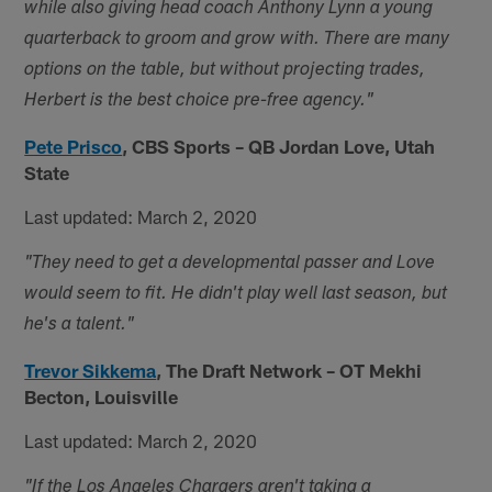
while also giving head coach Anthony Lynn a young
quarterback to groom and grow with. There are many
options on the table, but without projecting trades,
Herbert is the best choice pre-free agency."
Pete Prisco
,
CBS Sports – QB Jordan Love, Utah
State
Last updated: March 2, 2020
"They need to get a developmental passer and Love
would seem to fit. He didn't play well last season, but
he's a talent."
Trevor Sikkema
,
The Draft Network – OT Mekhi
Becton, Louisville
Last updated: March 2, 2020
"If the Los Angeles Chargers aren't taking a