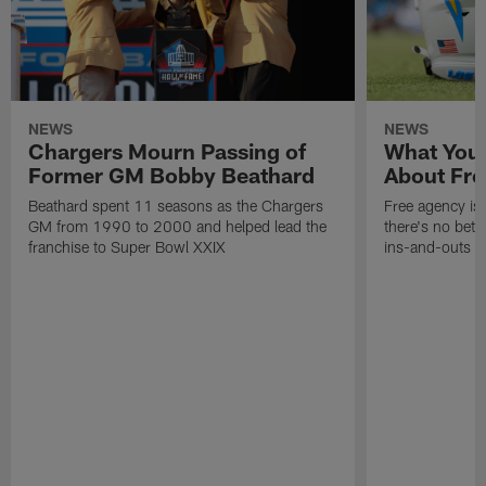
NEWS
NEWS
Chargers Mourn Passing of
What You
Former GM Bobby Beathard
About Fre
Beathard spent 11 seasons as the Chargers
Free agency is 
GM from 1990 to 2000 and helped lead the
there's no bett
franchise to Super Bowl XXIX
ins-and-outs t