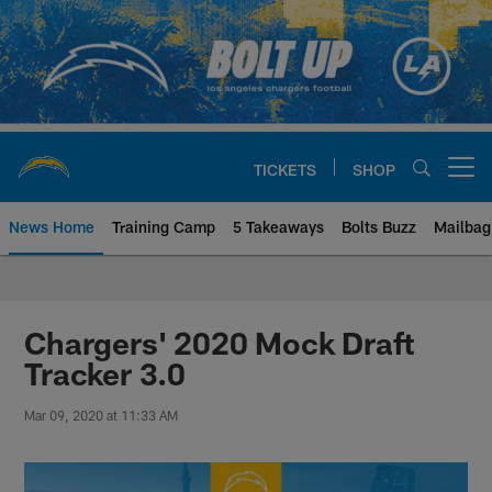
Skip
to
main
content
TICKETS
SHOP
Open menu button
News Home
Training Camp
5 Takeaways
Bolts Buzz
Mailbag
Chargers Official Site | Los Ang
Chargers' 2020 Mock Draft
Tracker 3.0
Mar 09, 2020 at 11:33 AM