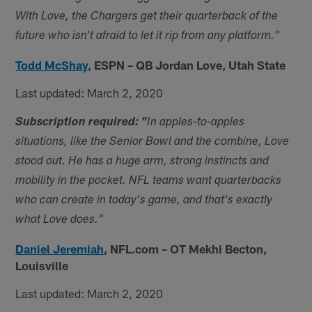
With Love, the Chargers get their quarterback of the
future who isn't afraid to let it rip from any platform."
Todd McShay
,
ESPN – QB Jordan Love, Utah State
Last updated: March 2, 2020
Subscription required: "
In apples-to-apples
situations, like the Senior Bowl and the combine, Love
stood out. He has a huge arm, strong instincts and
mobility in the pocket. NFL teams want quarterbacks
who can create in today's game, and that's exactly
what Love does."
Daniel Jeremiah
,
NFL.com – OT Mekhi Becton,
Louisville
Last updated: March 2, 2020