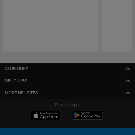
Pause
Play
CLUB LINKS
NFL CLUBS
MORE NFL SITES
Download apps