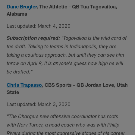
Dane Brugler
,
The Athletic – QB Tua Tagovailoa,
Alabama
Last updated: March 4, 2020
Subscription required:
"
Tagovailoa is the wild card of
the draft. Talking to teams in Indianapolis, they are
taking a cautious approach, but until they can see him
throw on April 9, it is anyone's guess how high he will
be drafted."
Chris Trapasso
,
CBS Sports – QB Jordan Love, Utah
State
Last updated: March 3, 2020
"The Chargers new offensive coordinator has roots
with Norv Turner, a head coach who was with Philip
Rivers during the most aggressive stages of his career.