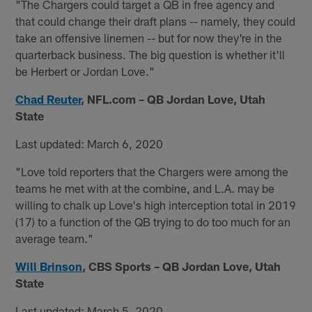
"The Chargers could target a QB in free agency and
that could change their draft plans -- namely, they could
take an offensive linemen -- but for now they're in the
quarterback business. The big question is whether it'll
be Herbert or Jordan Love."
Chad Reuter
,
NFL.com – QB Jordan Love, Utah
State
Last updated: March 6, 2020
"Love told reporters that the Chargers were among the
teams he met with at the combine, and L.A. may be
willing to chalk up Love's high interception total in 2019
(17) to a function of the QB trying to do too much for an
average team."
Will Brinson
,
CBS Sports – QB Jordan Love, Utah
State
Last updated: March 5, 2020