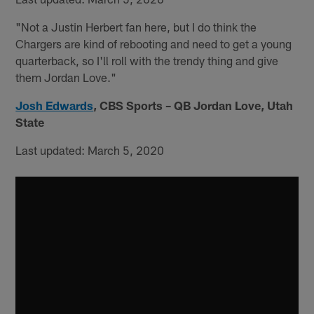
"Not a Justin Herbert fan here, but I do think the
Chargers are kind of rebooting and need to get a young
quarterback, so I'll roll with the trendy thing and give
them Jordan Love."
Josh Edwards
,
CBS Sports – QB Jordan Love, Utah
State
Last updated: March 5, 2020