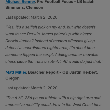
Michael Renner
,
Pro Football Focus – LB Isaiah
Simmons, Clemson
Last updated: March 2, 2020
"Yes, it's a selfish pick on my end, but who doesn't
want to see Derwin James paired up with bigger
Derwin James? Instead of modern offenses giving
defensive coordinators nightmares, it's about time
someone flipped the script. Adding another movable
chess piece that runs a sub-4.4 40 would do just that."
Matt Miller
,
Bleacher Report – QB Justin Herbert,
Oregon
Last updated: March 2, 2020
"The 6'6", 236 pound athlete with a big right arm and
impressive mobility could draw in the West Coast fans