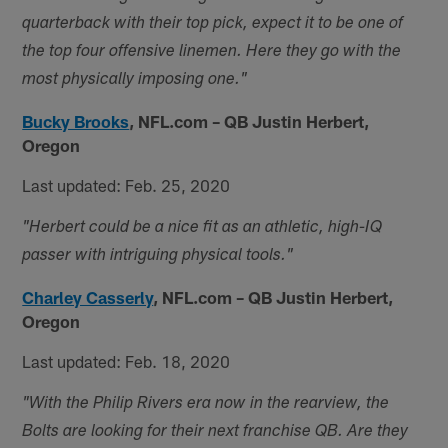
quarterback with their top pick, expect it to be one of
the top four offensive linemen. Here they go with the
most physically imposing one."
Bucky Brooks
,
NFL.com – QB Justin Herbert,
Oregon
Last updated: Feb. 25, 2020
"Herbert could be a nice fit as an athletic, high-IQ
passer with intriguing physical tools."
Charley Casserly
,
NFL.com – QB Justin Herbert,
Oregon
Last updated: Feb. 18, 2020
"With the Philip Rivers era now in the rearview, the
Bolts are looking for their next franchise QB. Are they