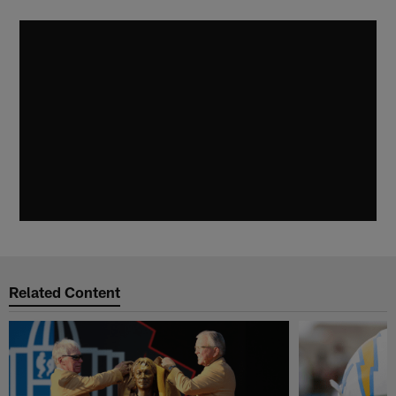
Related Content