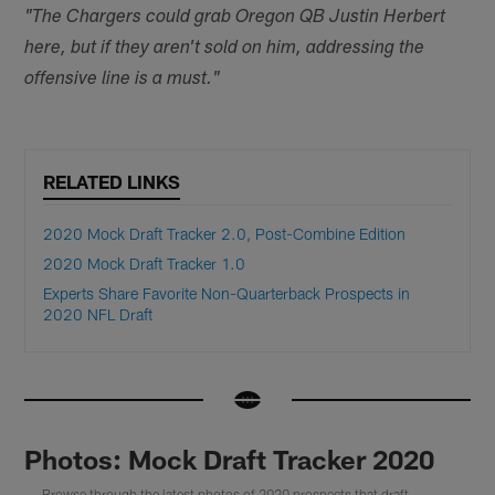
"The Chargers could grab Oregon QB Justin Herbert
here, but if they aren't sold on him, addressing the
offensive line is a must."
RELATED LINKS
2020 Mock Draft Tracker 2.0, Post-Combine Edition
2020 Mock Draft Tracker 1.0
Experts Share Favorite Non-Quarterback Prospects in
2020 NFL Draft
Photos: Mock Draft Tracker 2020
Browse through the latest photos of 2020 prospects that draft