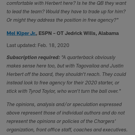
comfortable with Herbert here? Is he the QB they want
to lead the team? Would they have to trade up for him?
Or might they address the position in free agency?"
Mel Kiper Jr.
,
ESPN – OT Jedrick Wills, Alabama
Last updated: Feb. 18, 2020
Subscription required:
"A quarterback obviously
makes sense here too, but with Tagovailoa and Justin
Herbert off the board, they shouldn't reach. They could
instead look to free agency for their 2020 starter, or
stick with Tyrod Taylor, who won't turn the ball over."
The opinions, analysis and/or speculation expressed
above represent those of individual authors and do not
represent the opinions or policies of the Chargers'
organization, front office staff, coaches and executives.