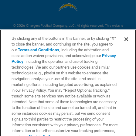
© 2026 Chargers Football Company, LLC. All rights reserved. This website
is managed on a digital platform of the National Football League.
By clicking any of the buttons in this banner, or by clicking "X"
CONTACT US
to close the banner, and continuing on the site, you agree to
our
Terms and Conditions
, including the arbitration and
WEBSITE ACCESSIBILITY
class action waiver provisions, and acknowledge our
Privacy
Policy
, including the operation and use of tracking
TERMS AND CONDITIONS
technologies. We and our partners use cookies and similar
PRIVACY POLICY
technologies (e.g., pixels) on this website to enhance site
navigation, analyze your use of the site, and assist in
SITE MAP
marketing efforts, including targeted advertising, as explained
in our Privacy Policy. You may “Reject Optional Tracking,”
AD CHOICES
though some site services may not be available or work as
YOUR PRIVACY CHOICES
intended. Note that some of these technologies are necessary
to the function of the site and cannot be turned off, and that in
COOKIE SETTINGS
some instances cookies may persist, but we send consent
signals to third parties to restrict the processing of your
PREFERENCE CENTER
information consistent with your privacy preferences. For more
information or to further customize your tracking preferences,