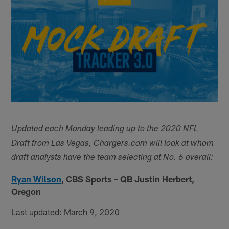
Updated each Monday leading up to the 2020 NFL
Draft from Las Vegas, Chargers.com will look at whom
draft analysts have the team selecting at No. 6 overall:
Ryan Wilson
,
CBS Sports – QB Justin Herbert,
Oregon
Last updated: March 9, 2020