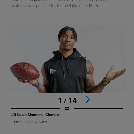
analysts see as potential fits for the Bolts at pick No. 6.
1 / 14
LB Isaiah Simmons, Clemson
(Todd Rosenberg via AP)
(
Pause
Play