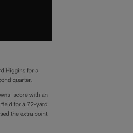
d Higgins for a
cond quarter.
owns' score with an
field for a 72-yard
ed the extra point