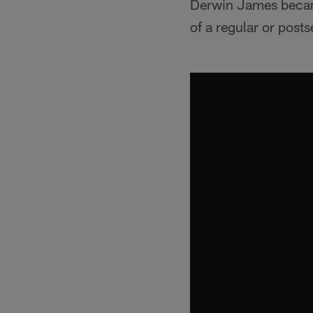
Derwin James became 
of a regular or pos