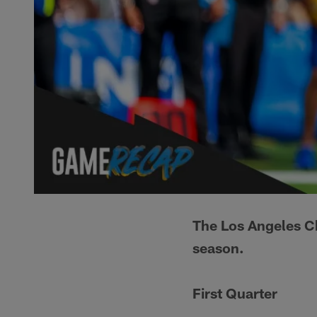
The Los Angeles C
season.
First Quarter