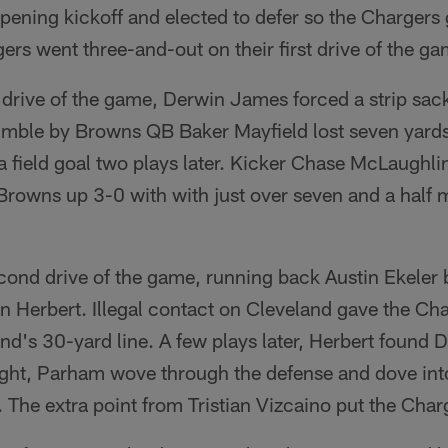
ening kickoff and elected to defer so the Chargers go
rs went three-and-out on their first drive of the ga
 drive of the game, Derwin James forced a strip sac
umble by Browns QB Baker Mayfield lost seven yards
 a field goal two plays later. Kicker Chase McLaughl
e Browns up 3-0 with with just over seven and a half 
cond drive of the game, running back Austin Ekeler 
n Herbert. Illegal contact on Cleveland gave the Ch
and's 30-yard line. A few plays later, Herbert found
right, Parham wove through the defense and dove int
The extra point from Tristian Vizcaino put the Char