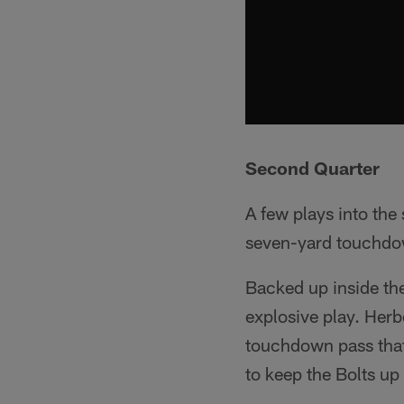
Second Quarter
A few plays into the
seven-yard touchdow
Backed up inside th
explosive play. Her
touchdown pass that
to keep the Bolts up 