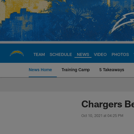
Skip
to
main
content
TEAM
SCHEDULE
NEWS
VIDEO
PHOTOS
News Home
Training Camp
5 Takeaways
Chargers Official S
Chargers B
Oct 10, 2021 at 04:25 PM