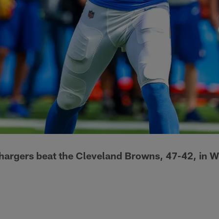
hargers beat the Cleveland Browns, 47-42, in W