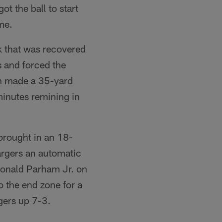
t the ball to start
me.
k that was recovered
 and forced the
in made a 35-yard
minutes remining in
brought in an 18-
argers an automatic
 Donald Parham Jr. on
o the end zone for a
gers up 7-3.