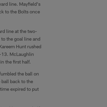
ard line. Mayfield's
ck to the Bolts once
rd line at the two-
to the goal line and
, Kareem Hunt rushed
6-13. McLaughlin
the first half.
 fumbled the ball on
 ball back to the
time expired to put