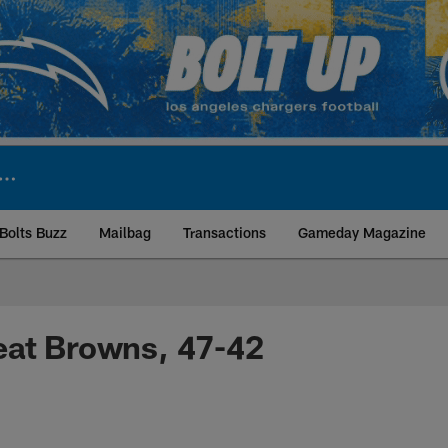
Bolts Buzz
Mailbag
Transactions
Gameday Magazine
ite | Los Angeles Ch
eat Browns, 47-42