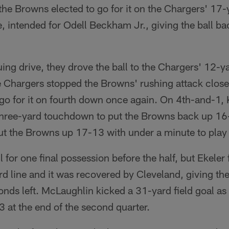
he Browns elected to go for it on the Chargers' 17-y
 intended for Odell Beckham Jr., giving the ball ba
ng drive, they drove the ball to the Chargers' 12-ya
 Chargers stopped the Browns' rushing attack close 
 go for it on fourth down once again. On 4th-and-1
 three-yard touchdown to put the Browns back up 1
 the Browns up 17-13 with under a minute to play in 
l for one final possession before the half, but Ekeler
d line and it was recovered by Cleveland, giving the
ds left. McLaughlin kicked a 31-yard field goal as 
 at the end of the second quarter.