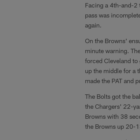
Facing a 4th-and-2 t
pass was incomplete,
again.
On the Browns' ensui
minute warning. The
forced Cleveland to
up the middle for a
made the PAT and put
The Bolts got the bal
the Chargers' 22-yar
Browns with 38 secon
the Browns up 20-13