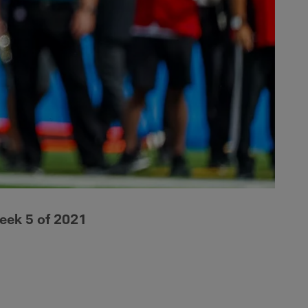
eek 5 of 2021