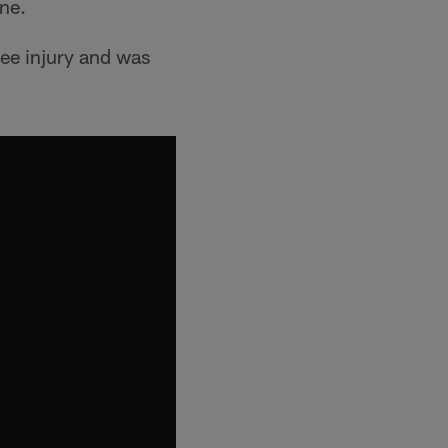
ine.
nee injury and was