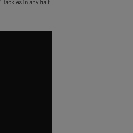
 tackles in any half