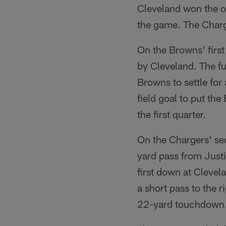
Cleveland won the op
the game. The Charge
On the Browns' first
by Cleveland. The f
Browns to settle for
field goal to put th
the first quarter.
On the Chargers' se
yard pass from Justi
first down at Clevel
a short pass to the 
22-yard touchdown. 