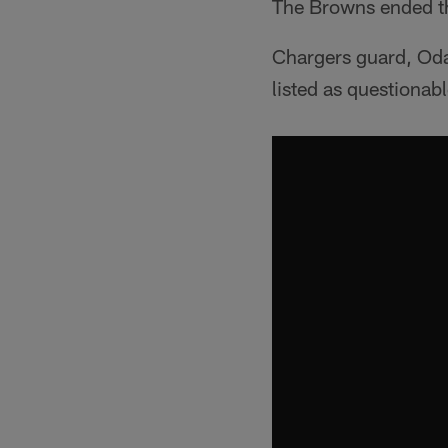
The Browns ended the
Chargers guard, Oday
listed as questionabl