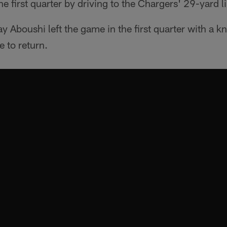
 first quarter by driving to the Chargers' 29-yard l
 Aboushi left the game in the first quarter with a k
e to return.