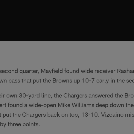
 second quarter, Mayfield found wide receiver Rashar
n pass that put the Browns up 10-7 early in the se
eir own 30-yard line, the Chargers answered the Br
bert found a wide-open Mike Williams deep down the 
 put the Chargers back on top, 13-10. Vizcaino miss
by three points.