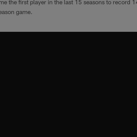
the first player in the last 15 seasons to record 14
tseason game.