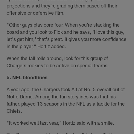
projections and they're grading them based off their
offensive or defensive film.
"Other guys play core four. When you're stacking the
board and you look to Fick and he says, 'I love this guy,
let's get him,' that's great. It gives you more confidence
in the player," Hortiz added.
When the fall rolls around, look for this group of
Chargers rookies to be active on special teams.
5. NFL bloodlines
A year ago, the Chargers took Alt at No. 5 overall out of
Notre Dame. Among the fun storylines was that his
father, played 13 seasons in the NFL as a tackle for the
Chiefs.
"It worked well last year," Hortiz said with a smile.