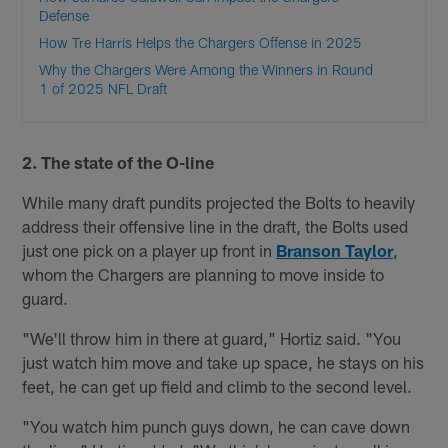
Defense
How Tre Harris Helps the Chargers Offense in 2025
Why the Chargers Were Among the Winners in Round
1 of 2025 NFL Draft
2. The state of the O-line
While many draft pundits projected the Bolts to heavily
address their offensive line in the draft, the Bolts used
just one pick on a player up front in
Branson Taylor
,
whom the Chargers are planning to move inside to
guard.
"We'll throw him in there at guard," Hortiz said. "You
just watch him move and take up space, he stays on his
feet, he can get up field and climb to the second level.
"You watch him punch guys down, he can cave down