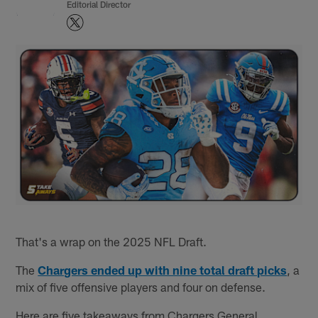
Editorial Director
That's a wrap on the 2025 NFL Draft.
The
Chargers ended up with nine total draft picks
, a
mix of five offensive players and four on defense.
Here are five takeaways from Chargers General