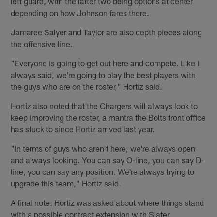
left guard, with the latter two being options at center
depending on how Johnson fares there.
Jamaree Salyer and Taylor are also depth pieces along
the offensive line.
"Everyone is going to get out here and compete. Like I
always said, we're going to play the best players with
the guys who are on the roster," Hortiz said.
Hortiz also noted that the Chargers will always look to
keep improving the roster, a mantra the Bolts front office
has stuck to since Hortiz arrived last year.
"In terms of guys who aren't here, we're always open
and always looking. You can say O-line, you can say D-
line, you can say any position. We're always trying to
upgrade this team," Hortiz said.
A final note: Hortiz was asked about where things stand
with a possible contract extension with Slater.