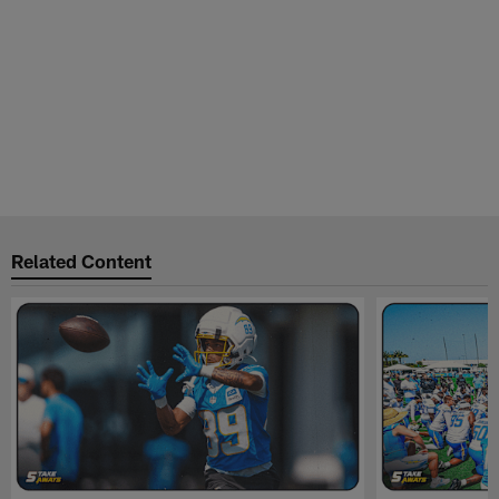
Related Content