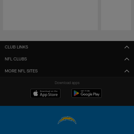
Pause
Play
CLUB LINKS
NFL CLUBS
MORE NFL SITES
Download apps