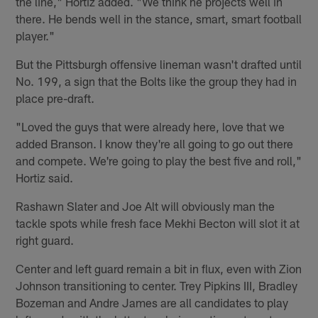
the line," Hortiz added. "We think he projects well in
there. He bends well in the stance, smart, smart football
player."
But the Pittsburgh offensive lineman wasn't drafted until
No. 199, a sign that the Bolts like the group they had in
place pre-draft.
"Loved the guys that were already here, love that we
added Branson. I know they're all going to go out there
and compete. We're going to play the best five and roll,"
Hortiz said.
Rashawn Slater and Joe Alt will obviously man the
tackle spots while fresh face Mekhi Becton will slot it at
right guard.
Center and left guard remain a bit in flux, even with Zion
Johnson transitioning to center. Trey Pipkins III, Bradley
Bozeman and Andre James are all candidates to play