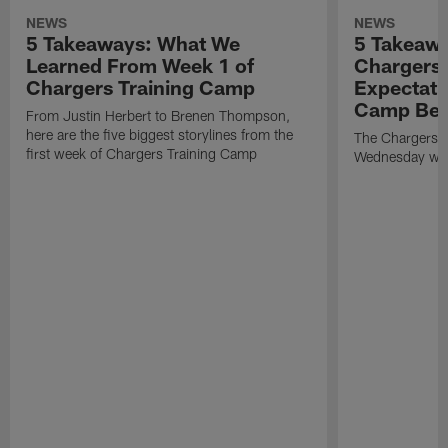
NEWS
NEWS
5 Takeaways: What We
5 Takeawa
Learned From Week 1 of
Chargers 
Chargers Training Camp
Expectati
Camp Beg
From Justin Herbert to Brenen Thompson,
here are the five biggest storylines from the
The Chargers o
first week of Chargers Training Camp
Wednesday with