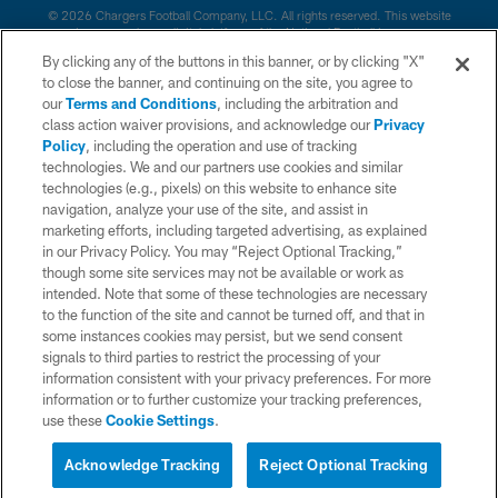
© 2026 Chargers Football Company, LLC. All rights reserved. This website
is managed on a digital platform of the National Football League.
By clicking any of the buttons in this banner, or by clicking "X"
CONTACT US
to close the banner, and continuing on the site, you agree to
our
Terms and Conditions
, including the arbitration and
WEBSITE ACCESSIBILITY
class action waiver provisions, and acknowledge our
Privacy
Policy
, including the operation and use of tracking
TERMS AND CONDITIONS
technologies. We and our partners use cookies and similar
PRIVACY POLICY
technologies (e.g., pixels) on this website to enhance site
navigation, analyze your use of the site, and assist in
SITE MAP
marketing efforts, including targeted advertising, as explained
in our Privacy Policy. You may “Reject Optional Tracking,”
AD CHOICES
though some site services may not be available or work as
YOUR PRIVACY CHOICES
intended. Note that some of these technologies are necessary
to the function of the site and cannot be turned off, and that in
COOKIE SETTINGS
some instances cookies may persist, but we send consent
signals to third parties to restrict the processing of your
PREFERENCE CENTER
information consistent with your privacy preferences. For more
information or to further customize your tracking preferences,
use these
Cookie Settings
.
Acknowledge Tracking
Reject Optional Tracking