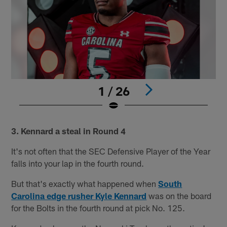
1 / 26
Pause
Play
3. Kennard a steal in Round 4
It's not often that the SEC Defensive Player of the Year
falls into your lap in the fourth round.
But that's exactly what happened when
South
Carolina edge rusher Kyle Kennard
was on the board
for the Bolts in the fourth round at pick No. 125.