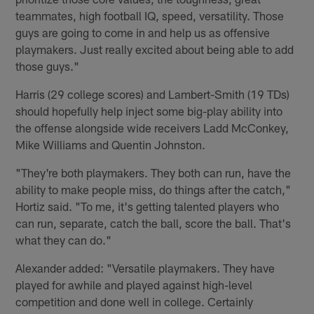
teammates, high football IQ, speed, versatility. Those
guys are going to come in and help us as offensive
playmakers. Just really excited about being able to add
those guys."
Harris (29 college scores) and Lambert-Smith (19 TDs)
should hopefully help inject some big-play ability into
the offense alongside wide receivers Ladd McConkey,
Mike Williams and Quentin Johnston.
"They're both playmakers. They both can run, have the
ability to make people miss, do things after the catch,"
Hortiz said. "To me, it's getting talented players who
can run, separate, catch the ball, score the ball. That's
what they can do."
Alexander added: "Versatile playmakers. They have
played for awhile and played against high-level
competition and done well in college. Certainly