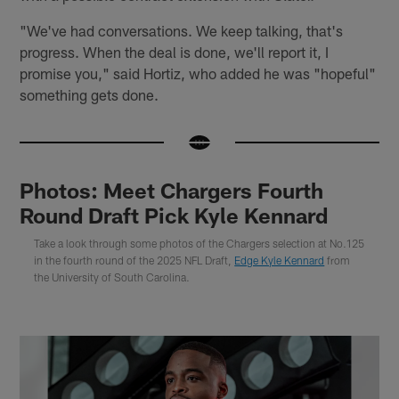
"We've had conversations. We keep talking, that's
progress. When the deal is done, we'll report it, I
promise you," said Hortiz, who added he was "hopeful"
something gets done.
Photos: Meet Chargers Fourth
Round Draft Pick Kyle Kennard
Take a look through some photos of the Chargers selection at No.125
in the fourth round of the 2025 NFL Draft,
Edge Kyle Kennard
from
the University of South Carolina.