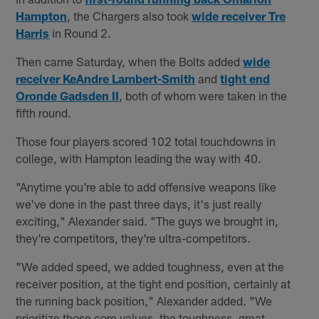
Hampton
, the Chargers also took
wide receiver Tre
Harris
in Round 2.
Then came Saturday, when the Bolts added
wide
receiver KeAndre Lambert-Smith
and
tight end
Oronde Gadsden II
, both of whom were taken in the
fifth round.
Those four players scored 102 total touchdowns in
college, with Hampton leading the way with 40.
"Anytime you're able to add offensive weapons like
we've done in the past three days, it's just really
exciting," Alexander said. "The guys we brought in,
they're competitors, they're ultra-competitors.
"We added speed, we added toughness, even at the
receiver position, at the tight end position, certainly at
the running back position," Alexander added. "We
prioritize those core values, the toughness, great