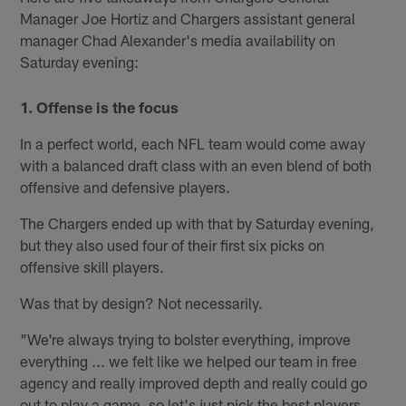
Manager Joe Hortiz and Chargers assistant general
manager Chad Alexander's media availability on
Saturday evening:
1. Offense is the focus
In a perfect world, each NFL team would come away
with a balanced draft class with an even blend of both
offensive and defensive players.
The Chargers ended up with that by Saturday evening,
but they also used four of their first six picks on
offensive skill players.
Was that by design? Not necessarily.
"We're always trying to bolster everything, improve
everything ... we felt like we helped our team in free
agency and really improved depth and really could go
out to play a game, so let's just pick the best players