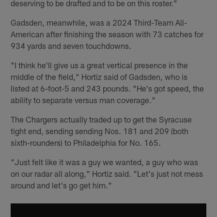
deserving to be drafted and to be on this roster."
Gadsden, meanwhile, was a 2024 Third-Team All-
American after finishing the season with 73 catches for
934 yards and seven touchdowns.
"I think he'll give us a great vertical presence in the
middle of the field," Hortiz said of Gadsden, who is
listed at 6-foot-5 and 243 pounds. "He's got speed, the
ability to separate versus man coverage."
The Chargers actually traded up to get the Syracuse
tight end, sending sending Nos. 181 and 209 (both
sixth-rounders) to Philadelphia for No. 165.
"Just felt like it was a guy we wanted, a guy who was
on our radar all along," Hortiz said. "Let's just not mess
around and let's go get him."