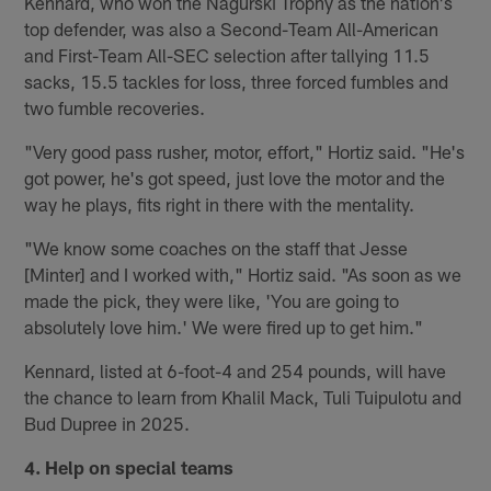
Kennard, who won the Nagurski Trophy as the nation's
top defender, was also a Second-Team All-American
and First-Team All-SEC selection after tallying 11.5
sacks, 15.5 tackles for loss, three forced fumbles and
two fumble recoveries.
"Very good pass rusher, motor, effort," Hortiz said. "He's
got power, he's got speed, just love the motor and the
way he plays, fits right in there with the mentality.
"We know some coaches on the staff that Jesse
[Minter] and I worked with," Hortiz said. "As soon as we
made the pick, they were like, 'You are going to
absolutely love him.' We were fired up to get him."
Kennard, listed at 6-foot-4 and 254 pounds, will have
the chance to learn from Khalil Mack, Tuli Tuipulotu and
Bud Dupree in 2025.
4. Help on special teams