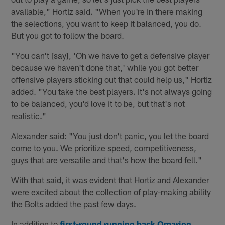
available," Hortiz said. "When you're in there making
the selections, you want to keep it balanced, you do.
But you got to follow the board.
"You can't [say], 'Oh we have to get a defensive player
because we haven't done that,' while you got better
offensive players sticking out that could help us," Hortiz
added. "You take the best players. It's not always going
to be balanced, you'd love it to be, but that's not
realistic."
Alexander said: "You just don't panic, you let the board
come to you. We prioritize speed, competitiveness,
guys that are versatile and that's how the board fell."
With that said, it was evident that Hortiz and Alexander
were excited about the collection of play-making ability
the Bolts added the past few days.
In addition to
first-round running back Omarion