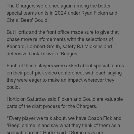
The Chargers were once again among the better
special teams units in 2024 under Ryan Ficken and
Chris 'Beep' Gould.
But Hortiz and the front office made sure to give that
phase more reinforcements with the selections of
Kennard, Lambert-Smith, safety RJ Mickens and
defensive back Trikweze Bridges.
Each of those players were asked about special teams
on their post-pick video conference, with each saying
they were eager to make an impact wherever they
could.
Hortiz on Saturday said Ficken and Gould are valuable
parts of the draft process for the Chargers.
"Every player we talk about, we have Coach Fick and
'Beep' chime in and say what they think of them as a
special teamer," Hortiz said. "Some guys are