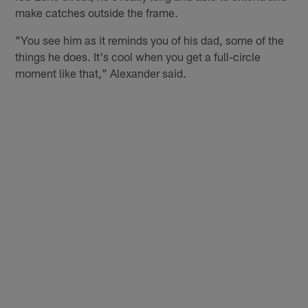
make catches outside the frame.
"You see him as it reminds you of his dad, some of the
things he does. It's cool when you get a full-circle
moment like that," Alexander said.