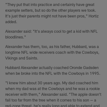
"They put that into practice and certainly have great
example setters, but so do the other players we took.
It's just their parents might not have been pros," Hortiz
added.
Alexander said: "It's always cool to get a kid with NFL
bloodlines."
Alexander has them, too, as his father, Hubbard, was a
longtime NFL wide receivers coach with the Cowboys,
Vikings and Saints.
Hubbard Alexander actually coached Oronde Gadsden
when be broke into the NFL with the Cowboys in 1995.
"I knew him about 30 years ago. My dad coached him
when my dad was at the Cowboys and he was a rookie
receiver with them," Alexander said. "The apple doesn't
fall too far from the tree when it comes to his son — a
red-zone threat, he's really long and able to extend and