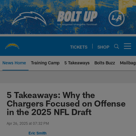
Skip
to
main
content
TICKETS
SHOP
Open menu button
News Home
Training Camp
5 Takeaways
Bolts Buzz
Mailbag
Chargers Official Site | Los Ang
5 Takeaways: Why the
Chargers Focused on Offense
in the 2025 NFL Draft
Apr 26, 2025 at 07:32 PM
Eric Smith