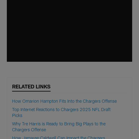
RELATED LINKS
How Omarion Hampton Fits Into the Chargers Offense
Top Internet Reactions to Chargers 2025 NFL Draft
Picks
Why Tre Harris is Ready to Bring Big Plays to the
Chargers Offense
How Jamaree Caldwell Can Impact the Chargers