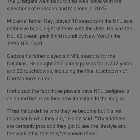
The Chargers went back to that well twice with the
selections of Gadsden and Mickens in 2025.
Mickens' father, Ray, played 10 seasons in the NFL as a
defensive back, eight of them with the Jets. He was the
No. 62 overall pick (third round) by New York in the
1996 NFL Draft.
Gadsden's father played six NFL seasons for the
Dolphins. He caught 227 career passes for 3,252 yards
and 22 touchdowns, including the final touchdown of
Dan Marino's career.
Hortiz said the fact those players have NFL pedigree is
an added bonus as they now transition to the league.
"That helps define who they've become but it's not
necessarily who they are," Hortiz said. "Their fathers
are certainly pros and they got to see the lifestyle and
the work ethic that they've shown them.